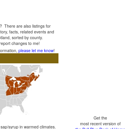
 There are also listings for
tory, facts, related events and
otland, sorted by county.
 report changes to me!
nformation,
please let me know
!
Get the
most recent version of
e sap/syrup in warmed climates.