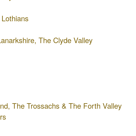
 Lothians
anarkshire, The Clyde Valley
ond, The Trossachs & The Forth Valley
rs