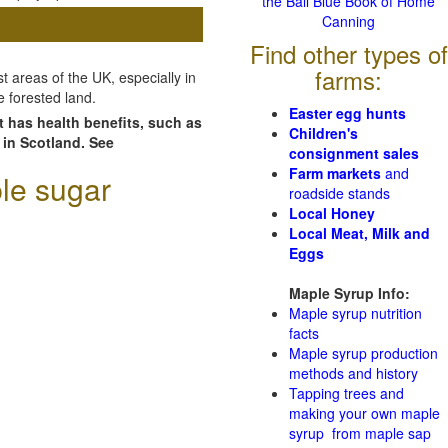
the Ball Blue Book of Home
Canning
Find other types of
farms:
 areas of the UK, especially in
e forested land.
Easter egg hunts
t has health benefits, such as
Children's
 in Scotland. See
consignment sales
Farm markets
and
le sugar
roadside stands
Local Honey
Local Meat, Milk and
Eggs
Maple Syrup Info:
Maple syrup nutrition
facts
Maple syrup production
methods and history
Tapping trees and
making your own maple
syrup from maple sap