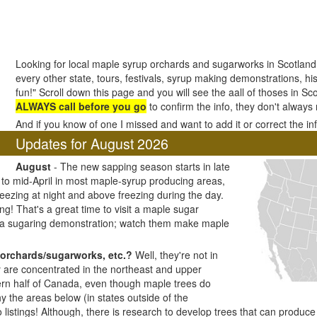
Looking for local maple syrup orchards and sugarworks in Scotland?
every other state, tours, festivals, syrup making demonstrations, his
fun!" Scroll down this page and you will see the aall of thoses in Sc
ALWAYS call before you go
to confirm the info, they don't always
And if you know of one I missed and want to add it or correct the i
Updates for August 2026
August
- The new sapping season starts in late
h to mid-April in most maple-syrup producing areas,
ezing at night and above freezing during the day.
ng! That's a great time to visit a maple sugar
 a sugaring demonstration; watch them make maple
orchards/sugarworks, etc.?
Well, they're not in
y are concentrated in the northeast and upper
ern half of Canada, even though maple trees do
y the areas below (in states outside of the
listings! Although, there is research to develop trees that can produc