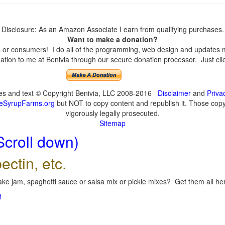
Disclosure: As an Amazon Associate I earn from qualifying purchases.
Want to make a donation?
or consumers! I do all of the programming, web design and updates mys
tion to me at Benivia through our secure donation processor. Just click
ges and text © Copyright Benivia, LLC 2008-2016
Disclaimer
and
Priva
eSyrupFarms.org
but NOT to copy content and republish it. Those copyin
vigorously legally prosecuted.
Sitemap
Scroll down)
ectin, etc.
ke jam, spaghetti sauce or salsa mix or pickle mixes? Get them all here
!