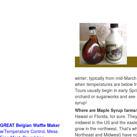
winter; typically from mid-Marc
when temperatures are below fre
Tours usually begin in early Spri
orchard or sugarworks and see
syrup!
Where are Maple Syrup farms/
Hawaii or Florida, for sure. The
midwest in the US and the east
GREAT Belgian Waffle Maker
grow in the northwest. That's wh
w/Temperature Control, Mess-
Northeast and Midwest) have no 