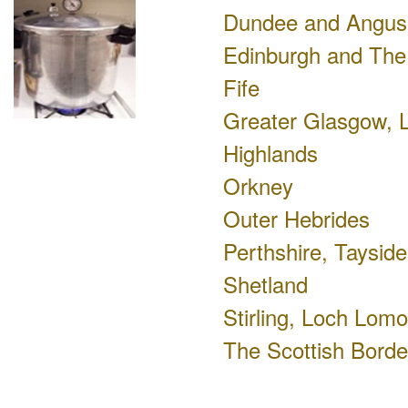
Dundee and Angus
Edinburgh and The
Fife
Greater Glasgow, L
Highlands
Orkney
Outer Hebrides
Perthshire, Tayside
Shetland
Stirling, Loch Lom
The Scottish Borde