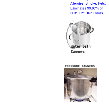
Allergies, Smoke, Pets.
Eliminates 99.97% of
Dust, Pet Hair, Odors