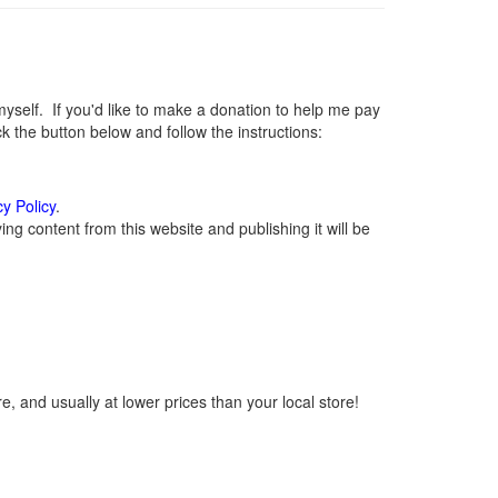
elf. If you'd like to make a donation to help me pay
 the button below and follow the instructions:
cy Policy
.
g content from this website and publishing it will be
, and usually at lower prices than your local store!