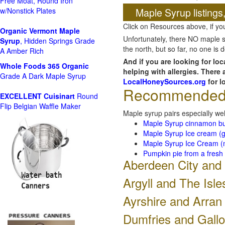
Free Moat, Round Iron
Maple Syrup listings
w/Nonstick Plates
Click on Resources above, if y
Organic Vermont Maple
Unfortunately, there NO maple s
Syrup
, Hidden Springs Grade
the north, but so far, no one is
A Amber Rich
And if you are looking for lo
Whole Foods
365 Organic
helping with allergies. There
Grade A Dark Maple Syrup
LocalHoneySources.org
for l
Recommended r
EXCELLENT Cuisinart
Round
Flip Belgian Waffle Maker
Maple syrup pairs especially wel
Maple Syrup cinnamon b
Maple Syrup Ice cream (g
Maple Syrup Ice Cream (m
Pumpkin pie from a fresh
Aberdeen City and
Argyll and The Isle
Ayrshire and Arran
Dumfries and Gall