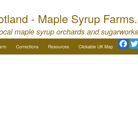
otland - Maple Syrup Farms.
local maple syrup orchards and sugarworks
Face
arm
Corrections
Resources
Clickable UK Map