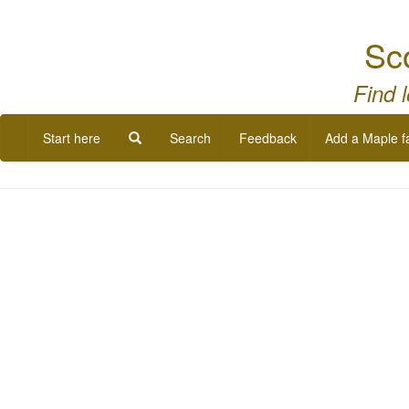
Sc
Find 
Start here
Search
Feedback
Add a Maple f