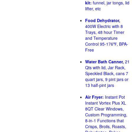
kit:
funnel, jar tongs, lid
lifter, etc
Food Dehydrator,
400W Electric with 8
Trays, 48 hour Timer
and Temperature
Control 95-176℉, BPA-
Free
Water Bath Canner,
21
Qts with lid, Jar Rack,
Speckled Black, cans 7
quart jars, 9 pint jars or
13 half-pint jars
Air Fryer:
Instant Pot
Instant Vortex Plus XL
8QT Clear Windows,
Custom Programming,
8-in-1 Functions that
Crisps, Broils, Roasts,