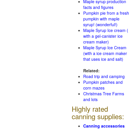
Maple syrup production
facts and figures
Pumpkin pie from a fresh
pumpkin with maple
syrup! (wonderful!)
Maple Syrup Ice cream (
with a gel-canister ice
cream maker)
Maple Syrup Ice Cream
(with a ice cream maker
that uses ice and salt)
Related:
Road trip and camping
Pumpkin patches and
corn mazes
Christmas Tree Farms
and lots
Highly rated
canning supplies:
Canning accessories