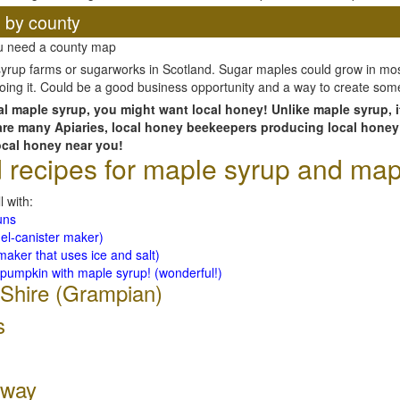
, by county
ou need a county map
yrup farms or sugarworks in Scotland. Sugar maples could grow in most
 doing it. Could be a good business opportunity and a way to create som
cal maple syrup, you might want local honey! Unlike maple syrup, i
 are many Apiaries, local honey beekeepers producing local honey
ocal honey near you!
ecipes for maple syrup and map
l with:
uns
el-canister maker)
aker that uses ice and salt)
 pumpkin with maple syrup! (wonderful!)
 Shire (Grampian)
s
oway