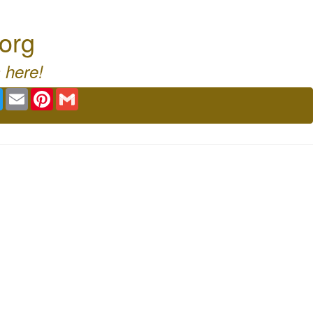
org
 here!
book
Twitter
Email
Pinterest
Gmail