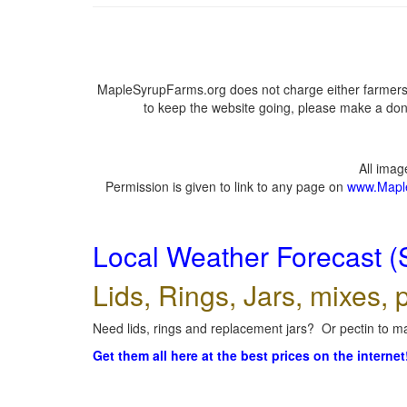
MapleSyrupFarms.org does not charge either farmers 
to keep the website going, please make a dona
All ima
Permission is given to link to any page on
www.Mapl
Local Weather Forecast (
Lids, Rings, Jars, mixes, p
Need lids, rings and replacement jars? Or pectin to ma
Get them all here at the best prices on the internet