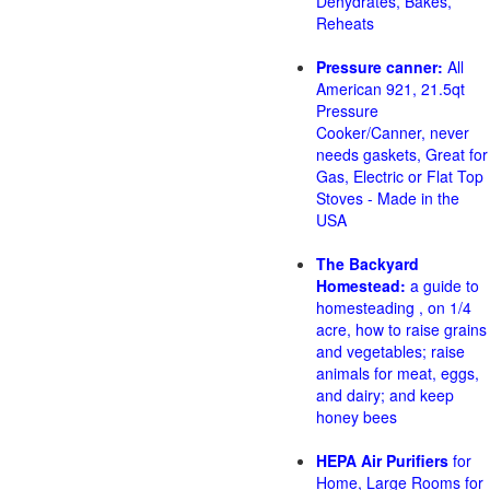
Dehydrates, Bakes,
Reheats
Pressure canner:
All
American 921, 21.5qt
Pressure
Cooker/Canner, never
needs gaskets, Great for
Gas, Electric or Flat Top
Stoves - Made in the
USA
The Backyard
Homestead:
a guide to
homesteading , on 1/4
acre, how to raise grains
and vegetables; raise
animals for meat, eggs,
and dairy; and keep
honey bees
HEPA Air Purifiers
for
Home, Large Rooms for