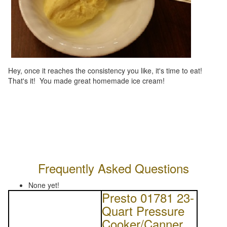
Hey, once it reaches the consistency you like, it's time to eat!
That's it! You made great homemade ice cream!
Frequently Asked Questions
None yet!
Presto 01781 23-
Quart Pressure
Cooker/Canner