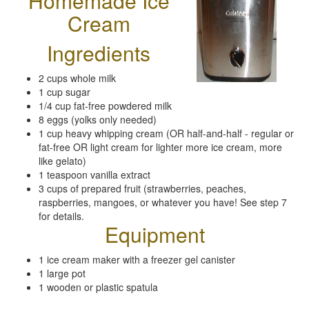
Homemade Ice
Cream
Ingredients
2 cups whole milk
1 cup sugar
1/4 cup fat-free powdered milk
8 eggs (yolks only needed)
1 cup heavy whipping cream (OR half-and-half - regular or
fat-free OR light cream for lighter more ice cream, more
like gelato)
1 teaspoon vanilla extract
3 cups of prepared fruit (strawberries, peaches,
raspberries, mangoes, or whatever you have! See step 7
for details.
Equipment
1 ice cream maker with a freezer gel canister
1 large pot
1 wooden or plastic spatula