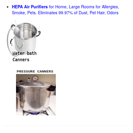
HEPA Air Purifiers
for Home, Large Rooms for Allergies,
Smoke, Pets. Eliminates 99.97% of Dust, Pet Hair, Odors