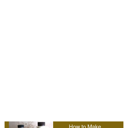
How to Make