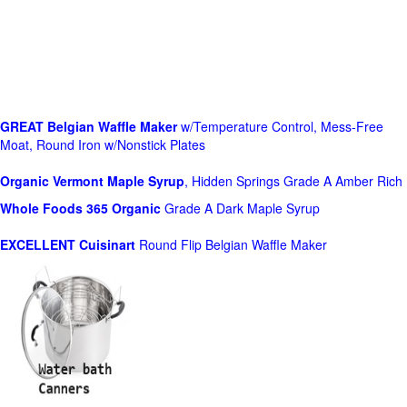
GREAT Belgian Waffle Maker
w/Temperature Control, Mess-Free
Moat, Round Iron w/Nonstick Plates
Organic Vermont Maple Syrup
, Hidden Springs Grade A Amber Rich
Whole Foods
365 Organic
Grade A Dark Maple Syrup
EXCELLENT Cuisinart
Round Flip Belgian Waffle Maker