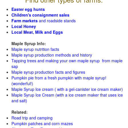
Easter egg hunts
Children's consignment sales
Farm markets
and roadside stands
Local Honey
Local Meat, Milk and Eggs
Maple Syrup Info:
Maple syrup nutrition facts
Maple syrup production methods and history
Tapping trees and making your own maple syrup from maple
sap
Maple syrup production facts and figures
Pumpkin pie from a fresh pumpkin with maple syrup!
(wonderful!)
Maple Syrup Ice cream ( with a gel-canister ice cream maker)
Maple Syrup Ice Cream (with a ice cream maker that uses ice
and salt)
Related:
Road trip and camping
Pumpkin patches and corn mazes