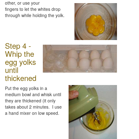
other, or use your
fingers to let the whites drop
through while holding the yolk.
Step 4 -
Whip the
egg yolks
until
thickened
Put the egg yolks in a
medium bowl and whisk until
they are thickened (it only
takes about 2 minutes. I use
a hand mixer on low speed.