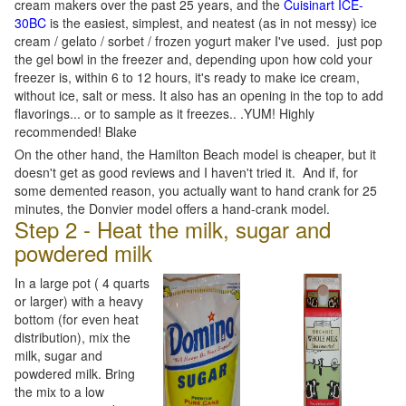
cream makers over the past 25 years, and the
Cuisinart ICE-
30BC
is the easiest, simplest, and neatest (as in not messy) ice
cream / gelato / sorbet / frozen yogurt maker I've used. just pop
the gel bowl in the freezer and, depending upon how cold your
freezer is, within 6 to 12 hours, it's ready to make ice cream,
without ice, salt or mess. It also has an opening in the top to add
flavorings... or to sample as it freezes.. .YUM! Highly
recommended! Blake
On the other hand, the Hamilton Beach model is cheaper, but it
doesn't get as good reviews and I haven't tried it. And if, for
some demented reason, you actually want to hand crank for 25
minutes, the Donvier model offers a hand-crank model.
Step 2 - Heat the milk, sugar and
powdered milk
In a large pot ( 4 quarts
or larger) with a heavy
bottom (for even heat
distribution), mix the
milk, sugar and
powdered milk. Bring
the mix to a low