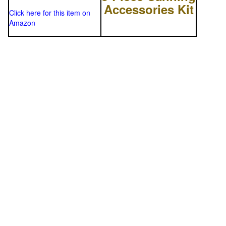
Accessories Kit
Click here for this item on
Amazon