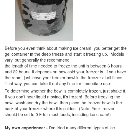
Before you even think about making ice cream, you better get the
gel container in the deep freeze and start it freezing up. Models
vary, but generally the recommend
the length of time needed to freeze the unit is between 6 hours
and 22 hours. It depends on how cold your freezer is. If you have
the room, just leave your freezer bowl in the freezer at all times.
That way, you can take it out any time for immediate use.
To determine whether the bowl is completely frozen, just shake it.
If you don't hear liquid moving, it's frozen! Before freezing the
bowl, wash and dry the bowl, then place the freezer bowl in the
back of your freezer where it is coldest. (Note: Your freezer
should be set to 0 F for most foods, including ice cream!)
My own experience:
- I've tried many different types of ice