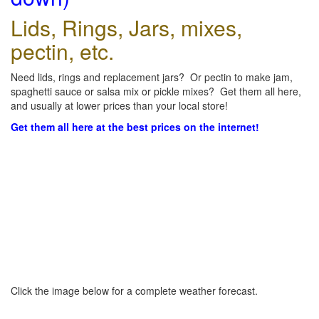
Lids, Rings, Jars, mixes,
pectin, etc.
Need lids, rings and replacement jars? Or pectin to make jam,
spaghetti sauce or salsa mix or pickle mixes? Get them all here,
and usually at lower prices than your local store!
Get them all here at the best prices on the internet!
Click the image below for a complete weather forecast.