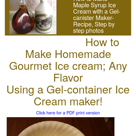
Maple Syrup Ice
Cream with a Gel-
canister Maker-
Recipe, Step by
step photos
How to
Make Homemade
Gourmet Ice cream; Any
Flavor
Using a Gel-container Ice
Cream maker!
Click here for a PDF print version