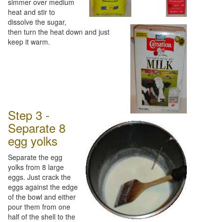
simmer over medium
heat and stir to
dissolve the sugar,
then turn the heat down and just
keep it warm.
Step 3 -
Separate 8
egg yolks
Separate the egg
yolks from 8 large
eggs. Just crack the
eggs against the edge
of the bowl and either
pour them from one
half of the shell to the