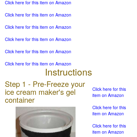
Click here for this item on Amazon
Click here for this item on Amazon
Click here for this item on Amazon
Click here for this item on Amazon
Click here for this item on Amazon
Click here for this item on Amazon
Instructions
Step 1 - Pre-Freeze your
Click here for this
ice cream maker's gel
item on Amazon
container
Click here for this
item on Amazon
Click here for this
item on Amazon