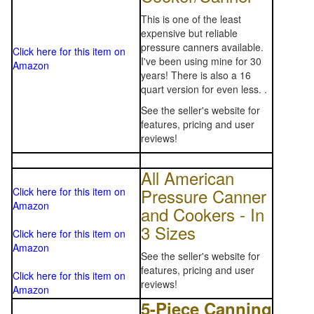
This is one of the least
expensive but reliable
pressure canners available.
Click here for this item on
I've been using mine for 30
Amazon
years! There is also a 16
quart version for even less. .
See the seller's website for
features, pricing and user
reviews!
All American
Pressure Canner
Click here for this item on
Amazon
and Cookers - In
3 Sizes
Click here for this item on
Amazon
See the seller's website for
features, pricing and user
Click here for this item on
reviews!
Amazon
5-Piece Canning