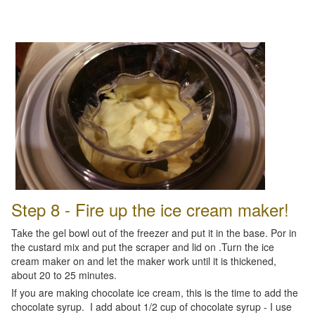
Step 8 - Fire up the ice cream maker!
Take the gel bowl out of the freezer and put it in the base. Por in
the custard mix and put the scraper and lid on .Turn the ice
cream maker on and let the maker work until it is thickened,
about 20 to 25 minutes.
If you are making chocolate ice cream, this is the time to add the
chocolate syrup. I add about 1/2 cup of chocolate syrup - I use