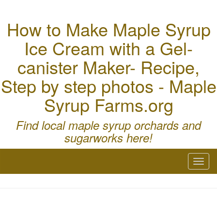
How to Make Maple Syrup
Ice Cream with a Gel-
canister Maker- Recipe,
Step by step photos - Maple
Syrup Farms.org
Find local maple syrup orchards and
sugarworks here!
Toggl
naviga