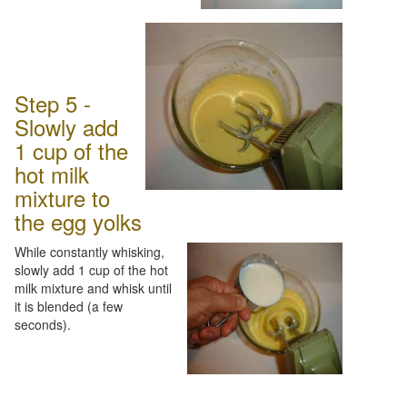
Step 5 -
Slowly add
1 cup of the
hot milk
mixture to
the egg yolks
While constantly whisking,
slowly add 1 cup of the hot
milk mixture and whisk until
it is blended (a few
seconds).