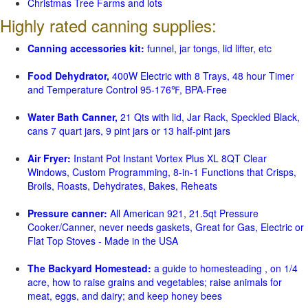
Christmas Tree Farms and lots
Highly rated canning supplies:
Canning accessories kit:
funnel, jar tongs, lid lifter, etc
Food Dehydrator,
400W Electric with 8 Trays, 48 hour Timer
and Temperature Control 95-176℉, BPA-Free
Water Bath Canner,
21 Qts with lid, Jar Rack, Speckled Black,
cans 7 quart jars, 9 pint jars or 13 half-pint jars
Air Fryer:
Instant Pot Instant Vortex Plus XL 8QT Clear
Windows, Custom Programming, 8-in-1 Functions that Crisps,
Broils, Roasts, Dehydrates, Bakes, Reheats
Pressure canner:
All American 921, 21.5qt Pressure
Cooker/Canner, never needs gaskets, Great for Gas, Electric or
Flat Top Stoves - Made in the USA
The Backyard Homestead:
a guide to homesteading , on 1/4
acre, how to raise grains and vegetables; raise animals for
meat, eggs, and dairy; and keep honey bees