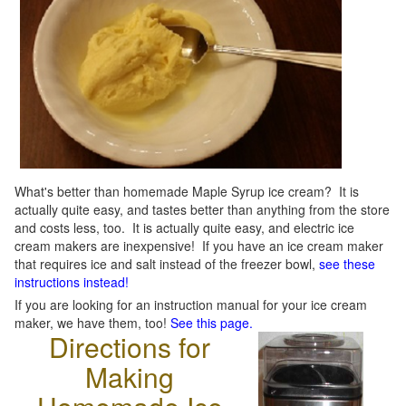
What's better than homemade Maple Syrup ice cream? It is
actually quite easy, and tastes better than anything from the store
and costs less, too. It is actually quite easy, and electric ice
cream makers are inexpensive! If you have an ice cream maker
that requires ice and salt instead of the freezer bowl,
see these
instructions instead!
If you are looking for an instruction manual for your ice cream
maker, we have them, too!
See this page.
Directions for
Making