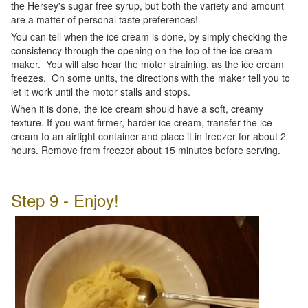
the Hersey's sugar free syrup, but both the variety and amount
are a matter of personal taste preferences!
You can tell when the ice cream is done, by simply checking the
consistency through the opening on the top of the ice cream
maker. You will also hear the motor straining, as the ice cream
freezes. On some units, the directions with the maker tell you to
let it work until the motor stalls and stops.
When it is done, the ice cream should have a soft, creamy
texture. If you want firmer, harder ice cream, transfer the ice
cream to an airtight container and place it in freezer for about 2
hours. Remove from freezer about 15 minutes before serving.
Step 9 - Enjoy!