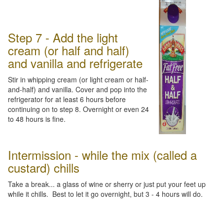
Step 7 - Add the light
cream (or half and half)
and vanilla and refrigerate
Stir in whipping cream (or light cream or half-
and-half) and vanilla. Cover and pop into the
refrigerator for at least 6 hours before
continuing on to step 8. Overnight or even 24
to 48 hours is fine.
Intermission - while the mix (called a
custard) chills
Take a break... a glass of wine or sherry or just put your feet up
while it chills. Best to let it go overnight, but 3 - 4 hours will do.