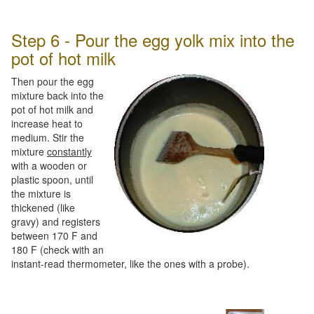
Step 6 - Pour the egg yolk mix into the
pot of hot milk
Then pour the egg
mixture back into the
pot of hot milk and
increase heat to
medium. Stir the
mixture
constantly
with a wooden or
plastic spoon, until
the mixture is
thickened (like
gravy) and registers
between 170 F and
180 F (check with an
instant-read thermometer, like the ones with a probe).