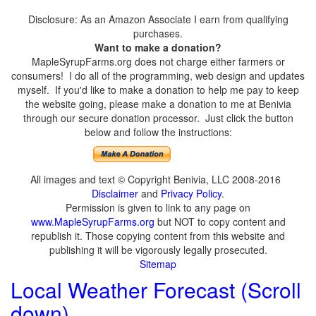
Disclosure: As an Amazon Associate I earn from qualifying
purchases.
Want to make a donation?
MapleSyrupFarms.org does not charge either farmers or
consumers! I do all of the programming, web design and updates
myself. If you'd like to make a donation to help me pay to keep
the website going, please make a donation to me at Benivia
through our secure donation processor. Just click the button
below and follow the instructions:
All images and text © Copyright Benivia, LLC 2008-2016
Disclaimer
and
Privacy Policy
.
Permission is given to link to any page on
www.MapleSyrupFarms.org
but NOT to copy content and
republish it. Those copying content from this website and
publishing it will be vigorously legally prosecuted.
Sitemap
Local Weather Forecast (Scroll
down)