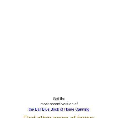
Get the
most recent version of
the Ball Blue Book of Home Canning
Find other types of farms: