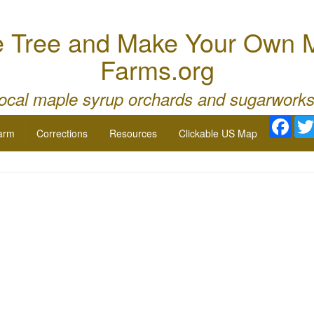
e Tree and Make Your Own M
Farms.org
local maple syrup orchards and sugarworks
Face
arm
Corrections
Resources
Clickable US Map