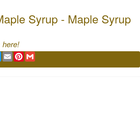
aple Syrup - Maple Syrup
 here!
book
Twitter
Email
Pinterest
Gmail