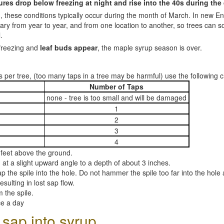
es drop below freezing at night and rise into the 40s during the
, these conditions typically occur during the month of March. In new En
ary from year to year, and from one location to another, so trees can 
.
freezing and
leaf buds appear
, the maple syrup season is over.
 per tree, (too many taps in a tree may be harmful) use the following c
Number of Taps
none - tree is too small and will be damaged
1
2
3
4
 4 feet above the ground.
 at a slight upward angle to a depth of about 3 inches.
p the spile into the hole. Do not hammer the spile too far into the hol
esulting in lost sap flow.
 the spile.
ce a day
 sap into syrup