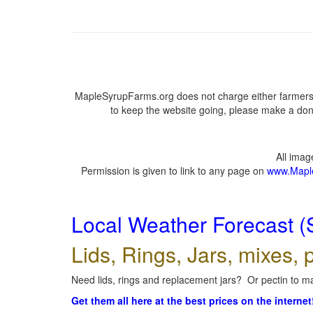
MapleSyrupFarms.org does not charge either farmers 
to keep the website going, please make a dona
All ima
Permission is given to link to any page on
www.Mapl
Local Weather Forecast (
Lids, Rings, Jars, mixes, p
Need lids, rings and replacement jars? Or pectin to ma
Get them all here at the best prices on the internet