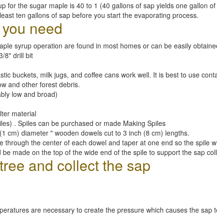
up for the sugar maple is 40 to 1 (40 gallons of sap yields one gallon of 
ast ten gallons of sap before you start the evaporating process.
l you need
maple syrup operation are found in most homes or can be easily obtaine
/8" drill bit
astic buckets, milk jugs, and coffee cans work well. It is best to use con
ow and other forest debris.
ably low and broad)
lter material
iles) . Spiles can be purchased or made Making Spiles
(1 cm) diameter " wooden dowels cut to 3 inch (8 cm) lengths.
ole through the center of each dowel and taper at one end so the spile will
 be made on the top of the wide end of the spile to support the sap col
tree and collect the sap
peratures are necessary to create the pressure which causes the sap to