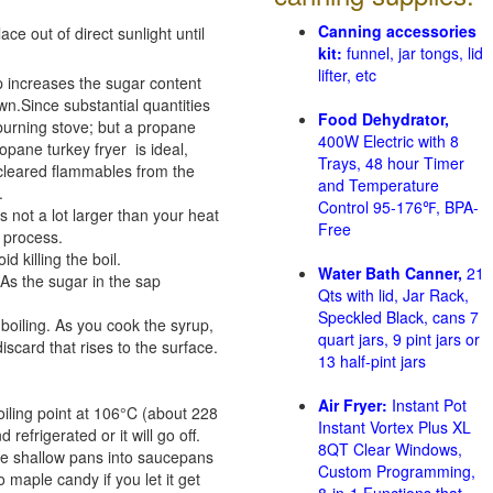
Canning accessories
e out of direct sunlight until
kit:
funnel, jar tongs, lid
lifter, etc
p increases the sugar content
n.Since substantial quantities
Food Dehydrator,
-burning stove; but a propane
400W Electric with 8
pane turkey fryer is ideal,
Trays, 48 hour Timer
 cleared flammables from the
and Temperature
.
Control 95-176℉, BPA-
s not a lot larger than your heat
Free
g process.
 killing the boil.
Water Bath Canner,
21
As the sugar in the sap
Qts with lid, Jar Rack,
Speckled Black, cans 7
oiling. As you cook the syrup,
quart jars, 9 pint jars or
scard that rises to the surface.
13 half-pint jars
Air Fryer:
Instant Pot
iling point at 106°C (about 228
Instant Vortex Plus XL
refrigerated or it will go off.
8QT Clear Windows,
arge shallow pans into saucepans
Custom Programming,
o maple candy if you let it get