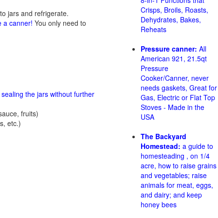
8-in-1 Functions that
Crisps, Broils, Roasts,
to jars and refrigerate.
Dehydrates, Bakes,
e a canner!
You only need to
Reheats
Pressure canner:
All
American 921, 21.5qt
Pressure
Cooker/Canner, never
needs gaskets, Great for
ealing the jars without further
Gas, Electric or Flat Top
Stoves - Made in the
sauce, fruits)
USA
, etc.)
The Backyard
Homestead:
a guide to
homesteading , on 1/4
acre, how to raise grains
and vegetables; raise
animals for meat, eggs,
and dairy; and keep
honey bees