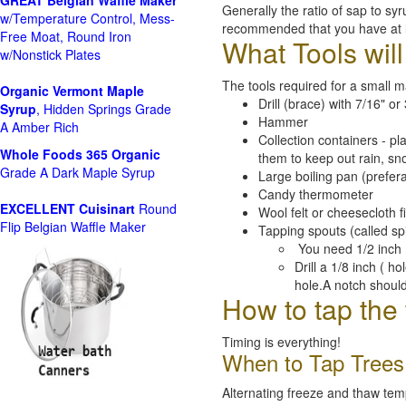
GREAT Belgian Waffle Maker
Generally the ratio of sap to syr
w/Temperature Control, Mess-
recommended that you have at le
Free Moat, Round Iron
What Tools wil
w/Nonstick Plates
The tools required for a small 
Organic Vermont Maple
Drill (brace) with 7/16" or 3
Syrup
, Hidden Springs Grade
Hammer
A Amber Rich
Collection containers - pl
Whole Foods
365 Organic
them to keep out rain, sn
Grade A Dark Maple Syrup
Large boiling pan (prefer
Candy thermometer
EXCELLENT Cuisinart
Round
Wool felt or cheesecloth fi
Flip Belgian Waffle Maker
Tapping spouts (called sp
You need 1/2 inch 
Drill a 1/8 inch ( h
hole.A notch should
How to tap the 
Timing is everything!
When to Tap Trees
Alternating freeze and thaw tem