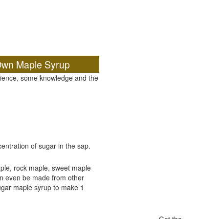
Own Maple Syrup
atience, some knowledge and the
ntration of sugar in the sap.
ple, rock maple, sweet maple
an even be made from other
sugar maple syrup to make 1