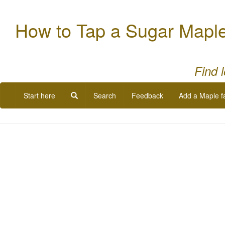
How to Tap a Sugar Mapl
Find 
Start here
Search
Feedback
Add a Maple f