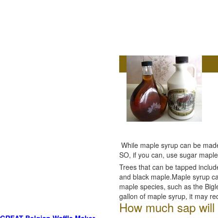
While maple syrup can be made f
SO, if you can, use sugar maple
Trees that can be tapped inclu
and black maple.Maple syrup ca
maple species, such as the Bigl
gallon of maple syrup, it may re
How much sap will