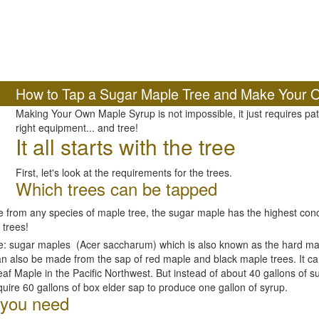
How to Tap a Sugar Maple Tree and Make Your 
Making Your Own Maple Syrup is not impossible, it just requires p
right equipment... and tree!
It all starts with the tree
First, let's look at the requirements for the trees.
Which trees can be tapped
rom any species of maple tree, the sugar maple has the highest conce
 trees!
de: sugar maples (Acer saccharum) which is also known as the hard ma
n also be made from the sap of red maple and black maple trees. It c
eaf Maple in the Pacific Northwest. But instead of about 40 gallons of 
quire 60 gallons of box elder sap to produce one gallon of syrup.
 you need