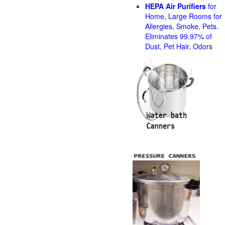
HEPA Air Purifiers
for
Home, Large Rooms for
Allergies, Smoke, Pets.
Eliminates 99.97% of
Dust, Pet Hair, Odors