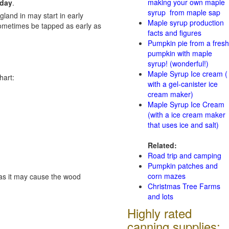
making your own maple
 day
.
syrup from maple sap
gland in may start in early
Maple syrup production
sometimes be tapped as early as
facts and figures
Pumpkin pie from a fresh
pumpkin with maple
syrup! (wonderful!)
Maple Syrup Ice cream (
hart:
with a gel-canister ice
cream maker)
Maple Syrup Ice Cream
(with a ice cream maker
that uses ice and salt)
Related:
Road trip and camping
Pumpkin patches and
corn mazes
e as it may cause the wood
Christmas Tree Farms
and lots
Highly rated
canning supplies: