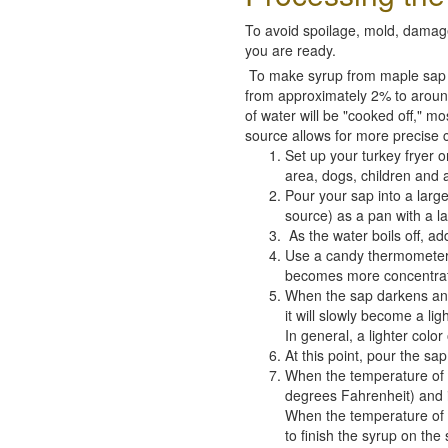
To avoid spoilage, mold, damage,
you are ready.
To make syrup from maple sap is
from approximately 2% to around
of water will be "cooked off," m
source allows for more precise 
Set up your turkey fryer 
area, dogs, children and 
Pour your sap into a large
source) as a pan with a la
As the water boils off, ad
Use a candy thermometer a
becomes more concentrated
When the sap darkens and 
it will slowly become a li
In general, a lighter color
At this point, pour the sa
When the temperature of 
degrees Fahrenheit) and is 
When the temperature of th
to finish the syrup on the