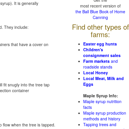
Get the
syrup). It is generally
most recent version of
the Ball Blue Book of Home
Canning
Find other types of
d. They include:
farms:
Easter egg hunts
tainers that have a cover on
Children's
consignment sales
Farm markets
and
roadside stands
Local Honey
Local Meat, Milk and
Eggs
 fit snugly into the tree tap
lection container
Maple Syrup Info:
Maple syrup nutrition
facts
Maple syrup production
methods and history
Tapping trees and
 flow when the tree is tapped.