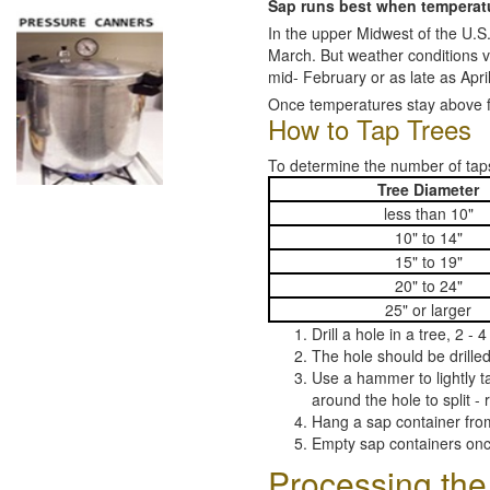
Sap runs best when temperatur
In the upper Midwest of the U.S.
March. But weather conditions v
mid- February or as late as April
Once temperatures stay above 
How to Tap Trees
To determine the number of taps
Tree Diameter
less than 10"
10" to 14"
15" to 19"
20" to 24"
25" or larger
Drill a hole in a tree, 2 -
The hole should be drilled
Use a hammer to lightly ta
around the hole to split - r
Hang a sap container from
Empty sap containers on
Processing the