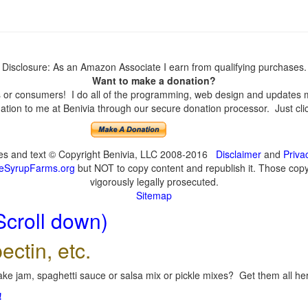
Disclosure: As an Amazon Associate I earn from qualifying purchases.
Want to make a donation?
or consumers! I do all of the programming, web design and updates mys
tion to me at Benivia through our secure donation processor. Just click
ges and text © Copyright Benivia, LLC 2008-2016
Disclaimer
and
Priva
eSyrupFarms.org
but NOT to copy content and republish it. Those copyin
vigorously legally prosecuted.
Sitemap
Scroll down)
ectin, etc.
ke jam, spaghetti sauce or salsa mix or pickle mixes? Get them all here
!