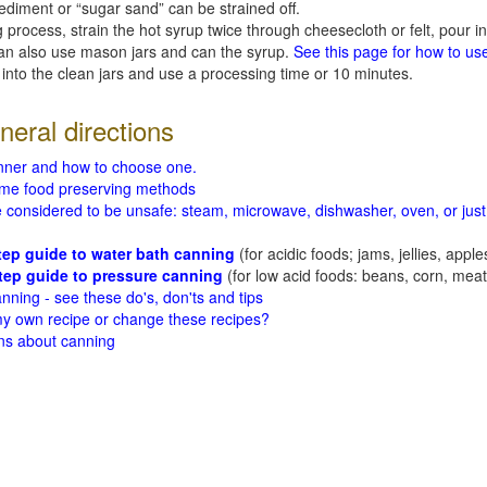
ediment or “sugar sand” can be strained off.
 process, strain the hot syrup twice through cheesecloth or felt, pour in
can also use mason jars and can the syrup.
See this page for how to us
 into the clean jars and use a processing time or 10 minutes.
eral directions
nner and how to choose one.
me food preserving methods
considered to be unsafe: steam, microwave, dishwasher, oven, or just s
tep guide to water bath canning
(for acidic foods; jams, jellies, apple
tep guide to pressure canning
(for low acid foods: beans, corn, meats
nning - see these do's, don'ts and tips
 my own recipe or change these recipes?
ns about canning