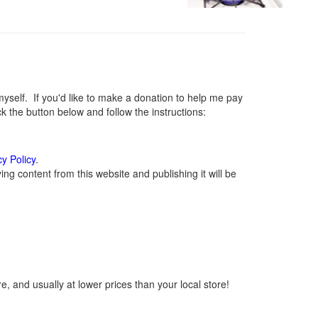
elf. If you'd like to make a donation to help me pay
 the button below and follow the instructions:
cy Policy
.
g content from this website and publishing it will be
, and usually at lower prices than your local store!