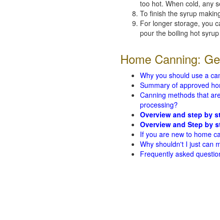
too hot. When cold, any s
To finish the syrup making
For longer storage, you 
pour the boiling hot syrup
Home Canning: Gen
Why you should use a ca
Summary of approved ho
Canning methods that are 
processing?
Overview and step by s
Overview and Step by s
If you are new to home ca
Why shouldn't I just can
Frequently asked questio