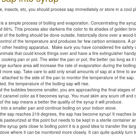
 insects, etc, you should process sap immediately or store in a cool plac
 a simple process of boiling and evaporation. Concentrating the syru
 66%. This process also darkens the color to its shades of golden brow
ost of the boiling should be done outside, historically done over a wood
control of the temperature and produces far few carbon emissions. A pro
or other heating apparatus. Make sure you have considered fire safety
animals that could knock things over and have a fire extinguisher handy
 cooking pan or pot. The wider the pan or pot, the better (so long as it i
rge surface area will increase the rate of evaporation during the boilin
d more sap. Take care to add only small amounts of sap at a time to avoid
ttached to the side of the pan to monitor the temperature of the sap. 
, the temperature of the boiling sap will rise.
the bubbles become smaller, you are approaching the final stages of b
ght caramel color as it becomes syrup. You must skim any scum off and di
 of the sap means a better the quality of the syrup it will produce.
p into a smaller pan and continue boiling on your indoor stove.
the sap reaches 219 degrees, the sap has become syrup! It reaches bo
pasteurized at this point but needs to be kept in a sterile container and 
e syrup gets close to boiling point it is a good idea to transfer the l
 stove where it can be monitored more closely. It can quite quickly turn t