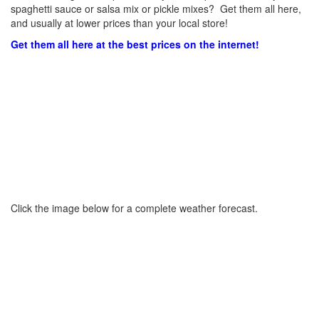
spaghetti sauce or salsa mix or pickle mixes? Get them all here,
and usually at lower prices than your local store!
Get them all here at the best prices on the internet!
Click the image below for a complete weather forecast.