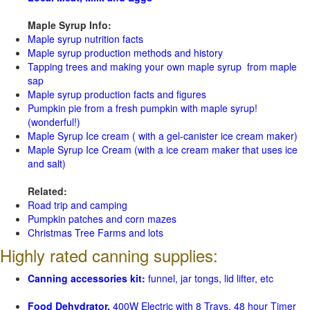
Maple Syrup Info:
Maple syrup nutrition facts
Maple syrup production methods and history
Tapping trees and making your own maple syrup from maple
sap
Maple syrup production facts and figures
Pumpkin pie from a fresh pumpkin with maple syrup!
(wonderful!)
Maple Syrup Ice cream ( with a gel-canister ice cream maker)
Maple Syrup Ice Cream (with a ice cream maker that uses ice
and salt)
Related:
Road trip and camping
Pumpkin patches and corn mazes
Christmas Tree Farms and lots
Highly rated canning supplies:
Canning accessories kit:
funnel, jar tongs, lid lifter, etc
Food Dehydrator,
400W Electric with 8 Trays, 48 hour Timer