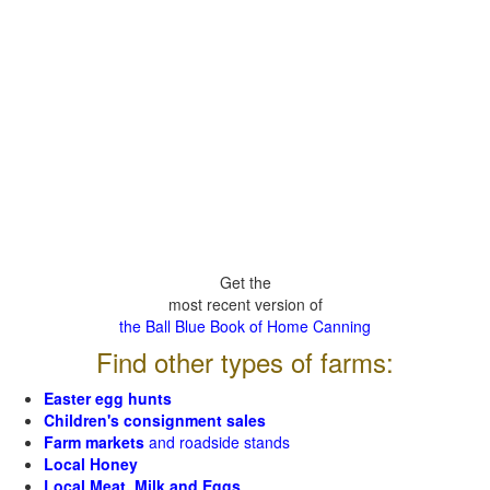
Get the
most recent version of
the Ball Blue Book of Home Canning
Find other types of farms:
Easter egg hunts
Children's consignment sales
Farm markets
and roadside stands
Local Honey
Local Meat, Milk and Eggs