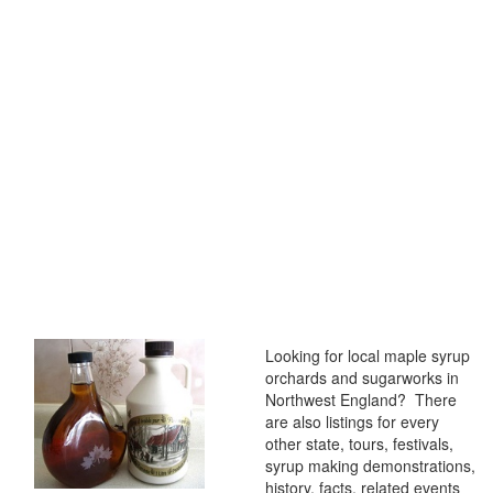
Looking for local maple syrup
orchards and sugarworks in
Northwest England? There
are also listings for every
other state, tours, festivals,
syrup making demonstrations,
history, facts, related events