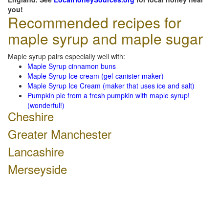
you!
Recommended recipes for
maple syrup and maple sugar
Maple syrup pairs especially well with:
Maple Syrup cinnamon buns
Maple Syrup Ice cream (gel-canister maker)
Maple Syrup Ice Cream (maker that uses ice and salt)
Pumpkin pie from a fresh pumpkin with maple syrup!
(wonderful!)
Cheshire
Greater Manchester
Lancashire
Merseyside