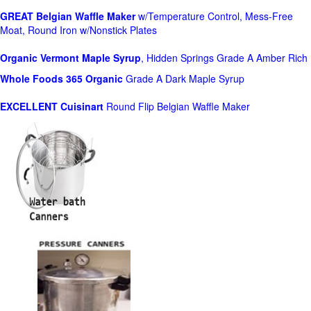
GREAT Belgian Waffle Maker
w/Temperature Control, Mess-Free
Moat, Round Iron w/Nonstick Plates
Organic Vermont Maple Syrup
, Hidden Springs Grade A Amber Rich
Whole Foods
365 Organic
Grade A Dark Maple Syrup
EXCELLENT Cuisinart
Round Flip Belgian Waffle Maker