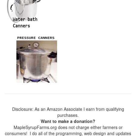
Disclosure: As an Amazon Associate I earn from qualifying
purchases.
Want to make a donation?
MapleSyrupFarms.org does not charge either farmers or
consumers! I do all of the programming, web design and updates