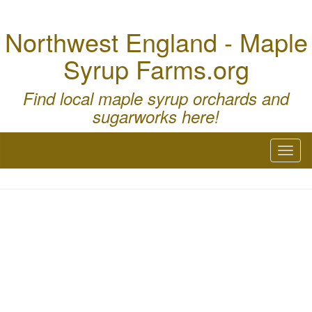
Northwest England - Maple
Syrup Farms.org
Find local maple syrup orchards and
sugarworks here!
Toggl
naviga