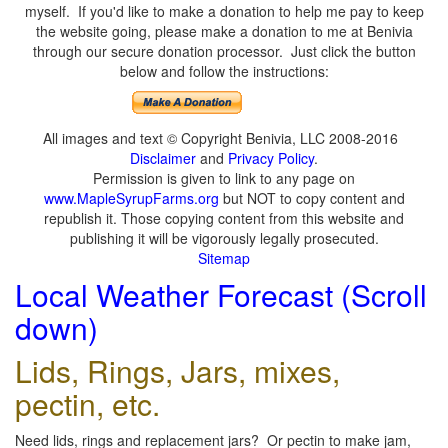
myself. If you'd like to make a donation to help me pay to keep
the website going, please make a donation to me at Benivia
through our secure donation processor. Just click the button
below and follow the instructions:
All images and text © Copyright Benivia, LLC 2008-2016
Disclaimer
and
Privacy Policy
.
Permission is given to link to any page on
www.MapleSyrupFarms.org
but NOT to copy content and
republish it. Those copying content from this website and
publishing it will be vigorously legally prosecuted.
Sitemap
Local Weather Forecast (Scroll
down)
Lids, Rings, Jars, mixes,
pectin, etc.
Need lids, rings and replacement jars? Or pectin to make jam,