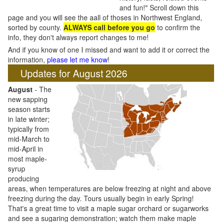
and fun!" Scroll down this
page and you will see the aall of thoses in Northwest England,
sorted by county.
ALWAYS call before you go
to confirm the
info, they don't always report changes to me!
And if you know of one I missed and want to add it or correct the
information,
please let me know
!
Updates for August 2026
August
- The
new sapping
season starts
in late winter;
typically from
mid-March to
mid-April in
most maple-
syrup
producing
areas, when temperatures are below freezing at night and above
freezing during the day. Tours usually begin in early Spring!
That's a great time to visit a maple sugar orchard or sugarworks
and see a sugaring demonstration; watch them make maple