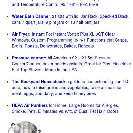
and Temperature Control 95-176℉, BPA-Free
Water Bath Canner,
21 Qts with lid, Jar Rack, Speckled Black,
cans 7 quart jars, 9 pint jars or 13 half-pint jars
Air Fryer:
Instant Pot Instant Vortex Plus XL 8QT Clear
Windows, Custom Programming, 8-in-1 Functions that Crisps,
Broils, Roasts, Dehydrates, Bakes, Reheats
Pressure canner:
All American 921, 21.5qt Pressure
Cooker/Canner, never needs gaskets, Great for Gas, Electric or
Flat Top Stoves - Made in the USA
The Backyard Homestead:
a guide to homesteading , on 1/4
acre, how to raise grains and vegetables; raise animals for
meat, eggs, and dairy; and keep honey bees
HEPA Air Purifiers
for Home, Large Rooms for Allergies,
Smoke, Pets. Eliminates 99.97% of Dust, Pet Hair, Odors