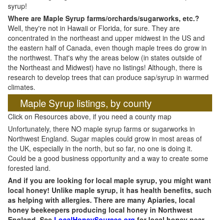
syrup!
Where are Maple Syrup farms/orchards/sugarworks, etc.?
Well, they're not in Hawaii or Florida, for sure. They are
concentrated in the northeast and upper midwest in the US and
the eastern half of Canada, even though maple trees do grow in
the northwest. That's why the areas below (in states outside of
the Northeast and Midwest) have no listings! Although, there is
research to develop trees that can produce sap/syrup in warmed
climates.
Maple Syrup listings, by county
Click on Resources above, if you need a county map
Unfortunately, there NO maple syrup farms or sugarworks in
Northwest England. Sugar maples could grow in most areas of
the UK, especially in the north, but so far, no one is doing it.
Could be a good business opportunity and a way to create some
forested land.
And if you are looking for local maple syrup, you might want
local honey! Unlike maple syrup, it has health benefits, such
as helping with allergies. There are many Apiaries, local
honey beekeepers producing local honey in Northwest
England. See
LocalHoneySources.org
for local honey near