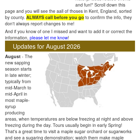
and fun!" Scroll down this
page and you will see the aall of thoses in Kent, England, sorted
by county.
ALWAYS call before you go
to confirm the info, they
don't always report changes to me!
And if you know of one I missed and want to add it or correct the
information,
please let me know
!
Updates for August 2026
August
- The
new sapping
season starts
in late winter;
typically from
mid-March to
mid-April in
most maple-
syrup
producing
areas, when temperatures are below freezing at night and above
freezing during the day. Tours usually begin in early Spring!
That's a great time to visit a maple sugar orchard or sugarworks
and see a sugaring demonstration; watch them make maple