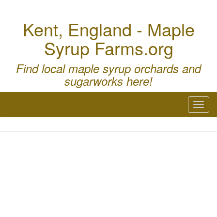
Kent, England - Maple
Syrup Farms.org
Find local maple syrup orchards and
sugarworks here!
Toggl
naviga