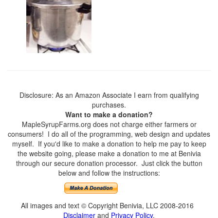
Disclosure: As an Amazon Associate I earn from qualifying
purchases.
Want to make a donation?
MapleSyrupFarms.org does not charge either farmers or
consumers! I do all of the programming, web design and updates
myself. If you'd like to make a donation to help me pay to keep
the website going, please make a donation to me at Benivia
through our secure donation processor. Just click the button
below and follow the instructions:
All images and text © Copyright Benivia, LLC 2008-2016
Disclaimer
and
Privacy Policy
.