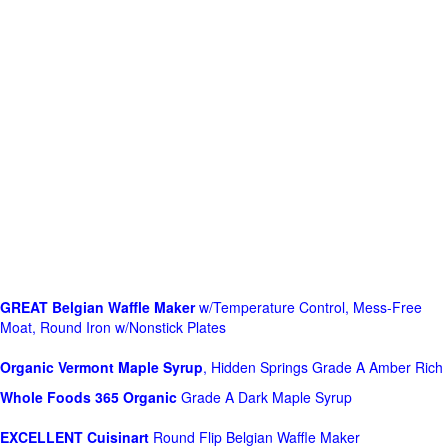
GREAT Belgian Waffle Maker
w/Temperature Control, Mess-Free
Moat, Round Iron w/Nonstick Plates
Organic Vermont Maple Syrup
, Hidden Springs Grade A Amber Rich
Whole Foods
365 Organic
Grade A Dark Maple Syrup
EXCELLENT Cuisinart
Round Flip Belgian Waffle Maker