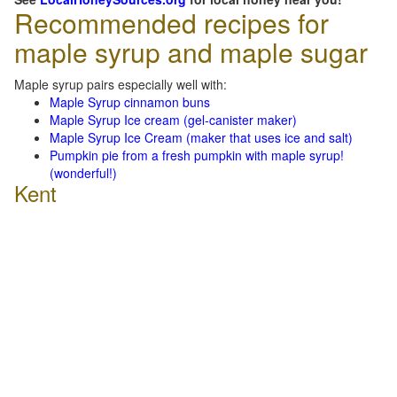
Recommended recipes for
maple syrup and maple sugar
Maple syrup pairs especially well with:
Maple Syrup cinnamon buns
Maple Syrup Ice cream (gel-canister maker)
Maple Syrup Ice Cream (maker that uses ice and salt)
Pumpkin pie from a fresh pumpkin with maple syrup!
(wonderful!)
Kent