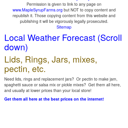
Permission is given to link to any page on
www.MapleSyrupFarms.org
but NOT to copy content and
republish it. Those copying content from this website and
publishing it will be vigorously legally prosecuted.
Sitemap
Local Weather Forecast (Scroll
down)
Lids, Rings, Jars, mixes,
pectin, etc.
Need lids, rings and replacement jars? Or pectin to make jam,
spaghetti sauce or salsa mix or pickle mixes? Get them all here,
and usually at lower prices than your local store!
Get them all here at the best prices on the internet!