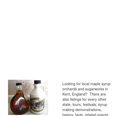
Looking for local maple syrup
orchards and sugarworks in
Kent, England? There are
also listings for every other
state, tours, festivals, syrup
making demonstrations,
history, facts, related events