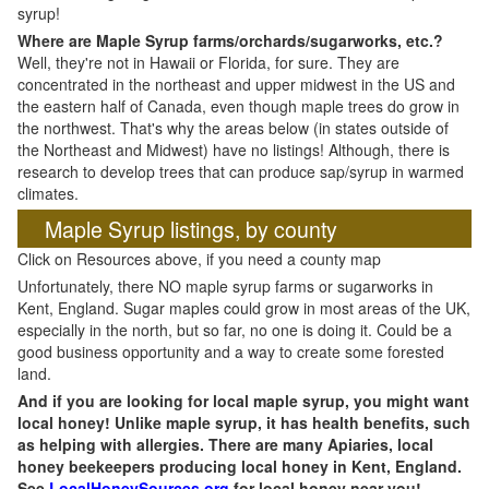
syrup!
Where are Maple Syrup farms/orchards/sugarworks, etc.?
Well, they're not in Hawaii or Florida, for sure. They are
concentrated in the northeast and upper midwest in the US and
the eastern half of Canada, even though maple trees do grow in
the northwest. That's why the areas below (in states outside of
the Northeast and Midwest) have no listings! Although, there is
research to develop trees that can produce sap/syrup in warmed
climates.
Maple Syrup listings, by county
Click on Resources above, if you need a county map
Unfortunately, there NO maple syrup farms or sugarworks in
Kent, England. Sugar maples could grow in most areas of the UK,
especially in the north, but so far, no one is doing it. Could be a
good business opportunity and a way to create some forested
land.
And if you are looking for local maple syrup, you might want
local honey! Unlike maple syrup, it has health benefits, such
as helping with allergies. There are many Apiaries, local
honey beekeepers producing local honey in Kent, England.
See
LocalHoneySources.org
for local honey near you!