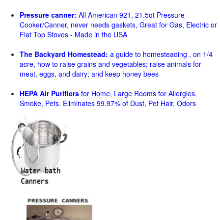
Pressure canner:
All American 921, 21.5qt Pressure
Cooker/Canner, never needs gaskets, Great for Gas, Electric or
Flat Top Stoves - Made in the USA
The Backyard Homestead:
a guide to homesteading , on 1/4
acre, how to raise grains and vegetables; raise animals for
meat, eggs, and dairy; and keep honey bees
HEPA Air Purifiers
for Home, Large Rooms for Allergies,
Smoke, Pets. Eliminates 99.97% of Dust, Pet Hair, Odors