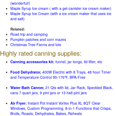
(wonderful!)
Maple Syrup Ice cream ( with a gel-canister ice cream maker)
Maple Syrup Ice Cream (with a ice cream maker that uses ice
and salt)
Related:
Road trip and camping
Pumpkin patches and corn mazes
Christmas Tree Farms and lots
Highly rated canning supplies:
Canning accessories kit:
funnel, jar tongs, lid lifter, etc
Food Dehydrator,
400W Electric with 8 Trays, 48 hour Timer
and Temperature Control 95-176℉, BPA-Free
Water Bath Canner,
21 Qts with lid, Jar Rack, Speckled Black,
cans 7 quart jars, 9 pint jars or 13 half-pint jars
Air Fryer:
Instant Pot Instant Vortex Plus XL 8QT Clear
Windows, Custom Programming, 8-in-1 Functions that Crisps,
Broils, Roasts, Dehydrates, Bakes, Reheats