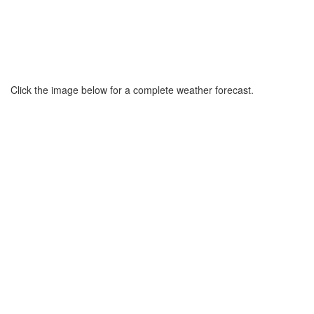
Click the image below for a complete weather forecast.