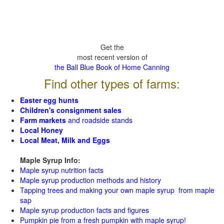
Get the
most recent version of
the Ball Blue Book of Home Canning
Find other types of farms:
Easter egg hunts
Children's consignment sales
Farm markets
and roadside stands
Local Honey
Local Meat, Milk and Eggs
Maple Syrup Info:
Maple syrup nutrition facts
Maple syrup production methods and history
Tapping trees and making your own maple syrup from maple
sap
Maple syrup production facts and figures
Pumpkin pie from a fresh pumpkin with maple syrup!