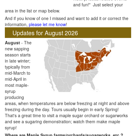
and fun!" Just select your
area in the list or map below.
And if you know of one I missed and want to add it or correct the
information,
please let me know
!
Updates for August 2026
August
- The
new sapping
season starts
in late winter;
typically from
mid-March to
mid-April in
most maple-
syrup
producing
areas, when temperatures are below freezing at night and above
freezing during the day. Tours usually begin in early Spring!
That's a great time to visit a maple sugar orchard or sugarworks
and see a sugaring demonstration; watch them make maple
syrup!
Where are Maple Syrup farms/orchards/sugarworks, etc.?