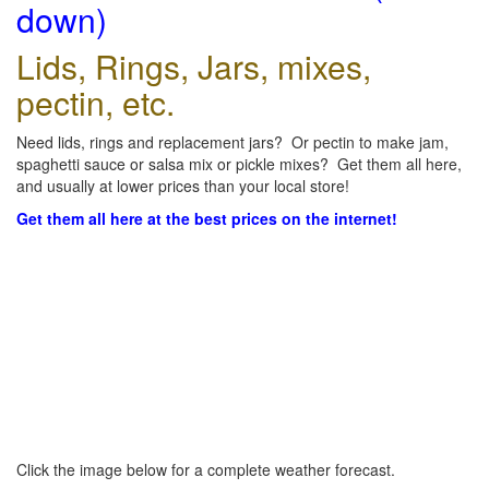
down)
Lids, Rings, Jars, mixes,
pectin, etc.
Need lids, rings and replacement jars? Or pectin to make jam,
spaghetti sauce or salsa mix or pickle mixes? Get them all here,
and usually at lower prices than your local store!
Get them all here at the best prices on the internet!
Click the image below for a complete weather forecast.