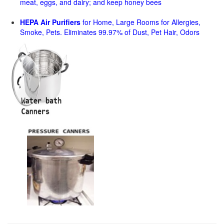
meat, eggs, and dairy; and keep honey bees
HEPA Air Purifiers
for Home, Large Rooms for Allergies,
Smoke, Pets. Eliminates 99.97% of Dust, Pet Hair, Odors