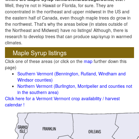
Well, they're not in Hawaii or Florida, for sure. They are
concentrated in the northeast and upper midwest in the US and
the eastern half of Canada, even though maple trees do grow in
the northwest. That's why the areas below (in states outside of
the Northeast and Midwest) have no listings! Although, there is
research to develop trees that can produce sap/syrup in warmed
climates.
Maple Syrup listings
Click one of these areas (or click on the
map
further down this
page)
Southern Vermont (Bennington, Rutland, Windham and
Windsor counties)
Northern Vermont (Burlington, Montpelier and counties not
in the southern area)
Click here for a Vermont Vermont crop availability / harvest
calendar !