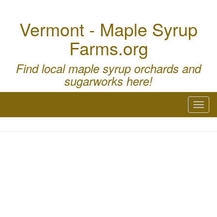
Vermont - Maple Syrup
Farms.org
Find local maple syrup orchards and
sugarworks here!
Toggl
naviga