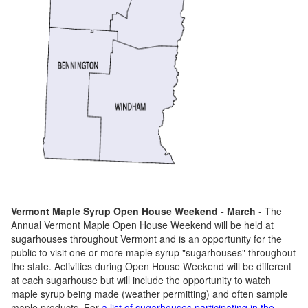
Vermont Maple Syrup Open House Weekend - March
- The
Annual Vermont Maple Open House Weekend will be held at
sugarhouses throughout Vermont and is an opportunity for the
public to visit one or more maple syrup "sugarhouses" throughout
the state. Activities during Open House Weekend will be different
at each sugarhouse but will include the opportunity to watch
maple syrup being made (weather permitting) and often sample
maple products. For
a list of sugarhouses participating in the