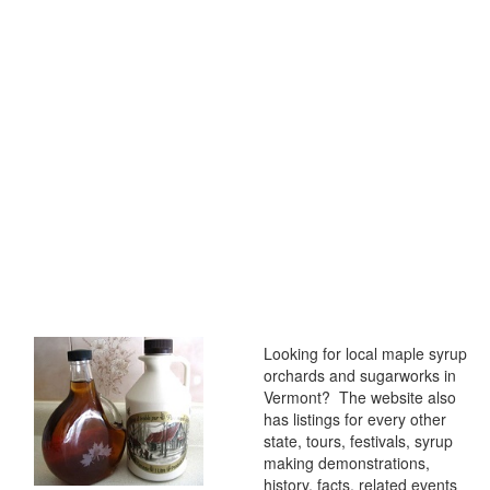
Looking for local maple syrup
orchards and sugarworks in
Vermont? The website also
has listings for every other
state, tours, festivals, syrup
making demonstrations,
history, facts, related events