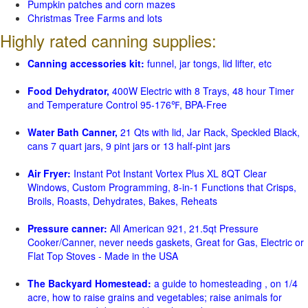
Pumpkin patches and corn mazes
Christmas Tree Farms and lots
Highly rated canning supplies:
Canning accessories kit:
funnel, jar tongs, lid lifter, etc
Food Dehydrator,
400W Electric with 8 Trays, 48 hour Timer
and Temperature Control 95-176℉, BPA-Free
Water Bath Canner,
21 Qts with lid, Jar Rack, Speckled Black,
cans 7 quart jars, 9 pint jars or 13 half-pint jars
Air Fryer:
Instant Pot Instant Vortex Plus XL 8QT Clear
Windows, Custom Programming, 8-in-1 Functions that Crisps,
Broils, Roasts, Dehydrates, Bakes, Reheats
Pressure canner:
All American 921, 21.5qt Pressure
Cooker/Canner, never needs gaskets, Great for Gas, Electric or
Flat Top Stoves - Made in the USA
The Backyard Homestead:
a guide to homesteading , on 1/4
acre, how to raise grains and vegetables; raise animals for