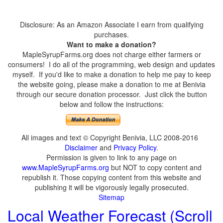
Disclosure: As an Amazon Associate I earn from qualifying
purchases.
Want to make a donation?
MapleSyrupFarms.org does not charge either farmers or
consumers! I do all of the programming, web design and updates
myself. If you'd like to make a donation to help me pay to keep
the website going, please make a donation to me at Benivia
through our secure donation processor. Just click the button
below and follow the instructions:
All images and text © Copyright Benivia, LLC 2008-2016
Disclaimer
and
Privacy Policy
.
Permission is given to link to any page on
www.MapleSyrupFarms.org
but NOT to copy content and
republish it. Those copying content from this website and
publishing it will be vigorously legally prosecuted.
Sitemap
Local Weather Forecast (Scroll