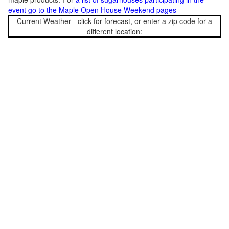
event go to the Maple Open House Weekend pages
Current Weather - click for forecast, or enter a zip code for a
different location: