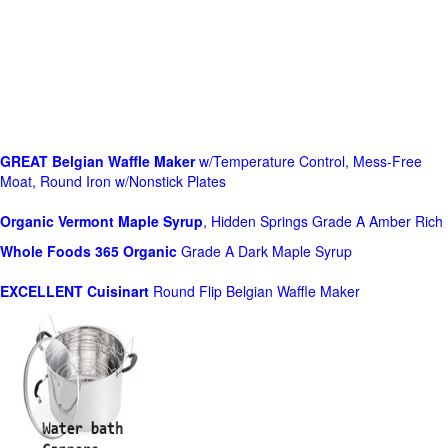
GREAT Belgian Waffle Maker
w/Temperature Control, Mess-Free
Moat, Round Iron w/Nonstick Plates
Organic Vermont Maple Syrup
, Hidden Springs Grade A Amber Rich
Whole Foods
365 Organic
Grade A Dark Maple Syrup
EXCELLENT Cuisinart
Round Flip Belgian Waffle Maker