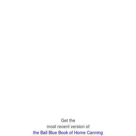
Get the
most recent version of
the Ball Blue Book of Home Canning