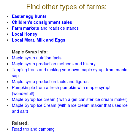
Find other types of farms:
Easter egg hunts
Children's consignment sales
Farm markets
and roadside stands
Local Honey
Local Meat, Milk and Eggs
Maple Syrup Info:
Maple syrup nutrition facts
Maple syrup production methods and history
Tapping trees and making your own maple syrup from maple
sap
Maple syrup production facts and figures
Pumpkin pie from a fresh pumpkin with maple syrup!
(wonderful!)
Maple Syrup Ice cream ( with a gel-canister ice cream maker)
Maple Syrup Ice Cream (with a ice cream maker that uses ice
and salt)
Related:
Road trip and camping