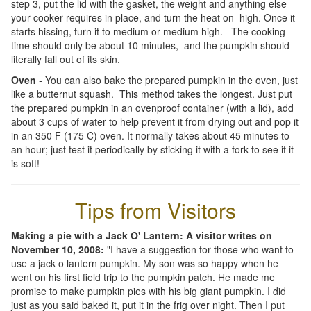
step 3, put the lid with the gasket, the weight and anything else
your cooker requires in place, and turn the heat on high. Once it
starts hissing, turn it to medium or medium high. The cooking
time should only be about 10 minutes, and the pumpkin should
literally fall out of its skin.
Oven
- You can also bake the prepared pumpkin in the oven, just
like a butternut squash. This method takes the longest. Just put
the prepared pumpkin in an ovenproof container (with a lid), add
about 3 cups of water to help prevent it from drying out and pop it
in an 350 F (175 C) oven. It normally takes about 45 minutes to
an hour; just test it periodically by sticking it with a fork to see if it
is soft!
Tips from Visitors
Making a pie with a Jack O' Lantern: A visitor writes on
November 10, 2008:
"I have a suggestion for those who want to
use a jack o lantern pumpkin. My son was so happy when he
went on his first field trip to the pumpkin patch. He made me
promise to make pumpkin pies with his big giant pumpkin. I did
just as you said baked it, put it in the frig over night. Then I put