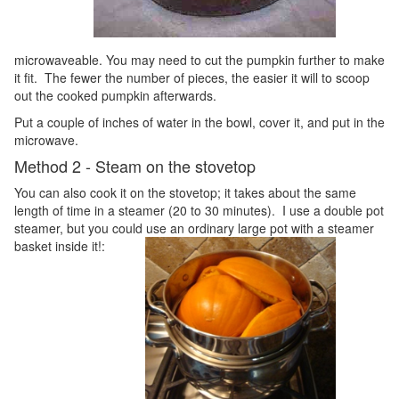
microwaveable. You may need to cut the pumpkin further to make
it fit. The fewer the number of pieces, the easier it will to scoop
out the cooked pumpkin afterwards.
Put a couple of inches of water in the bowl, cover it, and put in the
microwave.
Method 2 - Steam on the stovetop
You can also cook it on the stovetop; it takes about the same
length of time in a steamer (20 to 30 minutes). I use a double pot
steamer, but you could use an ordinary large pot with a steamer
basket inside it!: