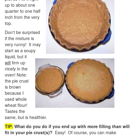
up to about one
quarter to one half
inch from the very
top.
Don't be surprised
if the mixture is
very runny! It may
start as a soupy
liquid, but it
will
firm up
nicely in the
oven! Note:
the pie crust
is brown
because I
used whole
wheat flour!
Tastes the
same, but is healthier.
TIP:
What do you do if you end up with more filling than will
fit in your pie crust(s)?
Easy! Of course, you can make