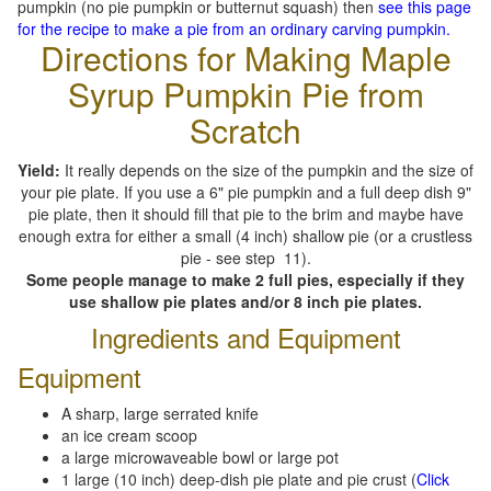
pumpkin (no pie pumpkin or butternut squash) then
see this page
for the recipe to make a pie from an ordinary carving pumpkin.
Directions for Making Maple
Syrup Pumpkin Pie from
Scratch
Yield:
It really depends on the size of the pumpkin and the size of
your pie plate. If you use a 6" pie pumpkin and a full deep dish 9"
pie plate, then it should fill that pie to the brim and maybe have
enough extra for either a small (4 inch) shallow pie (or a crustless
pie - see step 11).
Some people manage to make 2 full pies, especially if they
use shallow pie plates and/or 8 inch pie plates.
Ingredients and Equipment
Equipment
A sharp, large serrated knife
an ice cream scoop
a large microwaveable bowl or large pot
1 large (10 inch) deep-dish pie plate and pie crust (
Click