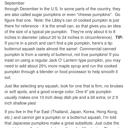
September
through December in the U.S. In some parts of the country, they
are also called sugar pumpkins or even "cheese pumpkins". Go
figure that one. Note: the Libby's can of cooked pumpkin is just
there for reference - it is the small can, so that gives you an idea
of the size of a typical pie pumpkin. They're only about 6 to 8
inches in diameter (about 20 to 24 inches in circumference).
TIP:
If you're in a pinch and can't find a pie pumpkin, here's a tip:
butternut squash taste almost the same! Commercial canned
pumpkin is from a variety of butternut, not true pumpkins! If you
insist on using a regular Jack O' Lantern type pumpkin, you may
need to add about 25% more maple syrup and run the cooked
pumpkin through a blender or food processor to help smooth it
out.
Just like selecting any squash, look for one that is firm, no bruises
or soft spots, and a good orange color. One 6" pie pumpkin
usually makes one 10 inch deep dish pie and a bit extra; or 2 9
inch shallow pies!
If you live in the Far East (Thailand, Japan, Korea, Hong Kong,
etc.) and cannot get a pumpkin or a butternut squash, I'm told
that Japanese pumpkins make a great substitute. Just cube the