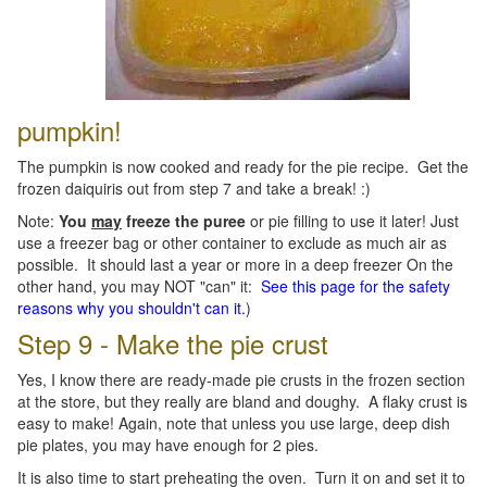
pumpkin!
The pumpkin is now cooked and ready for the pie recipe. Get the
frozen daiquiris out from step 7 and take a break! :)
Note:
You
may
freeze the puree
or pie filling to use it later! Just
use a freezer bag or other container to exclude as much air as
possible. It should last a year or more in a deep freezer On the
other hand, you may NOT "can" it:
See this page for the safety
reasons why you shouldn't can it.
)
Step 9 - Make the pie crust
Yes, I know there are ready-made pie crusts in the frozen section
at the store, but they really are bland and doughy. A flaky crust is
easy to make! Again, note that unless you use large, deep dish
pie plates, you may have enough for 2 pies.
It is also time to start preheating the oven. Turn it on and set it to