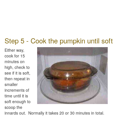
Step 5 - Cook the pumpkin until soft
Either way,
cook for 15
minutes on
high, check to
see if it is soft,
then repeat in
smaller
increments of
time until it is
soft enough to
scoop the
innards out. Normally it takes 20 or 30 minutes in total.