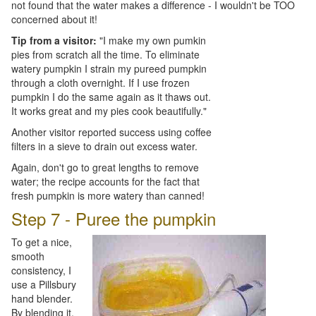
not found that the water makes a difference - I wouldn't be TOO
concerned about it!
Tip from a visitor:
"I make my own pumkin
pies from scratch all the time. To eliminate
watery pumpkin I strain my pureed pumpkin
through a cloth overnight. If I use frozen
pumpkin I do the same again as it thaws out.
It works great and my pies cook beautifully."
Another visitor reported success using coffee
filters in a sieve to drain out excess water.
Again, don't go to great lengths to remove
water; the recipe accounts for the fact that
fresh pumpkin is more watery than canned!
Step 7 - Puree the pumpkin
To get a nice,
smooth
consistency, I
use a Pillsbury
hand blender.
By blending it,