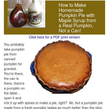
How to Make
Homemade
Pumpkin Pie with
Maple Syrup from
a Real Pumpkin,
Not a Can!
Click here for a PDF print version
You probably
take pumpkin
pie from
canned
pumpkin for
granted.
You're there,
the can is
there, there's
a pumpkin on
the label...
open it and
mix it up with spices to make a pie, right? Ah, but a pumpkin pie
made from a fresh pumpkin tastes so much better than the glop