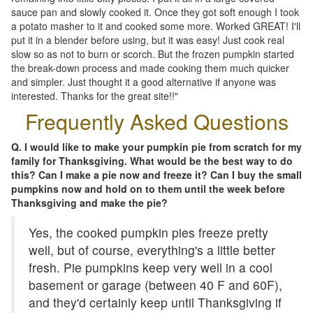
sauce pan and slowly cooked it. Once they got soft enough I took
a potato masher to it and cooked some more. Worked GREAT! I'll
put it in a blender before using, but it was easy! Just cook real
slow so as not to burn or scorch. But the frozen pumpkin started
the break-down process and made cooking them much quicker
and simpler. Just thought it a good alternative if anyone was
interested. Thanks for the great site!!"
Frequently Asked Questions
Q. I would like to make your pumpkin pie from scratch for my
family for Thanksgiving. What would be the best way to do
this? Can I make a pie now and freeze it? Can I buy the small
pumpkins now and hold on to them until the week before
Thanksgiving and make the pie?
Yes, the cooked pumpkin pies freeze pretty
well, but of course, everything's a little better
fresh. Pie pumpkins keep very well in a cool
basement or garage (between 40 F and 60F),
and they'd certainly keep until Thanksgiving if