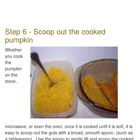
Step 6 - Scoop out the cooked
pumpkin
Whether
you cook
the
pumpkin
on the
stove,
microwave, or even the oven, once it is cooked until it is soft, it is
easy to scoop out the guts with a broad, smooth spoon, (such as
a tablespoon). Use the spoon to gently lift and scoop the cooked