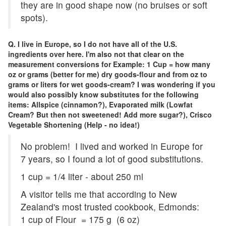
they are in good shape now (no bruises or soft
spots).
Q. I live in Europe, so I do not have all of the U.S.
ingredients over here. I'm also not that clear on the
measurement conversions for Example: 1 Cup = how many
oz or grams (better for me) dry goods-flour and from oz to
grams or liters for wet goods-cream? I was wondering if you
would also possibly know substitutes for the following
items: Allspice (cinnamon?), Evaporated milk (Lowfat
Cream? But then not sweetened! Add more sugar?), Crisco
Vegetable Shortening (Help - no idea!)
No problem! I lived and worked in Europe for
7 years, so I found a lot of good substitutions.
1 cup = 1/4 liter - about 250 ml
A visitor tells me that according to New
Zealand's most trusted cookbook, Edmonds:
1 cup of Flour = 175 g (6 oz)