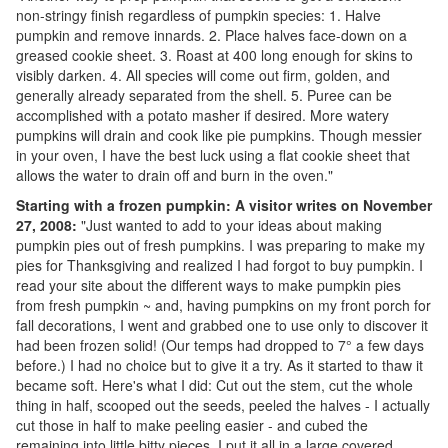
non-stringy finish regardless of pumpkin species: 1. Halve
pumpkin and remove innards. 2. Place halves face-down on a
greased cookie sheet. 3. Roast at 400 long enough for skins to
visibly darken. 4. All species will come out firm, golden, and
generally already separated from the shell. 5. Puree can be
accomplished with a potato masher if desired. More watery
pumpkins will drain and cook like pie pumpkins. Though messier
in your oven, I have the best luck using a flat cookie sheet that
allows the water to drain off and burn in the oven."
Starting with a frozen pumpkin: A visitor writes on November
27, 2008:
"Just wanted to add to your ideas about making
pumpkin pies out of fresh pumpkins. I was preparing to make my
pies for Thanksgiving and realized I had forgot to buy pumpkin. I
read your site about the different ways to make pumpkin pies
from fresh pumpkin ~ and, having pumpkins on my front porch for
fall decorations, I went and grabbed one to use only to discover it
had been frozen solid! (Our temps had dropped to 7° a few days
before.) I had no choice but to give it a try. As it started to thaw it
became soft. Here's what I did: Cut out the stem, cut the whole
thing in half, scooped out the seeds, peeled the halves - I actually
cut those in half to make peeling easier - and cubed the
remaining into little bitty pieces. I put it all in a large covered