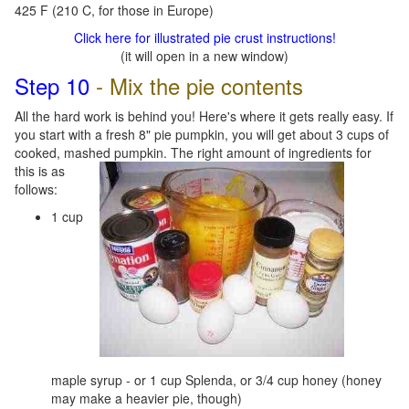
425 F (210 C, for those in Europe)
Click here for illustrated pie crust instructions!
(it will open in a new window)
Step 10
- Mix the pie contents
All the hard work is behind you! Here's where it gets really easy. If
you start with a fresh 8" pie pumpkin, you will get about 3 cups of
cooked, mashed pumpkin. Th
e right amount of ingredients for
this is as
follows:
1 cup
maple syrup - or 1 cup Splenda, or 3/4 cup honey (honey
may make a heavier pie, though)