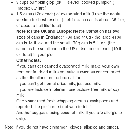
3 cups pumpkin glop (ok... "sieved, cooked pumpkin")
(metric: 0.7 litre)
1.5 cans (12oz each) of evaporated milk (I use the nonfat
version) for best results. (metric: each can is about .35 liter,
or about a half liter total))
Note for the UK and Europe
: Nestle Carnation has two
sizes of cans in England: 170g and 410g - the large 410g
can is 14 fl. oz. and the small 170g can is 5 fl. oz. (the
same as the small can in the US). Use one of each (19 fl.
oz. total) in your pie.
Other notes:
If you can't get canned evaporated milk, make your own
from nonfat dried milk and make it twice as concentrated
as the directions on the box call for!
If you can't get nonfat dried milk, just use milk.
If you are lactose-intolerant, use lactose-free milk or soy
milk.
One visitor tried fresh whipping cream (unwhipped) and
reported the pie "turned out wonderful! "
Another suggests using coconut milk, if you are allergic to
dairy.
Note: if you do not have cinnamon, cloves, allspice and ginger,