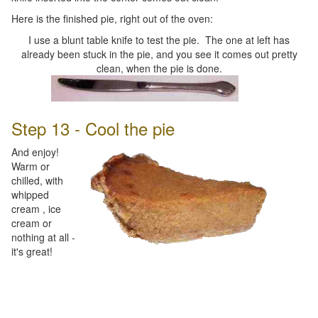
Here is the finished pie, right out of the oven:
I use a blunt table knife to test the pie. The one at left has
already been stuck in the pie, and you see it comes out pretty
clean, when the pie is done.
Step 13 - Cool the pie
And enjoy!
Warm or
chilled, with
whipped
cream , ice
cream or
nothing at all -
it's great!