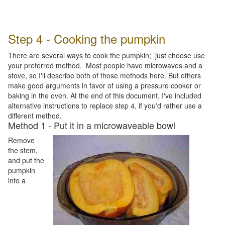
Step 4 - Cooking the pumpkin
There are several ways to cook the pumpkin; just choose use
your preferred method. Most people have microwaves and a
stove, so I'll describe both of those methods here. But others
make good arguments in favor of using a pressure cooker or
baking in the oven. At the end of this document, I've included
alternative instructions to replace step 4, if you'd rather use a
different method.
Method 1 - Put it in a microwaveable bowl
Remove
the stem,
and put the
pumpkin
into a