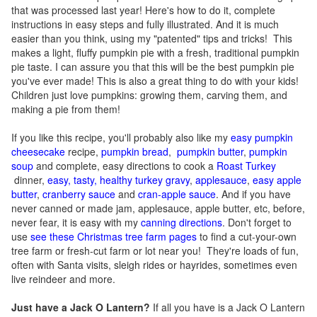
that was processed last year! Here's how to do it, complete
instructions in easy steps and fully illustrated. And it is much
easier than you think, using my "patented" tips and tricks! This
makes a light, fluffy pumpkin pie with a fresh, traditional pumpkin
pie taste. I can assure you that this will be the best pumpkin pie
you've ever made! This is also a great thing to do with your kids!
Children just love pumpkins: growing them, carving them, and
making a pie from them!
If you like this recipe, you'll probably also like my
easy pumpkin
cheesecake
recipe,
pumpkin bread
,
pumpkin butter
,
pumpkin
soup
and complete, easy directions to cook a
Roast Turkey
dinner,
easy, tasty, healthy turkey gravy
,
applesauce
,
easy apple
butter
,
cranberry sauce
and
cran-apple sauce
. And if you have
never canned or made jam, applesauce, apple butter, etc, before,
never fear, it is easy with my
canning directions
. Don't forget to
use
see these Christmas tree farm pages
to find a cut-your-own
tree farm or fresh-cut farm or lot near you! They're loads of fun,
often with Santa visits, sleigh rides or hayrides, sometimes even
live reindeer and more.
Just have a Jack O Lantern?
If all you have is a Jack O Lantern