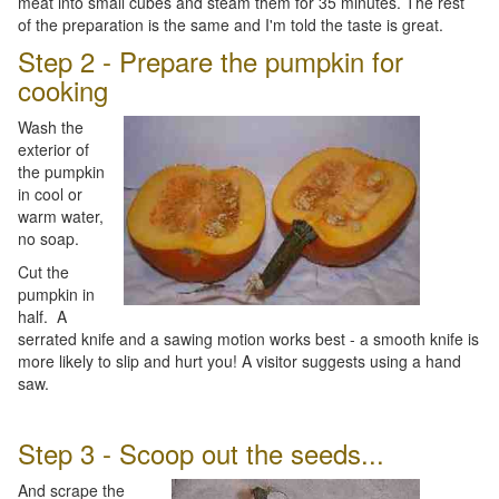
meat into small cubes and steam them for 35 minutes. The rest
of the preparation is the same and I'm told the taste is great.
Step 2 - Prepare the pumpkin for
cooking
Wash the
exterior of
the pumpkin
in cool or
warm water,
no soap.
Cut the
pumpkin in
half. A
serrated knife and a sawing motion works best - a smooth knife is
more likely to slip and hurt you! A visitor suggests using a hand
saw.
Step 3 - Scoop out the seeds...
And scrape the