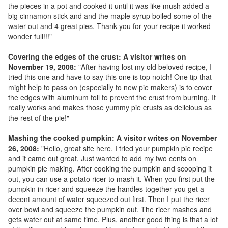
the pieces in a pot and cooked it until it was like mush added a
big cinnamon stick and and the maple syrup boiled some of the
water out and 4 great pies. Thank you for your recipe it worked
wonder full!!!"
Covering the edges of the crust: A visitor writes on
November 19, 2008:
"After having lost my old beloved recipe, I
tried this one and have to say this one is top notch! One tip that
might help to pass on (especially to new pie makers) is to cover
the edges with aluminum foil to prevent the crust from burning. It
really works and makes those yummy pie crusts as delicious as
the rest of the pie!"
Mashing the cooked pumpkin: A visitor writes on November
26, 2008:
"Hello, great site here. I tried your pumpkin pie recipe
and it came out great. Just wanted to add my two cents on
pumpkin pie making. After cooking the pumpkin and scooping it
out, you can use a potato ricer to mash it. When you first put the
pumpkin in ricer and squeeze the handles together you get a
decent amount of water squeezed out first. Then I put the ricer
over bowl and squeeze the pumpkin out. The ricer mashes and
gets water out at same time. Plus, another good thing is that a lot