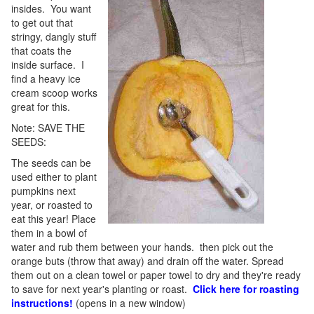
insides. You want
to get out that
stringy, dangly stuff
that coats the
inside surface. I
find a heavy ice
cream scoop works
great for this.
Note: SAVE THE
SEEDS:
The seeds can be
used either to plant
pumpkins next
year, or roasted to
eat this year! Place
them in a bowl of
water and rub them between your hands. then pick out the
orange buts (throw that away) and drain off the water. Spread
them out on a clean towel or paper towel to dry and they're ready
to save for next year's planting or roast.
Click here for roasting
instructions!
(opens in a new window)