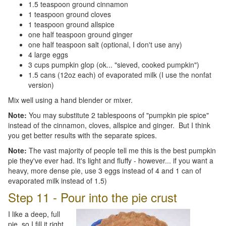
1.5 teaspoon ground cinnamon
1 teaspoon ground cloves
1 teaspoon ground allspice
one half teaspoon ground ginger
one half teaspoon salt (optional, I don't use any)
4 large eggs
3 cups pumpkin glop (ok... "sieved, cooked pumpkin")
1.5 cans (12oz each) of evaporated milk (I use the nonfat
version)
Mix well using a hand blender or mixer.
Note:
You may substitute 2 tablespoons of "pumpkin pie spice"
instead of the cinnamon, cloves, allspice and ginger. But I think
you get better results with the separate spices.
Note:
The vast majority of people tell me this is the best pumpkin
pie they've ever had. It's light and fluffy - however... if you want a
heavy, more dense pie, use 3 eggs instead of 4 and 1 can of
evaporated milk instead of 1.5)
Step 11 - Pour into the pie crust
I like a deep, full
pie, so I fill it right