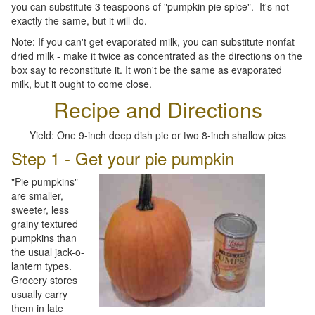
you can substitute 3 teaspoons of "pumpkin pie spice". It's not
exactly the same, but it will do.
Note: If you can't get evaporated milk, you can substitute nonfat
dried milk - make it twice as concentrated as the directions on the
box say to reconstitute it. It won't be the same as evaporated
milk, but it ought to come close.
Recipe and Directions
Yield: One 9-inch deep dish pie or two 8-inch shallow pies
Step 1 - Get your pie pumpkin
"Pie pumpkins"
are smaller,
sweeter, less
grainy textured
pumpkins than
the usual jack-o-
lantern types.
Grocery stores
usually carry
them in late