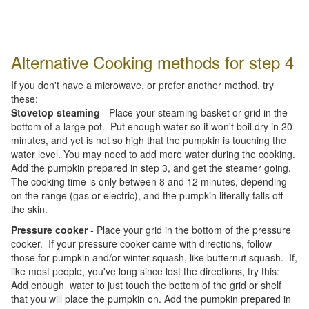
Alternative Cooking methods for step 4
If you don't have a microwave, or prefer another method, try
these:
Stovetop steaming
- Place your steaming basket or grid in the
bottom of a large pot. Put enough water so it won't boil dry in 20
minutes, and yet is not so high that the pumpkin is touching the
water level. You may need to add more water during the cooking.
Add the pumpkin prepared in step 3, and get the steamer going.
The cooking time is only between 8 and 12 minutes, depending
on the range (gas or electric), and the pumpkin literally falls off
the skin.
Pressure cooker
- Place your grid in the bottom of the pressure
cooker. If your pressure cooker came with directions, follow
those for pumpkin and/or winter squash, like butternut squash. If,
like most people, you've long since lost the directions, try this:
Add enough water to just touch the bottom of the grid or shelf
that you will place the pumpkin on. Add the pumpkin prepared in