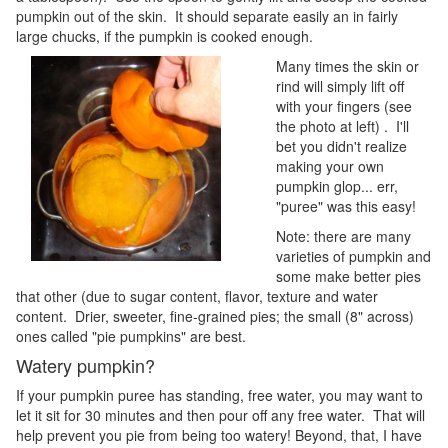
pumpkin out of the skin. It should separate easily an in fairly
large chucks, if the pumpkin is cooked enough.
Many times the skin or
rind will simply lift off
with your fingers (see
the photo at left) . I'll
bet you didn't realize
making your own
pumpkin glop... err,
"puree" was this easy!
Note: there are many
varieties of pumpkin and
some make better pies
that other (due to sugar content, flavor, texture and water
content. Drier, sweeter, fine-grained pies; the small (8" across)
ones called "pie pumpkins" are best.
Watery pumpkin?
If your pumpkin puree has standing, free water, you may want to
let it sit for 30 minutes and then pour off any free water. That will
help prevent you pie from being too watery! Beyond, that, I have