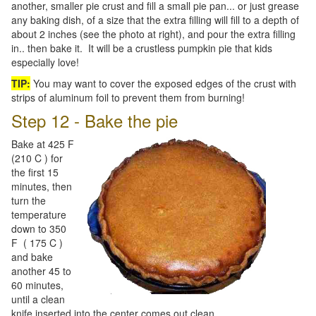
another, smaller pie crust and fill a small pie pan... or just grease
any baking dish, of a size that the extra filling will fill to a depth of
about 2 inches (see the photo at right), and pour the extra filling
in.. then bake it. It will be a crustless pumpkin pie that kids
especially love!
TIP:
You may want to cover the exposed edges of the crust with
strips of aluminum foil to prevent them from burning!
Step 12 - Bake the pie
Bake at 425 F
(210 C ) for
the first 15
minutes, then
turn the
temperature
down to 350
F ( 175 C )
and bake
another 45 to
60 minutes,
until a clean
knife inserted into the center comes out clean.