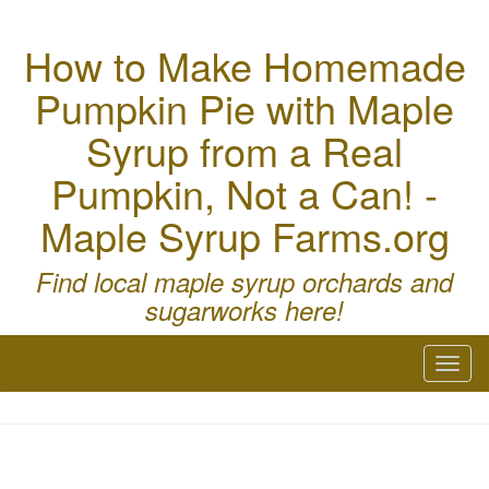
How to Make Homemade
Pumpkin Pie with Maple
Syrup from a Real
Pumpkin, Not a Can! -
Maple Syrup Farms.org
Find local maple syrup orchards and
sugarworks here!
Toggl
naviga