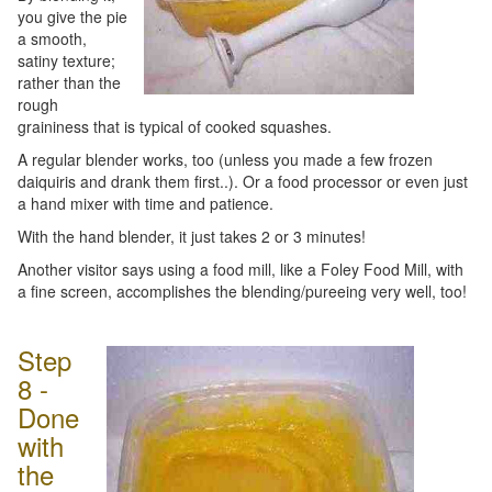
you give the pie
a smooth,
satiny texture;
rather than the
rough
graininess that is typical of cooked squashes.
A regular blender works, too (unless you made a few frozen
daiquiris and drank them first..). Or a food processor or even just
a hand mixer with time and patience.
With the hand blender, it just takes 2 or 3 minutes!
Another visitor says using a food mill, like a Foley Food Mill, with
a fine screen, accomplishes the blending/pureeing very well, too!
Step
8 -
Done
with
the