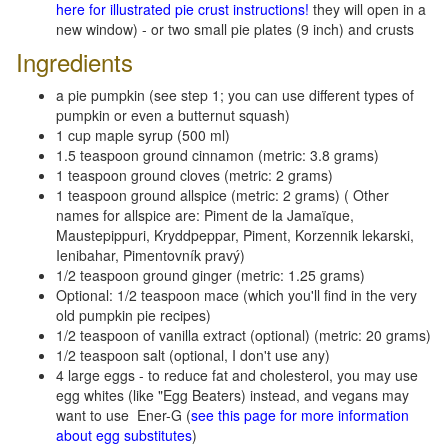
here for illustrated pie crust instructions!
they will open in a
new window) - or two small pie plates (9 inch) and crusts
Ingredients
a pie pumpkin (see step 1; you can use different types of
pumpkin or even a butternut squash)
1 cup maple syrup (500 ml)
1.5 teaspoon ground cinnamon (metric: 3.8 grams)
1 teaspoon ground cloves (metric: 2 grams)
1 teaspoon ground allspice (metric: 2 grams) ( Other
names for allspice are: Piment de la Jamaïque,
Maustepippuri, Kryddpeppar, Piment, Korzennik lekarski,
Ienibahar, Pimentovník pravý)
1/2 teaspoon ground ginger (metric: 1.25 grams)
Optional: 1/2 teaspoon mace (which you'll find in the very
old pumpkin pie recipes)
1/2 teaspoon of vanilla extract (optional) (metric: 20 grams)
1/2 teaspoon salt (optional, I don't use any)
4 large eggs - to reduce fat and cholesterol, you may use
egg whites (like "Egg Beaters) instead, and vegans may
want to use Ener-G (
see this page for more information
about egg substitutes
)