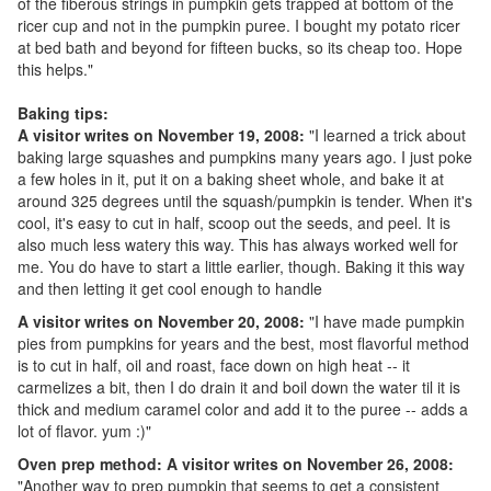
of the fiberous strings in pumpkin gets trapped at bottom of the
ricer cup and not in the pumpkin puree. I bought my potato ricer
at bed bath and beyond for fifteen bucks, so its cheap too. Hope
this helps."
Baking tips:
A visitor writes on November 19, 2008:
"I learned a trick about
baking large squashes and pumpkins many years ago. I just poke
a few holes in it, put it on a baking sheet whole, and bake it at
around 325 degrees until the squash/pumpkin is tender. When it's
cool, it's easy to cut in half, scoop out the seeds, and peel. It is
also much less watery this way. This has always worked well for
me. You do have to start a little earlier, though. Baking it this way
and then letting it get cool enough to handle
A visitor writes on November 20, 2008:
"I have made pumpkin
pies from pumpkins for years and the best, most flavorful method
is to cut in half, oil and roast, face down on high heat -- it
carmelizes a bit, then I do drain it and boil down the water til it is
thick and medium caramel color and add it to the puree -- adds a
lot of flavor. yum :)"
Oven prep method: A visitor writes on November 26, 2008:
"Another way to prep pumpkin that seems to get a consistent