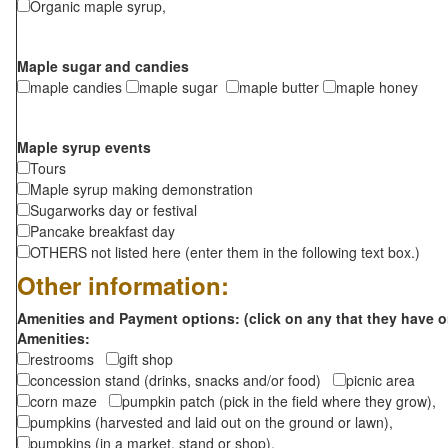
Organic maple syrup,
Maple sugar and candies
maple candies
maple sugar
maple butter
maple honey
Maple syrup events
Tours
Maple syrup making demonstration
Sugarworks day or festival
Pancake breakfast day
OTHERS not listed here (enter them in the following text box.)
Other information:
Amenities and Payment options: (click on any that they have o
Amenities:
restrooms
gift shop
concession stand (drinks, snacks and/or food)
picnic area
corn maze
pumpkin patch (pick in the field where they grow),
pumpkins (harvested and laid out on the ground or lawn),
pumpkins (in a market, stand or shop),