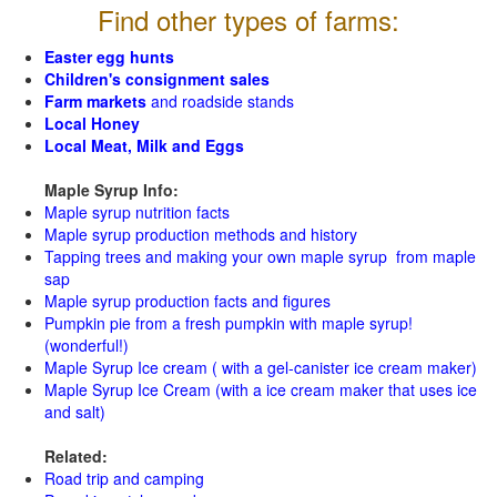
Find other types of farms:
Easter egg hunts
Children's consignment sales
Farm markets
and roadside stands
Local Honey
Local Meat, Milk and Eggs
Maple Syrup Info:
Maple syrup nutrition facts
Maple syrup production methods and history
Tapping trees and making your own maple syrup from maple
sap
Maple syrup production facts and figures
Pumpkin pie from a fresh pumpkin with maple syrup!
(wonderful!)
Maple Syrup Ice cream ( with a gel-canister ice cream maker)
Maple Syrup Ice Cream (with a ice cream maker that uses ice
and salt)
Related:
Road trip and camping