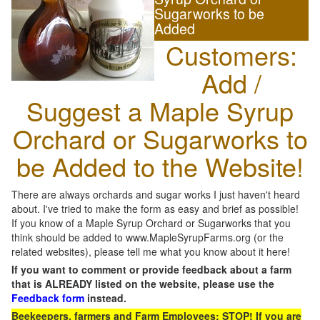
Sugarworks to be
Added
Customers:
Add /
Suggest a Maple Syrup
Orchard or Sugarworks to
be Added to the Website!
There are always orchards and sugar works I just haven't heard
about. I've tried to make the form as easy and brief as possible!
If you know of a Maple Syrup Orchard or Sugarworks that you
think should be added to www.MapleSyrupFarms.org (or the
related websites), please tell me what you know about it here!
If you want to comment or provide feedback about a farm
that is ALREADY listed on the website, please use the
Feedback form
instead.
Beekeepers, farmers and Farm Employees: STOP! If you are