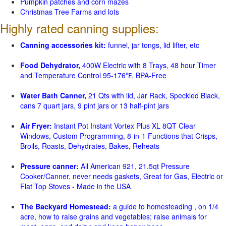
Pumpkin patches and corn mazes
Christmas Tree Farms and lots
Highly rated canning supplies:
Canning accessories kit:
funnel, jar tongs, lid lifter, etc
Food Dehydrator,
400W Electric with 8 Trays, 48 hour Timer
and Temperature Control 95-176℉, BPA-Free
Water Bath Canner,
21 Qts with lid, Jar Rack, Speckled Black,
cans 7 quart jars, 9 pint jars or 13 half-pint jars
Air Fryer:
Instant Pot Instant Vortex Plus XL 8QT Clear
Windows, Custom Programming, 8-in-1 Functions that Crisps,
Broils, Roasts, Dehydrates, Bakes, Reheats
Pressure canner:
All American 921, 21.5qt Pressure
Cooker/Canner, never needs gaskets, Great for Gas, Electric or
Flat Top Stoves - Made in the USA
The Backyard Homestead:
a guide to homesteading , on 1/4
acre, how to raise grains and vegetables; raise animals for