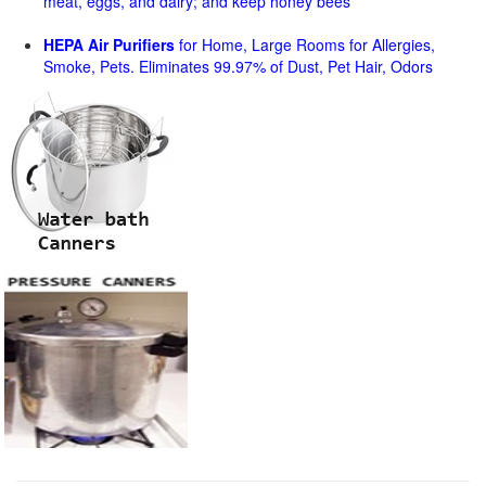
meat, eggs, and dairy; and keep honey bees
HEPA Air Purifiers
for Home, Large Rooms for Allergies,
Smoke, Pets. Eliminates 99.97% of Dust, Pet Hair, Odors