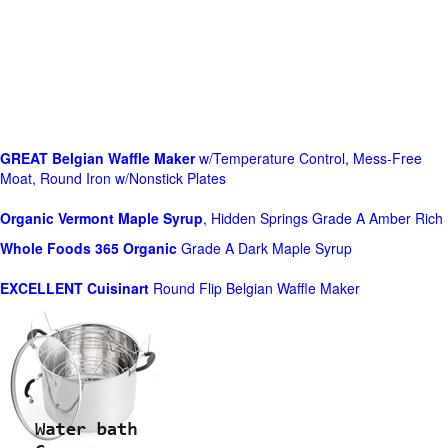
GREAT Belgian Waffle Maker
w/Temperature Control, Mess-Free
Moat, Round Iron w/Nonstick Plates
Organic Vermont Maple Syrup
, Hidden Springs Grade A Amber Rich
Whole Foods
365 Organic
Grade A Dark Maple Syrup
EXCELLENT Cuisinart
Round Flip Belgian Waffle Maker