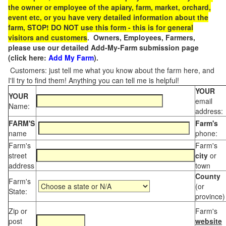
the owner or employee of the apiary, farm, market, orchard,
event etc, or you have very detailed information about the
farm, STOP! DO NOT use this form - this is for general
visitors and customers
. Owners, Employees, Farmers,
please use our detailed Add-My-Farm submission page
(click here:
Add My Farm
).
Customers: just tell me what you know about the farm here, and
I'll try to find them! Anything you can tell me is helpful!
YOUR
YOUR
email
Name:
address:
FARM'S
Farm's
name
phone:
Farm's
Farm's
street
city
or
address
town
County
Farm's
(or
State:
province)
Zip or
Farm's
post
website