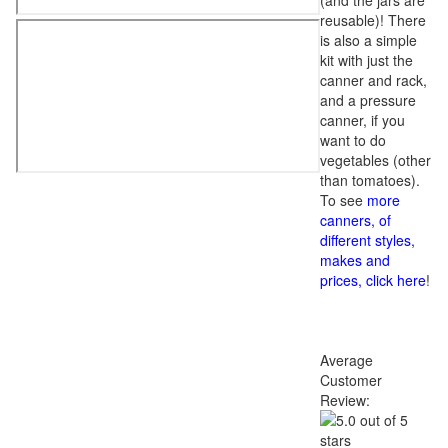
(and the jars are
reusable)! There
is also a simple
kit with just the
canner and rack,
and a pressure
canner, if you
want to do
vegetables (other
than tomatoes).
To see
more
canners, of
different styles,
makes and
prices, click here
!
Average
Customer
Review: