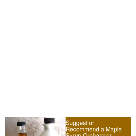
Suggest or
Recommend a Maple
Syrup Orchard or