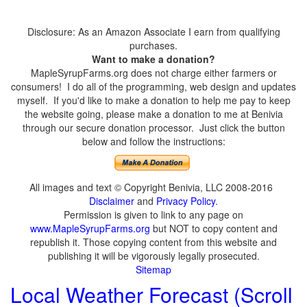
Disclosure: As an Amazon Associate I earn from qualifying
purchases.
Want to make a donation?
MapleSyrupFarms.org does not charge either farmers or
consumers! I do all of the programming, web design and updates
myself. If you'd like to make a donation to help me pay to keep
the website going, please make a donation to me at Benivia
through our secure donation processor. Just click the button
below and follow the instructions:
All images and text © Copyright Benivia, LLC 2008-2016
Disclaimer
and
Privacy Policy
.
Permission is given to link to any page on
www.MapleSyrupFarms.org
but NOT to copy content and
republish it. Those copying content from this website and
publishing it will be vigorously legally prosecuted.
Sitemap
Local Weather Forecast (Scroll