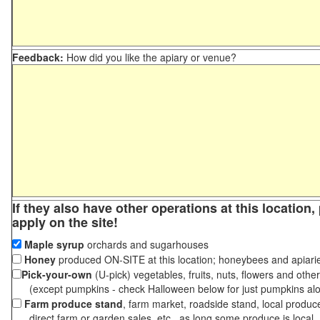
Feedback:
How did you like the apiary or venue?
If they also have other operations at this location
apply on the site!
Maple syrup
orchards and sugarhouses
Honey
produced ON-SITE at this location; honeybees and apiari
Pick-your-own
(U-pick) vegetables, fruits, nuts, flowers and othe
(except pumpkins - check Halloween below for just pumpkins al
Farm produce stand
, farm market, roadside stand, local produc
direct farm or garden sales, etc., as long some produce is local