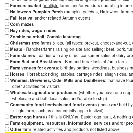
Farmers market
(
multiple
farms and/or vendors operating in one 
Halloween Pumpkin Patch
(pumpkin patches, Halloween farm e
Fall festival
and/or related Autumn events
Corn mazes
Hay rides, wagon rides
Zombie paintball, Zombie lastertag
Christmas tree
farms & lots, (all types: pre-cut, choose-and-cut,
Meats
- Ranches/farms raising on-site and selling: beef, pork, tur
Farm dairies
- dairies with any direct consumer sales of dairy pr
Farm Bed and Breakfasts
- Bed and breakfasts at /on a farm
Farm venues for events
: birthday parties, weddings, business m
Horses
: Horseback riding, stables, carriage rides, sleigh rides, a
Wineries, Breweries, Cider Mills and Distilleries
: that have tou
other activities for visitors
Wholesale agricultural producers
(whether you have one crop o
wholesale and both local sales and/or able to ship)
Community food festivals and food events
(those
not
held by 
single farm; such as a community apple festival)
Easter egg hunts
(If this is ONLY an Easter egg hunt, & nothing
Farm equipment, resources, information, services and/or pr
Other
farm-related activities and products not listed above