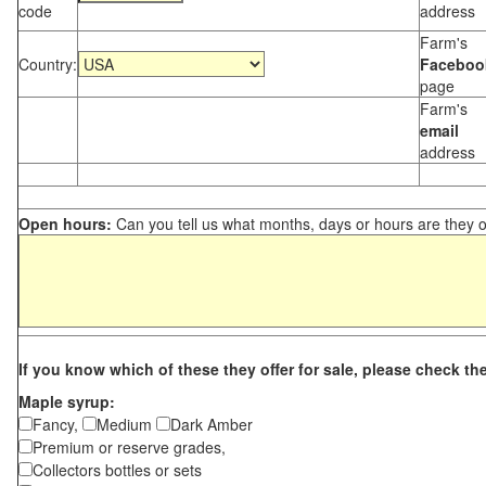
code
address
Farm's
Country:
Faceboo
page
Farm's
email
address
Open hours:
Can you tell us what months, days or hours are they 
If you know which of these they offer for sale, please check th
Maple syrup:
Fancy,
Medium
Dark Amber
Premium or reserve grades,
Collectors bottles or sets