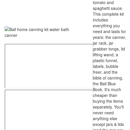
tomato and
spaghetti sauce.
This complete kit
includes
everything you
need and lasts for
years: the canner,
jar rack, jar
grabber tongs, lid
lifting wand, a
plastic funnel,
labels, bubble
freer, and the
bible of canning,
the Ball Blue
Book. It's much
cheaper than
buying the items
separately. You'll
never need
anything else
except jars & lids