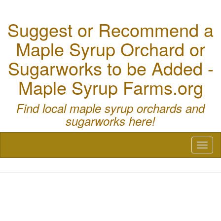
Suggest or Recommend a
Maple Syrup Orchard or
Sugarworks to be Added -
Maple Syrup Farms.org
Find local maple syrup orchards and
sugarworks here!
Toggl
naviga