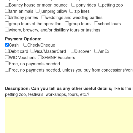
Bouncy house or moon bounce
pony rides
petting zoo
farm animals
jumping pillow
zip lines
birthday parties
weddings and wedding parties
group tours of the operation
group tours
school tours
winery, brewery, and/or distillery tours or tastings
Payment Options:
Cash
Check/Cheque
Debit card
Visa/MasterCard
Discover
AmEx
WIC Vouchers
SFMNP Vouchers
Free, no payments needed
Free, no payments needed, unless you buy from concessions/ven
Description: Can you tell us any other useful details;
like is the
petting zoo, festivals, workshops, tours, etc.?