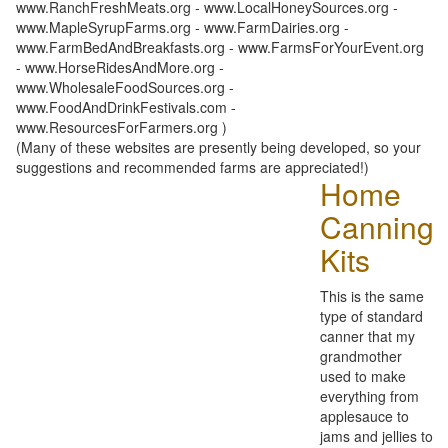
www.RanchFreshMeats.org - www.LocalHoneySources.org -
www.MapleSyrupFarms.org - www.FarmDairies.org -
www.FarmBedAndBreakfasts.org - www.FarmsForYourEvent.org
- www.HorseRidesAndMore.org -
www.WholesaleFoodSources.org -
www.FoodAndDrinkFestivals.com -
www.ResourcesForFarmers.org )
(Many of these websites are presently being developed, so your
suggestions and recommended farms are appreciated!)
Home
Canning
Kits
This is the same
type of standard
canner that my
grandmother
used to make
everything from
applesauce to
jams and jellies to