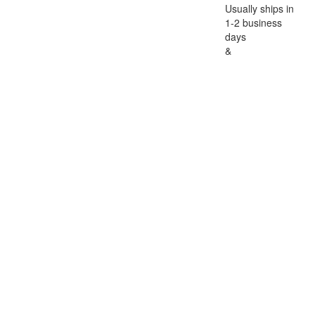
Usually ships in
1-2 business
days
&