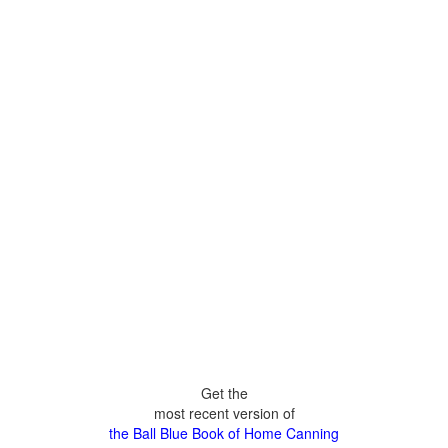
Get the
most recent version of
the Ball Blue Book of Home Canning