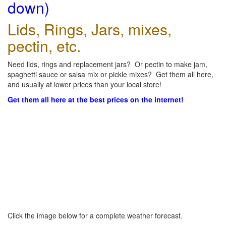
down)
Lids, Rings, Jars, mixes,
pectin, etc.
Need lids, rings and replacement jars? Or pectin to make jam,
spaghetti sauce or salsa mix or pickle mixes? Get them all here,
and usually at lower prices than your local store!
Get them all here at the best prices on the internet!
Click the image below for a complete weather forecast.