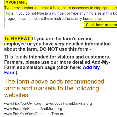
IMPORTANT:
Type
any
number in this next box (this is necessary to stop spam p
(Note: if you do not type in a number, or type anything else in this 
programs cannot follow these instructions, only humans can.
To REPEAT:
If you are the farm's owner,
employee or you have very detailed information
about the farm, DO NOT use this form -
This form
is intended for visitors and customers.
Farmers, please use our more detailed Add-My-
Farm submission page (click here:
Add My
Farm
).
The form above adds recommended
farms and markets to the following
websites:
www.PickYourOwn.org - www.LocalFarmMarkets.org -
www.PumpkinPatchesAndMore.org -
www.PickYourOwnChristmasTree.org -