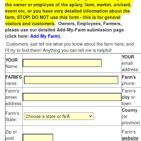
the owner or employee of the apiary, farm, market, orchard,
event etc, or you have very detailed information about the
farm, STOP! DO NOT use this form - this is for general
visitors and customers
. Owners, Employees, Farmers,
please use our detailed Add-My-Farm submission page
(click here:
Add My Farm
).
Customers: just tell me what you know about the farm here, and
I'll try to find them! Anything you can tell me is helpful!
YOUR
YOUR
email
Name:
address:
FARM'S
Farm's
name
phone:
Farm's
Farm's
street
city
or
address
town
County
Farm's
(or
State:
province)
Zip or
Farm's
post
website