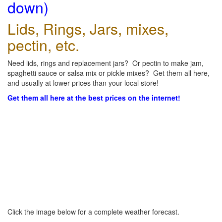
down)
Lids, Rings, Jars, mixes,
pectin, etc.
Need lids, rings and replacement jars? Or pectin to make jam,
spaghetti sauce or salsa mix or pickle mixes? Get them all here,
and usually at lower prices than your local store!
Get them all here at the best prices on the internet!
Click the image below for a complete weather forecast.