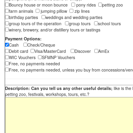
Bouncy house or moon bounce
pony rides
petting zoo
farm animals
jumping pillow
zip lines
birthday parties
weddings and wedding parties
group tours of the operation
group tours
school tours
winery, brewery, and/or distillery tours or tastings
Payment Options:
Cash
Check/Cheque
Debit card
Visa/MasterCard
Discover
AmEx
WIC Vouchers
SFMNP Vouchers
Free, no payments needed
Free, no payments needed, unless you buy from concessions/ven
Description: Can you tell us any other useful details;
like is the
petting zoo, festivals, workshops, tours, etc.?