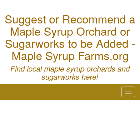
Suggest or Recommend a
Maple Syrup Orchard or
Sugarworks to be Added -
Maple Syrup Farms.org
Find local maple syrup orchards and
sugarworks here!
Toggl
naviga