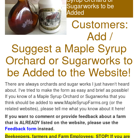
Sugarworks to be
Added
Customers:
Add /
Suggest a Maple Syrup
Orchard or Sugarworks to
be Added to the Website!
There are always orchards and sugar works I just haven't heard
about. I've tried to make the form as easy and brief as possible!
If you know of a Maple Syrup Orchard or Sugarworks that you
think should be added to www.MapleSyrupFarms.org (or the
related websites), please tell me what you know about it here!
If you want to comment or provide feedback about a farm
that is ALREADY listed on the website, please use the
Feedback form
instead.
Beekeepers, farmers and Farm Employees: STOP! If you are