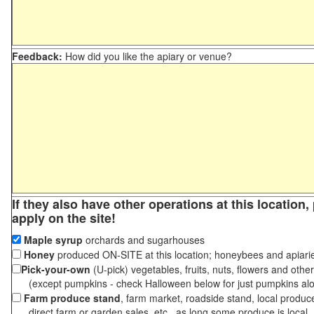
Feedback:
How did you like the apiary or venue?
If they also have other operations at this location
apply on the site!
Maple syrup
orchards and sugarhouses
Honey
produced ON-SITE at this location; honeybees and apiari
Pick-your-own
(U-pick) vegetables, fruits, nuts, flowers and othe
(except pumpkins - check Halloween below for just pumpkins al
Farm produce stand
, farm market, roadside stand, local produc
direct farm or garden sales, etc., as long some produce is local