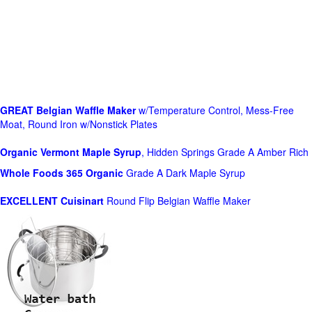
GREAT Belgian Waffle Maker
w/Temperature Control, Mess-Free
Moat, Round Iron w/Nonstick Plates
Organic Vermont Maple Syrup
, Hidden Springs Grade A Amber Rich
Whole Foods
365 Organic
Grade A Dark Maple Syrup
EXCELLENT Cuisinart
Round Flip Belgian Waffle Maker