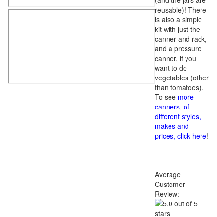
(and the jars are
reusable)! There
is also a simple
kit with just the
canner and rack,
and a pressure
canner, if you
want to do
vegetables (other
than tomatoes).
To see
more
canners, of
different styles,
makes and
prices, click here
!
Average
Customer
Review: