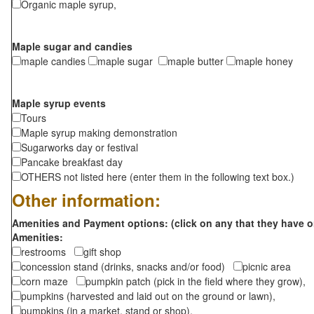
Organic maple syrup,
Maple sugar and candies
maple candies
maple sugar
maple butter
maple honey
Maple syrup events
Tours
Maple syrup making demonstration
Sugarworks day or festival
Pancake breakfast day
OTHERS not listed here (enter them in the following text box.)
Other information:
Amenities and Payment options: (click on any that they have o
Amenities:
restrooms
gift shop
concession stand (drinks, snacks and/or food)
picnic area
corn maze
pumpkin patch (pick in the field where they grow),
pumpkins (harvested and laid out on the ground or lawn),
pumpkins (in a market, stand or shop),