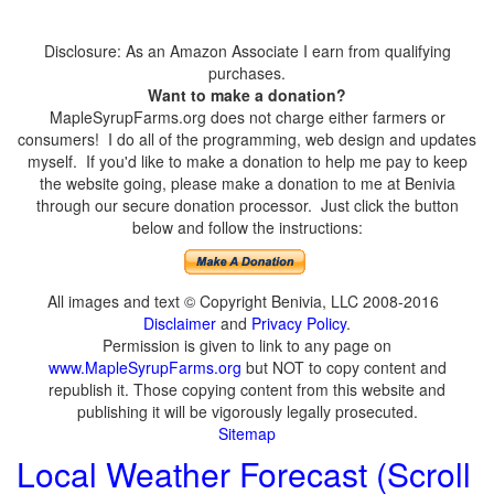
Disclosure: As an Amazon Associate I earn from qualifying
purchases.
Want to make a donation?
MapleSyrupFarms.org does not charge either farmers or
consumers! I do all of the programming, web design and updates
myself. If you'd like to make a donation to help me pay to keep
the website going, please make a donation to me at Benivia
through our secure donation processor. Just click the button
below and follow the instructions:
All images and text © Copyright Benivia, LLC 2008-2016
Disclaimer
and
Privacy Policy
.
Permission is given to link to any page on
www.MapleSyrupFarms.org
but NOT to copy content and
republish it. Those copying content from this website and
publishing it will be vigorously legally prosecuted.
Sitemap
Local Weather Forecast (Scroll