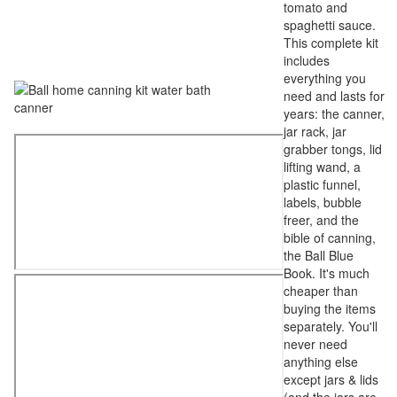
tomato and
spaghetti sauce.
This complete kit
includes
everything you
need and lasts for
years: the canner,
jar rack, jar
grabber tongs, lid
lifting wand, a
plastic funnel,
labels, bubble
freer, and the
bible of canning,
the Ball Blue
Book. It's much
cheaper than
buying the items
separately. You'll
never need
anything else
except jars & lids