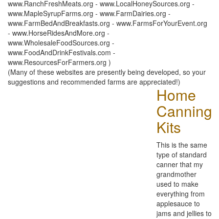
www.RanchFreshMeats.org - www.LocalHoneySources.org -
www.MapleSyrupFarms.org - www.FarmDairies.org -
www.FarmBedAndBreakfasts.org - www.FarmsForYourEvent.org
- www.HorseRidesAndMore.org -
www.WholesaleFoodSources.org -
www.FoodAndDrinkFestivals.com -
www.ResourcesForFarmers.org )
(Many of these websites are presently being developed, so your
suggestions and recommended farms are appreciated!)
Home
Canning
Kits
This is the same
type of standard
canner that my
grandmother
used to make
everything from
applesauce to
jams and jellies to