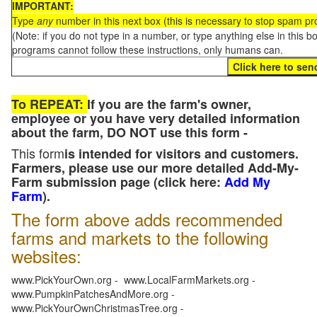
IMPORTANT:
Type
any
number in this next box (this is necessary to stop spam p
(Note: if you do not type in a number, or type anything else in this 
programs cannot follow these instructions, only humans can.
To REPEAT:
If you are the farm's owner,
employee or you have very detailed information
about the farm, DO NOT use this form -
This form
is intended for visitors and customers.
Farmers, please use our more detailed Add-My-
Farm submission page (click here:
Add My
Farm
).
The form above adds recommended
farms and markets to the following
websites:
www.PickYourOwn.org - www.LocalFarmMarkets.org -
www.PumpkinPatchesAndMore.org -
www.PickYourOwnChristmasTree.org -