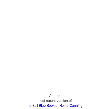
Get the
most recent version of
the Ball Blue Book of Home Canning