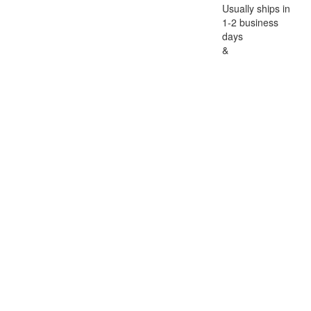
Usually ships in
1-2 business
days
&