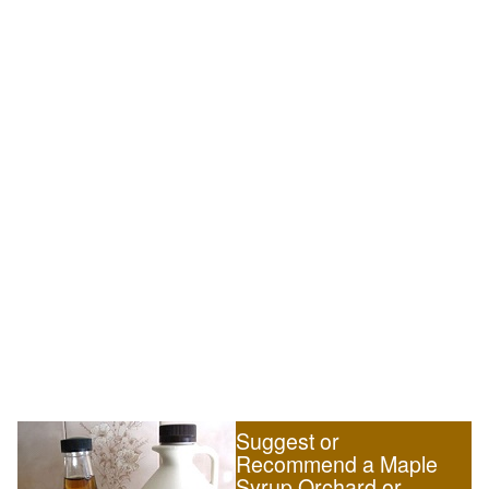
Suggest or
Recommend a Maple
Syrup Orchard or