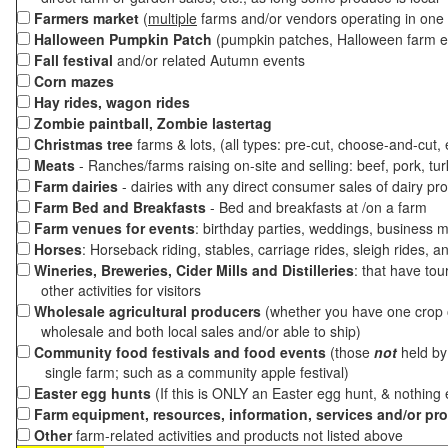
Farmers market
(
multiple
farms and/or vendors operating in one 
Halloween Pumpkin Patch
(pumpkin patches, Halloween farm e
Fall festival
and/or related Autumn events
Corn mazes
Hay rides, wagon rides
Zombie paintball, Zombie lastertag
Christmas tree
farms & lots, (all types: pre-cut, choose-and-cut,
Meats
- Ranches/farms raising on-site and selling: beef, pork, tur
Farm dairies
- dairies with any direct consumer sales of dairy pr
Farm Bed and Breakfasts
- Bed and breakfasts at /on a farm
Farm venues for events
: birthday parties, weddings, business m
Horses
: Horseback riding, stables, carriage rides, sleigh rides, a
Wineries, Breweries, Cider Mills and Distilleries
: that have tou
other activities for visitors
Wholesale agricultural producers
(whether you have one crop o
wholesale and both local sales and/or able to ship)
Community food festivals and food events
(those
not
held by 
single farm; such as a community apple festival)
Easter egg hunts
(If this is ONLY an Easter egg hunt, & nothing
Farm equipment, resources, information, services and/or pr
Other
farm-related activities and products not listed above