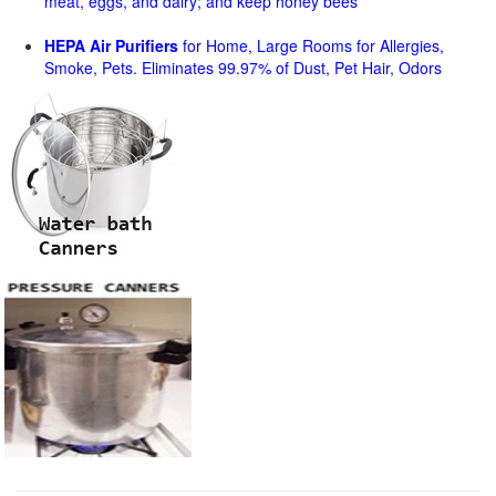
meat, eggs, and dairy; and keep honey bees
HEPA Air Purifiers
for Home, Large Rooms for Allergies,
Smoke, Pets. Eliminates 99.97% of Dust, Pet Hair, Odors