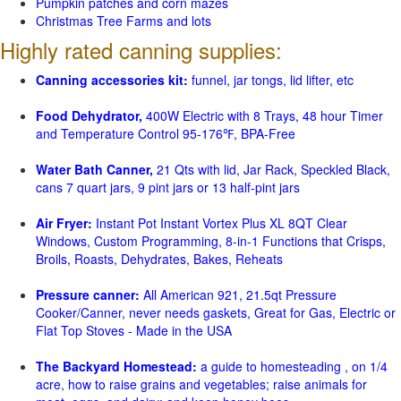
Pumpkin patches and corn mazes
Christmas Tree Farms and lots
Highly rated canning supplies:
Canning accessories kit:
funnel, jar tongs, lid lifter, etc
Food Dehydrator,
400W Electric with 8 Trays, 48 hour Timer
and Temperature Control 95-176℉, BPA-Free
Water Bath Canner,
21 Qts with lid, Jar Rack, Speckled Black,
cans 7 quart jars, 9 pint jars or 13 half-pint jars
Air Fryer:
Instant Pot Instant Vortex Plus XL 8QT Clear
Windows, Custom Programming, 8-in-1 Functions that Crisps,
Broils, Roasts, Dehydrates, Bakes, Reheats
Pressure canner:
All American 921, 21.5qt Pressure
Cooker/Canner, never needs gaskets, Great for Gas, Electric or
Flat Top Stoves - Made in the USA
The Backyard Homestead:
a guide to homesteading , on 1/4
acre, how to raise grains and vegetables; raise animals for