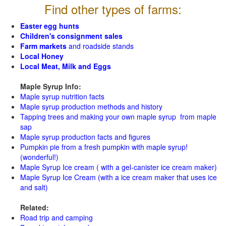
Find other types of farms:
Easter egg hunts
Children's consignment sales
Farm markets
and roadside stands
Local Honey
Local Meat, Milk and Eggs
Maple Syrup Info:
Maple syrup nutrition facts
Maple syrup production methods and history
Tapping trees and making your own maple syrup from maple
sap
Maple syrup production facts and figures
Pumpkin pie from a fresh pumpkin with maple syrup!
(wonderful!)
Maple Syrup Ice cream ( with a gel-canister ice cream maker)
Maple Syrup Ice Cream (with a ice cream maker that uses ice
and salt)
Related:
Road trip and camping