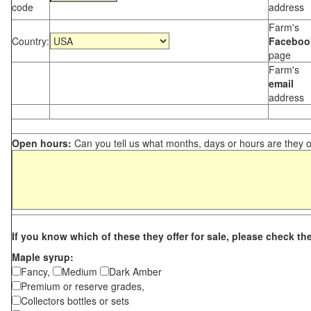
code
address
Farm's
Country:
Faceboo
page
Farm's
email
address
Open hours:
Can you tell us what months, days or hours are they 
If you know which of these they offer for sale, please check th
Maple syrup:
Fancy,
Medium
Dark Amber
Premium or reserve grades,
Collectors bottles or sets