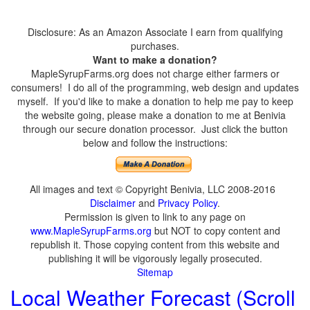
Disclosure: As an Amazon Associate I earn from qualifying
purchases.
Want to make a donation?
MapleSyrupFarms.org does not charge either farmers or
consumers! I do all of the programming, web design and updates
myself. If you'd like to make a donation to help me pay to keep
the website going, please make a donation to me at Benivia
through our secure donation processor. Just click the button
below and follow the instructions:
All images and text © Copyright Benivia, LLC 2008-2016
Disclaimer
and
Privacy Policy
.
Permission is given to link to any page on
www.MapleSyrupFarms.org
but NOT to copy content and
republish it. Those copying content from this website and
publishing it will be vigorously legally prosecuted.
Sitemap
Local Weather Forecast (Scroll