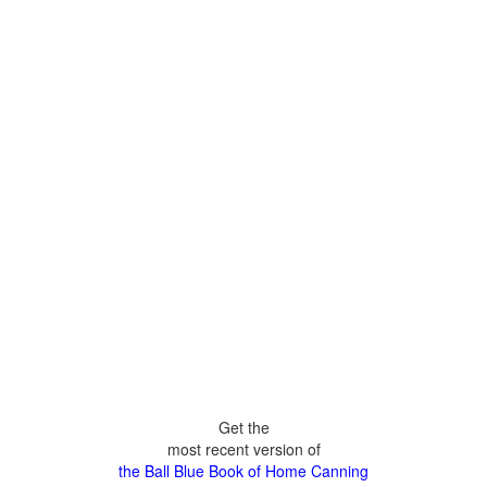
Get the
most recent version of
the Ball Blue Book of Home Canning