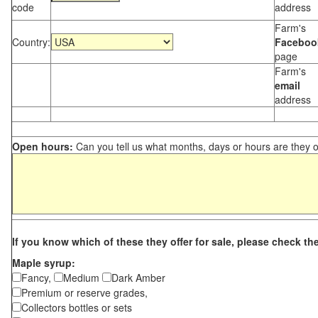
code
address
Farm's
Country:
Faceboo
page
Farm's
email
address
Open hours:
Can you tell us what months, days or hours are they 
If you know which of these they offer for sale, please check th
Maple syrup:
Fancy,
Medium
Dark Amber
Premium or reserve grades,
Collectors bottles or sets