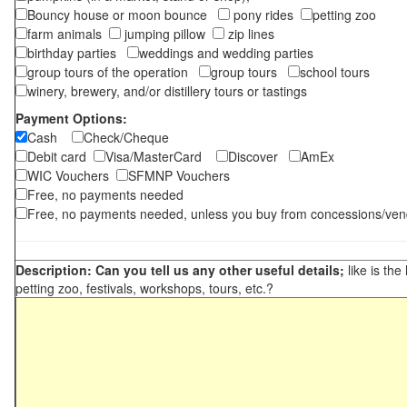
Bouncy house or moon bounce
pony rides
petting zoo
farm animals
jumping pillow
zip lines
birthday parties
weddings and wedding parties
group tours of the operation
group tours
school tours
winery, brewery, and/or distillery tours or tastings
Payment Options:
Cash
Check/Cheque
Debit card
Visa/MasterCard
Discover
AmEx
WIC Vouchers
SFMNP Vouchers
Free, no payments needed
Free, no payments needed, unless you buy from concessions/ven
Description: Can you tell us any other useful details;
like is the
petting zoo, festivals, workshops, tours, etc.?