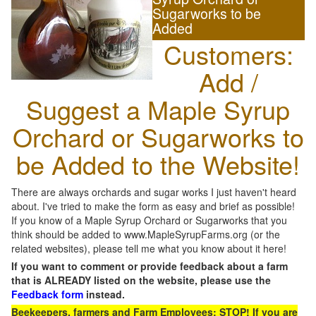
Sugarworks to be
Added
Customers:
Add /
Suggest a Maple Syrup
Orchard or Sugarworks to
be Added to the Website!
There are always orchards and sugar works I just haven't heard
about. I've tried to make the form as easy and brief as possible!
If you know of a Maple Syrup Orchard or Sugarworks that you
think should be added to www.MapleSyrupFarms.org (or the
related websites), please tell me what you know about it here!
If you want to comment or provide feedback about a farm
that is ALREADY listed on the website, please use the
Feedback form
instead.
Beekeepers, farmers and Farm Employees: STOP! If you are