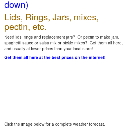
down)
Lids, Rings, Jars, mixes,
pectin, etc.
Need lids, rings and replacement jars? Or pectin to make jam,
spaghetti sauce or salsa mix or pickle mixes? Get them all here,
and usually at lower prices than your local store!
Get them all here at the best prices on the internet!
Click the image below for a complete weather forecast.