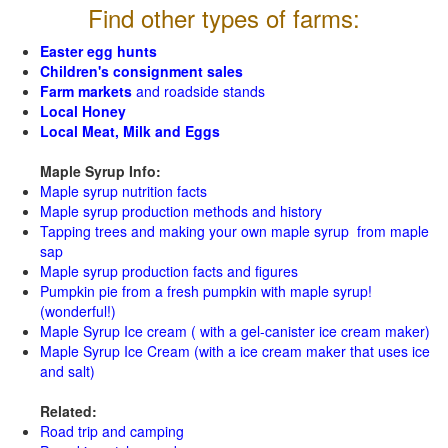
Find other types of farms:
Easter egg hunts
Children's consignment sales
Farm markets
and roadside stands
Local Honey
Local Meat, Milk and Eggs
Maple Syrup Info:
Maple syrup nutrition facts
Maple syrup production methods and history
Tapping trees and making your own maple syrup from maple
sap
Maple syrup production facts and figures
Pumpkin pie from a fresh pumpkin with maple syrup!
(wonderful!)
Maple Syrup Ice cream ( with a gel-canister ice cream maker)
Maple Syrup Ice Cream (with a ice cream maker that uses ice
and salt)
Related:
Road trip and camping