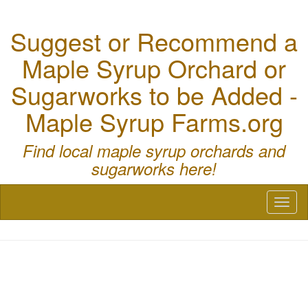
Suggest or Recommend a
Maple Syrup Orchard or
Sugarworks to be Added -
Maple Syrup Farms.org
Find local maple syrup orchards and
sugarworks here!
Toggl
naviga