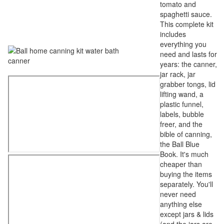
tomato and
spaghetti sauce.
This complete kit
includes
everything you
need and lasts for
years: the canner,
jar rack, jar
grabber tongs, lid
lifting wand, a
plastic funnel,
labels, bubble
freer, and the
bible of canning,
the Ball Blue
Book. It's much
cheaper than
buying the items
separately. You'll
never need
anything else
except jars & lids