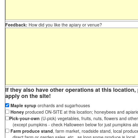
Feedback:
How did you like the apiary or venue?
If they also have other operations at this location
apply on the site!
Maple syrup
orchards and sugarhouses
Honey
produced ON-SITE at this location; honeybees and apiari
Pick-your-own
(U-pick) vegetables, fruits, nuts, flowers and othe
(except pumpkins - check Halloween below for just pumpkins al
Farm produce stand
, farm market, roadside stand, local produc
direct farm or garden sales, etc., as long some produce is local