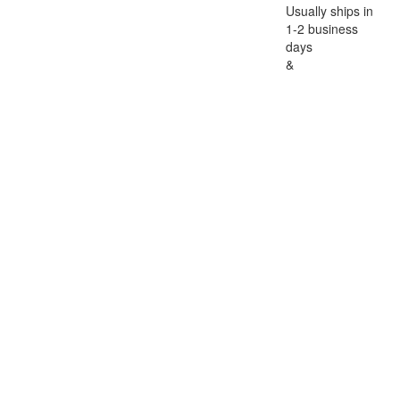
Usually ships in
1-2 business
days
&