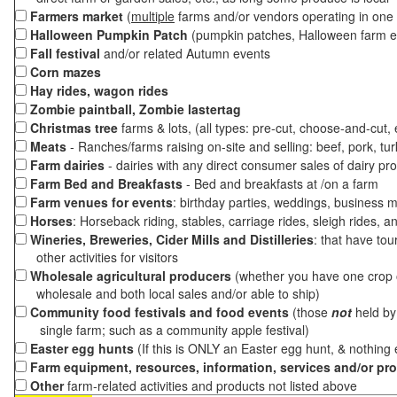
Farmers market
(
multiple
farms and/or vendors operating in one 
Halloween Pumpkin Patch
(pumpkin patches, Halloween farm e
Fall festival
and/or related Autumn events
Corn mazes
Hay rides, wagon rides
Zombie paintball, Zombie lastertag
Christmas tree
farms & lots, (all types: pre-cut, choose-and-cut,
Meats
- Ranches/farms raising on-site and selling: beef, pork, tur
Farm dairies
- dairies with any direct consumer sales of dairy pr
Farm Bed and Breakfasts
- Bed and breakfasts at /on a farm
Farm venues for events
: birthday parties, weddings, business m
Horses
: Horseback riding, stables, carriage rides, sleigh rides, a
Wineries, Breweries, Cider Mills and Distilleries
: that have tou
other activities for visitors
Wholesale agricultural producers
(whether you have one crop o
wholesale and both local sales and/or able to ship)
Community food festivals and food events
(those
not
held by 
single farm; such as a community apple festival)
Easter egg hunts
(If this is ONLY an Easter egg hunt, & nothing
Farm equipment, resources, information, services and/or pr
Other
farm-related activities and products not listed above