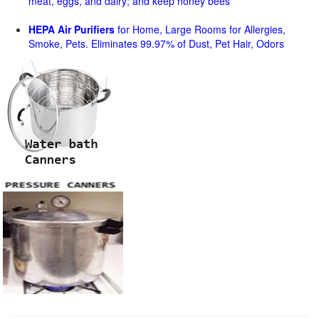
meat, eggs, and dairy; and keep honey bees
HEPA Air Purifiers
for Home, Large Rooms for Allergies,
Smoke, Pets. Eliminates 99.97% of Dust, Pet Hair, Odors