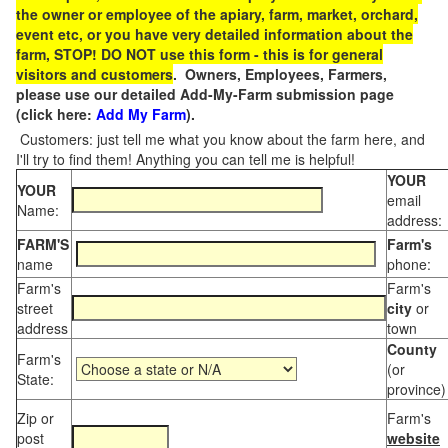
the owner or employee of the apiary, farm, market, orchard,
event etc, or you have very detailed information about the
farm, STOP! DO NOT use this form - this is for general
visitors and customers
. Owners, Employees, Farmers,
please use our detailed Add-My-Farm submission page
(click here:
Add My Farm
).
Customers: just tell me what you know about the farm here, and
I'll try to find them! Anything you can tell me is helpful!
YOUR
YOUR
email
Name:
address:
FARM'S
Farm's
name
phone:
Farm's
Farm's
street
city
or
address
town
County
Farm's
(or
State:
province)
Zip or
Farm's
post
website