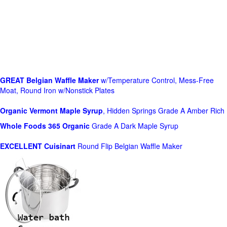
GREAT Belgian Waffle Maker
w/Temperature Control, Mess-Free
Moat, Round Iron w/Nonstick Plates
Organic Vermont Maple Syrup
, Hidden Springs Grade A Amber Rich
Whole Foods
365 Organic
Grade A Dark Maple Syrup
EXCELLENT Cuisinart
Round Flip Belgian Waffle Maker