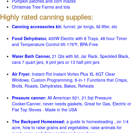
Pumpkin patches and corn mazes
Christmas Tree Farms and lots
Highly rated canning supplies:
Canning accessories kit:
funnel, jar tongs, lid lifter, etc
Food Dehydrator,
400W Electric with 8 Trays, 48 hour Timer
and Temperature Control 95-176℉, BPA-Free
Water Bath Canner,
21 Qts with lid, Jar Rack, Speckled Black,
cans 7 quart jars, 9 pint jars or 13 half-pint jars
Air Fryer:
Instant Pot Instant Vortex Plus XL 8QT Clear
Windows, Custom Programming, 8-in-1 Functions that Crisps,
Broils, Roasts, Dehydrates, Bakes, Reheats
Pressure canner:
All American 921, 21.5qt Pressure
Cooker/Canner, never needs gaskets, Great for Gas, Electric or
Flat Top Stoves - Made in the USA
The Backyard Homestead:
a guide to homesteading , on 1/4
acre, how to raise grains and vegetables; raise animals for