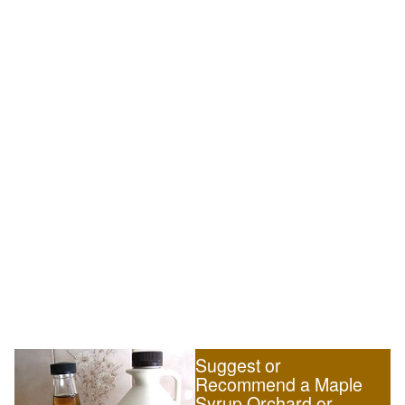
Suggest or
Recommend a Maple
Syrup Orchard or