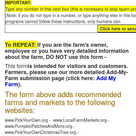
IMPORTANT:
Type
any
number in this next box (this is necessary to stop spam p
(Note: if you do not type in a number, or type anything else in this 
programs cannot follow these instructions, only humans can.
To REPEAT:
If you are the farm's owner,
employee or you have very detailed information
about the farm, DO NOT use this form -
This form
is intended for visitors and customers.
Farmers, please use our more detailed Add-My-
Farm submission page (click here:
Add My
Farm
).
The form above adds recommended
farms and markets to the following
websites:
www.PickYourOwn.org - www.LocalFarmMarkets.org -
www.PumpkinPatchesAndMore.org -
www.PickYourOwnChristmasTree.org -