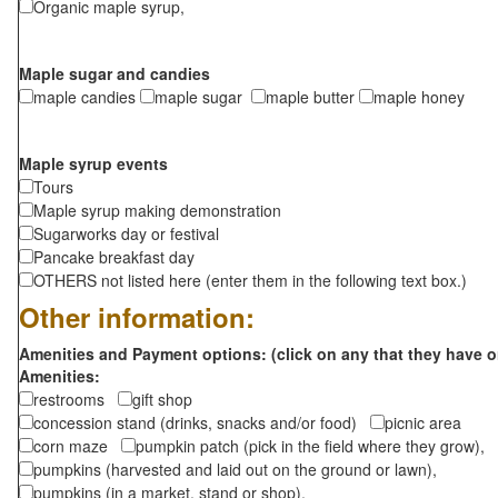
Organic maple syrup,
Maple sugar and candies
maple candies
maple sugar
maple butter
maple honey
Maple syrup events
Tours
Maple syrup making demonstration
Sugarworks day or festival
Pancake breakfast day
OTHERS not listed here (enter them in the following text box.)
Other information:
Amenities and Payment options: (click on any that they have o
Amenities:
restrooms
gift shop
concession stand (drinks, snacks and/or food)
picnic area
corn maze
pumpkin patch (pick in the field where they grow),
pumpkins (harvested and laid out on the ground or lawn),
pumpkins (in a market, stand or shop),