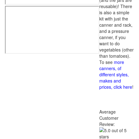
(and the jars are
reusable)! There
is also a simple
kit with just the
canner and rack,
and a pressure
canner, if you
want to do
vegetables (other
than tomatoes).
To see
more
canners, of
different styles,
makes and
prices, click here
!
Average
Customer
Review: