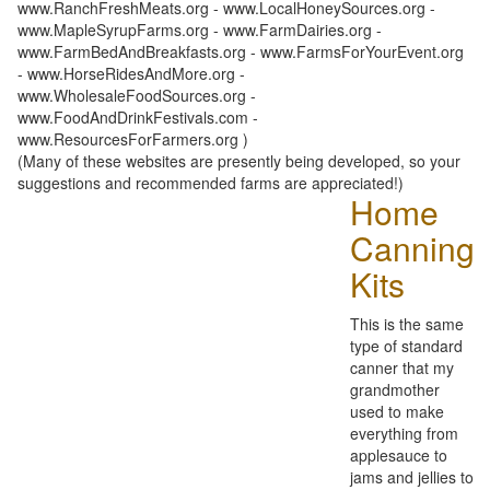
www.RanchFreshMeats.org - www.LocalHoneySources.org -
www.MapleSyrupFarms.org - www.FarmDairies.org -
www.FarmBedAndBreakfasts.org - www.FarmsForYourEvent.org
- www.HorseRidesAndMore.org -
www.WholesaleFoodSources.org -
www.FoodAndDrinkFestivals.com -
www.ResourcesForFarmers.org )
(Many of these websites are presently being developed, so your
suggestions and recommended farms are appreciated!)
Home
Canning
Kits
This is the same
type of standard
canner that my
grandmother
used to make
everything from
applesauce to
jams and jellies to