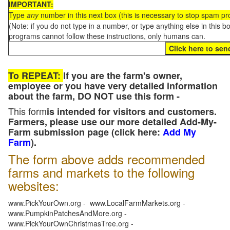
IMPORTANT:
Type
any
number in this next box (this is necessary to stop spam p
(Note: if you do not type in a number, or type anything else in this 
programs cannot follow these instructions, only humans can.
To REPEAT:
If you are the farm's owner,
employee or you have very detailed information
about the farm, DO NOT use this form -
This form
is intended for visitors and customers.
Farmers, please use our more detailed Add-My-
Farm submission page (click here:
Add My
Farm
).
The form above adds recommended
farms and markets to the following
websites:
www.PickYourOwn.org - www.LocalFarmMarkets.org -
www.PumpkinPatchesAndMore.org -
www.PickYourOwnChristmasTree.org -