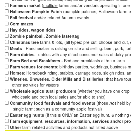
Farmers market
(
multiple
farms and/or vendors operating in one 
Halloween Pumpkin Patch
(pumpkin patches, Halloween farm e
Fall festival
and/or related Autumn events
Corn mazes
Hay rides, wagon rides
Zombie paintball, Zombie lastertag
Christmas tree
farms & lots, (all types: pre-cut, choose-and-cut,
Meats
- Ranches/farms raising on-site and selling: beef, pork, tur
Farm dairies
- dairies with any direct consumer sales of dairy pr
Farm Bed and Breakfasts
- Bed and breakfasts at /on a farm
Farm venues for events
: birthday parties, weddings, business m
Horses
: Horseback riding, stables, carriage rides, sleigh rides, a
Wineries, Breweries, Cider Mills and Distilleries
: that have tou
other activities for visitors
Wholesale agricultural producers
(whether you have one crop o
wholesale and both local sales and/or able to ship)
Community food festivals and food events
(those
not
held by 
single farm; such as a community apple festival)
Easter egg hunts
(If this is ONLY an Easter egg hunt, & nothing
Farm equipment, resources, information, services and/or pr
Other
farm-related activities and products not listed above