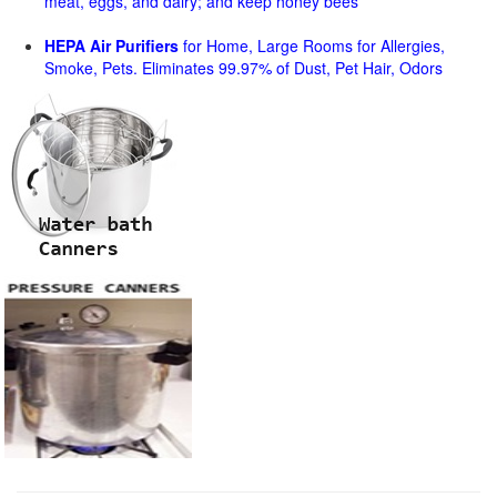
meat, eggs, and dairy; and keep honey bees
HEPA Air Purifiers
for Home, Large Rooms for Allergies,
Smoke, Pets. Eliminates 99.97% of Dust, Pet Hair, Odors