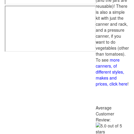
(and the jars are
reusable)! There
is also a simple
kit with just the
canner and rack,
and a pressure
canner, if you
want to do
vegetables (other
than tomatoes).
To see
more
canners, of
different styles,
makes and
prices, click here
!
Average
Customer
Review: