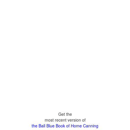
Get the
most recent version of
the Ball Blue Book of Home Canning