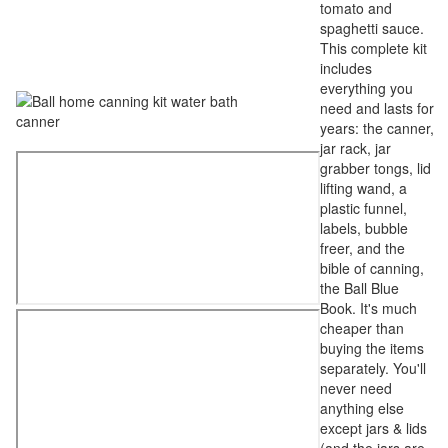
tomato and
spaghetti sauce.
This complete kit
includes
everything you
need and lasts for
years: the canner,
jar rack, jar
grabber tongs, lid
lifting wand, a
plastic funnel,
labels, bubble
freer, and the
bible of canning,
the Ball Blue
Book. It's much
cheaper than
buying the items
separately. You'll
never need
anything else
except jars & lids