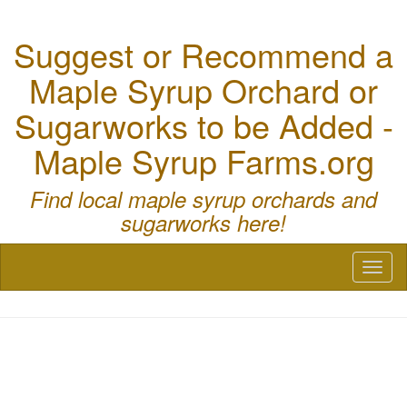
Suggest or Recommend a
Maple Syrup Orchard or
Sugarworks to be Added -
Maple Syrup Farms.org
Find local maple syrup orchards and
sugarworks here!
Toggl
naviga