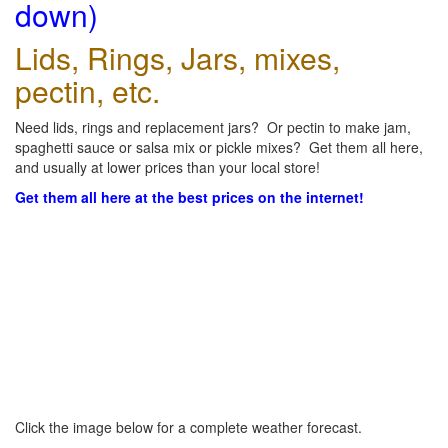
down)
Lids, Rings, Jars, mixes,
pectin, etc.
Need lids, rings and replacement jars? Or pectin to make jam,
spaghetti sauce or salsa mix or pickle mixes? Get them all here,
and usually at lower prices than your local store!
Get them all here at the best prices on the internet!
Click the image below for a complete weather forecast.