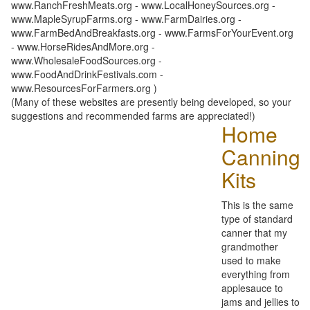
www.RanchFreshMeats.org - www.LocalHoneySources.org -
www.MapleSyrupFarms.org - www.FarmDairies.org -
www.FarmBedAndBreakfasts.org - www.FarmsForYourEvent.org
- www.HorseRidesAndMore.org -
www.WholesaleFoodSources.org -
www.FoodAndDrinkFestivals.com -
www.ResourcesForFarmers.org )
(Many of these websites are presently being developed, so your
suggestions and recommended farms are appreciated!)
Home
Canning
Kits
This is the same
type of standard
canner that my
grandmother
used to make
everything from
applesauce to
jams and jellies to