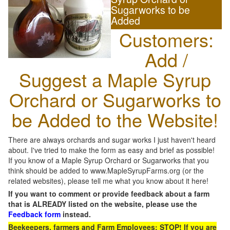
Sugarworks to be
Added
Customers:
Add /
Suggest a Maple Syrup
Orchard or Sugarworks to
be Added to the Website!
There are always orchards and sugar works I just haven't heard
about. I've tried to make the form as easy and brief as possible!
If you know of a Maple Syrup Orchard or Sugarworks that you
think should be added to www.MapleSyrupFarms.org (or the
related websites), please tell me what you know about it here!
If you want to comment or provide feedback about a farm
that is ALREADY listed on the website, please use the
Feedback form
instead.
Beekeepers, farmers and Farm Employees: STOP! If you are