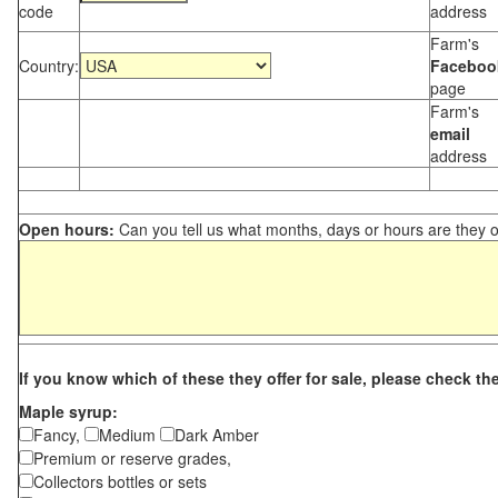
code
address
Farm's
Country:
Faceboo
page
Farm's
email
address
Open hours:
Can you tell us what months, days or hours are they 
If you know which of these they offer for sale, please check th
Maple syrup:
Fancy,
Medium
Dark Amber
Premium or reserve grades,
Collectors bottles or sets