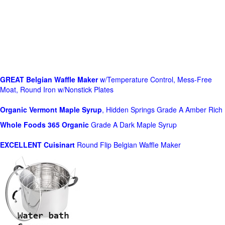
GREAT Belgian Waffle Maker
w/Temperature Control, Mess-Free
Moat, Round Iron w/Nonstick Plates
Organic Vermont Maple Syrup
, Hidden Springs Grade A Amber Rich
Whole Foods
365 Organic
Grade A Dark Maple Syrup
EXCELLENT Cuisinart
Round Flip Belgian Waffle Maker