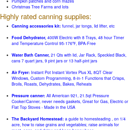
Pumpkin patches and corn mazes
Christmas Tree Farms and lots
Highly rated canning supplies:
Canning accessories kit:
funnel, jar tongs, lid lifter, etc
Food Dehydrator,
400W Electric with 8 Trays, 48 hour Timer
and Temperature Control 95-176℉, BPA-Free
Water Bath Canner,
21 Qts with lid, Jar Rack, Speckled Black,
cans 7 quart jars, 9 pint jars or 13 half-pint jars
Air Fryer:
Instant Pot Instant Vortex Plus XL 8QT Clear
Windows, Custom Programming, 8-in-1 Functions that Crisps,
Broils, Roasts, Dehydrates, Bakes, Reheats
Pressure canner:
All American 921, 21.5qt Pressure
Cooker/Canner, never needs gaskets, Great for Gas, Electric or
Flat Top Stoves - Made in the USA
The Backyard Homestead:
a guide to homesteading , on 1/4
acre, how to raise grains and vegetables; raise animals for