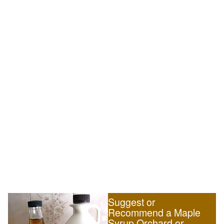
Suggest or
Recommend a Maple
Syrup Orchard or