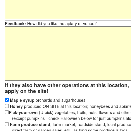
Feedback:
How did you like the apiary or venue?
If they also have other operations at this location
apply on the site!
Maple syrup
orchards and sugarhouses
Honey
produced ON-SITE at this location; honeybees and apiari
Pick-your-own
(U-pick) vegetables, fruits, nuts, flowers and othe
(except pumpkins - check Halloween below for just pumpkins al
Farm produce stand
, farm market, roadside stand, local produc
direct farm or garden sales, etc., as long some produce is local