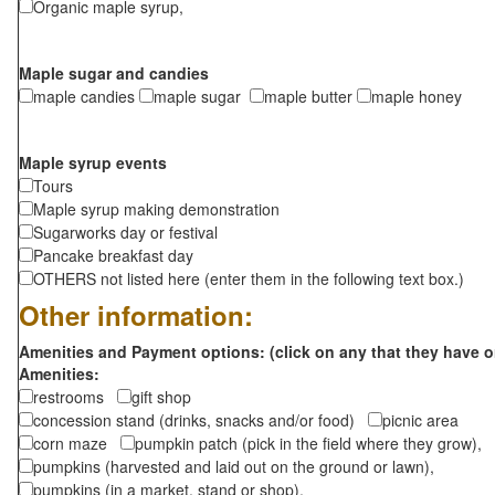
Organic maple syrup,
Maple sugar and candies
maple candies
maple sugar
maple butter
maple honey
Maple syrup events
Tours
Maple syrup making demonstration
Sugarworks day or festival
Pancake breakfast day
OTHERS not listed here (enter them in the following text box.)
Other information:
Amenities and Payment options: (click on any that they have o
Amenities:
restrooms
gift shop
concession stand (drinks, snacks and/or food)
picnic area
corn maze
pumpkin patch (pick in the field where they grow),
pumpkins (harvested and laid out on the ground or lawn),
pumpkins (in a market, stand or shop),