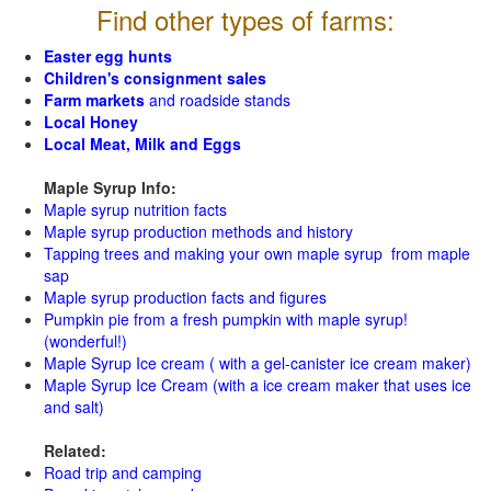
Find other types of farms:
Easter egg hunts
Children's consignment sales
Farm markets
and roadside stands
Local Honey
Local Meat, Milk and Eggs
Maple Syrup Info:
Maple syrup nutrition facts
Maple syrup production methods and history
Tapping trees and making your own maple syrup from maple
sap
Maple syrup production facts and figures
Pumpkin pie from a fresh pumpkin with maple syrup!
(wonderful!)
Maple Syrup Ice cream ( with a gel-canister ice cream maker)
Maple Syrup Ice Cream (with a ice cream maker that uses ice
and salt)
Related:
Road trip and camping