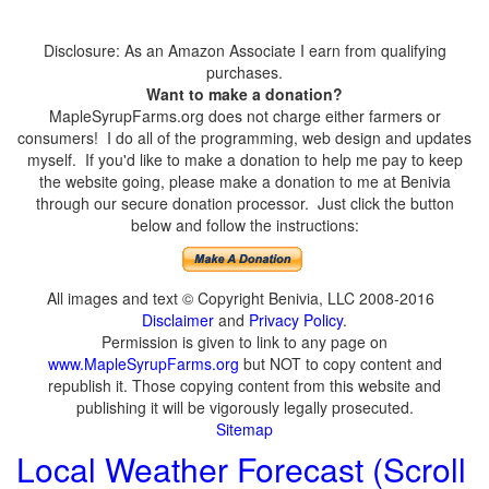
Disclosure: As an Amazon Associate I earn from qualifying
purchases.
Want to make a donation?
MapleSyrupFarms.org does not charge either farmers or
consumers! I do all of the programming, web design and updates
myself. If you'd like to make a donation to help me pay to keep
the website going, please make a donation to me at Benivia
through our secure donation processor. Just click the button
below and follow the instructions:
All images and text © Copyright Benivia, LLC 2008-2016
Disclaimer
and
Privacy Policy
.
Permission is given to link to any page on
www.MapleSyrupFarms.org
but NOT to copy content and
republish it. Those copying content from this website and
publishing it will be vigorously legally prosecuted.
Sitemap
Local Weather Forecast (Scroll