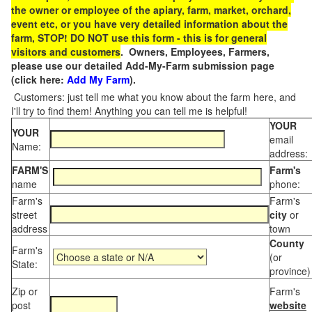
the owner or employee of the apiary, farm, market, orchard,
event etc, or you have very detailed information about the
farm, STOP! DO NOT use this form - this is for general
visitors and customers
. Owners, Employees, Farmers,
please use our detailed Add-My-Farm submission page
(click here:
Add My Farm
).
Customers: just tell me what you know about the farm here, and
I'll try to find them! Anything you can tell me is helpful!
YOUR
YOUR
email
Name:
address:
FARM'S
Farm's
name
phone:
Farm's
Farm's
street
city
or
address
town
County
Farm's
(or
State:
province)
Zip or
Farm's
post
website