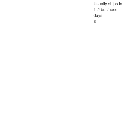
Usually ships in
1-2 business
days
&