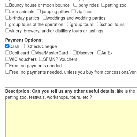
Bouncy house or moon bounce
pony rides
petting zoo
farm animals
jumping pillow
zip lines
birthday parties
weddings and wedding parties
group tours of the operation
group tours
school tours
winery, brewery, and/or distillery tours or tastings
Payment Options:
Cash
Check/Cheque
Debit card
Visa/MasterCard
Discover
AmEx
WIC Vouchers
SFMNP Vouchers
Free, no payments needed
Free, no payments needed, unless you buy from concessions/ven
Description: Can you tell us any other useful details;
like is the
petting zoo, festivals, workshops, tours, etc.?