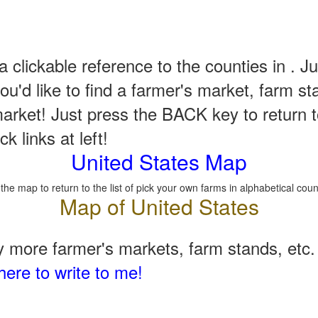
a clickable reference to the counties in . Ju
u'd like to find a farmer's market, farm st
arket! Just press the BACK key to return t
k links at left!
United States Map
 the map to return to the list of pick your own farms in alphabetical coun
 more farmer's markets, farm stands, etc. 
here to write to me!