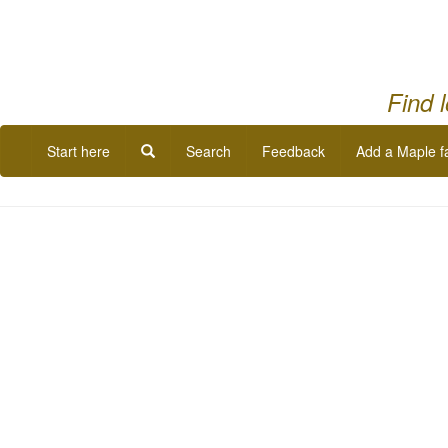
Find 
Start here
Search
Feedback
Add a Maple f