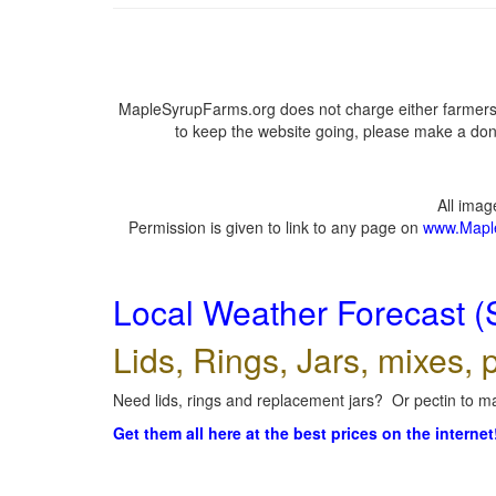
MapleSyrupFarms.org does not charge either farmers 
to keep the website going, please make a dona
All ima
Permission is given to link to any page on
www.Mapl
Local Weather Forecast (
Lids, Rings, Jars, mixes, p
Need lids, rings and replacement jars? Or pectin to ma
Get them all here at the best prices on the internet