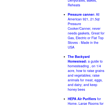
Dehydrates, Bakes,
Reheats
Pressure canner:
All
American 921, 21.5qt
Pressure
Cooker/Canner, never
needs gaskets, Great for
Gas, Electric or Flat Top
Stoves - Made in the
USA
The Backyard
Homestead:
a guide to
homesteading , on 1/4
acre, how to raise grains
and vegetables; raise
animals for meat, eggs,
and dairy; and keep
honey bees
HEPA Air Purifiers
for
Home, Large Rooms for