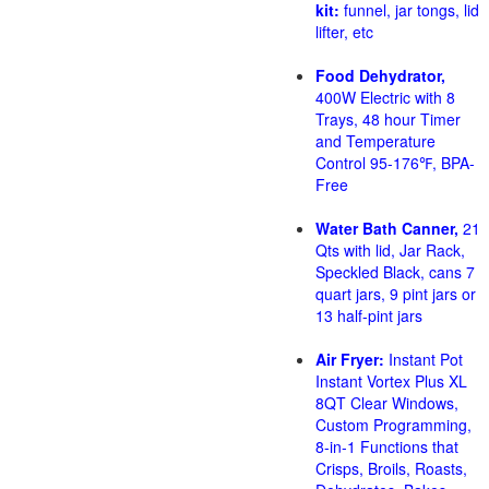
kit:
funnel, jar tongs, lid
lifter, etc
Food Dehydrator,
400W Electric with 8
Trays, 48 hour Timer
and Temperature
Control 95-176℉, BPA-
Free
Water Bath Canner,
21
Qts with lid, Jar Rack,
Speckled Black, cans 7
quart jars, 9 pint jars or
13 half-pint jars
Air Fryer:
Instant Pot
Instant Vortex Plus XL
8QT Clear Windows,
Custom Programming,
8-in-1 Functions that
Crisps, Broils, Roasts,