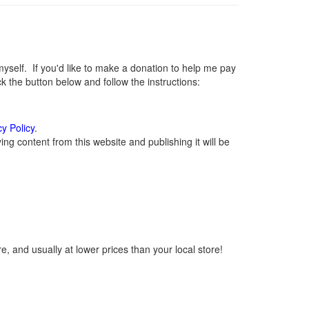
elf. If you'd like to make a donation to help me pay
 the button below and follow the instructions:
cy Policy
.
g content from this website and publishing it will be
, and usually at lower prices than your local store!