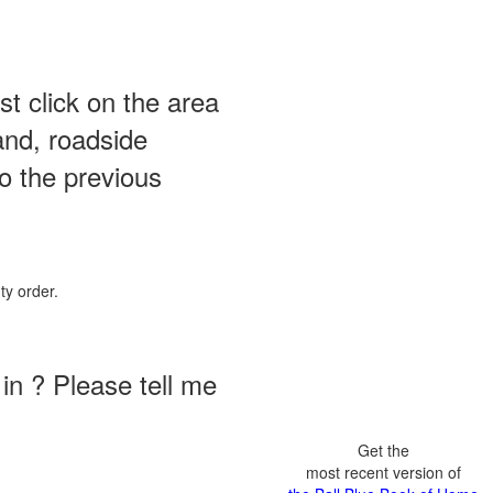
st click on the area
and, roadside
o the previous
ty order.
in ? Please tell me
Get the
most recent version of