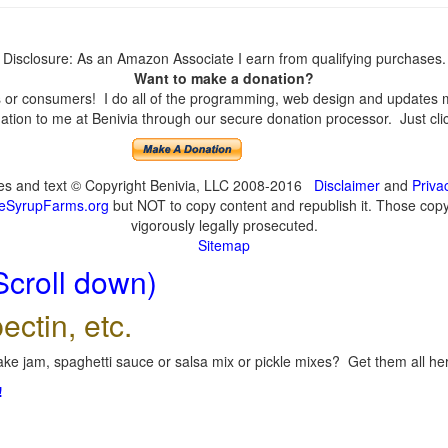
Disclosure: As an Amazon Associate I earn from qualifying purchases.
Want to make a donation?
or consumers! I do all of the programming, web design and updates mys
tion to me at Benivia through our secure donation processor. Just click
ges and text © Copyright Benivia, LLC 2008-2016
Disclaimer
and
Priva
eSyrupFarms.org
but NOT to copy content and republish it. Those copyin
vigorously legally prosecuted.
Sitemap
Scroll down)
ectin, etc.
ke jam, spaghetti sauce or salsa mix or pickle mixes? Get them all here
!