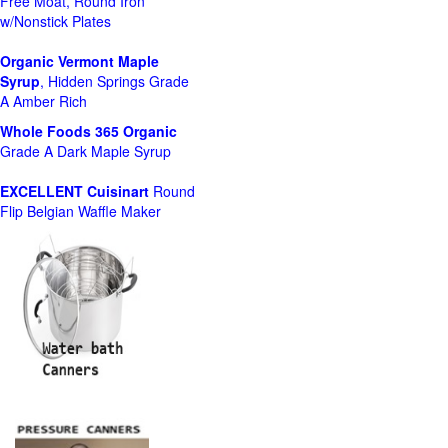
Free Moat, Round Iron
w/Nonstick Plates
Organic Vermont Maple
Syrup
, Hidden Springs Grade
A Amber Rich
Whole Foods
365 Organic
Grade A Dark Maple Syrup
EXCELLENT Cuisinart
Round
Flip Belgian Waffle Maker