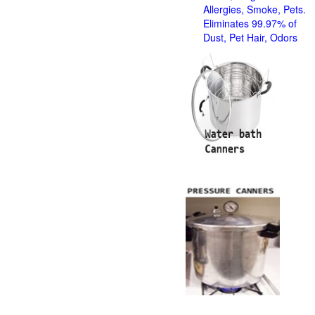
Allergies, Smoke, Pets.
Eliminates 99.97% of
Dust, Pet Hair, Odors