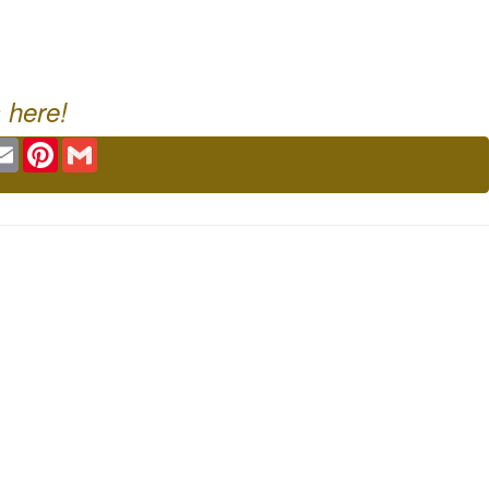
 here!
ok
tter
Email
Pinterest
Gmail