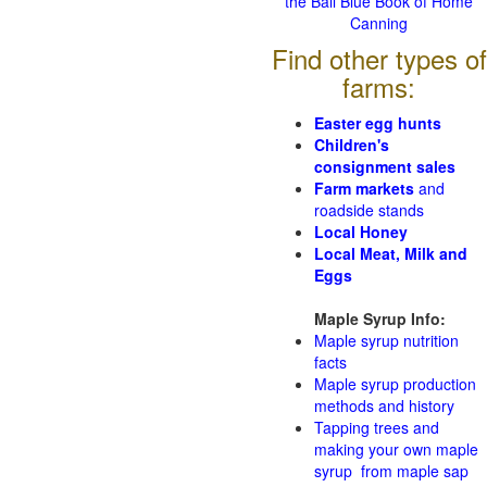
the Ball Blue Book of Home
Canning
Find other types of
farms:
Easter egg hunts
Children's
consignment sales
Farm markets
and
roadside stands
Local Honey
Local Meat, Milk and
Eggs
Maple Syrup Info:
Maple syrup nutrition
facts
Maple syrup production
methods and history
Tapping trees and
making your own maple
syrup from maple sap