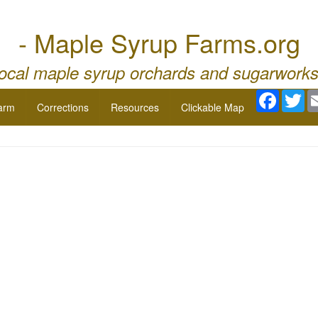
- Maple Syrup Farms.org
local maple syrup orchards and sugarworks
Facebo
Twi
arm
Corrections
Resources
Clickable Map