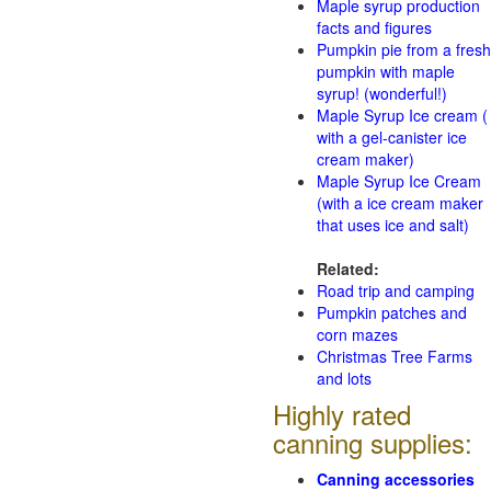
Maple syrup production
facts and figures
Pumpkin pie from a fresh
pumpkin with maple
syrup! (wonderful!)
Maple Syrup Ice cream (
with a gel-canister ice
cream maker)
Maple Syrup Ice Cream
(with a ice cream maker
that uses ice and salt)
Related:
Road trip and camping
Pumpkin patches and
corn mazes
Christmas Tree Farms
and lots
Highly rated
canning supplies:
Canning accessories