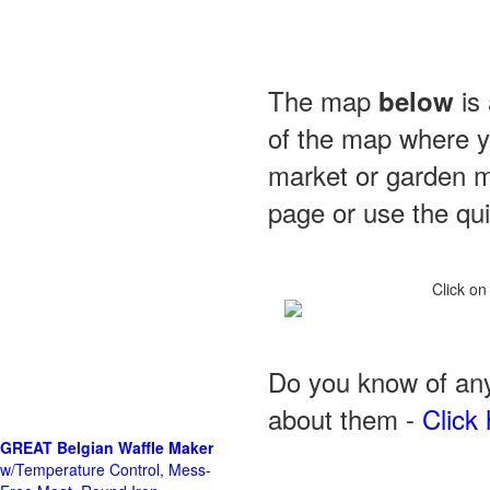
The map
is 
below
of the map where yo
market or garden m
page or use the quic
Click on
Do you know of any
about them -
Click 
GREAT Belgian Waffle Maker
w/Temperature Control, Mess-