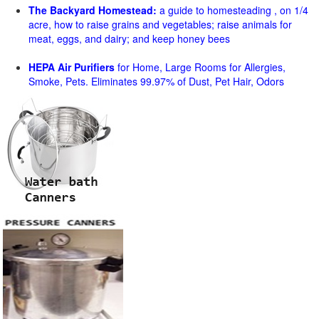
The Backyard Homestead:
a guide to homesteading , on 1/4
acre, how to raise grains and vegetables; raise animals for
meat, eggs, and dairy; and keep honey bees
HEPA Air Purifiers
for Home, Large Rooms for Allergies,
Smoke, Pets. Eliminates 99.97% of Dust, Pet Hair, Odors