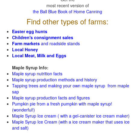
most recent version of
the Ball Blue Book of Home Canning
Find other types of farms:
Easter egg hunts
Children's consignment sales
Farm markets
and roadside stands
Local Honey
Local Meat, Milk and Eggs
Maple Syrup Info:
Maple syrup nutrition facts
Maple syrup production methods and history
Tapping trees and making your own maple syrup from maple
sap
Maple syrup production facts and figures
Pumpkin pie from a fresh pumpkin with maple syrup!
(wonderful!)
Maple Syrup Ice cream ( with a gel-canister ice cream maker)
Maple Syrup Ice Cream (with a ice cream maker that uses ice
and salt)