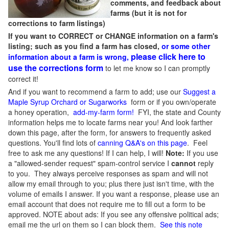
comments, and feedback about
farms (but it is not for
corrections to farm listings)
If you want to CORRECT or CHANGE information on a farm's
listing; such as you find a farm has closed,
or some other
please click here to
information about a farm is wrong,
use the corrections form
to let me know so I can promptly
correct it!
And if you want to recommend a farm to add; use our
Suggest a
Maple Syrup Orchard or Sugarworks
form or if you own/operate
a honey operation,
add-my-farm form!
FYI, the state and County
information helps me to locate farms near you! And look farther
down this page, after the form, for answers to frequently asked
questions. You'll find lots of
canning Q&A's on this page
. Feel
free to ask me any questions! If I can help, I will!
Note:
If you use
a "allowed-sender request" spam-control service I
cannot
reply
to you. They always perceive responses as spam and will not
allow my email through to you; plus there just isn't time, with the
volume of emails I answer. If you want a response, please use an
email account that does not require me to fill out a form to be
approved.
NOTE about ads: If you see any offensive political ads;
email me the url on them so I can block them.
See this note