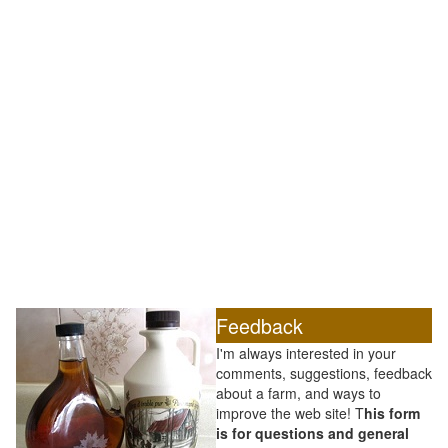
Feedback
I'm always interested in your
comments, suggestions, feedback
about a farm, and ways to
improve the web site! T
his form
is for questions and general