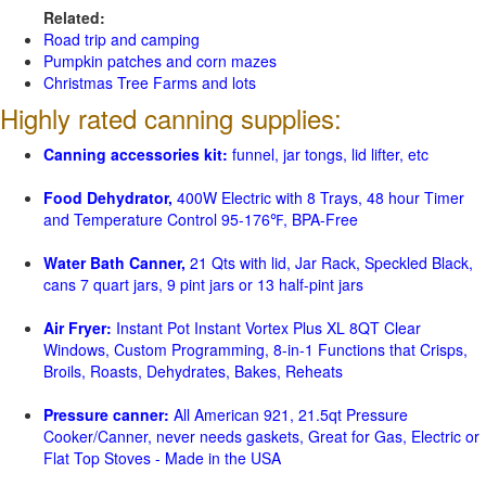
Related:
Road trip and camping
Pumpkin patches and corn mazes
Christmas Tree Farms and lots
Highly rated canning supplies:
Canning accessories kit:
funnel, jar tongs, lid lifter, etc
Food Dehydrator,
400W Electric with 8 Trays, 48 hour Timer
and Temperature Control 95-176℉, BPA-Free
Water Bath Canner,
21 Qts with lid, Jar Rack, Speckled Black,
cans 7 quart jars, 9 pint jars or 13 half-pint jars
Air Fryer:
Instant Pot Instant Vortex Plus XL 8QT Clear
Windows, Custom Programming, 8-in-1 Functions that Crisps,
Broils, Roasts, Dehydrates, Bakes, Reheats
Pressure canner:
All American 921, 21.5qt Pressure
Cooker/Canner, never needs gaskets, Great for Gas, Electric or
Flat Top Stoves - Made in the USA