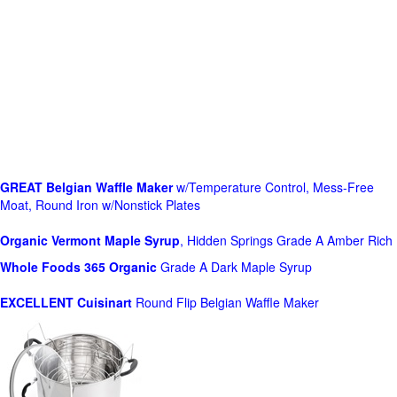
GREAT Belgian Waffle Maker
w/Temperature Control, Mess-Free
Moat, Round Iron w/Nonstick Plates
Organic Vermont Maple Syrup
, Hidden Springs Grade A Amber Rich
Whole Foods
365 Organic
Grade A Dark Maple Syrup
EXCELLENT Cuisinart
Round Flip Belgian Waffle Maker