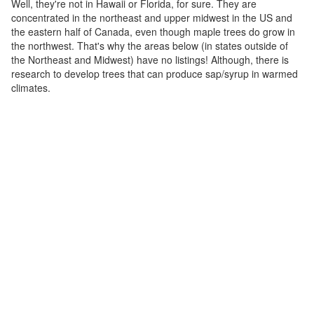
Well, they're not in Hawaii or Florida, for sure. They are
concentrated in the northeast and upper midwest in the US and
the eastern half of Canada, even though maple trees do grow in
the northwest. That's why the areas below (in states outside of
the Northeast and Midwest) have no listings! Although, there is
research to develop trees that can produce sap/syrup in warmed
climates.