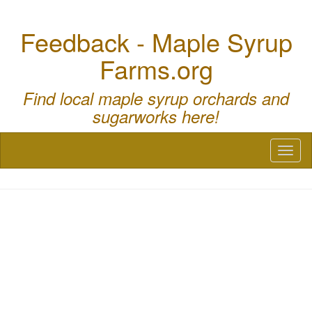
Feedback - Maple Syrup
Farms.org
Find local maple syrup orchards and
sugarworks here!
Toggl
naviga