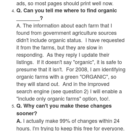
ads, so most pages should print well now.
Q. Can you tell me where to find organic
________?
A. The information about each farm that I
found from government agriculture sources
didn't include organic status. I have requested
it from the farms, but they are slow in
responding. As they reply I update their
listings. If it doesn't say "organic", it is safe to
presume that it isn't. For 2008, I am identifying
organic farms with a green "ORGANIC", so
they will stand out. And in the improved
search engine (see question 2) I will enable a
"include only organic farms" option, too!.
Q. Why can't you make these changes
sooner?
I actually make 99% of changes within 24
A.
hours. I'm trying to keep this free for everyone.