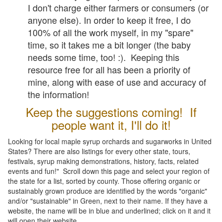
I don't charge either farmers or consumers (or
anyone else). In order to keep it free, I do
100% of all the work myself, in my "spare"
time, so it takes me a bit longer (the baby
needs some time, too! :). Keeping this
resource free for all has been a priority of
mine, along with ease of use and accuracy of
the information!
Keep the suggestions coming! If
people want it, I'll do it!
Looking for local maple syrup orchards and sugarworks in United
States? There are also listings for every other state, tours,
festivals, syrup making demonstrations, history, facts, related
events and fun!" Scroll down this page and select your region of
the state for a list, sorted by county. Those offering organic or
sustainably grown produce are identified by the words "organic"
and/or "sustainable" in Green, next to their name. If they have a
website, the name will be in blue and underlined; click on it and it
will open their website.