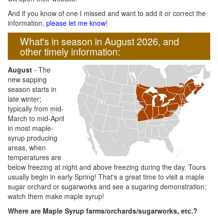
And if you know of one I missed and want to add it or correct the
information,
please let me know
!
What's in season in August 2026, and
other timely information:
August
- The
new sapping
season starts in
late winter;
typically from mid-
March to mid-April
in most maple-
syrup producing
areas, when
temperatures are
below freezing at night and above freezing during the day. Tours
usually begin in early Spring! That's a great time to visit a maple
sugar orchard or sugarworks and see a sugaring demonstration;
watch them make maple syrup!
Where are Maple Syrup farms/orchards/sugarworks, etc.?