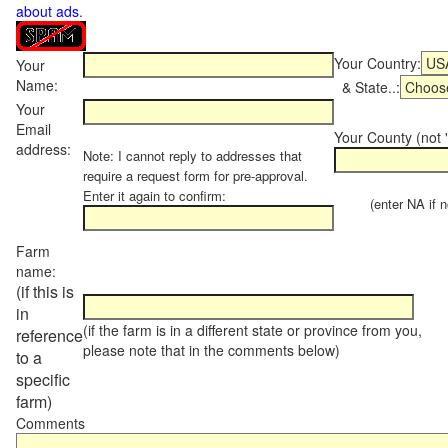
about ads
.
Your Country:
Your
Name:
& State..:
Your
Email
Your County (not "
address:
Note: I cannot reply to addresses that
require a request form for pre-approval.
Enter it again to confirm:
(enter NA if not
Farm
name:
(if this is
in
(if the farm is in a different state or province from you,
reference
please note that in the comments below)
to a
specific
farm)
Comments