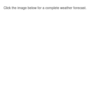
Click the image below for a complete weather forecast.