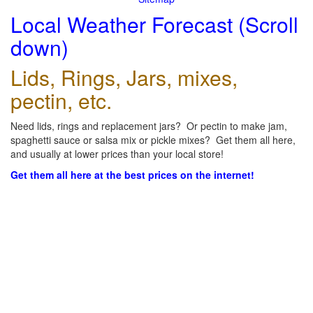
Local Weather Forecast (Scroll
down)
Lids, Rings, Jars, mixes,
pectin, etc.
Need lids, rings and replacement jars? Or pectin to make jam,
spaghetti sauce or salsa mix or pickle mixes? Get them all here,
and usually at lower prices than your local store!
Get them all here at the best prices on the internet!