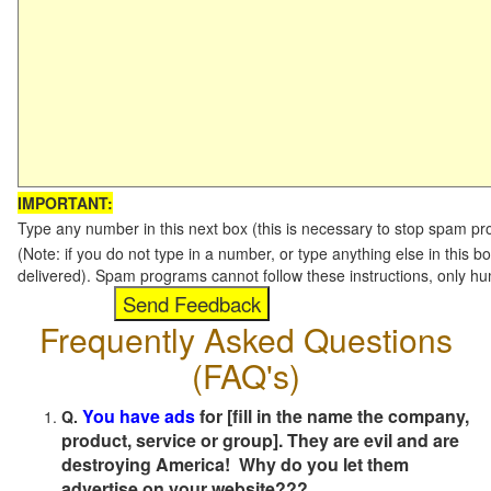
IMPORTANT:
Type any number in this next box (this is necessary to stop spam p
(Note: if you do not type in a number, or type anything else in this b
delivered). Spam programs cannot follow these instructions, only h
Frequently Asked Questions
(FAQ's)
You have ads
for [fill in the name the company,
Q.
product, service or group]. They are evil and are
destroying America! Why do you let them
advertise on your website???