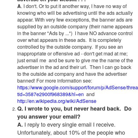
A
. I don't. Or to put it another way, I have no way of
knowing who will be advertising until the ads actually
appear. With very few exceptions, the banner ads are
supplied by an outside company (their name appears
in the banner "Ads by ...") I have NO advance control
over what appears in these ads. It is completely
controlled by the outside company. If you see an
inappropriate or offensive ad - don't get mad at me;
just email me and be sure to give me the name of the
advertiser in the ad and their url. Then I can go back
to the outside ad company and have the advertiser
banned! For more information see:
https://www.google.com/support/forum/p/AdSense/thre
tid=3587e2900f968389&hl=en
and
http://en.wikipedia.org/wiki/AdSense
Q. I wrote to you, but never heard back. Do
you answer your email?
I reply to every single email I receive.
A.
Unfortunately, about 10% of the people who