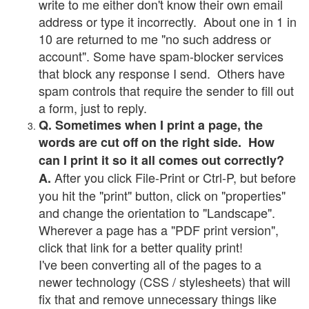
write to me either don't know their own email
address or type it incorrectly. About one in 1 in
10 are returned to me "no such address or
account". Some have spam-blocker services
that block any response I send. Others have
spam controls that require the sender to fill out
a form, just to reply.
Q. Sometimes when I print a page, the
words are cut off on the right side. How
can I print it so it all comes out correctly?
After you click File-Print or Ctrl-P, but before
A.
you hit the "print" button, click on "properties"
and change the orientation to "Landscape".
Wherever a page has a "PDF print version",
click that link for a better quality print!
I've been converting all of the pages to a
newer technology (CSS / stylesheets) that will
fix that and remove unnecessary things like