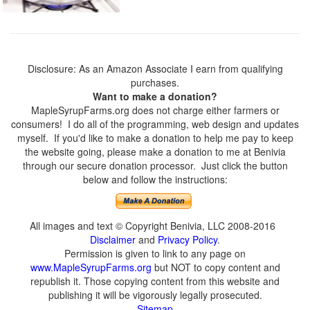
Disclosure: As an Amazon Associate I earn from qualifying
purchases.
Want to make a donation?
MapleSyrupFarms.org does not charge either farmers or
consumers! I do all of the programming, web design and updates
myself. If you'd like to make a donation to help me pay to keep
the website going, please make a donation to me at Benivia
through our secure donation processor. Just click the button
below and follow the instructions:
All images and text © Copyright Benivia, LLC 2008-2016
Disclaimer
and
Privacy Policy
.
Permission is given to link to any page on
www.MapleSyrupFarms.org
but NOT to copy content and
republish it. Those copying content from this website and
publishing it will be vigorously legally prosecuted.
Sitemap