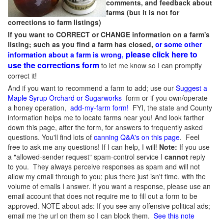
comments, and feedback about
farms (but it is not for
corrections to farm listings)
If you want to CORRECT or CHANGE information on a farm's
listing; such as you find a farm has closed,
or some other
please click here to
information about a farm is wrong,
use the corrections form
to let me know so I can promptly
correct it!
And if you want to recommend a farm to add; use our
Suggest a
Maple Syrup Orchard or Sugarworks
form or if you own/operate
a honey operation,
add-my-farm form!
FYI, the state and County
information helps me to locate farms near you! And look farther
down this page, after the form, for answers to frequently asked
questions. You'll find lots of
canning Q&A's on this page
. Feel
free to ask me any questions! If I can help, I will!
Note:
If you use
a "allowed-sender request" spam-control service I
cannot
reply
to you. They always perceive responses as spam and will not
allow my email through to you; plus there just isn't time, with the
volume of emails I answer. If you want a response, please use an
email account that does not require me to fill out a form to be
approved.
NOTE about ads: If you see any offensive political ads;
email me the url on them so I can block them.
See this note