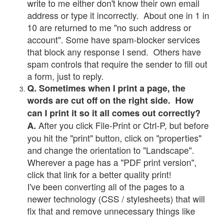
write to me either don't know their own email
address or type it incorrectly. About one in 1 in
10 are returned to me "no such address or
account". Some have spam-blocker services
that block any response I send. Others have
spam controls that require the sender to fill out
a form, just to reply.
Q. Sometimes when I print a page, the
words are cut off on the right side. How
can I print it so it all comes out correctly?
After you click File-Print or Ctrl-P, but before
A.
you hit the "print" button, click on "properties"
and change the orientation to "Landscape".
Wherever a page has a "PDF print version",
click that link for a better quality print!
I've been converting all of the pages to a
newer technology (CSS / stylesheets) that will
fix that and remove unnecessary things like