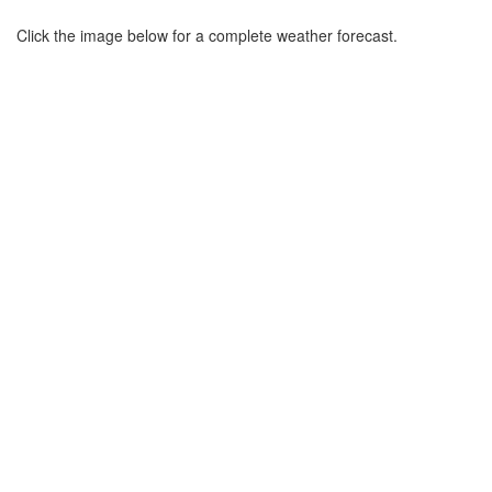
Click the image below for a complete weather forecast.