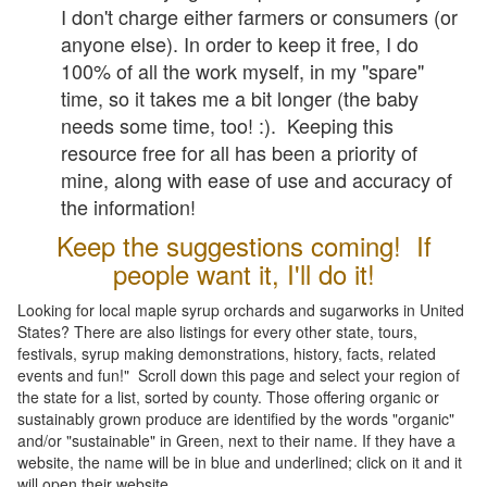
I don't charge either farmers or consumers (or
anyone else). In order to keep it free, I do
100% of all the work myself, in my "spare"
time, so it takes me a bit longer (the baby
needs some time, too! :). Keeping this
resource free for all has been a priority of
mine, along with ease of use and accuracy of
the information!
Keep the suggestions coming! If
people want it, I'll do it!
Looking for local maple syrup orchards and sugarworks in United
States? There are also listings for every other state, tours,
festivals, syrup making demonstrations, history, facts, related
events and fun!" Scroll down this page and select your region of
the state for a list, sorted by county. Those offering organic or
sustainably grown produce are identified by the words "organic"
and/or "sustainable" in Green, next to their name. If they have a
website, the name will be in blue and underlined; click on it and it
will open their website.