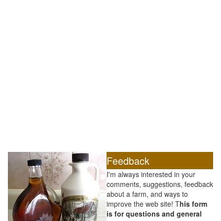
Feedback
I'm always interested in your
comments, suggestions, feedback
about a farm, and ways to
improve the web site! T
his form
is for questions and general