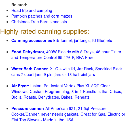
Related:
Road trip and camping
Pumpkin patches and corn mazes
Christmas Tree Farms and lots
Highly rated canning supplies:
Canning accessories kit:
funnel, jar tongs, lid lifter, etc
Food Dehydrator,
400W Electric with 8 Trays, 48 hour Timer
and Temperature Control 95-176℉, BPA-Free
Water Bath Canner,
21 Qts with lid, Jar Rack, Speckled Black,
cans 7 quart jars, 9 pint jars or 13 half-pint jars
Air Fryer:
Instant Pot Instant Vortex Plus XL 8QT Clear
Windows, Custom Programming, 8-in-1 Functions that Crisps,
Broils, Roasts, Dehydrates, Bakes, Reheats
Pressure canner:
All American 921, 21.5qt Pressure
Cooker/Canner, never needs gaskets, Great for Gas, Electric or
Flat Top Stoves - Made in the USA