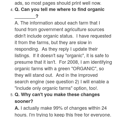
ads, so most pages should print well now.
Q. Can you tell me where to find organic
________?
A. The information about each farm that I
found from government agriculture sources
didn't include organic status. I have requested
it from the farms, but they are slow in
responding. As they reply I update their
listings. If it doesn't say "organic", it is safe to
presume that it isn't. For 2008, I am identifying
organic farms with a green "ORGANIC", so
they will stand out. And in the improved
search engine (see question 2) I will enable a
"include only organic farms" option, too!.
Q. Why can't you make these changes
sooner?
I actually make 99% of changes within 24
A.
hours. I'm trying to keep this free for everyone.