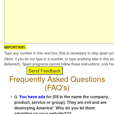
IMPORTANT:
Type any number in this next box (this is necessary to stop spam p
(Note: if you do not type in a number, or type anything else in this b
delivered). Spam programs cannot follow these instructions, only h
Frequently Asked Questions
(FAQ's)
You have ads
for [fill in the name the company,
Q.
product, service or group]. They are evil and are
destroying America! Why do you let them
advertise on your website???