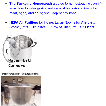
The Backyard Homestead:
a guide to homesteading , on 1/4
acre, how to raise grains and vegetables; raise animals for
meat, eggs, and dairy; and keep honey bees
HEPA Air Purifiers
for Home, Large Rooms for Allergies,
Smoke, Pets. Eliminates 99.97% of Dust, Pet Hair, Odors