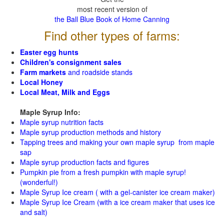
most recent version of
the Ball Blue Book of Home Canning
Find other types of farms:
Easter egg hunts
Children's consignment sales
Farm markets
and roadside stands
Local Honey
Local Meat, Milk and Eggs
Maple Syrup Info:
Maple syrup nutrition facts
Maple syrup production methods and history
Tapping trees and making your own maple syrup from maple
sap
Maple syrup production facts and figures
Pumpkin pie from a fresh pumpkin with maple syrup!
(wonderful!)
Maple Syrup Ice cream ( with a gel-canister ice cream maker)
Maple Syrup Ice Cream (with a ice cream maker that uses ice
and salt)