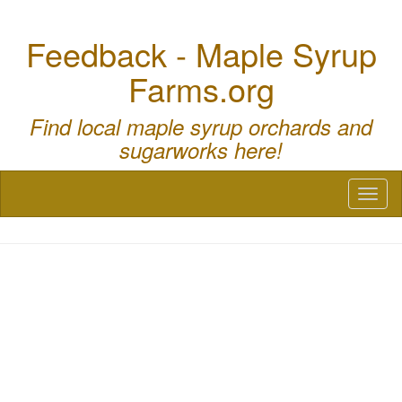
Feedback - Maple Syrup
Farms.org
Find local maple syrup orchards and
sugarworks here!
Toggl
naviga