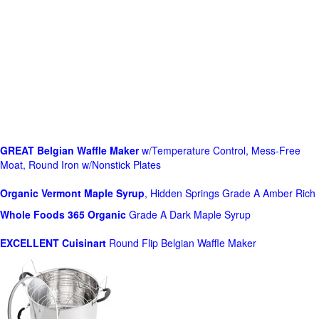
GREAT Belgian Waffle Maker
w/Temperature Control, Mess-Free
Moat, Round Iron w/Nonstick Plates
Organic Vermont Maple Syrup
, Hidden Springs Grade A Amber Rich
Whole Foods
365 Organic
Grade A Dark Maple Syrup
EXCELLENT Cuisinart
Round Flip Belgian Waffle Maker