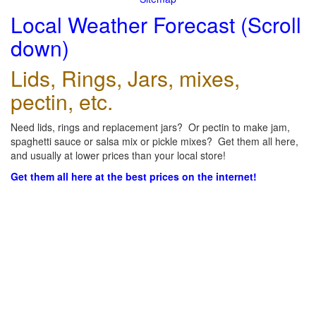
Local Weather Forecast (Scroll
down)
Lids, Rings, Jars, mixes,
pectin, etc.
Need lids, rings and replacement jars? Or pectin to make jam,
spaghetti sauce or salsa mix or pickle mixes? Get them all here,
and usually at lower prices than your local store!
Get them all here at the best prices on the internet!