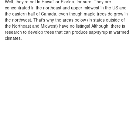
Well, they're not in Hawaii or Florida, for sure. They are
concentrated in the northeast and upper midwest in the US and
the eastern half of Canada, even though maple trees do grow in
the northwest. That's why the areas below (in states outside of
the Northeast and Midwest) have no listings! Although, there is
research to develop trees that can produce sap/syrup in warmed
climates.