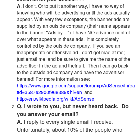
A
. I don't. Or to put it another way, I have no way of
knowing who will be advertising until the ads actually
appear. With very few exceptions, the banner ads are
supplied by an outside company (their name appears
in the banner "Ads by ...") I have NO advance control
over what appears in these ads. It is completely
controlled by the outside company. If you see an
inappropriate or offensive ad - don't get mad at me;
just email me and be sure to give me the name of the
advertiser in the ad and their url. Then I can go back
to the outside ad company and have the advertiser
banned! For more information see:
https://www.google.com/support/forum/p/AdSense/thre
tid=3587e2900f968389&hl=en
and
http://en.wikipedia.org/wiki/AdSense
Q. I wrote to you, but never heard back. Do
you answer your email?
I reply to every single email I receive.
A.
Unfortunately, about 10% of the people who