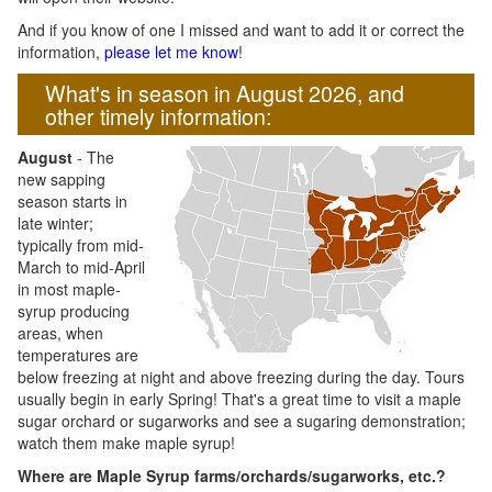
And if you know of one I missed and want to add it or correct the
information,
please let me know
!
What's in season in August 2026, and
other timely information:
August
- The
new sapping
season starts in
late winter;
typically from mid-
March to mid-April
in most maple-
syrup producing
areas, when
temperatures are
below freezing at night and above freezing during the day. Tours
usually begin in early Spring! That's a great time to visit a maple
sugar orchard or sugarworks and see a sugaring demonstration;
watch them make maple syrup!
Where are Maple Syrup farms/orchards/sugarworks, etc.?