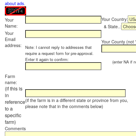
about ads
.
Your Country:
Your
Name:
& State..:
Your
Email
Your County (not "
address:
Note: I cannot reply to addresses that
require a request form for pre-approval.
Enter it again to confirm:
(enter NA if not
Farm
name:
(if this is
in
(if the farm is in a different state or province from you,
reference
please note that in the comments below)
to a
specific
farm)
Comments