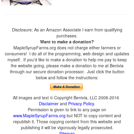
Disclosure: As an Amazon Associate I earn from qualifying
purchases.
Want to make a donation?
MapleSyrupFarms.org does not charge either farmers or
consumers! I do all of the programming, web design and updates
myself. If you'd like to make a donation to help me pay to keep
the website going, please make a donation to me at Benivia
through our secure donation processor. Just click the button
below and follow the instructions:
All images and text © Copyright Benivia, LLC 2008-2016
Disclaimer
and
Privacy Policy
.
Permission is given to link to any page on
www.MapleSyrupFarms.org
but NOT to copy content and
republish it. Those copying content from this website and
publishing it will be vigorously legally prosecuted.
Sitemap