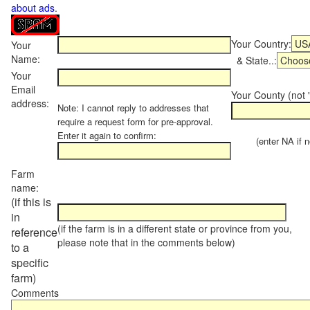
about ads
.
Your Country:
Your
Name:
& State..:
Your
Email
Your County (not "
address:
Note: I cannot reply to addresses that
require a request form for pre-approval.
Enter it again to confirm:
(enter NA if not
Farm
name:
(if this is
in
(if the farm is in a different state or province from you,
reference
please note that in the comments below)
to a
specific
farm)
Comments