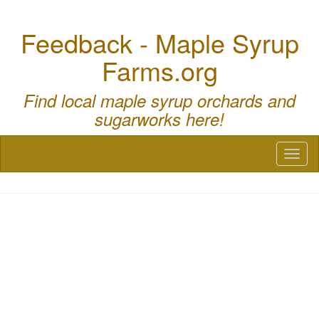
Feedback - Maple Syrup
Farms.org
Find local maple syrup orchards and
sugarworks here!
Toggl
naviga