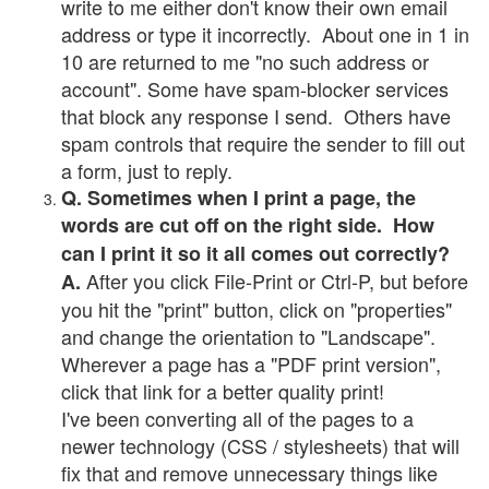
write to me either don't know their own email
address or type it incorrectly. About one in 1 in
10 are returned to me "no such address or
account". Some have spam-blocker services
that block any response I send. Others have
spam controls that require the sender to fill out
a form, just to reply.
Q. Sometimes when I print a page, the
words are cut off on the right side. How
can I print it so it all comes out correctly?
After you click File-Print or Ctrl-P, but before
A.
you hit the "print" button, click on "properties"
and change the orientation to "Landscape".
Wherever a page has a "PDF print version",
click that link for a better quality print!
I've been converting all of the pages to a
newer technology (CSS / stylesheets) that will
fix that and remove unnecessary things like