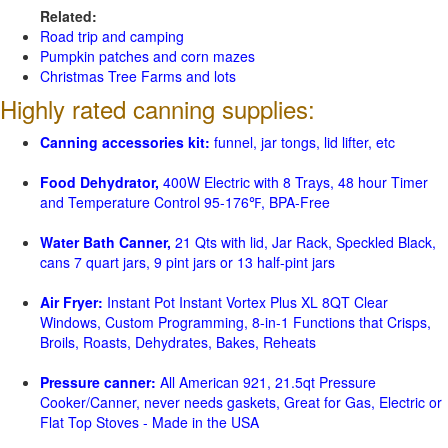
Related:
Road trip and camping
Pumpkin patches and corn mazes
Christmas Tree Farms and lots
Highly rated canning supplies:
Canning accessories kit:
funnel, jar tongs, lid lifter, etc
Food Dehydrator,
400W Electric with 8 Trays, 48 hour Timer
and Temperature Control 95-176℉, BPA-Free
Water Bath Canner,
21 Qts with lid, Jar Rack, Speckled Black,
cans 7 quart jars, 9 pint jars or 13 half-pint jars
Air Fryer:
Instant Pot Instant Vortex Plus XL 8QT Clear
Windows, Custom Programming, 8-in-1 Functions that Crisps,
Broils, Roasts, Dehydrates, Bakes, Reheats
Pressure canner:
All American 921, 21.5qt Pressure
Cooker/Canner, never needs gaskets, Great for Gas, Electric or
Flat Top Stoves - Made in the USA