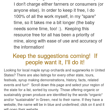
I don't charge either farmers or consumers (or
anyone else). In order to keep it free, I do
100% of all the work myself, in my "spare"
time, so it takes me a bit longer (the baby
needs some time, too! :). Keeping this
resource free for all has been a priority of
mine, along with ease of use and accuracy of
the information!
Keep the suggestions coming! If
people want it, I'll do it!
Looking for local maple syrup orchards and sugarworks in United
States? There are also listings for every other state, tours,
festivals, syrup making demonstrations, history, facts, related
events and fun!" Scroll down this page and select your region of
the state for a list, sorted by county. Those offering organic or
sustainably grown produce are identified by the words "organic"
and/or "sustainable" in Green, next to their name. If they have a
website, the name will be in blue and underlined; click on it and it
will open their website.