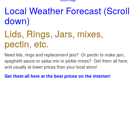
Local Weather Forecast (Scroll
down)
Lids, Rings, Jars, mixes,
pectin, etc.
Need lids, rings and replacement jars? Or pectin to make jam,
spaghetti sauce or salsa mix or pickle mixes? Get them all here,
and usually at lower prices than your local store!
Get them all here at the best prices on the internet!