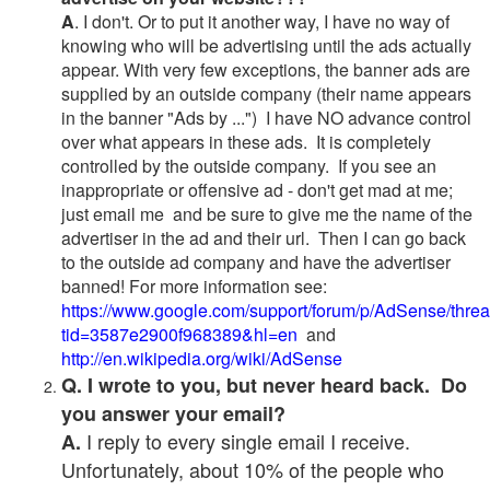
A
. I don't. Or to put it another way, I have no way of
knowing who will be advertising until the ads actually
appear. With very few exceptions, the banner ads are
supplied by an outside company (their name appears
in the banner "Ads by ...") I have NO advance control
over what appears in these ads. It is completely
controlled by the outside company. If you see an
inappropriate or offensive ad - don't get mad at me;
just email me and be sure to give me the name of the
advertiser in the ad and their url. Then I can go back
to the outside ad company and have the advertiser
banned! For more information see:
https://www.google.com/support/forum/p/AdSense/thre
tid=3587e2900f968389&hl=en
and
http://en.wikipedia.org/wiki/AdSense
Q. I wrote to you, but never heard back. Do
you answer your email?
I reply to every single email I receive.
A.
Unfortunately, about 10% of the people who