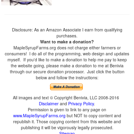
Disclosure: As an Amazon Associate I earn from qualifying
purchases.
Want to make a donation?
MapleSyrupFarms.org does not charge either farmers or
consumers! I do all of the programming, web design and updates
myself. If you'd like to make a donation to help me pay to keep
the website going, please make a donation to me at Benivia
through our secure donation processor. Just click the button
below and follow the instructions:
All images and text © Copyright Benivia, LLC 2008-2016
Disclaimer
and
Privacy Policy
.
Permission is given to link to any page on
www.MapleSyrupFarms.org
but NOT to copy content and
republish it. Those copying content from this website and
publishing it will be vigorously legally prosecuted.
Sitemap