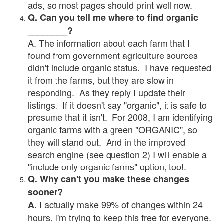
ads, so most pages should print well now.
Q. Can you tell me where to find organic
________?
A. The information about each farm that I
found from government agriculture sources
didn't include organic status. I have requested
it from the farms, but they are slow in
responding. As they reply I update their
listings. If it doesn't say "organic", it is safe to
presume that it isn't. For 2008, I am identifying
organic farms with a green "ORGANIC", so
they will stand out. And in the improved
search engine (see question 2) I will enable a
"include only organic farms" option, too!.
Q. Why can't you make these changes
sooner?
I actually make 99% of changes within 24
A.
hours. I'm trying to keep this free for everyone.