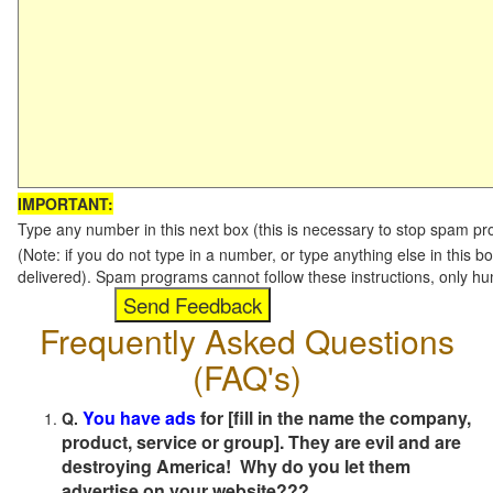
IMPORTANT:
Type any number in this next box (this is necessary to stop spam p
(Note: if you do not type in a number, or type anything else in this b
delivered). Spam programs cannot follow these instructions, only h
Frequently Asked Questions
(FAQ's)
You have ads
for [fill in the name the company,
Q.
product, service or group]. They are evil and are
destroying America! Why do you let them
advertise on your website???