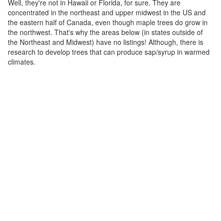
Well, they're not in Hawaii or Florida, for sure. They are
concentrated in the northeast and upper midwest in the US and
the eastern half of Canada, even though maple trees do grow in
the northwest. That's why the areas below (in states outside of
the Northeast and Midwest) have no listings! Although, there is
research to develop trees that can produce sap/syrup in warmed
climates.