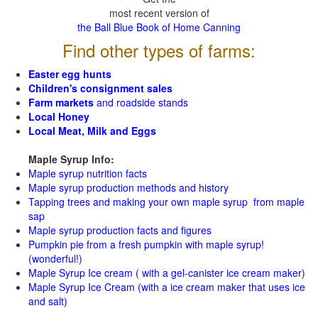
most recent version of
the Ball Blue Book of Home Canning
Find other types of farms:
Easter egg hunts
Children's consignment sales
Farm markets
and roadside stands
Local Honey
Local Meat, Milk and Eggs
Maple Syrup Info:
Maple syrup nutrition facts
Maple syrup production methods and history
Tapping trees and making your own maple syrup from maple
sap
Maple syrup production facts and figures
Pumpkin pie from a fresh pumpkin with maple syrup!
(wonderful!)
Maple Syrup Ice cream ( with a gel-canister ice cream maker)
Maple Syrup Ice Cream (with a ice cream maker that uses ice
and salt)