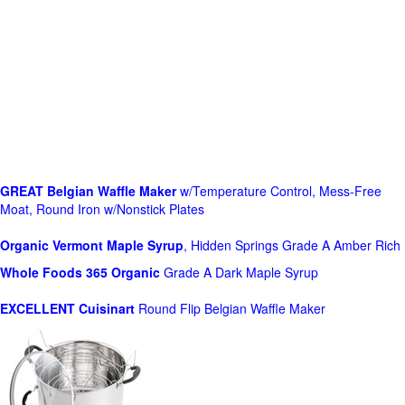
GREAT Belgian Waffle Maker
w/Temperature Control, Mess-Free
Moat, Round Iron w/Nonstick Plates
Organic Vermont Maple Syrup
, Hidden Springs Grade A Amber Rich
Whole Foods
365 Organic
Grade A Dark Maple Syrup
EXCELLENT Cuisinart
Round Flip Belgian Waffle Maker