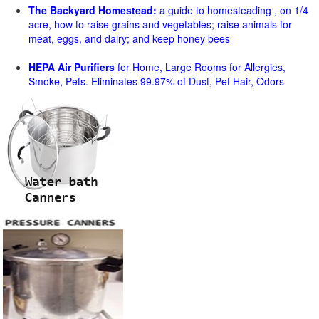
The Backyard Homestead:
a guide to homesteading , on 1/4
acre, how to raise grains and vegetables; raise animals for
meat, eggs, and dairy; and keep honey bees
HEPA Air Purifiers
for Home, Large Rooms for Allergies,
Smoke, Pets. Eliminates 99.97% of Dust, Pet Hair, Odors