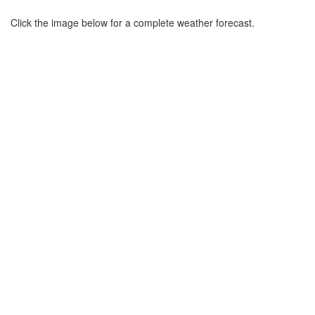
Click the image below for a complete weather forecast.