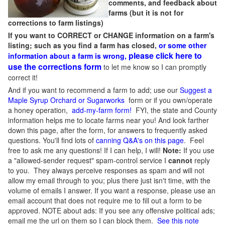
comments, and feedback about
farms (but it is not for
corrections to farm listings)
If you want to CORRECT or CHANGE information on a farm's
listing; such as you find a farm has closed,
or some other
please click here to
information about a farm is wrong,
use the corrections form
to let me know so I can promptly
correct it!
And if you want to recommend a farm to add; use our
Suggest a
Maple Syrup Orchard or Sugarworks
form or if you own/operate
a honey operation,
add-my-farm form!
FYI, the state and County
information helps me to locate farms near you! And look farther
down this page, after the form, for answers to frequently asked
questions. You'll find lots of
canning Q&A's on this page
. Feel
free to ask me any questions! If I can help, I will!
Note:
If you use
a "allowed-sender request" spam-control service I
cannot
reply
to you. They always perceive responses as spam and will not
allow my email through to you; plus there just isn't time, with the
volume of emails I answer. If you want a response, please use an
email account that does not require me to fill out a form to be
approved.
NOTE about ads: If you see any offensive political ads;
email me the url on them so I can block them.
See this note