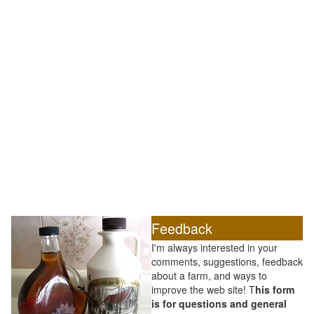
Feedback
I'm always interested in your
comments, suggestions, feedback
about a farm, and ways to
improve the web site! T
his form
is for questions and general