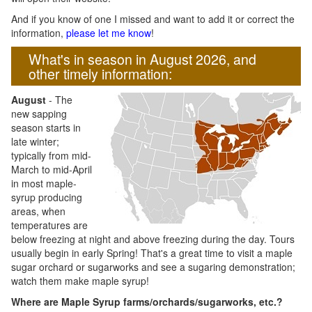
And if you know of one I missed and want to add it or correct the
information,
please let me know
!
What's in season in August 2026, and
other timely information:
August
- The
new sapping
season starts in
late winter;
typically from mid-
March to mid-April
in most maple-
syrup producing
areas, when
temperatures are
below freezing at night and above freezing during the day. Tours
usually begin in early Spring! That's a great time to visit a maple
sugar orchard or sugarworks and see a sugaring demonstration;
watch them make maple syrup!
Where are Maple Syrup farms/orchards/sugarworks, etc.?