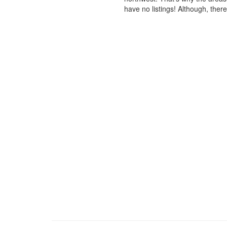
have no listings! Although, ther