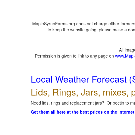
MapleSyrupFarms.org does not charge either farmers 
to keep the website going, please make a dona
All ima
Permission is given to link to any page on
www.Mapl
Local Weather Forecast (
Lids, Rings, Jars, mixes, p
Need lids, rings and replacement jars? Or pectin to ma
Get them all here at the best prices on the internet