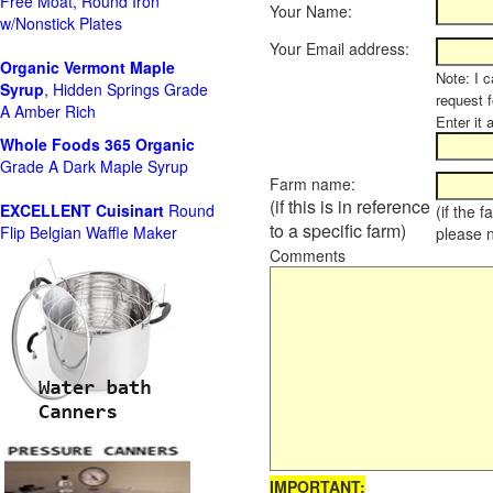
Free Moat, Round Iron
Your Name:
w/Nonstick Plates
Your Email address:
Organic Vermont Maple
Note: I c
Syrup
, Hidden Springs Grade
request 
A Amber Rich
Enter it 
Whole Foods
365 Organic
Grade A Dark Maple Syrup
Farm name:
(if this is in reference
EXCELLENT Cuisinart
Round
(if the 
to a specific farm)
Flip Belgian Waffle Maker
please 
Comments
IMPORTANT: