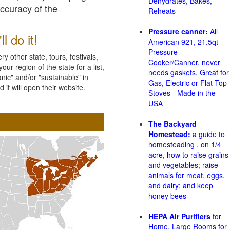
Dehydrates, Bakes,
accuracy of the
Reheats
Pressure canner:
All
l do it!
American 921, 21.5qt
Pressure
 other state, tours, festivals,
Cooker/Canner, never
ur region of the state for a list,
needs gaskets, Great for
nic" and/or "sustainable" in
Gas, Electric or Flat Top
 it will open their website.
Stoves - Made in the
USA
The Backyard
Homestead:
a guide to
homesteading , on 1/4
acre, how to raise grains
and vegetables; raise
animals for meat, eggs,
and dairy; and keep
honey bees
HEPA Air Purifiers
for
Home, Large Rooms for