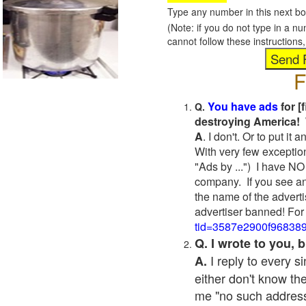
Type any number in this next bo
(Note: if you do not type in a n
cannot follow these instruction
F
You have ads
for [
Q.
destroying America! 
A
. I don't. Or to put i
With very few exceptio
"Ads by ...") I have NO
company. If you see an
the name of the adverti
advertiser banned! For
tid=3587e2900f96838
Q. I wrote to you,
I reply to every 
A.
either don't know the
me "no such address