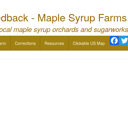
dback - Maple Syrup Farms
local maple syrup orchards and sugarworks
Face
arm
Corrections
Resources
Clickable US Map