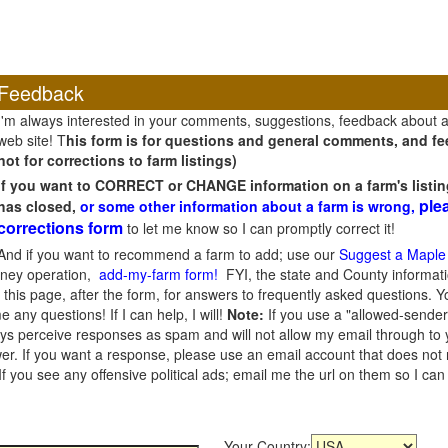
Feedback
I'm always interested in your comments, suggestions, feedback about 
web site! T
his form is for questions and general comments, and fee
not for corrections to farm listings)
If you want to CORRECT or CHANGE information on a farm's listin
ple
has closed,
or some other information about a farm is wrong,
corrections form
to let me know so I can promptly correct it!
And if you want to recommend a farm to add; use our
Suggest a Maple
oney operation,
add-my-farm form!
FYI, the state and County informati
this page, after the form, for answers to frequently asked questions. You
e any questions! If I can help, I will!
Note:
If you use a "allowed-sender
s perceive responses as spam and will not allow my email through to you
er. If you want a response, please use an email account that does not re
 you see any offensive political ads; email me the url on them so I ca
Your Country: