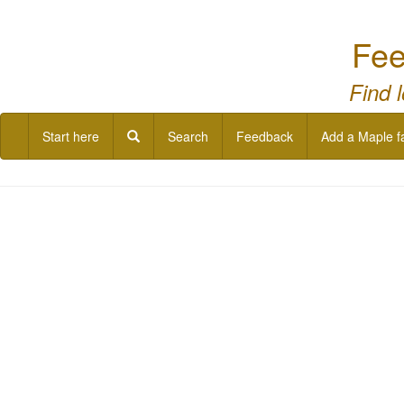
Fee
Find 
Start here
Search
Feedback
Add a Maple f