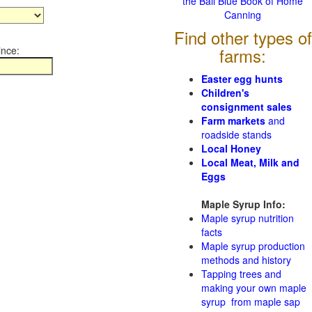
the Ball Blue Book of Home
Canning
Find other types of
ince:
farms:
Easter egg hunts
Children's
consignment sales
Farm markets
and
roadside stands
Local Honey
Local Meat, Milk and
Eggs
Maple Syrup Info:
Maple syrup nutrition
facts
Maple syrup production
methods and history
Tapping trees and
making your own maple
syrup from maple sap