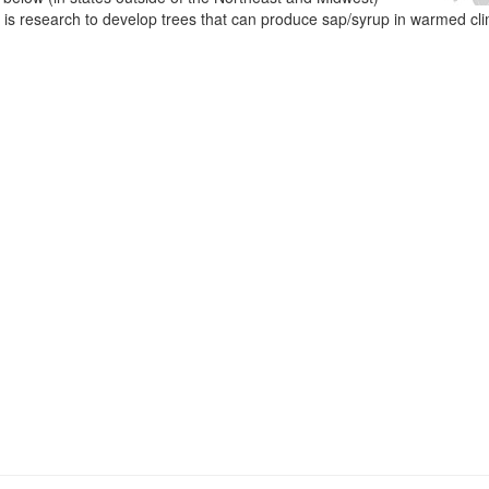
e is research to develop trees that can produce sap/syrup in warmed cl