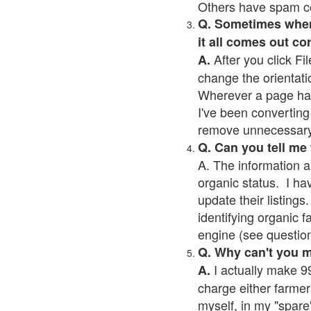
Others have spam cont
Q. Sometimes when I
it all comes out co
After you click Fil
A.
change the orientati
Wherever a page has a
I've been converting 
remove unnecessary 
Q. Can you tell me
A. The information a
organic status. I ha
update their listings.
identifying organic 
engine (see question 
Q. Why can't you 
I actually make 99
A.
charge either farmer
myself, in my "spare