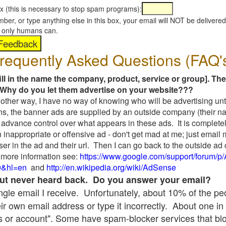
x (this is necessary to stop spam programs):
umber, or type anything else in this box, your email will NOT be delive
s, only humans can.
requently Asked Questions (FAQ'
fill in the name the company, product, service or group]. The
Why do you let them advertise on your website???
t another way, I have no way of knowing who will be advertising unt
ns, the banner ads are supplied by an outside company (their 
 advance control over what appears in these ads. It is completel
 inappropriate or offensive ad - don't get mad at me; just email
ser in the ad and their url. Then I can go back to the outside 
 more information see:
https://www.google.com/support/forum/p
9&hl=en
and
http://en.wikipedia.org/wiki/AdSense
 but never heard back. Do you answer your email?
single email I receive. Unfortunately, about 10% of the p
ir own email address or type it incorrectly. About one in 
 or account". Some have spam-blocker services that bl