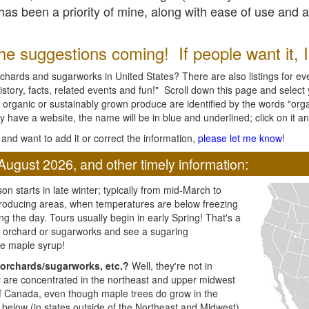
l has been a priority of mine, along with ease of use and 
e suggestions coming! If people want it, I'l
chards and sugarworks in United States? There are also listings for every
ory, facts, related events and fun!" Scroll down this page and select yo
 organic or sustainably grown produce are identified by the words "orga
y have a website, the name will be in blue and underlined; click on it and
and want to add it or correct the information,
please let me know
!
August 2026, and other timely information:
n starts in late winter; typically from mid-March to
producing areas, when temperatures are below freezing
ng the day. Tours usually begin in early Spring! That's a
ar orchard or sugarworks and see a sugaring
e maple syrup!
orchards/sugarworks, etc.?
Well, they're not in
ey are concentrated in the northeast and upper midwest
of Canada, even though maple trees do grow in the
 below (in states outside of the Northeast and Midwest)