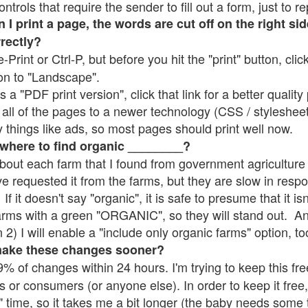
rols that require the sender to fill out a form, just to re
 print a page, the words are cut off on the right sid
rrectly?
e-Print or Ctrl-P, but before you hit the "print" button, cli
on to "Landscape".
 "PDF print version", click that link for a better quality 
all of the pages to a newer technology (CSS / stylesheets)
things like ads, so most pages should print well now.
 where to find organic ________?
bout each farm that I found from government agriculture 
ve requested it from the farms, but they are slow in resp
 If it doesn't say "organic", it is safe to presume that it i
farms with a green "ORGANIC", so they will stand out. A
2) I will enable a "include only organic farms" option, to
make these changes sooner?
% of changes within 24 hours. I'm trying to keep this free
s or consumers (or anyone else). In order to keep it free,
" time, so it takes me a bit longer (the baby needs some t