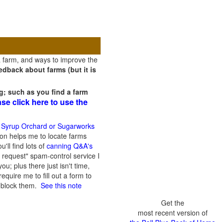
a farm, and ways to improve the
dback about farms (but it is
g; such as you find a farm
ase click here to use the
 Syrup Orchard or Sugarworks
on helps me to locate farms
'll find lots of
canning Q&A's
 request" spam-control service I
; plus there just isn't time,
quire me to fill out a form to
n block them.
See this note
Get the
most recent version of