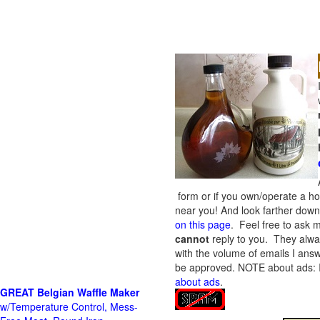
form or if you own/operate a h
near you! And look farther down 
on this page
. Feel free to ask m
cannot
reply to you. They alway
with the volume of emails I answ
be approved.
NOTE about ads: If
about ads
.
GREAT Belgian Waffle Maker
w/Temperature Control, Mess-