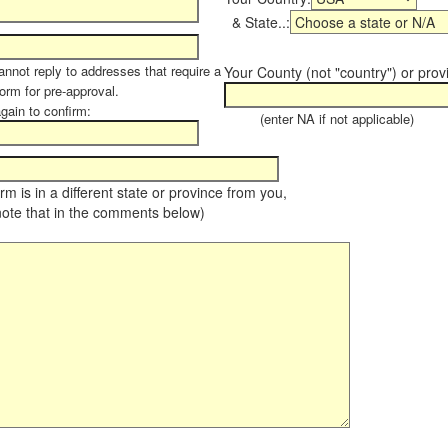
& State..:
annot reply to addresses that require a
Your County (not "country") or prov
form for pre-approval.
again to confirm:
(enter NA if not applicable)
farm is in a different state or province from you,
note that in the comments below)