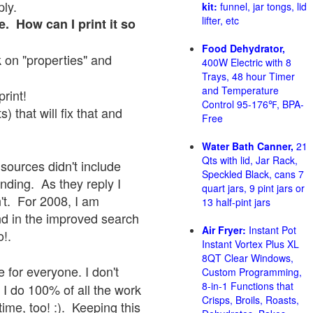
ply.
kit:
funnel, jar tongs, lid
lifter, etc
e. How can I print it so
Food Dehydrator,
ck on "properties" and
400W Electric with 8
Trays, 48 hour Timer
and Temperature
print!
Control 95-176℉, BPA-
 that will fix that and
Free
Water Bath Canner,
21
Qts with lid, Jar Rack,
sources didn't include
Speckled Black, cans 7
onding. As they reply I
quart jars, 9 pint jars or
sn't. For 2008, I am
13 half-pint jars
nd in the improved search
Air Fryer:
Instant Pot
o!.
Instant Vortex Plus XL
8QT Clear Windows,
 for everyone. I don't
Custom Programming,
8-in-1 Functions that
 I do 100% of all the work
Crisps, Broils, Roasts,
ime, too! :). Keeping this