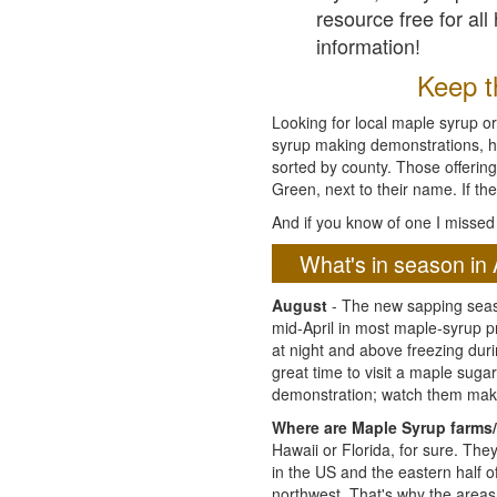
resource free for al
information!
Keep th
Looking for local maple syrup or
syrup making demonstrations, hist
sorted by county. Those offering
Green, next to their name. If the
And if you know of one I missed 
What's in season in 
August
- The new sapping seaso
mid-April in most maple-syrup 
at night and above freezing duri
great time to visit a maple sug
demonstration; watch them mak
Where are Maple Syrup farms/
Hawaii or Florida, for sure. Th
in the US and the eastern half 
northwest. That's why the areas