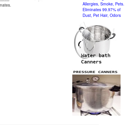
Allergies, Smoke, Pets.
imates.
Eliminates 99.97% of
Dust, Pet Hair, Odors