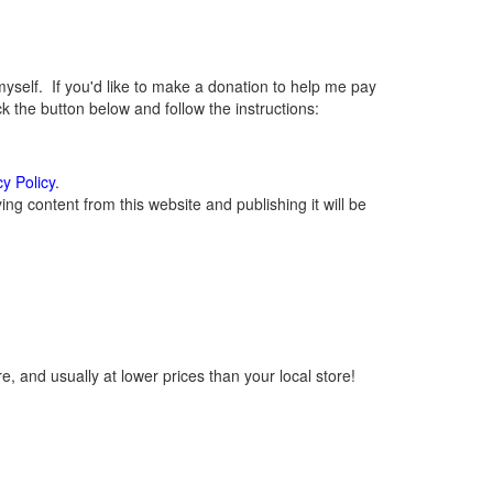
elf. If you'd like to make a donation to help me pay
 the button below and follow the instructions:
cy Policy
.
g content from this website and publishing it will be
, and usually at lower prices than your local store!