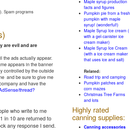
Maple syrup production
facts and figures
red). Spam programs
Pumpkin pie from a fresh
pumpkin with maple
syrup! (wonderful!)
Maple Syrup Ice cream (
s)
with a gel-canister ice
cream maker)
y are evil and are
Maple Syrup Ice Cream
(with a ice cream maker
il the ads actually appear.
that uses ice and salt)
name appears in the banner
y controlled by the outside
Related:
 me and be sure to give me
Road trip and camping
Pumpkin patches and
ad company and have the
corn mazes
/AdSense/thread?
Christmas Tree Farms
and lots
Highly rated
eople who write to me
canning supplies:
1 in 10 are returned to
ock any response I send.
Canning accessories