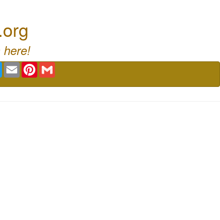
.org
 here!
book
Twitter
Email
Pinterest
Gmail