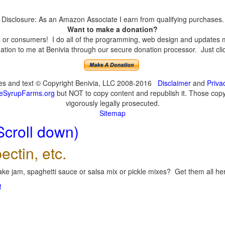
Disclosure: As an Amazon Associate I earn from qualifying purchases.
Want to make a donation?
or consumers! I do all of the programming, web design and updates mys
tion to me at Benivia through our secure donation processor. Just click
ges and text © Copyright Benivia, LLC 2008-2016
Disclaimer
and
Priva
eSyrupFarms.org
but NOT to copy content and republish it. Those copyin
vigorously legally prosecuted.
Sitemap
Scroll down)
ectin, etc.
ke jam, spaghetti sauce or salsa mix or pickle mixes? Get them all here
!