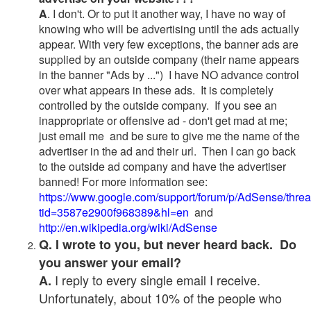
A
. I don't. Or to put it another way, I have no way of
knowing who will be advertising until the ads actually
appear. With very few exceptions, the banner ads are
supplied by an outside company (their name appears
in the banner "Ads by ...") I have NO advance control
over what appears in these ads. It is completely
controlled by the outside company. If you see an
inappropriate or offensive ad - don't get mad at me;
just email me and be sure to give me the name of the
advertiser in the ad and their url. Then I can go back
to the outside ad company and have the advertiser
banned! For more information see:
https://www.google.com/support/forum/p/AdSense/thre
tid=3587e2900f968389&hl=en
and
http://en.wikipedia.org/wiki/AdSense
Q. I wrote to you, but never heard back. Do
you answer your email?
I reply to every single email I receive.
A.
Unfortunately, about 10% of the people who