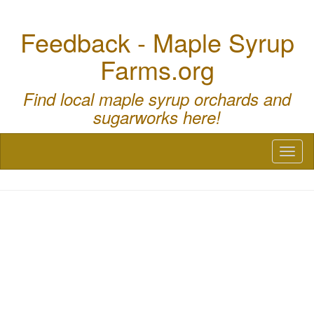
Feedback - Maple Syrup
Farms.org
Find local maple syrup orchards and
sugarworks here!
Toggl
naviga