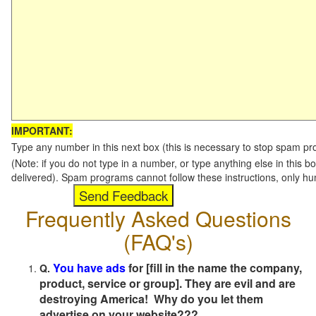
IMPORTANT:
Type any number in this next box (this is necessary to stop spam p
(Note: if you do not type in a number, or type anything else in this b
delivered). Spam programs cannot follow these instructions, only h
Frequently Asked Questions
(FAQ's)
You have ads
for [fill in the name the company,
Q.
product, service or group]. They are evil and are
destroying America! Why do you let them
advertise on your website???