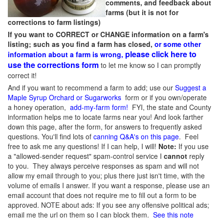
comments, and feedback about
farms (but it is not for
corrections to farm listings)
If you want to CORRECT or CHANGE information on a farm's
listing; such as you find a farm has closed,
or some other
please click here to
information about a farm is wrong,
use the corrections form
to let me know so I can promptly
correct it!
And if you want to recommend a farm to add; use our
Suggest a
Maple Syrup Orchard or Sugarworks
form or if you own/operate
a honey operation,
add-my-farm form!
FYI, the state and County
information helps me to locate farms near you! And look farther
down this page, after the form, for answers to frequently asked
questions. You'll find lots of
canning Q&A's on this page
. Feel
free to ask me any questions! If I can help, I will!
Note:
If you use
a "allowed-sender request" spam-control service I
cannot
reply
to you. They always perceive responses as spam and will not
allow my email through to you; plus there just isn't time, with the
volume of emails I answer. If you want a response, please use an
email account that does not require me to fill out a form to be
approved.
NOTE about ads: If you see any offensive political ads;
email me the url on them so I can block them.
See this note