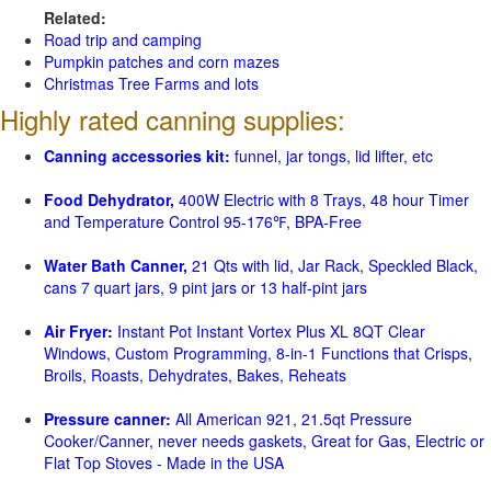
Related:
Road trip and camping
Pumpkin patches and corn mazes
Christmas Tree Farms and lots
Highly rated canning supplies:
Canning accessories kit:
funnel, jar tongs, lid lifter, etc
Food Dehydrator,
400W Electric with 8 Trays, 48 hour Timer
and Temperature Control 95-176℉, BPA-Free
Water Bath Canner,
21 Qts with lid, Jar Rack, Speckled Black,
cans 7 quart jars, 9 pint jars or 13 half-pint jars
Air Fryer:
Instant Pot Instant Vortex Plus XL 8QT Clear
Windows, Custom Programming, 8-in-1 Functions that Crisps,
Broils, Roasts, Dehydrates, Bakes, Reheats
Pressure canner:
All American 921, 21.5qt Pressure
Cooker/Canner, never needs gaskets, Great for Gas, Electric or
Flat Top Stoves - Made in the USA