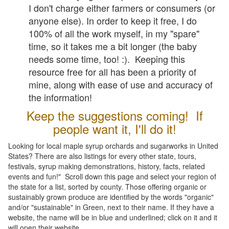
I don't charge either farmers or consumers (or
anyone else). In order to keep it free, I do
100% of all the work myself, in my "spare"
time, so it takes me a bit longer (the baby
needs some time, too! :). Keeping this
resource free for all has been a priority of
mine, along with ease of use and accuracy of
the information!
Keep the suggestions coming! If
people want it, I'll do it!
Looking for local maple syrup orchards and sugarworks in United
States? There are also listings for every other state, tours,
festivals, syrup making demonstrations, history, facts, related
events and fun!" Scroll down this page and select your region of
the state for a list, sorted by county. Those offering organic or
sustainably grown produce are identified by the words "organic"
and/or "sustainable" in Green, next to their name. If they have a
website, the name will be in blue and underlined; click on it and it
will open their website.