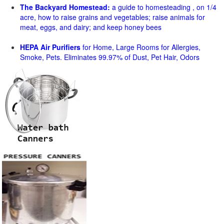
The Backyard Homestead:
a guide to homesteading , on 1/4
acre, how to raise grains and vegetables; raise animals for
meat, eggs, and dairy; and keep honey bees
HEPA Air Purifiers
for Home, Large Rooms for Allergies,
Smoke, Pets. Eliminates 99.97% of Dust, Pet Hair, Odors