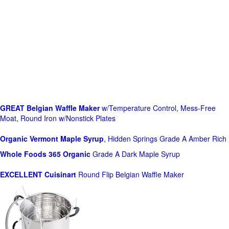
GREAT Belgian Waffle Maker
w/Temperature Control, Mess-Free
Moat, Round Iron w/Nonstick Plates
Organic Vermont Maple Syrup
, Hidden Springs Grade A Amber Rich
Whole Foods
365 Organic
Grade A Dark Maple Syrup
EXCELLENT Cuisinart
Round Flip Belgian Waffle Maker