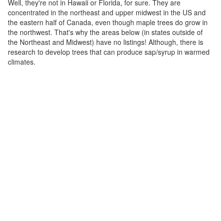
Well, they're not in Hawaii or Florida, for sure. They are
concentrated in the northeast and upper midwest in the US and
the eastern half of Canada, even though maple trees do grow in
the northwest. That's why the areas below (in states outside of
the Northeast and Midwest) have no listings! Although, there is
research to develop trees that can produce sap/syrup in warmed
climates.