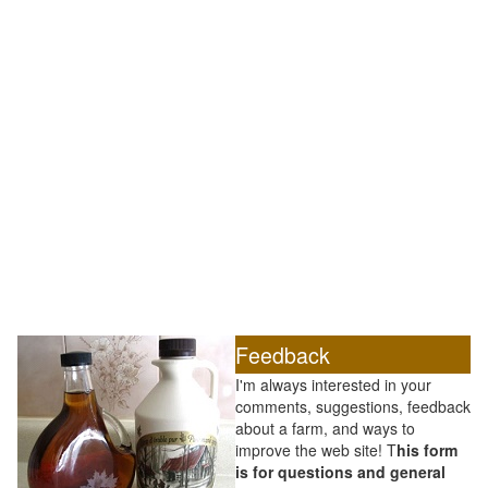
Feedback
I'm always interested in your
comments, suggestions, feedback
about a farm, and ways to
improve the web site! T
his form
is for questions and general