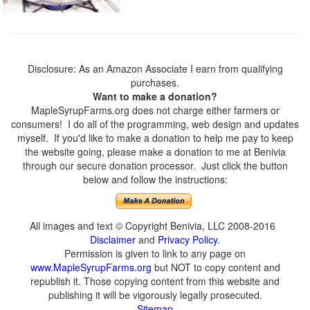
Disclosure: As an Amazon Associate I earn from qualifying
purchases.
Want to make a donation?
MapleSyrupFarms.org does not charge either farmers or
consumers! I do all of the programming, web design and updates
myself. If you'd like to make a donation to help me pay to keep
the website going, please make a donation to me at Benivia
through our secure donation processor. Just click the button
below and follow the instructions:
All images and text © Copyright Benivia, LLC 2008-2016
Disclaimer
and
Privacy Policy
.
Permission is given to link to any page on
www.MapleSyrupFarms.org
but NOT to copy content and
republish it. Those copying content from this website and
publishing it will be vigorously legally prosecuted.
Sitemap