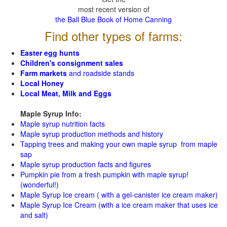
most recent version of
the Ball Blue Book of Home Canning
Find other types of farms:
Easter egg hunts
Children's consignment sales
Farm markets
and roadside stands
Local Honey
Local Meat, Milk and Eggs
Maple Syrup Info:
Maple syrup nutrition facts
Maple syrup production methods and history
Tapping trees and making your own maple syrup from maple
sap
Maple syrup production facts and figures
Pumpkin pie from a fresh pumpkin with maple syrup!
(wonderful!)
Maple Syrup Ice cream ( with a gel-canister ice cream maker)
Maple Syrup Ice Cream (with a ice cream maker that uses ice
and salt)