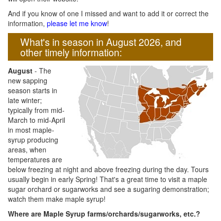
And if you know of one I missed and want to add it or correct the
information,
please let me know
!
What's in season in August 2026, and
other timely information:
August
- The
new sapping
season starts in
late winter;
typically from mid-
March to mid-April
in most maple-
syrup producing
areas, when
temperatures are
below freezing at night and above freezing during the day. Tours
usually begin in early Spring! That's a great time to visit a maple
sugar orchard or sugarworks and see a sugaring demonstration;
watch them make maple syrup!
Where are Maple Syrup farms/orchards/sugarworks, etc.?