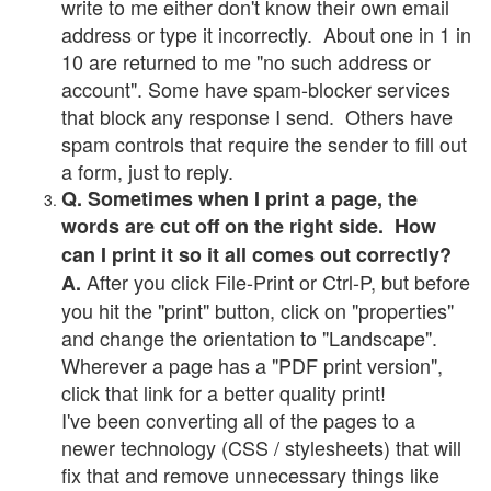
write to me either don't know their own email
address or type it incorrectly. About one in 1 in
10 are returned to me "no such address or
account". Some have spam-blocker services
that block any response I send. Others have
spam controls that require the sender to fill out
a form, just to reply.
Q. Sometimes when I print a page, the
words are cut off on the right side. How
can I print it so it all comes out correctly?
After you click File-Print or Ctrl-P, but before
A.
you hit the "print" button, click on "properties"
and change the orientation to "Landscape".
Wherever a page has a "PDF print version",
click that link for a better quality print!
I've been converting all of the pages to a
newer technology (CSS / stylesheets) that will
fix that and remove unnecessary things like