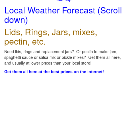
Local Weather Forecast (Scroll
down)
Lids, Rings, Jars, mixes,
pectin, etc.
Need lids, rings and replacement jars? Or pectin to make jam,
spaghetti sauce or salsa mix or pickle mixes? Get them all here,
and usually at lower prices than your local store!
Get them all here at the best prices on the internet!