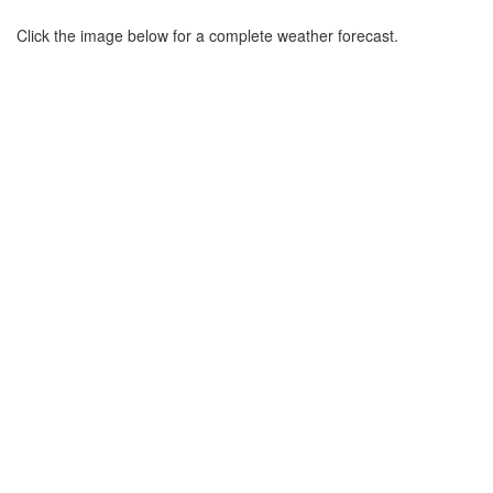
Click the image below for a complete weather forecast.