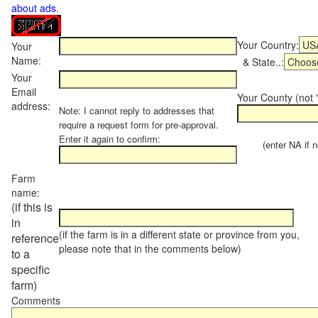
about ads
.
Your Country:
Your
Name:
& State..:
Your
Email
Your County (not "
address:
Note: I cannot reply to addresses that
require a request form for pre-approval.
Enter it again to confirm:
(enter NA if not
Farm
name:
(if this is
in
(if the farm is in a different state or province from you,
reference
please note that in the comments below)
to a
specific
farm)
Comments