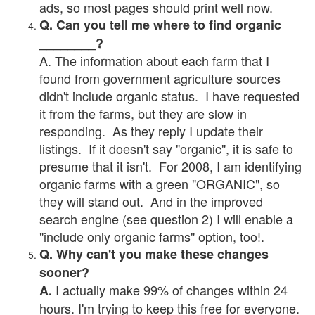
ads, so most pages should print well now.
Q. Can you tell me where to find organic
________?
A. The information about each farm that I
found from government agriculture sources
didn't include organic status. I have requested
it from the farms, but they are slow in
responding. As they reply I update their
listings. If it doesn't say "organic", it is safe to
presume that it isn't. For 2008, I am identifying
organic farms with a green "ORGANIC", so
they will stand out. And in the improved
search engine (see question 2) I will enable a
"include only organic farms" option, too!.
Q. Why can't you make these changes
sooner?
I actually make 99% of changes within 24
A.
hours. I'm trying to keep this free for everyone.