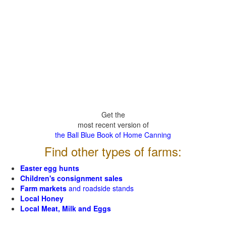
Get the
most recent version of
the Ball Blue Book of Home Canning
Find other types of farms:
Easter egg hunts
Children's consignment sales
Farm markets
and roadside stands
Local Honey
Local Meat, Milk and Eggs