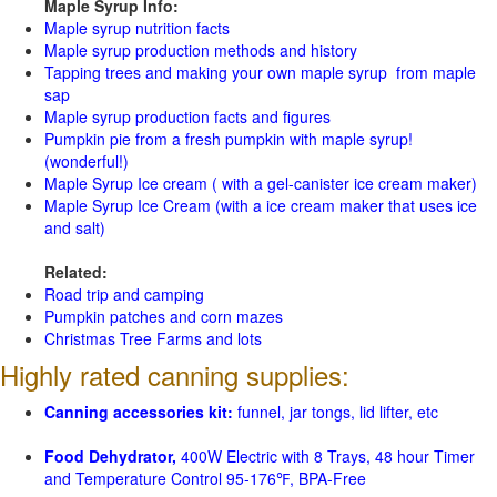
Maple Syrup Info:
Maple syrup nutrition facts
Maple syrup production methods and history
Tapping trees and making your own maple syrup from maple
sap
Maple syrup production facts and figures
Pumpkin pie from a fresh pumpkin with maple syrup!
(wonderful!)
Maple Syrup Ice cream ( with a gel-canister ice cream maker)
Maple Syrup Ice Cream (with a ice cream maker that uses ice
and salt)
Related:
Road trip and camping
Pumpkin patches and corn mazes
Christmas Tree Farms and lots
Highly rated canning supplies:
Canning accessories kit:
funnel, jar tongs, lid lifter, etc
Food Dehydrator,
400W Electric with 8 Trays, 48 hour Timer
and Temperature Control 95-176℉, BPA-Free