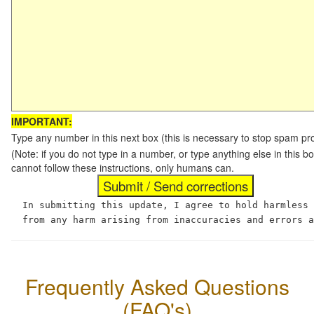
IMPORTANT:
Type any number in this next box (this is necessary to stop spam p
(Note: if you do not type in a number, or type anything else in this
cannot follow these instructions, only humans can.
In submitting this update, I agree to hold harmless
from any harm arising from inaccuracies and errors 
Frequently Asked Questions
(FAQ's)