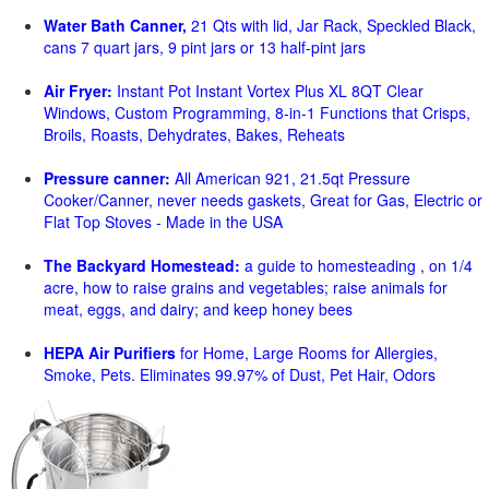
Water Bath Canner,
21 Qts with lid, Jar Rack, Speckled Black,
cans 7 quart jars, 9 pint jars or 13 half-pint jars
Air Fryer:
Instant Pot Instant Vortex Plus XL 8QT Clear
Windows, Custom Programming, 8-in-1 Functions that Crisps,
Broils, Roasts, Dehydrates, Bakes, Reheats
Pressure canner:
All American 921, 21.5qt Pressure
Cooker/Canner, never needs gaskets, Great for Gas, Electric or
Flat Top Stoves - Made in the USA
The Backyard Homestead:
a guide to homesteading , on 1/4
acre, how to raise grains and vegetables; raise animals for
meat, eggs, and dairy; and keep honey bees
HEPA Air Purifiers
for Home, Large Rooms for Allergies,
Smoke, Pets. Eliminates 99.97% of Dust, Pet Hair, Odors