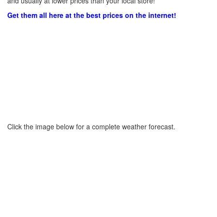
and usually at lower prices than your local store!
Get them all here at the best prices on the internet!
Click the image below for a complete weather forecast.