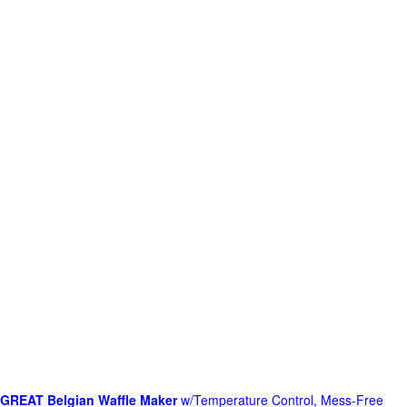
GREAT Belgian Waffle Maker
w/Temperature Control, Mess-Free