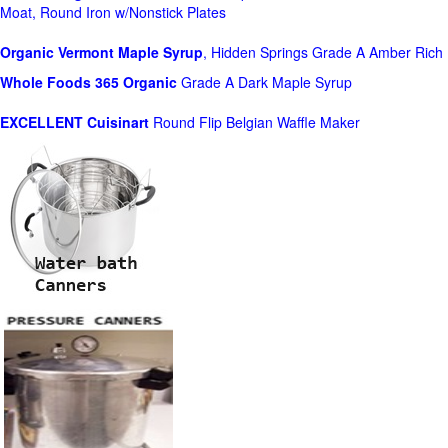
Moat, Round Iron w/Nonstick Plates
Organic Vermont Maple Syrup
, Hidden Springs Grade A Amber Rich
Whole Foods
365 Organic
Grade A Dark Maple Syrup
EXCELLENT Cuisinart
Round Flip Belgian Waffle Maker