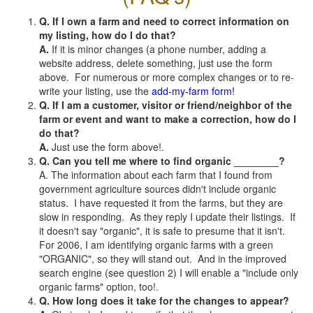
Q. If I own a farm and need to correct information on
my listing, how do I do that?
A.
If it is minor changes (a phone number, adding a
website address, delete something, just use the form
above. For numerous or more complex changes or to re-
write your listing, use the
add-my-farm form!
Q. If I am a customer, visitor or friend/neighbor of the
farm or event and want to make a correction, how do I
do that?
A.
Just use the form above!.
Q. Can you tell me where to find organic ________?
A. The information about each farm that I found from
government agriculture sources didn't include organic
status. I have requested it from the farms, but they are
slow in responding. As they reply I update their listings. If
it doesn't say "organic", it is safe to presume that it isn't.
For 2006, I am identifying organic farms with a green
"ORGANIC", so they will stand out. And in the improved
search engine (see question 2) I will enable a "include only
organic farms" option, too!.
Q. How long does it take for the changes to appear?