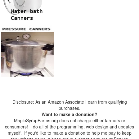
Disclosure: As an Amazon Associate I earn from qualifying
purchases.
Want to make a donation?
MapleSyrupFarms.org does not charge either farmers or
consumers! I do all of the programming, web design and updates
myself. If you'd like to make a donation to help me pay to keep