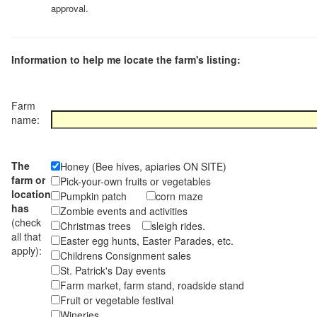
approval.
Information to help me locate the farm's listing:
Farm
name:
The
Honey (Bee hives, apiaries ON SITE)
farm or
Pick-your-own fruits or vegetables
location
Pumpkin patch
corn maze
has
Zombie events and activities
(check
Christmas trees
sleigh rides.
all that
Easter egg hunts, Easter Parades, etc.
apply):
Childrens Consignment sales
St. Patrick's Day events
Farm market, farm stand, roadside stand
Fruit or vegetable festival
Wineries