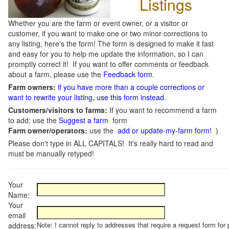
Listings
Whether you are the farm or event owner, or a visitor or
customer, if you want to make one or two minor corrections to
any listing, here's the form! The form is designed to make it fast
and easy for you to help me update the information, so I can
promptly correct it! If you want to offer comments or feedback
about a farm, please use the
Feedback form
.
Farm owners:
if you have more than a couple corrections or
want to rewrite your listing, use this form instead
.
Customers/visitors to farms:
If you want to recommend a farm
to add; use the
Suggest a farm
form
Farm owner/operators:
use the
add or update-my-farm form!
)
Please don't type in ALL CAPITALS! It's really hard to read and
must be manually retyped!
Your
Name:
Your
email
Note: I cannot reply to addresses that require a request form for 
address: