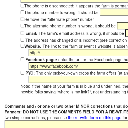
The phone is disconnected; it appears the farm is perma
The phone number is wrong, it should be
Remove the "alternate phone" number
The alternate phone number is wrong, it should be
Email:
The farm's email address is wrong, it should be
The address has changed or is incorrect (see correctio
Website:
The link to the farm or event's website is absent
Facebook page:
enter the url for the Facebook page h
PYO:
The only pick-your-own crops the farm offers (at a
Note: if the name of your farm is in blue and underlined, then
newbie folks saying "where is my link?", not understanding t
Comments and / or one or two other MINOR corrections that do
Farmers: DO NOT USE THE COMMENTS FIELD FOR A RE-WRITE
two simple corrections, please use
the re-write form on this page
for