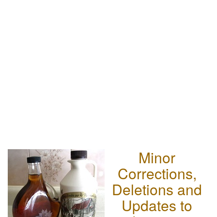
Minor
Corrections,
Deletions and
Updates to