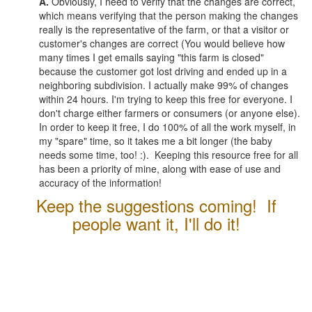
A.
Obviously, I need to verify that the changes are correct,
which means verifying that the person making the changes
really is the representative of the farm, or that a visitor or
customer's changes are correct (You would believe how
many times I get emails saying "this farm is closed"
because the customer got lost driving and ended up in a
neighboring subdivision. I actually make 99% of changes
within 24 hours. I'm trying to keep this free for everyone. I
don't charge either farmers or consumers (or anyone else).
In order to keep it free, I do 100% of all the work myself, in
my "spare" time, so it takes me a bit longer (the baby
needs some time, too! :). Keeping this resource free for all
has been a priority of mine, along with ease of use and
accuracy of the information!
Keep the suggestions coming! If
people want it, I'll do it!