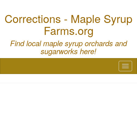
Corrections - Maple Syrup
Farms.org
Find local maple syrup orchards and
sugarworks here!
Toggl
naviga