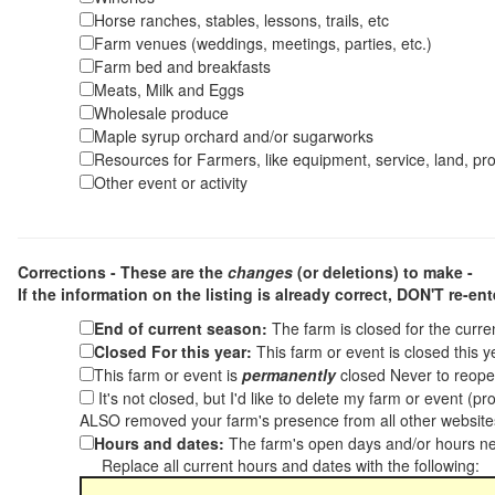
Horse ranches, stables, lessons, trails, etc
Farm venues (weddings, meetings, parties, etc.)
Farm bed and breakfasts
Meats, Milk and Eggs
Wholesale produce
Maple syrup orchard and/or sugarworks
Resources for Farmers, like equipment, service, land, pro
Other event or activity
Corrections - These are the
changes
(or deletions) to make -
If the information on the listing is already correct,
DON'T re-ente
End of current season:
The farm is closed for the curr
Closed For this year:
This farm or event is closed this 
This farm or event is
permanently
closed Never to reope
It's not closed, but I'd like to delete my farm or event (
ALSO removed your farm's presence from all other websit
Hours and dates:
The farm's open days and/or hours ne
Replace all current hours and dates with the following: