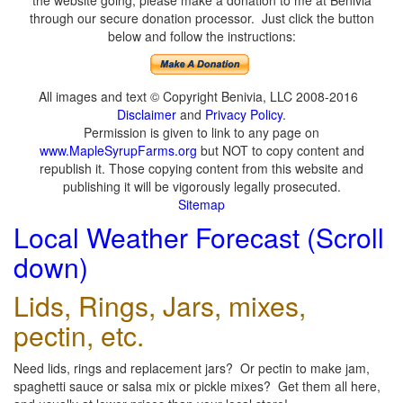
the website going, please make a donation to me at Benivia
through our secure donation processor. Just click the button
below and follow the instructions:
All images and text © Copyright Benivia, LLC 2008-2016
Disclaimer
and
Privacy Policy
.
Permission is given to link to any page on
www.MapleSyrupFarms.org
but NOT to copy content and
republish it. Those copying content from this website and
publishing it will be vigorously legally prosecuted.
Sitemap
Local Weather Forecast (Scroll
down)
Lids, Rings, Jars, mixes,
pectin, etc.
Need lids, rings and replacement jars? Or pectin to make jam,
spaghetti sauce or salsa mix or pickle mixes? Get them all here,