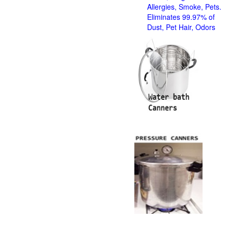
Allergies, Smoke, Pets.
Eliminates 99.97% of
Dust, Pet Hair, Odors