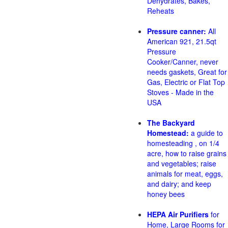
Dehydrates, Bakes,
Reheats
Pressure canner:
All
American 921, 21.5qt
Pressure
Cooker/Canner, never
needs gaskets, Great for
Gas, Electric or Flat Top
Stoves - Made in the
USA
The Backyard
Homestead:
a guide to
homesteading , on 1/4
acre, how to raise grains
and vegetables; raise
animals for meat, eggs,
and dairy; and keep
honey bees
HEPA Air Purifiers
for
Home, Large Rooms for