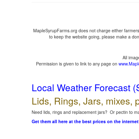
MapleSyrupFarms.org does not charge either farmers 
to keep the website going, please make a dona
All ima
Permission is given to link to any page on
www.Mapl
Local Weather Forecast (
Lids, Rings, Jars, mixes, p
Need lids, rings and replacement jars? Or pectin to ma
Get them all here at the best prices on the internet