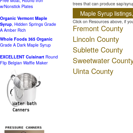
Free Moat, Round Iron
trees that can produce sap/syru
w/Nonstick Plates
Maple Syrup listings
Organic Vermont Maple
Click on Resources above, if y
Syrup
, Hidden Springs Grade
Fremont County
A Amber Rich
Lincoln County
Whole Foods
365 Organic
Grade A Dark Maple Syrup
Sublette County
EXCELLENT Cuisinart
Round
Sweetwater Count
Flip Belgian Waffle Maker
Uinta County