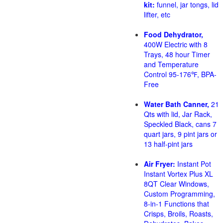
kit:
funnel, jar tongs, lid
lifter, etc
Food Dehydrator,
400W Electric with 8
Trays, 48 hour Timer
and Temperature
Control 95-176℉, BPA-
Free
Water Bath Canner,
21
Qts with lid, Jar Rack,
Speckled Black, cans 7
quart jars, 9 pint jars or
13 half-pint jars
Air Fryer:
Instant Pot
Instant Vortex Plus XL
8QT Clear Windows,
Custom Programming,
8-in-1 Functions that
Crisps, Broils, Roasts,