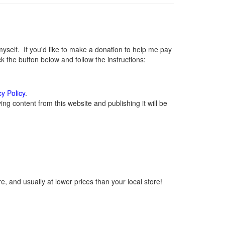
elf. If you'd like to make a donation to help me pay
 the button below and follow the instructions:
cy Policy
.
g content from this website and publishing it will be
, and usually at lower prices than your local store!