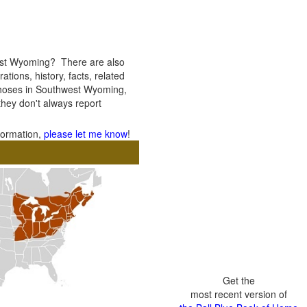
est Wyoming? There are also
ations, history, facts, related
f thoses in Southwest Wyoming,
 they don't always report
nformation,
please let me know
!
Get the
most recent version of