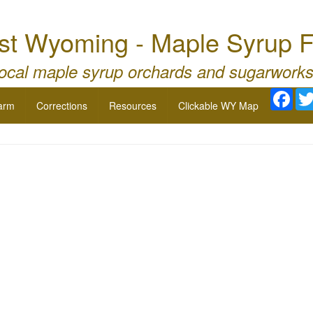
st Wyoming - Maple Syrup F
local maple syrup orchards and sugarworks
Fac
arm
Corrections
Resources
Clickable WY Map