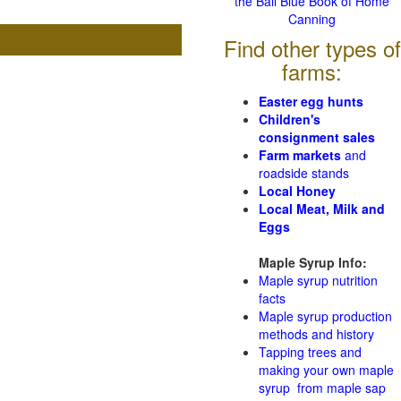
the Ball Blue Book of Home
Canning
Find other types of
farms:
Easter egg hunts
Children's
consignment sales
Farm markets
and
roadside stands
Local Honey
Local Meat, Milk and
Eggs
Maple Syrup Info:
Maple syrup nutrition
facts
Maple syrup production
methods and history
Tapping trees and
making your own maple
syrup from maple sap