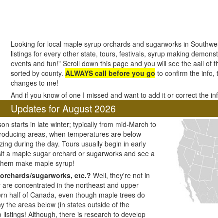
Looking for local maple syrup orchards and sugarworks in Southw
listings for every other state, tours, festivals, syrup making demonstr
events and fun!" Scroll down this page and you will see the aall o
sorted by county.
ALWAYS call before you go
to confirm the info,
changes to me!
And if you know of one I missed and want to add it or correct the i
Updates for August 2026
n starts in late winter; typically from mid-March to
producing areas, when temperatures are below
zing during the day. Tours usually begin in early
visit a maple sugar orchard or sugarworks and see a
 them make maple syrup!
orchards/sugarworks, etc.?
Well, they're not in
y are concentrated in the northeast and upper
ern half of Canada, even though maple trees do
y the areas below (in states outside of the
listings! Although, there is research to develop