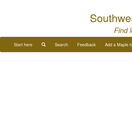
Southwe
Find 
Start here
Search
Feedback
Add a Maple f