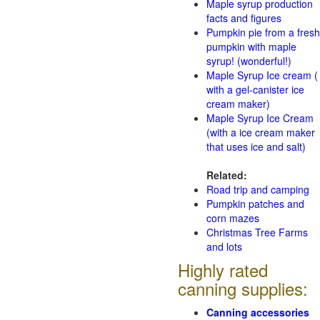
Maple syrup production
facts and figures
Pumpkin pie from a fresh
pumpkin with maple
syrup! (wonderful!)
Maple Syrup Ice cream (
with a gel-canister ice
cream maker)
Maple Syrup Ice Cream
(with a ice cream maker
that uses ice and salt)
Related:
Road trip and camping
Pumpkin patches and
corn mazes
Christmas Tree Farms
and lots
Highly rated
canning supplies:
Canning accessories