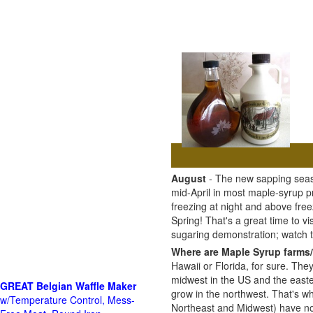
August
- The new sapping seaso
mid-April in most maple-syrup 
freezing at night and above free
Spring! That's a great time to 
sugaring demonstration; watch
Where are Maple Syrup farms/
Hawaii or Florida, for sure. The
midwest in the US and the east
GREAT Belgian Waffle Maker
grow in the northwest. That's wh
w/Temperature Control, Mess-
Northeast and Midwest) have no 