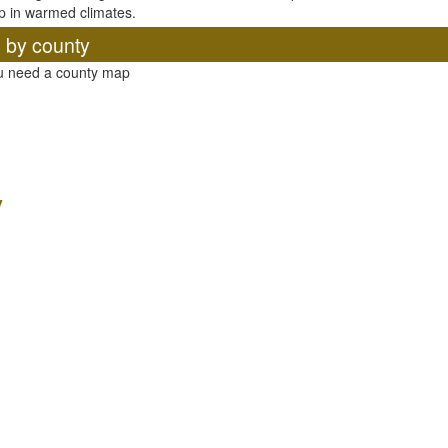
p in warmed climates.
, by county
ou need a county map
y