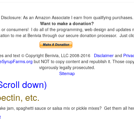
Disclosure: As an Amazon Associate I earn from qualifying purchases.
Want to make a donation?
or consumers! I do all of the programming, web design and updates mys
tion to me at Benivia through our secure donation processor. Just click
ges and text © Copyright Benivia, LLC 2008-2016
Disclaimer
and
Priva
eSyrupFarms.org
but NOT to copy content and republish it. Those copyin
vigorously legally prosecuted.
Sitemap
Scroll down)
ectin, etc.
ke jam, spaghetti sauce or salsa mix or pickle mixes? Get them all here
!