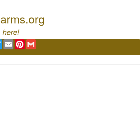
arms.org
 here!
ebook
Twitter
Email
Pinterest
Gmail