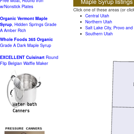
Maple Syrup listings
Free Moat, Round Iron
w/Nonstick Plates
Click one of these areas (or cli
Central Utah
Organic Vermont Maple
Northern Utah
Syrup
, Hidden Springs Grade
Salt Lake City, Provo an
A Amber Rich
Southern Utah
Whole Foods
365 Organic
Grade A Dark Maple Syrup
EXCELLENT Cuisinart
Round
Flip Belgian Waffle Maker