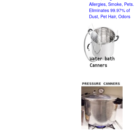
Allergies, Smoke, Pets.
Eliminates 99.97% of
Dust, Pet Hair, Odors