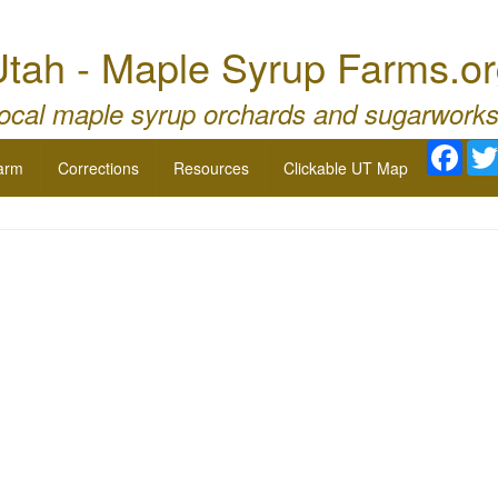
tah - Maple Syrup Farms.o
local maple syrup orchards and sugarworks
Face
arm
Corrections
Resources
Clickable UT Map