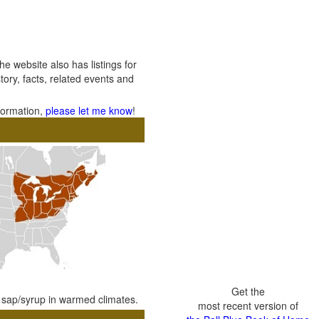
 website also has listings for
tory, facts, related events and
nformation,
please let me know
!
Get the
e sap/syrup in warmed climates.
most recent version of