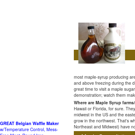
most maple-syrup producing are
and above freezing during the da
great time to visit a maple sug
demonstration; watch them mak
Where are Maple Syrup farms/
Hawaii or Florida, for sure. The
midwest in the US and the east
grow in the northwest. That's wh
GREAT Belgian Waffle Maker
Northeast and Midwest) have no 
w/Temperature Control, Mess-