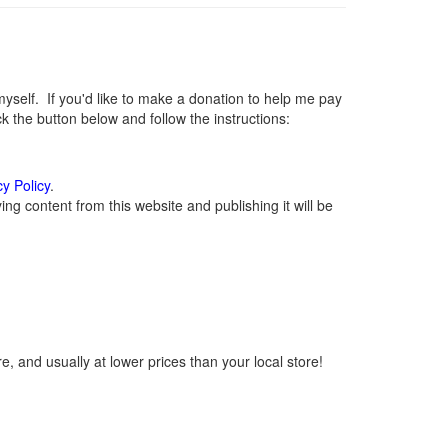
elf. If you'd like to make a donation to help me pay
 the button below and follow the instructions:
cy Policy
.
g content from this website and publishing it will be
, and usually at lower prices than your local store!