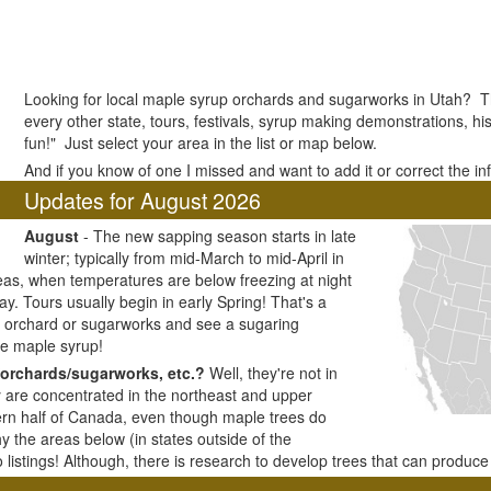
Looking for local maple syrup orchards and sugarworks in Utah? The
every other state, tours, festivals, syrup making demonstrations, his
fun!" Just select your area in the list or map below.
And if you know of one I missed and want to add it or correct the i
Updates for August 2026
August
- The new sapping season starts in late
winter; typically from mid-March to mid-April in
as, when temperatures are below freezing at night
y. Tours usually begin in early Spring! That's a
ar orchard or sugarworks and see a sugaring
e maple syrup!
orchards/sugarworks, etc.?
Well, they're not in
y are concentrated in the northeast and upper
ern half of Canada, even though maple trees do
y the areas below (in states outside of the
listings! Although, there is research to develop trees that can produc