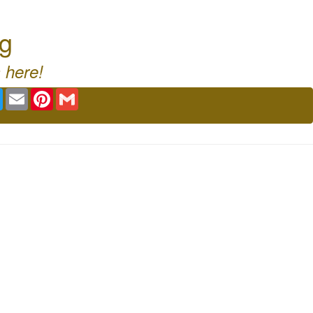
rg
 here!
book
Twitter
Email
Pinterest
Gmail