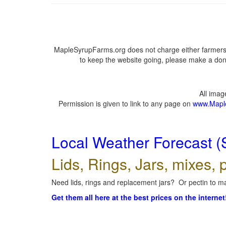
MapleSyrupFarms.org does not charge either farmers 
to keep the website going, please make a dona
All ima
Permission is given to link to any page on
www.Mapl
Local Weather Forecast (
Lids, Rings, Jars, mixes, p
Need lids, rings and replacement jars? Or pectin to ma
Get them all here at the best prices on the internet