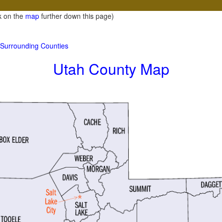
ck on the
map
further down this page)
d Surrounding Counties
Utah County Map