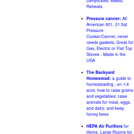
Dehydrates, Bakes,
Reheats
Pressure canner:
All
American 921, 21.5qt
Pressure
Cooker/Canner, never
needs gaskets, Great for
Gas, Electric or Flat Top
Stoves - Made in the
USA
The Backyard
Homestead:
a guide to
homesteading , on 1/4
acre, how to raise grains
and vegetables; raise
animals for meat, eggs,
and dairy; and keep
honey bees
HEPA Air Purifiers
for
Home, Large Rooms for