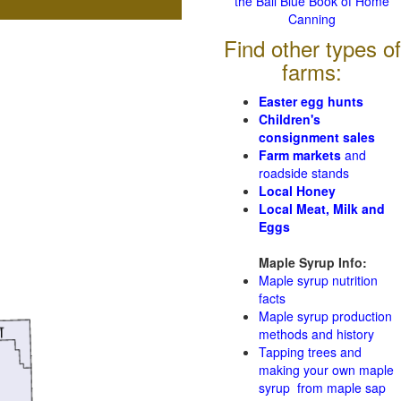
the Ball Blue Book of Home
Canning
Find other types of
farms:
Easter egg hunts
Children's
consignment sales
Farm markets
and
roadside stands
Local Honey
Local Meat, Milk and
Eggs
Maple Syrup Info:
Maple syrup nutrition
facts
Maple syrup production
methods and history
Tapping trees and
making your own maple
syrup from maple sap