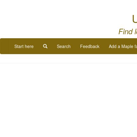
U
Find 
Start here
Search
Feedback
Add a Maple f