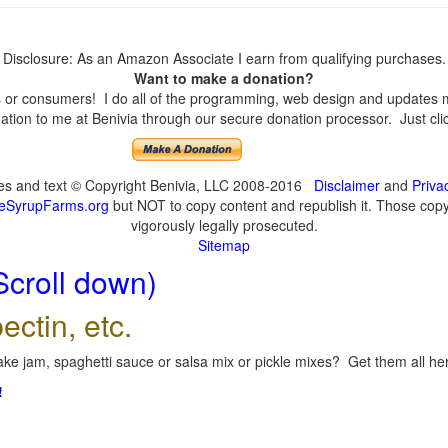
Disclosure: As an Amazon Associate I earn from qualifying purchases.
Want to make a donation?
or consumers! I do all of the programming, web design and updates mys
tion to me at Benivia through our secure donation processor. Just click
ges and text © Copyright Benivia, LLC 2008-2016
Disclaimer
and
Priva
eSyrupFarms.org
but NOT to copy content and republish it. Those copyin
vigorously legally prosecuted.
Sitemap
Scroll down)
ectin, etc.
ke jam, spaghetti sauce or salsa mix or pickle mixes? Get them all here
!