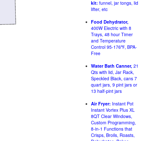
kit:
funnel, jar tongs, lid
lifter, etc
Food Dehydrator,
400W Electric with 8
Trays, 48 hour Timer
and Temperature
Control 95-176℉, BPA-
Free
Water Bath Canner,
21
Qts with lid, Jar Rack,
Speckled Black, cans 7
quart jars, 9 pint jars or
13 half-pint jars
Air Fryer:
Instant Pot
Instant Vortex Plus XL
8QT Clear Windows,
Custom Programming,
8-in-1 Functions that
Crisps, Broils, Roasts,