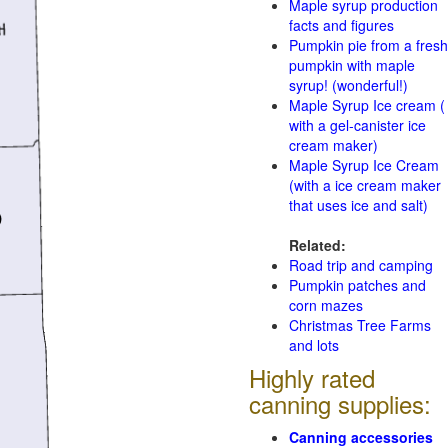
Maple syrup production
facts and figures
Pumpkin pie from a fresh
pumpkin with maple
syrup! (wonderful!)
Maple Syrup Ice cream (
with a gel-canister ice
cream maker)
Maple Syrup Ice Cream
(with a ice cream maker
that uses ice and salt)
Related:
Road trip and camping
Pumpkin patches and
corn mazes
Christmas Tree Farms
and lots
Highly rated
canning supplies:
Canning accessories