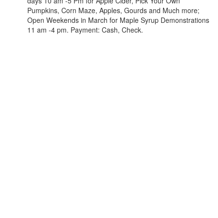
days 10 am -5 Pm for Apple Cider, Pick Your Own
Pumpkins, Corn Maze, Apples, Gourds and Much more;
Open Weekends in March for Maple Syrup Demonstrations
11 am -4 pm. Payment: Cash, Check.