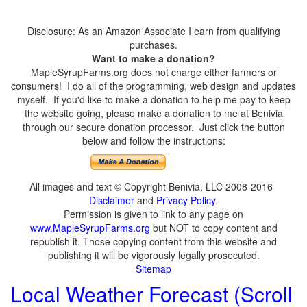
Disclosure: As an Amazon Associate I earn from qualifying
purchases.
Want to make a donation?
MapleSyrupFarms.org does not charge either farmers or
consumers! I do all of the programming, web design and updates
myself. If you'd like to make a donation to help me pay to keep
the website going, please make a donation to me at Benivia
through our secure donation processor. Just click the button
below and follow the instructions:
All images and text © Copyright Benivia, LLC 2008-2016
Disclaimer
and
Privacy Policy
.
Permission is given to link to any page on
www.MapleSyrupFarms.org
but NOT to copy content and
republish it. Those copying content from this website and
publishing it will be vigorously legally prosecuted.
Sitemap
Local Weather Forecast (Scroll