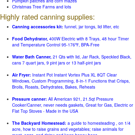
Pumpkin patches and corn mazes
Christmas Tree Farms and lots
Highly rated canning supplies:
Canning accessories kit:
funnel, jar tongs, lid lifter, etc
Food Dehydrator,
400W Electric with 8 Trays, 48 hour Timer
and Temperature Control 95-176℉, BPA-Free
Water Bath Canner,
21 Qts with lid, Jar Rack, Speckled Black,
cans 7 quart jars, 9 pint jars or 13 half-pint jars
Air Fryer:
Instant Pot Instant Vortex Plus XL 8QT Clear
Windows, Custom Programming, 8-in-1 Functions that Crisps,
Broils, Roasts, Dehydrates, Bakes, Reheats
Pressure canner:
All American 921, 21.5qt Pressure
Cooker/Canner, never needs gaskets, Great for Gas, Electric or
Flat Top Stoves - Made in the USA
The Backyard Homestead:
a guide to homesteading , on 1/4
acre, how to raise grains and vegetables; raise animals for