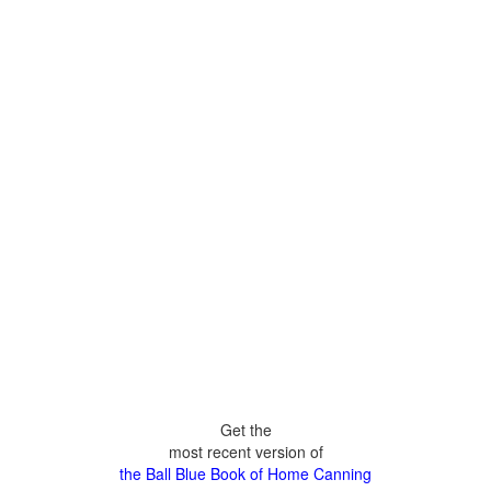
Get the
most recent version of
the Ball Blue Book of Home Canning