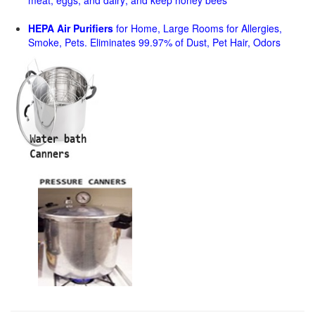
meat, eggs, and dairy; and keep honey bees
HEPA Air Purifiers
for Home, Large Rooms for Allergies,
Smoke, Pets. Eliminates 99.97% of Dust, Pet Hair, Odors