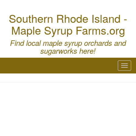
Southern Rhode Island -
Maple Syrup Farms.org
Find local maple syrup orchards and
sugarworks here!
Toggl
naviga