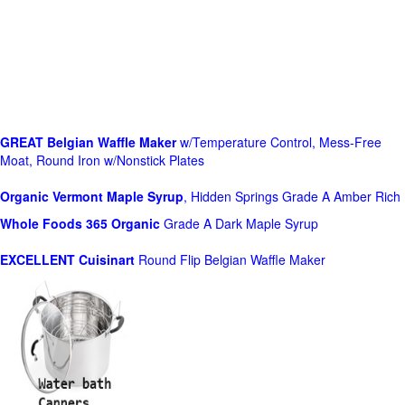
GREAT Belgian Waffle Maker
w/Temperature Control, Mess-Free
Moat, Round Iron w/Nonstick Plates
Organic Vermont Maple Syrup
, Hidden Springs Grade A Amber Rich
Whole Foods
365 Organic
Grade A Dark Maple Syrup
EXCELLENT Cuisinart
Round Flip Belgian Waffle Maker