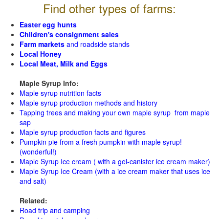
Find other types of farms:
Easter egg hunts
Children's consignment sales
Farm markets
and roadside stands
Local Honey
Local Meat, Milk and Eggs
Maple Syrup Info:
Maple syrup nutrition facts
Maple syrup production methods and history
Tapping trees and making your own maple syrup from maple
sap
Maple syrup production facts and figures
Pumpkin pie from a fresh pumpkin with maple syrup!
(wonderful!)
Maple Syrup Ice cream ( with a gel-canister ice cream maker)
Maple Syrup Ice Cream (with a ice cream maker that uses ice
and salt)
Related:
Road trip and camping