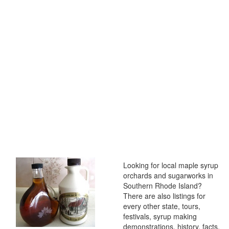
Looking for local maple syrup
orchards and sugarworks in
Southern Rhode Island?
There are also listings for
every other state, tours,
festivals, syrup making
demonstrations, history, facts,