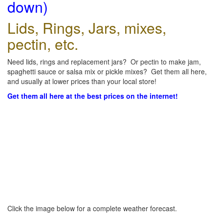
down)
Lids, Rings, Jars, mixes,
pectin, etc.
Need lids, rings and replacement jars? Or pectin to make jam,
spaghetti sauce or salsa mix or pickle mixes? Get them all here,
and usually at lower prices than your local store!
Get them all here at the best prices on the internet!
Click the image below for a complete weather forecast.