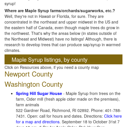
syrup!
Where are Maple Syrup farms/orchards/sugarworks, etc.?
Well, they're not in Hawaii or Florida, for sure. They are
concentrated in the northeast and upper midwest in the US and
the eastern half of Canada, even though maple trees do grow in
the northwest. That's why the areas below (in states outside of
the Northeast and Midwest) have no listings! Although, there is
research to develop trees that can produce sap/syrup in warmed
climates.
Maple Syrup listings, by county
Click on Resources above, if you need a county map
Newport County
Washington County
Spring Hill Sugar House
- Maple Syrup from trees on the
farm, Cider mill (fresh apple cider made on the premises),
farm animals
522 Gardner Road, Richmond, RI 02892. Phone: 401-788-
7431. Open: call for hours and dates. Directions:
Click here
for a map and directions
. September 18 to October 31st 7