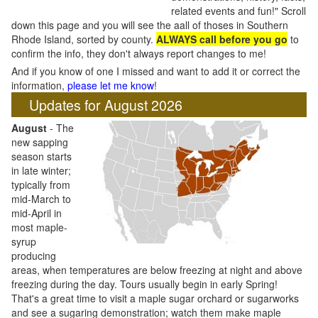
related events and fun!" Scroll
down this page and you will see the aall of thoses in Southern
Rhode Island, sorted by county.
ALWAYS call before you go
to
confirm the info, they don't always report changes to me!
And if you know of one I missed and want to add it or correct the
information,
please let me know
!
Updates for August 2026
August
- The
new sapping
season starts
in late winter;
typically from
mid-March to
mid-April in
most maple-
syrup
producing
areas, when temperatures are below freezing at night and above
freezing during the day. Tours usually begin in early Spring!
That's a great time to visit a maple sugar orchard or sugarworks
and see a sugaring demonstration; watch them make maple