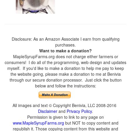
Disclosure: As an Amazon Associate I earn from qualifying
purchases.
Want to make a donation?
MapleSyrupFarms.org does not charge either farmers or
consumers! I do all of the programming, web design and updates
myself. If you'd like to make a donation to help me pay to keep
the website going, please make a donation to me at Benivia
through our secure donation processor. Just click the button
below and follow the instructions:
All images and text © Copyright Benivia, LLC 2008-2016
Disclaimer
and
Privacy Policy
.
Permission is given to link to any page on
www.MapleSyrupFarms.org
but NOT to copy content and
republish it. Those copying content from this website and