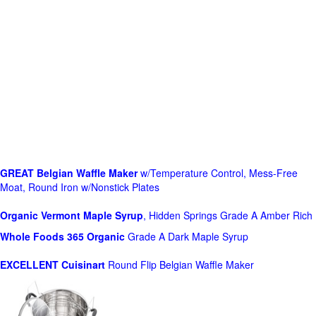
GREAT Belgian Waffle Maker
w/Temperature Control, Mess-Free
Moat, Round Iron w/Nonstick Plates
Organic Vermont Maple Syrup
, Hidden Springs Grade A Amber Rich
Whole Foods
365 Organic
Grade A Dark Maple Syrup
EXCELLENT Cuisinart
Round Flip Belgian Waffle Maker