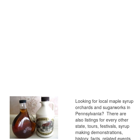
Looking for local maple syrup
orchards and sugarworks in
Pennsylvania? There are
also listings for every other
state, tours, festivals, syrup
making demonstrations,
history, facts, related events