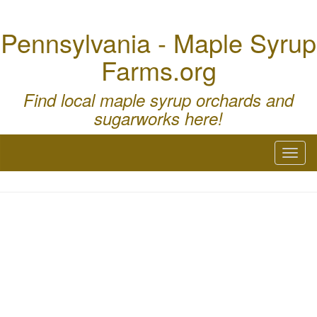
Pennsylvania - Maple Syrup
Farms.org
Find local maple syrup orchards and
sugarworks here!
Toggl
naviga