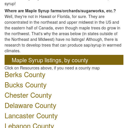
syrup!
Where are Maple Syrup farms/orchards/sugarworks, etc.?
Well, they're not in Hawaii or Florida, for sure. They are
concentrated in the northeast and upper midwest in the US and
the eastern half of Canada, even though maple trees do grow in
the northwest. That's why the areas below (in states outside of
the Northeast and Midwest) have no listings! Although, there is
research to develop trees that can produce sap/syrup in warmed
climates.
Maple Syrup listings, by county
Click on Resources above, if you need a county map
Berks County
Bucks County
Chester County
Delaware County
Lancaster County
Lebanon County