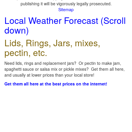
publishing it will be vigorously legally prosecuted.
Sitemap
Local Weather Forecast (Scroll
down)
Lids, Rings, Jars, mixes,
pectin, etc.
Need lids, rings and replacement jars? Or pectin to make jam,
spaghetti sauce or salsa mix or pickle mixes? Get them all here,
and usually at lower prices than your local store!
Get them all here at the best prices on the internet!