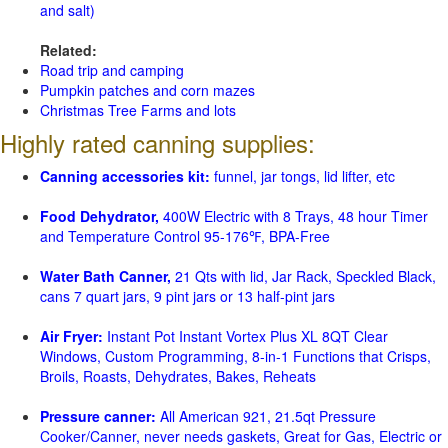
and salt)
Related:
Road trip and camping
Pumpkin patches and corn mazes
Christmas Tree Farms and lots
Highly rated canning supplies:
Canning accessories kit:
funnel, jar tongs, lid lifter, etc
Food Dehydrator,
400W Electric with 8 Trays, 48 hour Timer
and Temperature Control 95-176℉, BPA-Free
Water Bath Canner,
21 Qts with lid, Jar Rack, Speckled Black,
cans 7 quart jars, 9 pint jars or 13 half-pint jars
Air Fryer:
Instant Pot Instant Vortex Plus XL 8QT Clear
Windows, Custom Programming, 8-in-1 Functions that Crisps,
Broils, Roasts, Dehydrates, Bakes, Reheats
Pressure canner:
All American 921, 21.5qt Pressure
Cooker/Canner, never needs gaskets, Great for Gas, Electric or