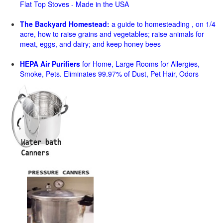
Flat Top Stoves - Made in the USA
The Backyard Homestead:
a guide to homesteading , on 1/4
acre, how to raise grains and vegetables; raise animals for
meat, eggs, and dairy; and keep honey bees
HEPA Air Purifiers
for Home, Large Rooms for Allergies,
Smoke, Pets. Eliminates 99.97% of Dust, Pet Hair, Odors