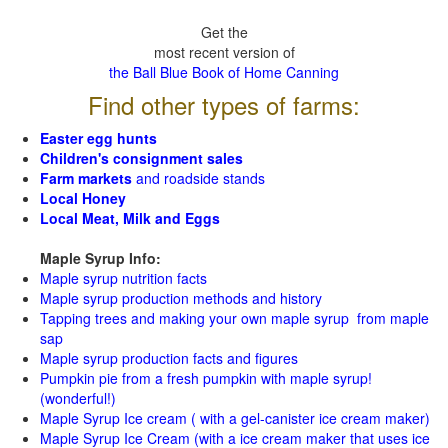
Get the
most recent version of
the Ball Blue Book of Home Canning
Find other types of farms:
Easter egg hunts
Children's consignment sales
Farm markets
and roadside stands
Local Honey
Local Meat, Milk and Eggs
Maple Syrup Info:
Maple syrup nutrition facts
Maple syrup production methods and history
Tapping trees and making your own maple syrup from maple
sap
Maple syrup production facts and figures
Pumpkin pie from a fresh pumpkin with maple syrup!
(wonderful!)
Maple Syrup Ice cream ( with a gel-canister ice cream maker)
Maple Syrup Ice Cream (with a ice cream maker that uses ice