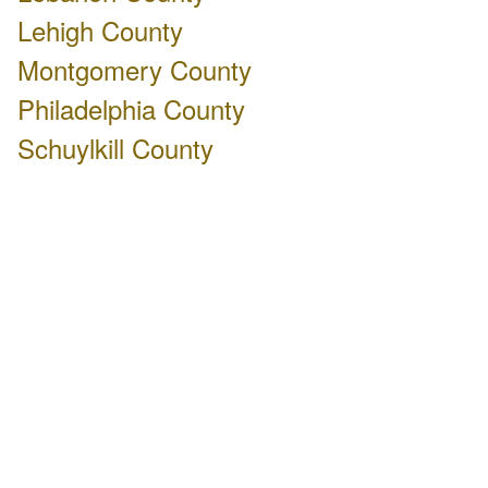
Lehigh County
Montgomery County
Philadelphia County
Schuylkill County