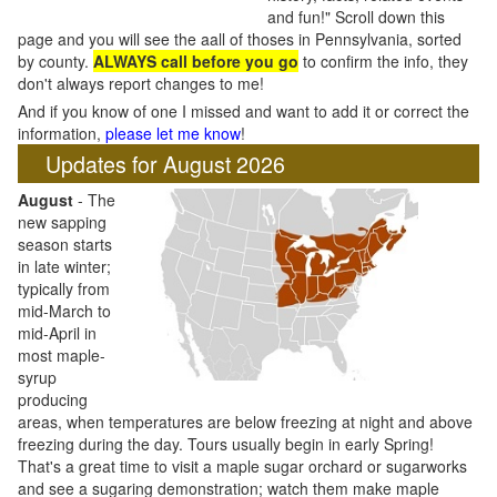
and fun!" Scroll down this
page and you will see the aall of thoses in Pennsylvania, sorted
by county.
ALWAYS call before you go
to confirm the info, they
don't always report changes to me!
And if you know of one I missed and want to add it or correct the
information,
please let me know
!
Updates for August 2026
August
- The
new sapping
season starts
in late winter;
typically from
mid-March to
mid-April in
most maple-
syrup
producing
areas, when temperatures are below freezing at night and above
freezing during the day. Tours usually begin in early Spring!
That's a great time to visit a maple sugar orchard or sugarworks
and see a sugaring demonstration; watch them make maple