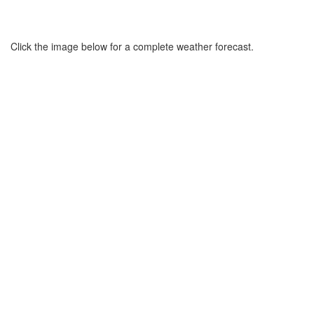
Click the image below for a complete weather forecast.