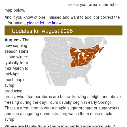
select your area in the list or
map below.
And if you know of one I missed and want to add it or correct the
information,
please let me know
!
Updates for August 2026
August
- The
new sapping
season starts
in late winter;
typically from
mid-March to
mid-April in
most maple-
syrup
producing
areas, when temperatures are below freezing at night and above
freezing during the day. Tours usually begin in early Spring!
That's a great time to visit a maple sugar orchard or sugarworks
and see a sugaring demonstration; watch them make maple
syrup!
Where are Maple Syrup farms/orchards/sugarworks, etc.?