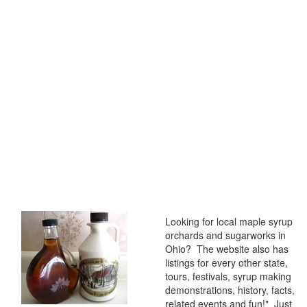
Looking for local maple syrup
orchards and sugarworks in
Ohio? The website also has
listings for every other state,
tours, festivals, syrup making
demonstrations, history, facts,
related events and fun!" Just