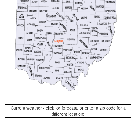
Current weather - click for forecast, or enter a zip code for a
different location: