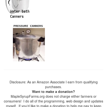
Disclosure: As an Amazon Associate I earn from qualifying
purchases.
Want to make a donation?
MapleSyrupFarms.org does not charge either farmers or
consumers! I do all of the programming, web design and updates
myself. If you'd like to make a donation to help me pay to keep