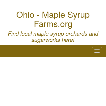
Ohio - Maple Syrup
Farms.org
Find local maple syrup orchards and
sugarworks here!
Toggl
naviga