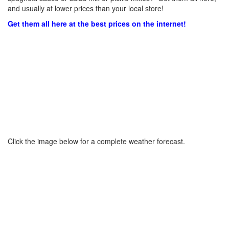
and usually at lower prices than your local store!
Get them all here at the best prices on the internet!
Click the image below for a complete weather forecast.