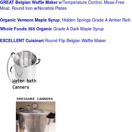
GREAT Belgian Waffle Maker
w/Temperature Control, Mess-Free
Moat, Round Iron w/Nonstick Plates
Organic Vermont Maple Syrup
, Hidden Springs Grade A Amber Rich
Whole Foods
365 Organic
Grade A Dark Maple Syrup
EXCELLENT Cuisinart
Round Flip Belgian Waffle Maker