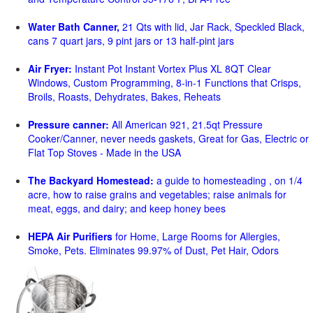
Water Bath Canner,
21 Qts with lid, Jar Rack, Speckled Black,
cans 7 quart jars, 9 pint jars or 13 half-pint jars
Air Fryer:
Instant Pot Instant Vortex Plus XL 8QT Clear
Windows, Custom Programming, 8-in-1 Functions that Crisps,
Broils, Roasts, Dehydrates, Bakes, Reheats
Pressure canner:
All American 921, 21.5qt Pressure
Cooker/Canner, never needs gaskets, Great for Gas, Electric or
Flat Top Stoves - Made in the USA
The Backyard Homestead:
a guide to homesteading , on 1/4
acre, how to raise grains and vegetables; raise animals for
meat, eggs, and dairy; and keep honey bees
HEPA Air Purifiers
for Home, Large Rooms for Allergies,
Smoke, Pets. Eliminates 99.97% of Dust, Pet Hair, Odors