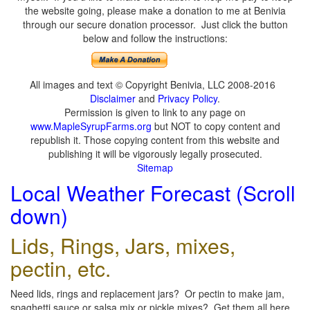
the website going, please make a donation to me at Benivia
through our secure donation processor. Just click the button
below and follow the instructions:
All images and text © Copyright Benivia, LLC 2008-2016
Disclaimer
and
Privacy Policy
.
Permission is given to link to any page on
www.MapleSyrupFarms.org
but NOT to copy content and
republish it. Those copying content from this website and
publishing it will be vigorously legally prosecuted.
Sitemap
Local Weather Forecast (Scroll
down)
Lids, Rings, Jars, mixes,
pectin, etc.
Need lids, rings and replacement jars? Or pectin to make jam,
spaghetti sauce or salsa mix or pickle mixes? Get them all here,