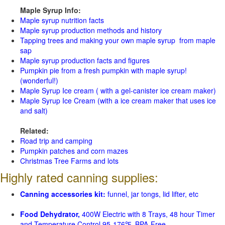
Maple Syrup Info:
Maple syrup nutrition facts
Maple syrup production methods and history
Tapping trees and making your own maple syrup from maple
sap
Maple syrup production facts and figures
Pumpkin pie from a fresh pumpkin with maple syrup!
(wonderful!)
Maple Syrup Ice cream ( with a gel-canister ice cream maker)
Maple Syrup Ice Cream (with a ice cream maker that uses ice
and salt)
Related:
Road trip and camping
Pumpkin patches and corn mazes
Christmas Tree Farms and lots
Highly rated canning supplies:
Canning accessories kit:
funnel, jar tongs, lid lifter, etc
Food Dehydrator,
400W Electric with 8 Trays, 48 hour Timer
and Temperature Control 95-176℉, BPA-Free