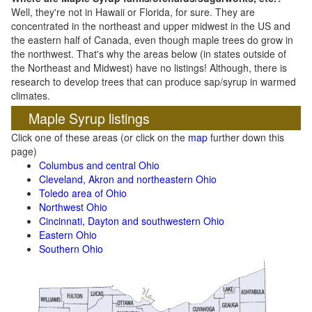
Well, they're not in Hawaii or Florida, for sure. They are
concentrated in the northeast and upper midwest in the US and
the eastern half of Canada, even though maple trees do grow in
the northwest. That's why the areas below (in states outside of
the Northeast and Midwest) have no listings! Although, there is
research to develop trees that can produce sap/syrup in warmed
climates.
Maple Syrup listings
Click one of these areas (or click on the
map
further down this
page)
Columbus and central Ohio
Cleveland, Akron and northeastern Ohio
Toledo area of Ohio
Northwest Ohio
Cincinnati, Dayton and southwestern Ohio
Eastern Ohio
Southern Ohio