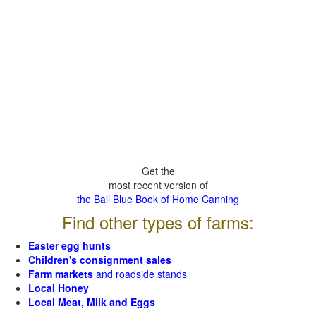
Get the
most recent version of
the Ball Blue Book of Home Canning
Find other types of farms:
Easter egg hunts
Children's consignment sales
Farm markets
and roadside stands
Local Honey
Local Meat, Milk and Eggs