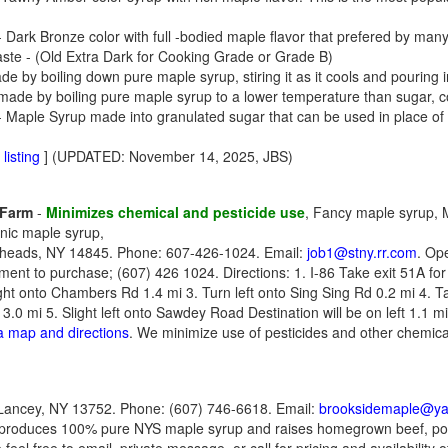
 Dark Bronze color with full -bodied maple flavor that prefered by ma
aste - (Old Extra Dark for Cooking Grade or Grade B)
 by boiling down pure maple syrup, stiring it as it cools and pouring i
de by boiling pure maple syrup to a lower temperature than sugar, coo
 Maple Syrup made into granulated sugar that can be used in place of
listing
] (UPDATED: November 14, 2025, JBS)
 Farm
-
Minimizes chemical and pesticide use
, Fancy maple syrup,
nic maple syrup,
heads, NY 14845. Phone: 607-426-1024. Email:
job1@stny.rr.com
. Op
tment to purchase; (607) 426 1024. Directions: 1. I-86 Take exit 51A 
ght onto Chambers Rd 1.4 mi 3. Turn left onto Sing Sing Rd 0.2 mi 4. T
0 mi 5. Slight left onto Sawdey Road Destination will be on left 1.1
 a map and directions
. We minimize use of pesticides and other chemica
ancey, NY 13752. Phone: (607) 746-6618. Email:
brooksidemaple@y
produces 100% pure NYS maple syrup and raises homegrown beef, por