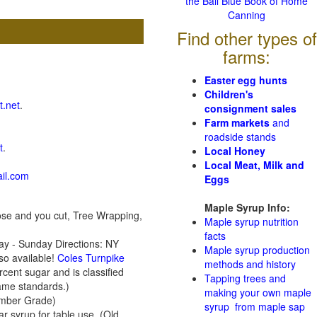
the Ball Blue Book of Home
Canning
Find other types of
farms:
Easter egg hunts
Children's
t.net
.
consignment sales
Farm markets
and
roadside stands
t
.
Local Honey
Local Meat, Milk and
il.com
Eggs
Maple Syrup Info:
se and you cut, Tree Wrapping,
Maple syrup nutrition
facts
y - Sunday Directions: NY
Maple syrup production
so available!
Coles Turnpike
methods and history
ent sugar and is classified
Tapping trees and
same standards.)
making your own maple
 Amber Grade)
syrup from maple sap
r syrup for table use. (Old