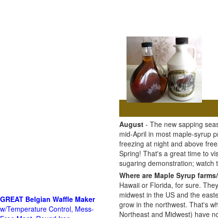
August
- The new sapping seaso
mid-April in most maple-syrup 
freezing at night and above free
Spring! That's a great time to 
sugaring demonstration; watch
Where are Maple Syrup farms/
Hawaii or Florida, for sure. The
midwest in the US and the east
GREAT Belgian Waffle Maker
grow in the northwest. That's wh
w/Temperature Control, Mess-
Northeast and Midwest) have no 