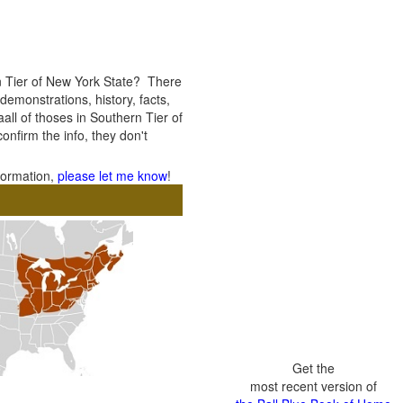
n Tier of New York State? There
 demonstrations, history, facts,
all of thoses in Southern Tier of
confirm the info, they don't
nformation,
please let me know
!
Get the
most recent version of