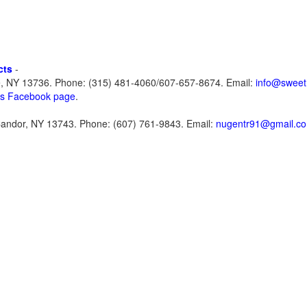
cts
-
e, NY 13736. Phone: (315) 481-4060/607-657-8674. Email:
info@sweet
ts Facebook page
.
Candor, NY 13743. Phone: (607) 761-9843. Email:
nugentr91@gmail.c