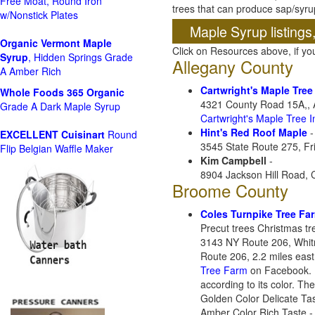
Free Moat, Round Iron
trees that can produce sap/syru
w/Nonstick Plates
Maple Syrup listings
Organic Vermont Maple
Click on Resources above, if y
Syrup
, Hidden Springs Grade
Allegany County
A Amber Rich
Cartwright's Maple Tree
Whole Foods
365 Organic
4321 County Road 15A,, 
Grade A Dark Maple Syrup
Cartwright's Maple Tree 
Hint's Red Roof Maple
-
EXCELLENT Cuisinart
Round
3545 State Route 275, Fr
Flip Belgian Waffle Maker
Kim Campbell
-
8904 Jackson Hill Road,
Broome County
Coles Turnpike Tree Fa
Precut trees Christmas t
3143 NY Route 206, Whit
Route 206, 2.2 miles east
Tree Farm
on Facebook. N
according to its color. T
Golden Color Delicate Tas
Amber Color Rich Taste - 