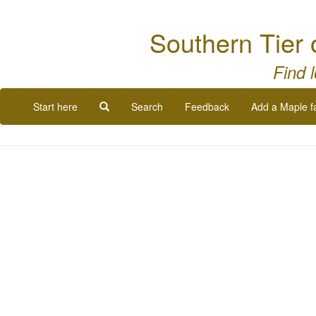
Southern Tier 
Find 
Start here
Search
Feedback
Add a Maple f