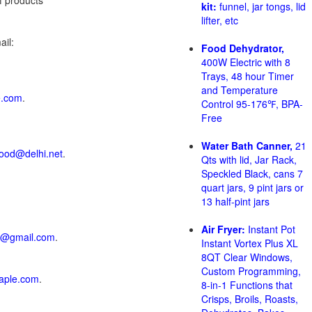
of products
kit:
funnel, jar tongs, lid
lifter, etc
il:
Food Dehydrator,
400W Electric with 8
Trays, 48 hour Timer
and Temperature
e.com
.
Control 95-176℉, BPA-
Free
Water Bath Canner,
21
ood@delhi.net
.
Qts with lid, Jar Rack,
Speckled Black, cans 7
quart jars, 9 pint jars or
13 half-pint jars
Air Fryer:
Instant Pot
p@gmail.com
.
Instant Vortex Plus XL
8QT Clear Windows,
Custom Programming,
aple.com
.
8-in-1 Functions that
Crisps, Broils, Roasts,