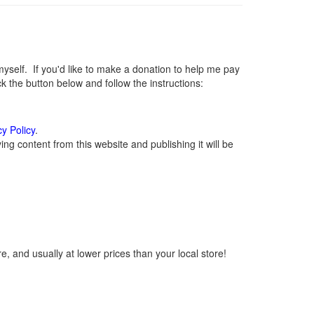
elf. If you'd like to make a donation to help me pay
 the button below and follow the instructions:
cy Policy
.
g content from this website and publishing it will be
, and usually at lower prices than your local store!