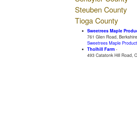
Steuben County
Tioga County
Sweetrees Maple Produ
761 Glen Road, Berkshir
Sweetrees Maple Produc
Tholhill Farm
-
493 Catatonk Hill Road, 