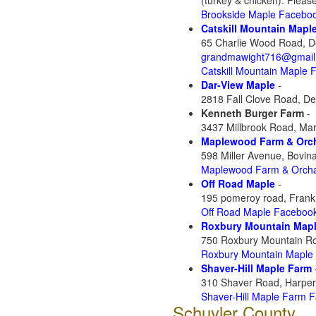
(turkey & chicken). Please 
Brookside Maple Facebo
Catskill Mountain Mapl
65 Charlie Wood Road, D
grandmawight716@gmail
Catskill Mountain Maple
Dar-View Maple
-
2818 Fall Clove Road, De
Kenneth Burger Farm
-
3437 Millbrook Road, Mar
Maplewood Farm & Orc
598 Miller Avenue, Bovin
Maplewood Farm & Orch
Off Road Maple
-
195 pomeroy road, Frank
Off Road Maple Faceboo
Roxbury Mountain Map
750 Roxbury Mountain Ro
Roxbury Mountain Maple
Shaver-Hill Maple Farm
310 Shaver Road, Harpers
Shaver-Hill Maple Farm 
Schuyler County