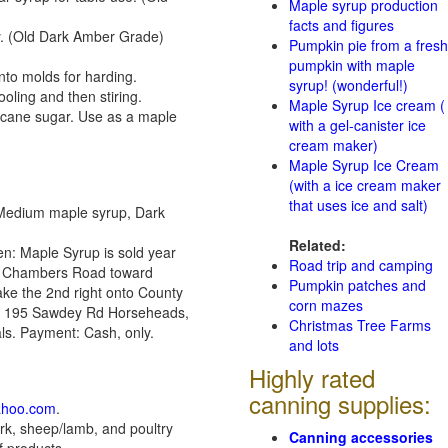
Maple syrup production
facts and figures
ny. (Old Dark Amber Grade)
Pumpkin pie from a fresh
pumpkin with maple
nto molds for harding.
syrup! (wonderful!)
ling and then stiring.
Maple Syrup Ice cream (
 cane sugar. Use as a maple
with a gel-canister ice
cream maker)
Maple Syrup Ice Cream
(with a ice cream maker
that uses ice and salt)
 Medium maple syrup, Dark
Related:
en: Maple Syrup is sold year
Road trip and camping
for Chambers Road toward
Pumpkin patches and
ake the 2nd right onto County
corn mazes
 mi 195 Sawdey Rd Horseheads,
Christmas Tree Farms
ls. Payment: Cash, only.
and lots
Highly rated
canning supplies:
ahoo.com
.
k, sheep/lamb, and poultry
Canning accessories