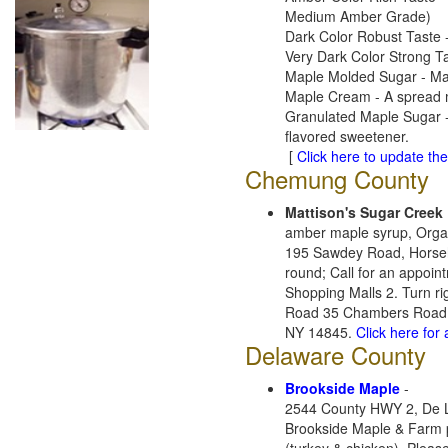
Medium Amber Grade)
Dark Color Robust Taste -
Very Dark Color Strong T
Maple Molded Sugar - Made
Maple Cream - A spread ma
Granulated Maple Sugar -
flavored sweetener.
[
Click here to update the 
Chemung County
Mattison's Sugar Creek
amber maple syrup, Orga
195 Sawdey Road, Horse
round; Call for an appoin
Shopping Malls 2. Turn ri
Road 35 Chambers Road 3.
NY 14845.
Click here for
Delaware County
Brookside Maple
-
2544 County HWY 2, De L
Brookside Maple & Farm 