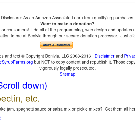
Disclosure: As an Amazon Associate I earn from qualifying purchases.
Want to make a donation?
or consumers! I do all of the programming, web design and updates mys
tion to me at Benivia through our secure donation processor. Just click
ges and text © Copyright Benivia, LLC 2008-2016
Disclaimer
and
Priva
eSyrupFarms.org
but NOT to copy content and republish it. Those copyin
vigorously legally prosecuted.
Sitemap
Scroll down)
ectin, etc.
ke jam, spaghetti sauce or salsa mix or pickle mixes? Get them all here
!