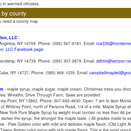
p in warmed climates.
, by county
ou need a county map
 Inn, LLC
-
Angelica, NY 14709. Phone: (585) 567-8181. Email:
rca335@frontierne
Inn, LLC Facebook page
.
iendship, NY 14739. Phone: (585) 307-2879. Email:
ddhint@verizon.ne
 Cuba, NY 14727. Phone: (585) 968-1039. Email:
campbellmaple6@gma
rm
- maple syrup, maple sugar, maple cream, Christmas trees-you choo
rees, Wreaths, Drive Through Farm, Saws are provided
ney Point, NY 13862. Phone: 607-692-4630. Open: 7 am to 9pm Monda
 of Whitney Point, north of Parsons Road, 1/4 of a mile. Maple Syrup al
ew York Pure Maple Syrup by weight must contain no less than 66 perc
he darker the syrup, the stronger the maple taste. ( All grades made to 
te - Pale Golden color with mild and delicate maple flavor. (Old Light
Tawny Amber color syrup with rich maple flavor. This is the most popula