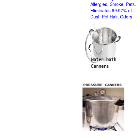
Allergies, Smoke, Pets.
Eliminates 99.97% of
Dust, Pet Hair, Odors