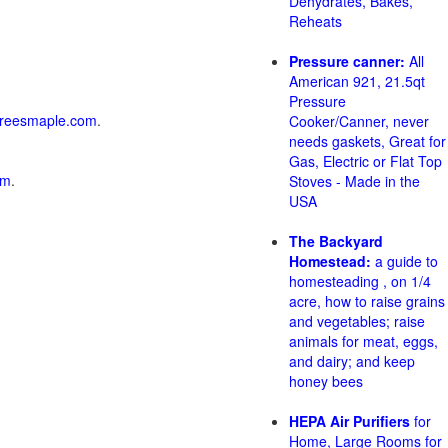
Dehydrates, Bakes,
Reheats
Pressure canner:
All
American 921, 21.5qt
Pressure
reesmaple.com
.
Cooker/Canner, never
needs gaskets, Great for
Gas, Electric or Flat Top
om
.
Stoves - Made in the
USA
The Backyard
Homestead:
a guide to
homesteading , on 1/4
acre, how to raise grains
and vegetables; raise
animals for meat, eggs,
and dairy; and keep
honey bees
HEPA Air Purifiers
for
Home, Large Rooms for