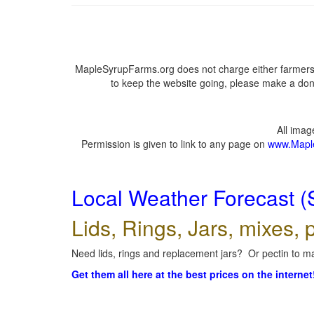
MapleSyrupFarms.org does not charge either farmers 
to keep the website going, please make a dona
All ima
Permission is given to link to any page on
www.Mapl
Local Weather Forecast (
Lids, Rings, Jars, mixes, p
Need lids, rings and replacement jars? Or pectin to ma
Get them all here at the best prices on the internet