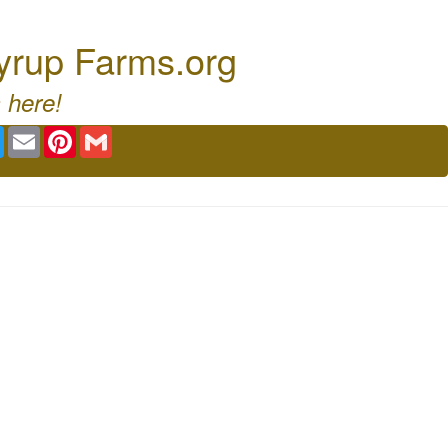
Syrup Farms.org
 here!
book
Twitter
Email
Pinterest
Gmail