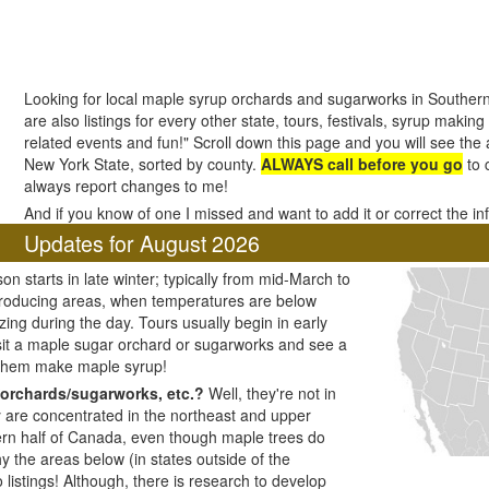
Looking for local maple syrup orchards and sugarworks in Souther
are also listings for every other state, tours, festivals, syrup making
related events and fun!" Scroll down this page and you will see the a
New York State, sorted by county.
ALWAYS call before you go
to 
always report changes to me!
And if you know of one I missed and want to add it or correct the i
Updates for August 2026
n starts in late winter; typically from mid-March to
producing areas, when temperatures are below
zing during the day. Tours usually begin in early
visit a maple sugar orchard or sugarworks and see a
 them make maple syrup!
orchards/sugarworks, etc.?
Well, they're not in
y are concentrated in the northeast and upper
ern half of Canada, even though maple trees do
y the areas below (in states outside of the
listings! Although, there is research to develop