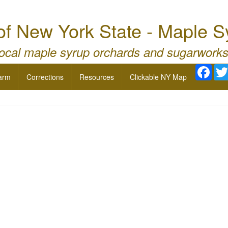
of New York State - Maple 
local maple syrup orchards and sugarworks
Face
arm
Corrections
Resources
Clickable NY Map