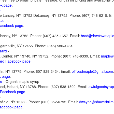
feel free to email, private message, or call for pricing and availability 
ok page
.
e
-
e Lancey, NY 13752 DeLancey, NY 13752. Phone: (607) 746-6215. Ema
.com
.
 Facebook page
.
lancey, NY 13752. Phone: (607) 435-1657. Email:
brad@darviewmapl
garetville, NY 12455. Phone: (845) 586-4784
hard
-
a Center, NY 13740, NY 13752. Phone: (607) 746-6339. Email:
maplew
ard Facebook page
.
lin, NY 13775. Phone: 607-829-2424. Email:
offroadmaple@gmail.com
.
k page
.
le
- Organic maple syrup
ad, Hobart, NY 13788. Phone: (607) 538-1500. Email:
awfulgoodsyru
 Facebook page
.
-
field, NY 13786. Phone: (607) 652-6792. Email:
dwayne@shaverhillm
Facebook page
.