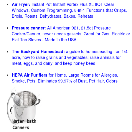
Air Fryer:
Instant Pot Instant Vortex Plus XL 8QT Clear
Windows, Custom Programming, 8-in-1 Functions that Crisps,
Broils, Roasts, Dehydrates, Bakes, Reheats
Pressure canner:
All American 921, 21.5qt Pressure
Cooker/Canner, never needs gaskets, Great for Gas, Electric or
Flat Top Stoves - Made in the USA
The Backyard Homestead:
a guide to homesteading , on 1/4
acre, how to raise grains and vegetables; raise animals for
meat, eggs, and dairy; and keep honey bees
HEPA Air Purifiers
for Home, Large Rooms for Allergies,
Smoke, Pets. Eliminates 99.97% of Dust, Pet Hair, Odors