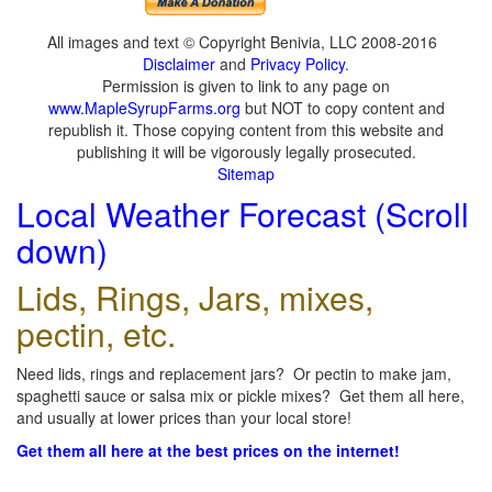
All images and text © Copyright Benivia, LLC 2008-2016
Disclaimer
and
Privacy Policy
.
Permission is given to link to any page on
www.MapleSyrupFarms.org
but NOT to copy content and
republish it. Those copying content from this website and
publishing it will be vigorously legally prosecuted.
Sitemap
Local Weather Forecast (Scroll
down)
Lids, Rings, Jars, mixes,
pectin, etc.
Need lids, rings and replacement jars? Or pectin to make jam,
spaghetti sauce or salsa mix or pickle mixes? Get them all here,
and usually at lower prices than your local store!
Get them all here at the best prices on the internet!