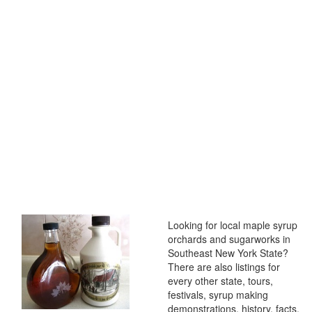
Looking for local maple syrup
orchards and sugarworks in
Southeast New York State?
There are also listings for
every other state, tours,
festivals, syrup making
demonstrations, history, facts,