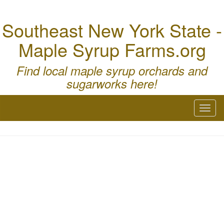
Southeast New York State -
Maple Syrup Farms.org
Find local maple syrup orchards and
sugarworks here!
Toggl
naviga