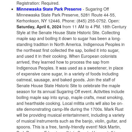
Registration: Required.
Minnewaska State Park Preserve
- Sugaring Off
Minnewaska State Park Preserve, 5281 Route 44-55,
Kerhonkson, NY 12446. Phone: (845) 255-0752. Open:
Saturday, April 6, 2024
from 11 AM to 4 PM. 18th Century
Style at the Senate House State Historic Site. Collecting
maple sap and boiling it down to sugar has been a long-
standing tradition in North America. Indigenous Peoples in
the northeast first collected the sap, boiled it into sugar,
and used it in their cooking. When European colonists
arrived, they learned how to process the sap from
Indigenous Peoples. It was used as a sweetener, in place
of expensive cane sugar, in a variety of foods including
oatmeal, sausage, and baked goods. Join the staff of
Senate House State Historic Site to celebrate the maple
season for its annual Sugaring Off event. Activities include
boiling maple sap into syrup, maple crafts, meat smoking,
and hearthside cooking. Local militia units will also be on-
site demonstrating camp-life during the 1700s. Mark Rust
will be providing musical entertainment, including a variety
of musical instruments such as the banjo, violin, guitar, and
spoons. This is a free, family-friendly event! Nick Martin,