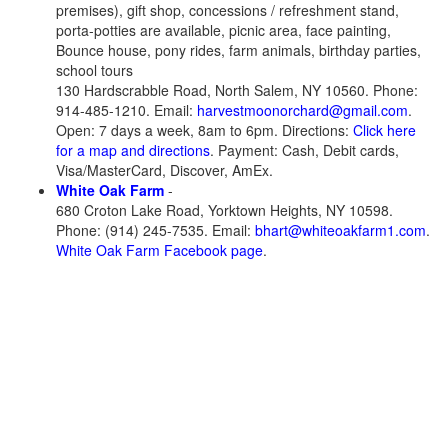
premises), gift shop, concessions / refreshment stand,
porta-potties are available, picnic area, face painting,
Bounce house, pony rides, farm animals, birthday parties,
school tours
130 Hardscrabble Road, North Salem, NY 10560. Phone:
914-485-1210. Email:
harvestmoonorchard@gmail.com
.
Open: 7 days a week, 8am to 6pm. Directions:
Click here
for a map and directions
. Payment: Cash, Debit cards,
Visa/MasterCard, Discover, AmEx.
White Oak Farm
-
680 Croton Lake Road, Yorktown Heights, NY 10598.
Phone: (914) 245-7535. Email:
bhart@whiteoakfarm1.com
.
White Oak Farm Facebook page
.