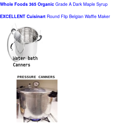
Whole Foods
365 Organic
Grade A Dark Maple Syrup
EXCELLENT Cuisinart
Round Flip Belgian Waffle Maker