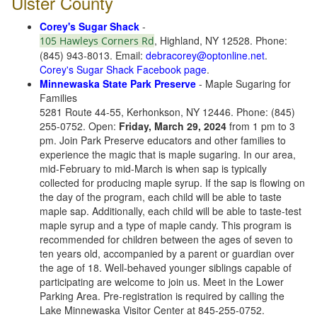
Ulster County
Corey's Sugar Shack
-
, Highland, NY 12528. Phone:
105 Hawleys Corners Rd
(845) 943-8013. Email:
debracorey@optonline.net
.
Corey's Sugar Shack Facebook page
.
Minnewaska State Park Preserve
- Maple Sugaring for
Families
5281 Route 44-55, Kerhonkson, NY 12446. Phone: (845)
255-0752. Open:
Friday, March 29, 2024
from 1 pm to 3
pm. Join Park Preserve educators and other families to
experience the magic that is maple sugaring. In our area,
mid-February to mid-March is when sap is typically
collected for producing maple syrup. If the sap is flowing on
the day of the program, each child will be able to taste
maple sap. Additionally, each child will be able to taste-test
maple syrup and a type of maple candy. This program is
recommended for children between the ages of seven to
ten years old, accompanied by a parent or guardian over
the age of 18. Well-behaved younger siblings capable of
participating are welcome to join us. Meet in the Lower
Parking Area. Pre-registration is required by calling the
Lake Minnewaska Visitor Center at 845-255-0752.