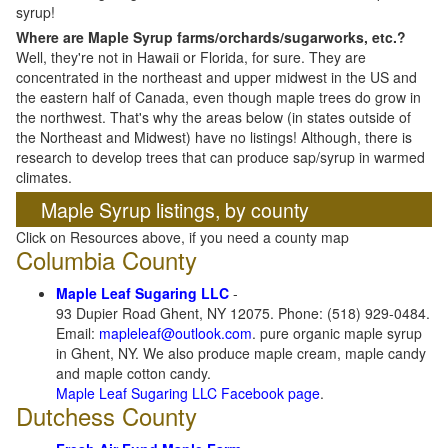
syrup!
Where are Maple Syrup farms/orchards/sugarworks, etc.?
Well, they're not in Hawaii or Florida, for sure. They are
concentrated in the northeast and upper midwest in the US and
the eastern half of Canada, even though maple trees do grow in
the northwest. That's why the areas below (in states outside of
the Northeast and Midwest) have no listings! Although, there is
research to develop trees that can produce sap/syrup in warmed
climates.
Maple Syrup listings, by county
Click on Resources above, if you need a county map
Columbia County
Maple Leaf Sugaring LLC
-
93 Dupier Road Ghent, NY 12075. Phone: (518) 929-0484.
Email:
mapleleaf@outlook.com
. pure organic maple syrup
in Ghent, NY. We also produce maple cream, maple candy
and maple cotton candy.
Maple Leaf Sugaring LLC Facebook page
.
Dutchess County