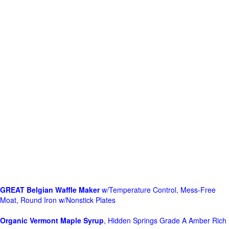
GREAT Belgian Waffle Maker
w/Temperature Control, Mess-Free
Moat, Round Iron w/Nonstick Plates
Organic Vermont Maple Syrup
, Hidden Springs Grade A Amber Rich