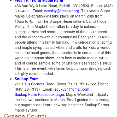
Fresh Air Fund Maple Farm
-
436 Van Wyck Lake Road, Fishkill, NY 12524. Phone: (845)
897-4320. Email:
tstanley@freshair.org
. This year’s Sugar
Maple Celebration will take place on March 26th from
10am to 4pm at The Sharpe Reservation’s Camp Hidden
Valley. The Maple Celebration is a day to celebrate
spring’s arrival and share the beauty of the environment
and the outdoors with our community! Each year, 800-1300
people attend this family fun day. This celebration of spring
and maple syrup has activities and crafts for kids, a vendor
hall full of local goods, the opportunity to see an out of this
world planetarium show, learn how to make maple syrup,
and of course sample some of Sharpe Reservation’s syrup.
This is a free event, with items for purchase. Bringing cash
is highly recommended.
Soukup Farm
-
271 Halls Corners Road, Dover Plains, NY 12522. Phone:
(845) 264-3137. Email:
jsoukup4@gmail.com
.
Soukup Farm Facebook page
. Maple Weekend - Usually
the last two weekend in March. Small guided tours through
our sugarhouse. Learn how sap becomes Soukup Farms
maple syrup!!
Greene County