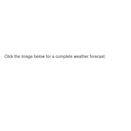
Click the image below for a complete weather forecast.