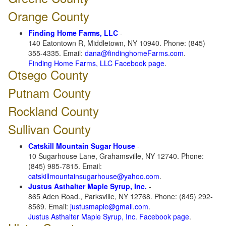
Orange County
Finding Home Farms, LLC
-
140 Eatontown R, Middletown, NY 10940. Phone: (845)
355-4335. Email:
dana@findinghomeFarms.com
.
Finding Home Farms, LLC Facebook page
.
Otsego County
Putnam County
Rockland County
Sullivan County
Catskill Mountain Sugar House
-
10 Sugarhouse Lane, Grahamsville, NY 12740. Phone:
(845) 985-7815. Email:
catskillmountainsugarhouse@yahoo.com
.
Justus Asthalter Maple Syrup, Inc.
-
865 Aden Road., Parksville, NY 12768. Phone: (845) 292-
8569. Email:
justusmaple@gmail.com
.
Justus Asthalter Maple Syrup, Inc. Facebook page
.