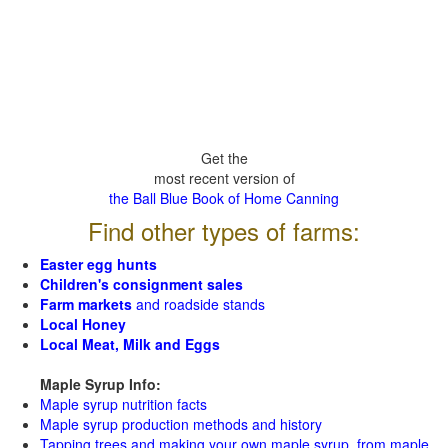
Get the
most recent version of
the Ball Blue Book of Home Canning
Find other types of farms:
Easter egg hunts
Children's consignment sales
Farm markets
and roadside stands
Local Honey
Local Meat, Milk and Eggs
Maple Syrup Info:
Maple syrup nutrition facts
Maple syrup production methods and history
Tapping trees and making your own maple syrup from maple