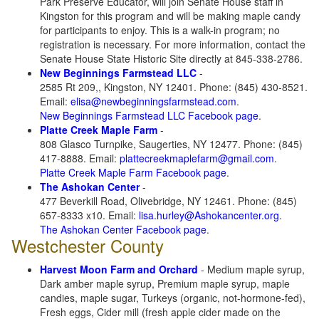
Park Preserve Educator, will join Senate House staff in
Kingston for this program and will be making maple candy
for participants to enjoy. This is a walk-in program; no
registration is necessary. For more information, contact the
Senate House State Historic Site directly at 845-338-2786.
New Beginnings Farmstead LLC
-
2585 Rt 209,, Kingston, NY 12401. Phone: (845) 430-8521.
Email:
elisa@newbeginningsfarmstead.com
.
New Beginnings Farmstead LLC Facebook page
.
Platte Creek Maple Farm
-
808 Glasco Turnpike, Saugerties, NY 12477. Phone: (845)
417-8888. Email:
plattecreekmaplefarm@gmail.com
.
Platte Creek Maple Farm Facebook page
.
The Ashokan Center
-
477 Beverkill Road, Olivebridge, NY 12461. Phone: (845)
657-8333 x10. Email:
lisa.hurley@Ashokancenter.org
.
The Ashokan Center Facebook page
.
Westchester County
Harvest Moon Farm and Orchard
- Medium maple syrup,
Dark amber maple syrup, Premium maple syrup, maple
candies, maple sugar, Turkeys (organic, not-hormone-fed),
Fresh eggs, Cider mill (fresh apple cider made on the