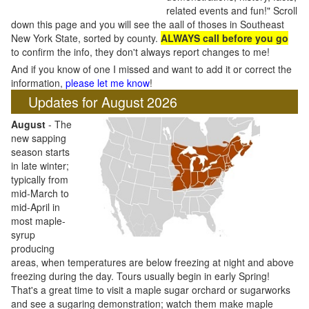
related events and fun!" Scroll
down this page and you will see the aall of thoses in Southeast
New York State, sorted by county.
ALWAYS call before you go
to confirm the info, they don't always report changes to me!
And if you know of one I missed and want to add it or correct the
information,
please let me know
!
Updates for August 2026
August
- The
new sapping
season starts
in late winter;
typically from
mid-March to
mid-April in
most maple-
syrup
producing
areas, when temperatures are below freezing at night and above
freezing during the day. Tours usually begin in early Spring!
That's a great time to visit a maple sugar orchard or sugarworks
and see a sugaring demonstration; watch them make maple