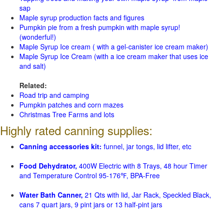
sap
Maple syrup production facts and figures
Pumpkin pie from a fresh pumpkin with maple syrup!
(wonderful!)
Maple Syrup Ice cream ( with a gel-canister ice cream maker)
Maple Syrup Ice Cream (with a ice cream maker that uses ice
and salt)
Related:
Road trip and camping
Pumpkin patches and corn mazes
Christmas Tree Farms and lots
Highly rated canning supplies:
Canning accessories kit:
funnel, jar tongs, lid lifter, etc
Food Dehydrator,
400W Electric with 8 Trays, 48 hour Timer
and Temperature Control 95-176℉, BPA-Free
Water Bath Canner,
21 Qts with lid, Jar Rack, Speckled Black,
cans 7 quart jars, 9 pint jars or 13 half-pint jars