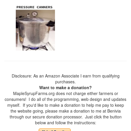
Disclosure: As an Amazon Associate I earn from qualifying
purchases.
Want to make a donation?
MapleSyrupFarms.org does not charge either farmers or
consumers! I do all of the programming, web design and updates
myself. If you'd like to make a donation to help me pay to keep
the website going, please make a donation to me at Benivia
through our secure donation processor. Just click the button
below and follow the instructions: