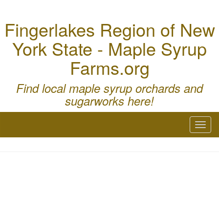
Fingerlakes Region of New
York State - Maple Syrup
Farms.org
Find local maple syrup orchards and
sugarworks here!
Toggl
naviga