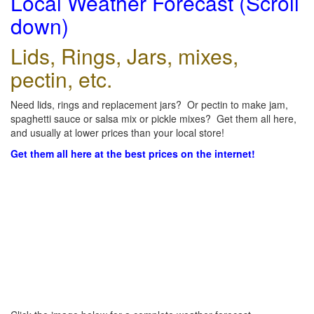
Local Weather Forecast (Scroll
down)
Lids, Rings, Jars, mixes,
pectin, etc.
Need lids, rings and replacement jars? Or pectin to make jam,
spaghetti sauce or salsa mix or pickle mixes? Get them all here,
and usually at lower prices than your local store!
Get them all here at the best prices on the internet!