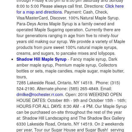
through Friday 4:00 pm to 8:00 pm Saturday and Sunday
8:00 to 5:00 Please always call first. Directions:
Click here
for a map and directions
. Payment: Cash, Check,
Visa/MasterCard, Discover. 100% Natural Maple Syrup.
Para-Deys Acres Maple Syrup is a family owned and
operated Maple Sugaring operation. Currently there are
four generations ranging in age from five to ninety-four
years old making our syrup. We provide a variety of Maple
products from pure sweet 100% natural maple syrups,
creams, and sugars, to pancake mixes and lollypops.
Shadow Hill Maple Syrup
- Fancy maple syrup, Dark
amber maple syrup, Premium maple syrup, Collectors
bottles or sets, maple candies, maple sugar, maple butter,
tours,
7285 Lakeside Road, Ontario, NY 14519. Phone: (315)
524-2190. Alternate phone: (585) 265-4849. Email:
dmilke@rochester.rr.com
. Open: 2016 WEEKEND OPEN
HOUSE DATES: October 8th - 9th and October 15th - 16th;
HOURS FOR ALL DAYS: 8:30 AM - 4 PM. Our Maple Syrup
can be purchased on-site throughout the rest of the year
at: Shadow Hill Landscaping and The Shadow Box Gallery
6330 Lakeside Road, Ontario, NY 14519. On 2 weekends
per year, Tour our Sugar House and Sugar Bush! serving