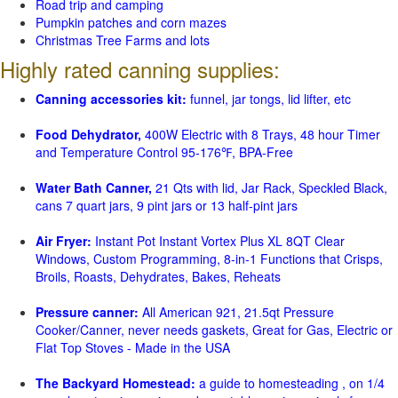
Road trip and camping
Pumpkin patches and corn mazes
Christmas Tree Farms and lots
Highly rated canning supplies:
Canning accessories kit:
funnel, jar tongs, lid lifter, etc
Food Dehydrator,
400W Electric with 8 Trays, 48 hour Timer
and Temperature Control 95-176℉, BPA-Free
Water Bath Canner,
21 Qts with lid, Jar Rack, Speckled Black,
cans 7 quart jars, 9 pint jars or 13 half-pint jars
Air Fryer:
Instant Pot Instant Vortex Plus XL 8QT Clear
Windows, Custom Programming, 8-in-1 Functions that Crisps,
Broils, Roasts, Dehydrates, Bakes, Reheats
Pressure canner:
All American 921, 21.5qt Pressure
Cooker/Canner, never needs gaskets, Great for Gas, Electric or
Flat Top Stoves - Made in the USA
The Backyard Homestead:
a guide to homesteading , on 1/4