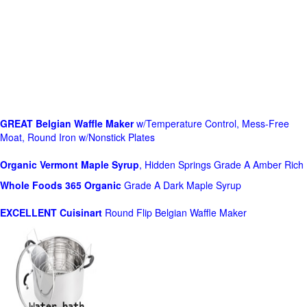
GREAT Belgian Waffle Maker
w/Temperature Control, Mess-Free
Moat, Round Iron w/Nonstick Plates
Organic Vermont Maple Syrup
, Hidden Springs Grade A Amber Rich
Whole Foods
365 Organic
Grade A Dark Maple Syrup
EXCELLENT Cuisinart
Round Flip Belgian Waffle Maker