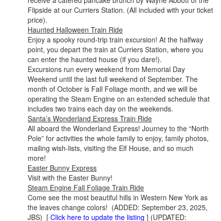
receive a catered pancake brunch by Wayne Abbott of the
Flipside at our Curriers Station. (All included with your ticket
price).
Haunted Halloween Train Ride
Enjoy a spooky round-trip train excursion! At the halfway
point, you depart the train at Curriers Station, where you
can enter the haunted house (if you dare!).
Excursions run every weekend from Memorial Day
Weekend until the last full weekend of September. The
month of October is Fall Foliage month, and we will be
operating the Steam Engine on an extended schedule that
includes two trains each day on the weekends.
Santa’s Wonderland Express Train Ride
All aboard the Wonderland Express! Journey to the “North
Pole” for activities the whole family to enjoy, family photos,
mailing wish-lists, visiting the Elf House, and so much
more!
Easter Bunny Express
Visit with the Easter Bunny!
Steam Engine Fall Foliage Train Ride
Come see the most beautiful hills in Western New York as
the leaves change colors! (ADDED: September 23, 2025,
JBS) [
Click here to update the listing
] (UPDATED: