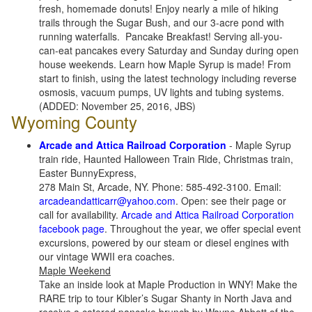
fresh, homemade donuts! Enjoy nearly a mile of hiking
trails through the Sugar Bush, and our 3-acre pond with
running waterfalls. Pancake Breakfast! Serving all-you-
can-eat pancakes every Saturday and Sunday during open
house weekends. Learn how Maple Syrup is made! From
start to finish, using the latest technology including reverse
osmosis, vacuum pumps, UV lights and tubing systems.
(ADDED: November 25, 2016, JBS)
Wyoming County
Arcade and Attica Railroad Corporation
- Maple Syrup
train ride, Haunted Halloween Train Ride, Christmas train,
Easter BunnyExpress,
278 Main St, Arcade, NY. Phone: 585-492-3100. Email:
arcadeandatticarr@yahoo.com
. Open: see their page or
call for availability.
Arcade and Attica Railroad Corporation
facebook page
. Throughout the year, we offer special event
excursions, powered by our steam or diesel engines with
our vintage WWII era coaches.
Maple Weekend
Take an inside look at Maple Production in WNY! Make the
RARE trip to tour Kibler’s Sugar Shanty in North Java and