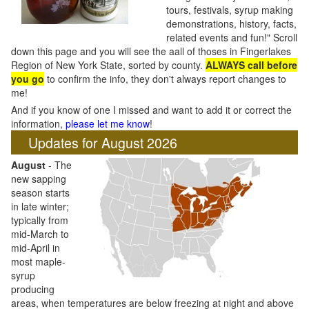
tours, festivals, syrup making
demonstrations, history, facts,
related events and fun!" Scroll
down this page and you will see the aall of thoses in Fingerlakes
Region of New York State, sorted by county.
ALWAYS call before
you go
to confirm the info, they don't always report changes to
me!
And if you know of one I missed and want to add it or correct the
information,
please let me know
!
Updates for August 2026
August
- The
new sapping
season starts
in late winter;
typically from
mid-March to
mid-April in
most maple-
syrup
producing
areas, when temperatures are below freezing at night and above