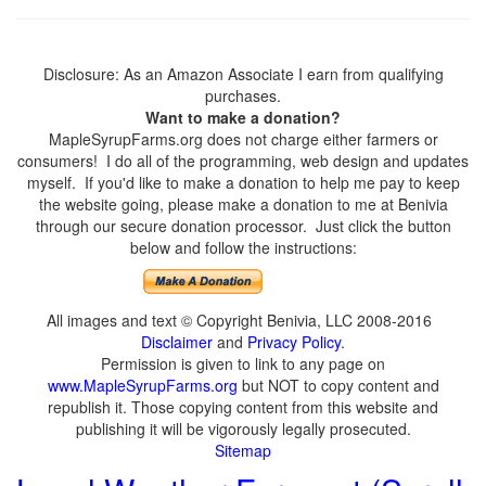
Disclosure: As an Amazon Associate I earn from qualifying
purchases.
Want to make a donation?
MapleSyrupFarms.org does not charge either farmers or
consumers! I do all of the programming, web design and updates
myself. If you'd like to make a donation to help me pay to keep
the website going, please make a donation to me at Benivia
through our secure donation processor. Just click the button
below and follow the instructions:
All images and text © Copyright Benivia, LLC 2008-2016
Disclaimer
and
Privacy Policy
.
Permission is given to link to any page on
www.MapleSyrupFarms.org
but NOT to copy content and
republish it. Those copying content from this website and
publishing it will be vigorously legally prosecuted.
Sitemap