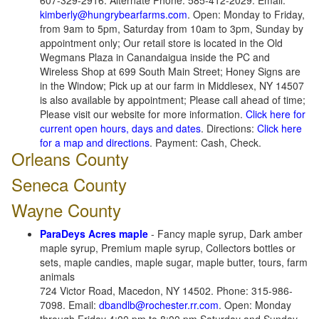
607-329-2916. Alternate Phone: 585-412-2029. Email:
kimberly@hungrybearfarms.com
. Open: Monday to Friday,
from 9am to 5pm, Saturday from 10am to 3pm, Sunday by
appointment only; Our retail store is located in the Old
Wegmans Plaza in Canandaigua inside the PC and
Wireless Shop at 699 South Main Street; Honey Signs are
in the Window; Pick up at our farm in Middlesex, NY 14507
is also available by appointment; Please call ahead of time;
Please visit our website for more information.
Click here for
current open hours, days and dates
. Directions:
Click here
for a map and directions
. Payment: Cash, Check.
Orleans County
Seneca County
Wayne County
ParaDeys Acres maple
- Fancy maple syrup, Dark amber
maple syrup, Premium maple syrup, Collectors bottles or
sets, maple candies, maple sugar, maple butter, tours, farm
animals
724 Victor Road, Macedon, NY 14502. Phone: 315-986-
7098. Email:
dbandlb@rochester.rr.com
. Open: Monday