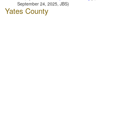
September 24, 2025, JBS)
Yates County