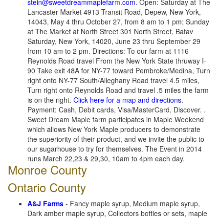
stein@sweetdreammaplefarm.com
. Open: Saturday at The
Lancaster Market 4913 Transit Road, Depew, New York,
14043, May 4 thru October 27, from 8 am to 1 pm; Sunday
at The Market at North Street 301 North Street, Batav
Saturday, New York, 14020, June 23 thru September 29
from 10 am to 2 pm. Directions: To our farm at 1116
Reynolds Road travel From the New York State thruway I-
90 Take exit 48A for NY-77 toward Pembroke/Medina, Turn
right onto NY-77 South/Alleghany Road travel 4.5 miles,
Turn right onto Reynolds Road and travel .5 miles the farm
is on the right.
Click here for a map and directions
.
Payment: Cash, Debit cards, Visa/MasterCard, Discover. .
Sweet Dream Maple farm participates in Maple Weekend
which allows New York Maple producers to demonstrate
the superiority of their product, and we invite the public to
our sugarhouse to try for themselves. The Event in 2014
runs March 22,23 & 29,30, 10am to 4pm each day.
Monroe County
Ontario County
A&J Farms
- Fancy maple syrup, Medium maple syrup,
Dark amber maple syrup, Collectors bottles or sets, maple