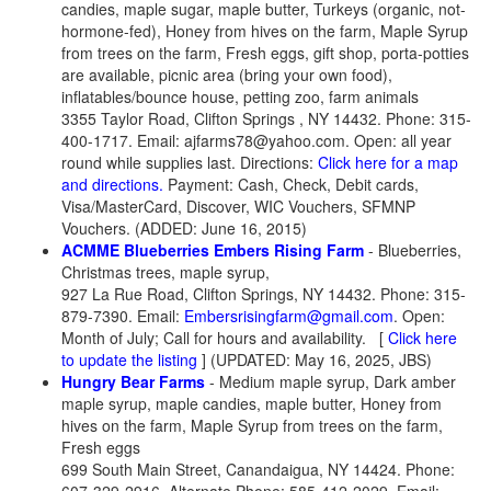
candies, maple sugar, maple butter, Turkeys (organic, not-
hormone-fed), Honey from hives on the farm, Maple Syrup
from trees on the farm, Fresh eggs, gift shop, porta-potties
are available, picnic area (bring your own food),
inflatables/bounce house, petting zoo, farm animals
3355 Taylor Road, Clifton Springs , NY 14432. Phone: 315-
400-1717. Email:
ajfarms78@yahoo.com. Open: all year
round while supplies last. Directions:
Click here for a map
and directions.
Payment: Cash, Check, Debit cards,
Visa/MasterCard, Discover, WIC Vouchers, SFMNP
Vouchers. (ADDED: June 16, 2015)
ACMME Blueberries Embers Rising Farm
- Blueberries,
Christmas trees, maple syrup,
927 La Rue Road, Clifton Springs, NY 14432. Phone: 315-
879-7390. Email:
Embersrisingfarm@gmail.com
. Open:
Month of July; Call for hours and availability.
[
Click here
to update the listing
] (UPDATED: May 16, 2025, JBS)
Hungry Bear Farms
- Medium maple syrup, Dark amber
maple syrup, maple candies, maple butter, Honey from
hives on the farm, Maple Syrup from trees on the farm,
Fresh eggs
699 South Main Street, Canandaigua, NY 14424. Phone: