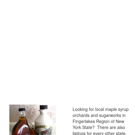
Looking for local maple syrup
orchards and sugarworks in
Fingerlakes Region of New
York State? There are also
listings for every other state,