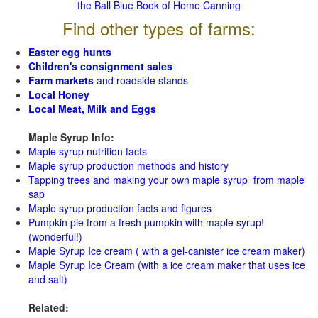
the Ball Blue Book of Home Canning
Find other types of farms:
Easter egg hunts
Children's consignment sales
Farm markets
and roadside stands
Local Honey
Local Meat, Milk and Eggs
Maple Syrup Info:
Maple syrup nutrition facts
Maple syrup production methods and history
Tapping trees and making your own maple syrup from maple
sap
Maple syrup production facts and figures
Pumpkin pie from a fresh pumpkin with maple syrup!
(wonderful!)
Maple Syrup Ice cream ( with a gel-canister ice cream maker)
Maple Syrup Ice Cream (with a ice cream maker that uses ice
and salt)
Related: