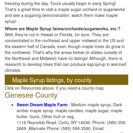
freezing during the day. Tours usually begin in early Spring!
That's a great time to visit a maple sugar orchard or sugarworks
and see a sugaring demonstration; watch them make maple
syrup!
Where are Maple Syrup farms/orchards/sugarworks, etc.?
Well, they're not in Hawaii or Florida, for sure. They are
concentrated in the northeast and upper midwest in the US and
the eastern half of Canada, even though maple trees do grow in
the northwest. That's why the areas below (in states outside of
the Northeast and Midwest) have no listings! Although, there is
research to develop trees that can produce sap/syrup in warmed
climates.
Maple Syrup listings, by county
Click on Resources above, if you need a county map
Genesee County
Sweet Dream Maple Farm
- Medium maple syrup, Dark
amber maple syrup, maple candies, maple sugar, maple
butter, tours, Other fruit or veg,
1116 Reynolds Road, Corfu, NY 14036. Phone: (585) 356-
2669. Alternate Phone: (585) 599-3590. Email: