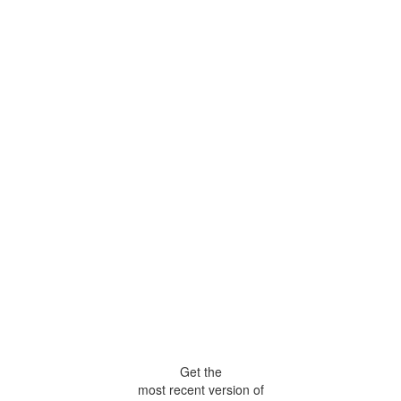
Get the
most recent version of