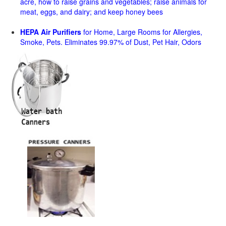
acre, how to raise grains and vegetables; raise animals for
meat, eggs, and dairy; and keep honey bees
HEPA Air Purifiers
for Home, Large Rooms for Allergies,
Smoke, Pets. Eliminates 99.97% of Dust, Pet Hair, Odors