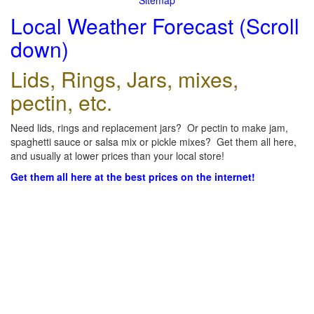
Sitemap
Local Weather Forecast (Scroll
down)
Lids, Rings, Jars, mixes,
pectin, etc.
Need lids, rings and replacement jars? Or pectin to make jam,
spaghetti sauce or salsa mix or pickle mixes? Get them all here,
and usually at lower prices than your local store!
Get them all here at the best prices on the internet!