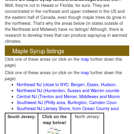
Well, they're not in Hawaii or Florida, for sure. They are
concentrated in the northeast and upper midwest in the US and
the eastern half of Canada, even though maple trees do grow in
the northwest. That's why the areas below (in states outside of
the Northeast and Midwest) have no listings! Although, there is
research to develop trees that can produce sap/syrup in warmed
climates.
Maple Syrup listings
Click one of these areas (or click on the
map
further down this
page)
Click one of these areas (or click on the
map
further down this
page)
Northeast NJ (close to NYC: Bergen, Essex, Hudson,
Northwest NJ (Hunterdon, Sussex and Warren countie
Central NJ (Trenton and Mercer, Middlesex and Monm
Southwest NJ (Philly area, Burlington, Camden Coun
Southeast NJ (Jersey Shore, from Ocean County sout
South Jersey:
Click on the
North Jersey:
map below!