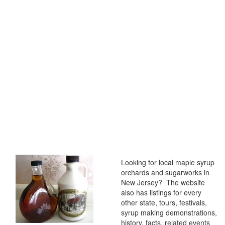
Looking for local maple syrup
orchards and sugarworks in
New Jersey? The website
also has listings for every
other state, tours, festivals,
syrup making demonstrations,
history, facts, related events