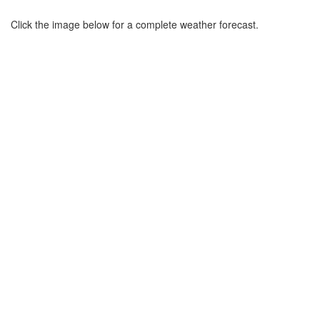
Click the image below for a complete weather forecast.