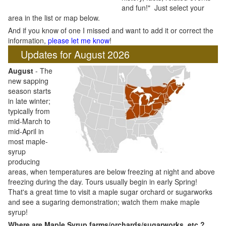
and fun!" Just select your
area in the list or map below.
And if you know of one I missed and want to add it or correct the
information,
please let me know
!
Updates for August 2026
August
- The
new sapping
season starts
in late winter;
typically from
mid-March to
mid-April in
most maple-
syrup
producing
areas, when temperatures are below freezing at night and above
freezing during the day. Tours usually begin in early Spring!
That's a great time to visit a maple sugar orchard or sugarworks
and see a sugaring demonstration; watch them make maple
syrup!
Where are Maple Syrup farms/orchards/sugarworks, etc.?