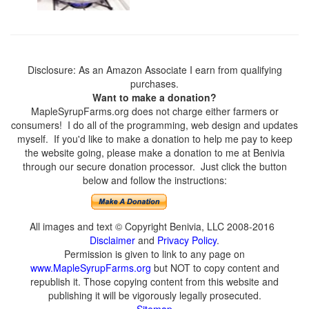
Disclosure: As an Amazon Associate I earn from qualifying
purchases.
Want to make a donation?
MapleSyrupFarms.org does not charge either farmers or
consumers! I do all of the programming, web design and updates
myself. If you'd like to make a donation to help me pay to keep
the website going, please make a donation to me at Benivia
through our secure donation processor. Just click the button
below and follow the instructions:
All images and text © Copyright Benivia, LLC 2008-2016
Disclaimer
and
Privacy Policy
.
Permission is given to link to any page on
www.MapleSyrupFarms.org
but NOT to copy content and
republish it. Those copying content from this website and
publishing it will be vigorously legally prosecuted.