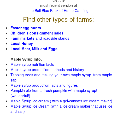
Get the
most recent version of
the Ball Blue Book of Home Canning
Find other types of farms:
Easter egg hunts
Children's consignment sales
Farm markets
and roadside stands
Local Honey
Local Meat, Milk and Eggs
Maple Syrup Info:
Maple syrup nutrition facts
Maple syrup production methods and history
Tapping trees and making your own maple syrup from maple
sap
Maple syrup production facts and figures
Pumpkin pie from a fresh pumpkin with maple syrup!
(wonderful!)
Maple Syrup Ice cream ( with a gel-canister ice cream maker)
Maple Syrup Ice Cream (with a ice cream maker that uses ice
and salt)