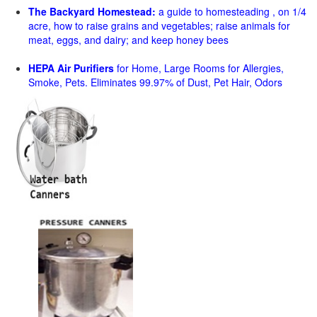
The Backyard Homestead:
a guide to homesteading , on 1/4
acre, how to raise grains and vegetables; raise animals for
meat, eggs, and dairy; and keep honey bees
HEPA Air Purifiers
for Home, Large Rooms for Allergies,
Smoke, Pets. Eliminates 99.97% of Dust, Pet Hair, Odors