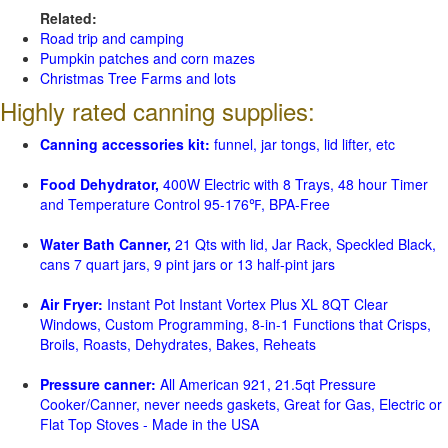
Related:
Road trip and camping
Pumpkin patches and corn mazes
Christmas Tree Farms and lots
Highly rated canning supplies:
Canning accessories kit:
funnel, jar tongs, lid lifter, etc
Food Dehydrator,
400W Electric with 8 Trays, 48 hour Timer
and Temperature Control 95-176℉, BPA-Free
Water Bath Canner,
21 Qts with lid, Jar Rack, Speckled Black,
cans 7 quart jars, 9 pint jars or 13 half-pint jars
Air Fryer:
Instant Pot Instant Vortex Plus XL 8QT Clear
Windows, Custom Programming, 8-in-1 Functions that Crisps,
Broils, Roasts, Dehydrates, Bakes, Reheats
Pressure canner:
All American 921, 21.5qt Pressure
Cooker/Canner, never needs gaskets, Great for Gas, Electric or
Flat Top Stoves - Made in the USA