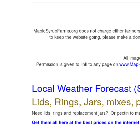
MapleSyrupFarms.org does not charge either farmers 
to keep the website going, please make a dona
All ima
Permission is given to link to any page on
www.Mapl
Local Weather Forecast (
Lids, Rings, Jars, mixes, p
Need lids, rings and replacement jars? Or pectin to ma
Get them all here at the best prices on the internet