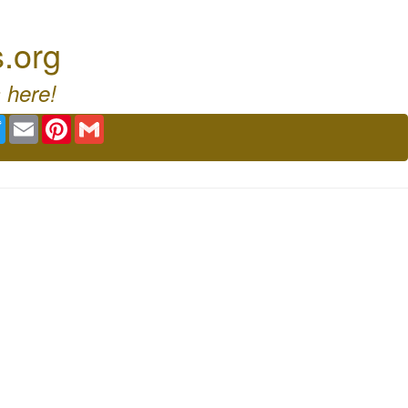
s.org
 here!
ebook
Twitter
Email
Pinterest
Gmail