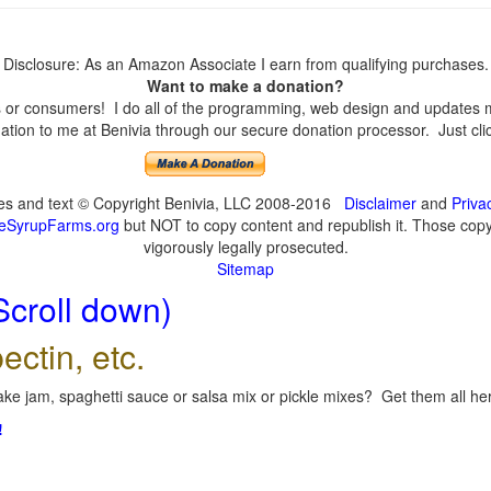
Disclosure: As an Amazon Associate I earn from qualifying purchases.
Want to make a donation?
or consumers! I do all of the programming, web design and updates mys
tion to me at Benivia through our secure donation processor. Just click
ges and text © Copyright Benivia, LLC 2008-2016
Disclaimer
and
Priva
eSyrupFarms.org
but NOT to copy content and republish it. Those copyin
vigorously legally prosecuted.
Sitemap
Scroll down)
ectin, etc.
ke jam, spaghetti sauce or salsa mix or pickle mixes? Get them all here
!