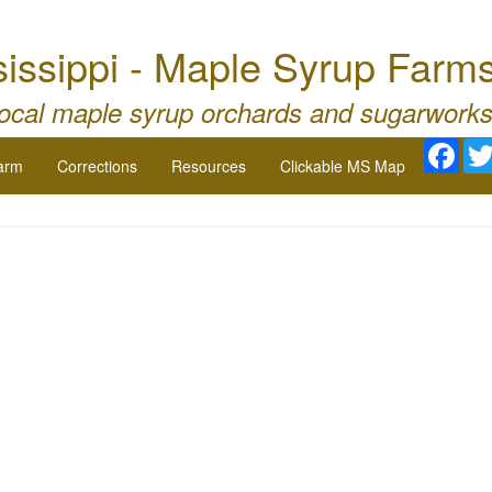
issippi - Maple Syrup Farm
local maple syrup orchards and sugarworks
Fac
arm
Corrections
Resources
Clickable MS Map