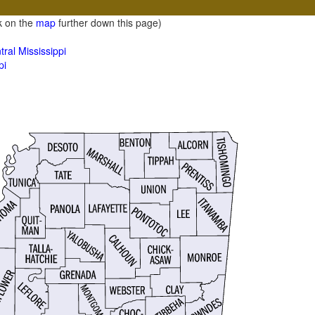
ck on the
map
further down this page)
ral Mississippi
pi