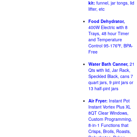
kit:
funnel, jar tongs, lid
lifter, etc
Food Dehydrator,
400W Electric with 8
Trays, 48 hour Timer
and Temperature
Control 95-176℉, BPA-
Free
Water Bath Canner,
21
Qts with lid, Jar Rack,
Speckled Black, cans 7
quart jars, 9 pint jars or
13 half-pint jars
Air Fryer:
Instant Pot
Instant Vortex Plus XL
8QT Clear Windows,
Custom Programming,
8-in-1 Functions that
Crisps, Broils, Roasts,