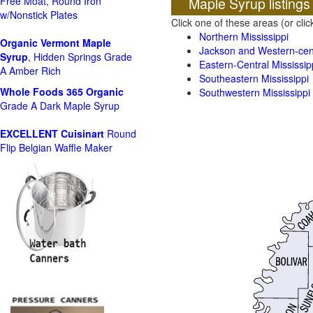
Maple Syrup listings
Free Moat, Round Iron
w/Nonstick Plates
Click one of these areas (or cli
Northern Mississippi
Organic Vermont Maple
Jackson and Western-cent
Syrup
, Hidden Springs Grade
Eastern-Central Mississip
A Amber Rich
Southeastern Mississippi
Whole Foods
365 Organic
Southwestern Mississippi
Grade A Dark Maple Syrup
EXCELLENT Cuisinart
Round
Flip Belgian Waffle Maker