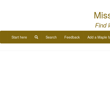
Miss
Find 
Start here
Search
Feedback
Add a Maple f