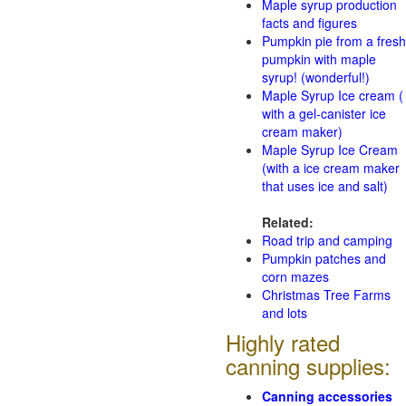
Maple syrup production
facts and figures
Pumpkin pie from a fresh
pumpkin with maple
syrup! (wonderful!)
Maple Syrup Ice cream (
with a gel-canister ice
cream maker)
Maple Syrup Ice Cream
(with a ice cream maker
that uses ice and salt)
Related:
Road trip and camping
Pumpkin patches and
corn mazes
Christmas Tree Farms
and lots
Highly rated
canning supplies:
Canning accessories