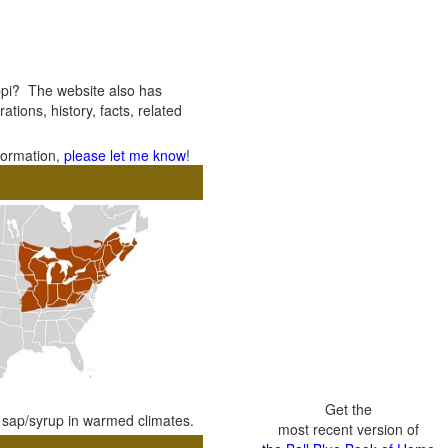
ppi? The website also has
ations, history, facts, related
nformation,
please let me know
!
Get the
e sap/syrup in warmed climates.
most recent version of