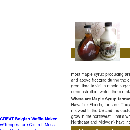
most maple-syrup producing are
and above freezing during the da
great time to visit a maple sug
demonstration; watch them mak
Where are Maple Syrup farms/
Hawaii or Florida, for sure. The
midwest in the US and the east
grow in the northwest. That's wh
GREAT Belgian Waffle Maker
Northeast and Midwest) have no 
w/Temperature Control, Mess-