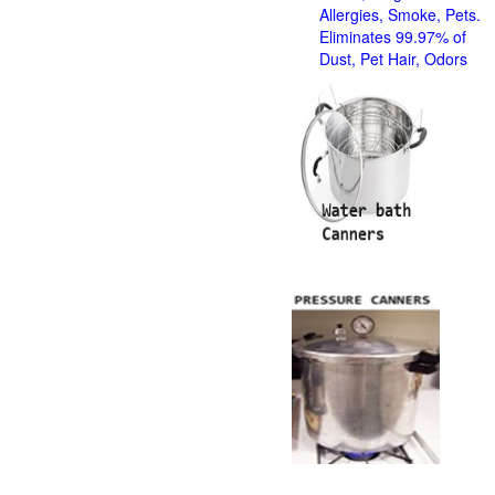
Allergies, Smoke, Pets.
Eliminates 99.97% of
Dust, Pet Hair, Odors