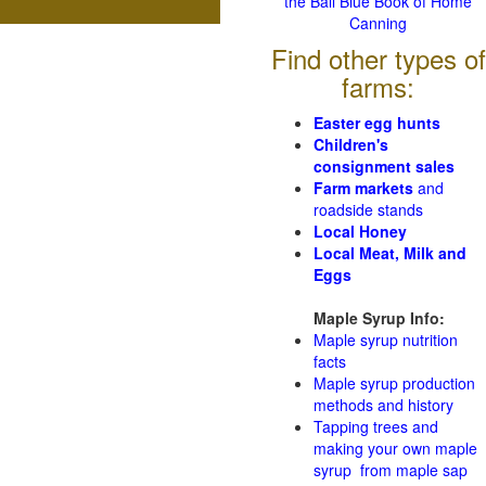
the Ball Blue Book of Home
Canning
Find other types of
farms:
Easter egg hunts
Children's
consignment sales
Farm markets
and
roadside stands
Local Honey
Local Meat, Milk and
Eggs
Maple Syrup Info:
Maple syrup nutrition
facts
Maple syrup production
methods and history
Tapping trees and
making your own maple
syrup from maple sap