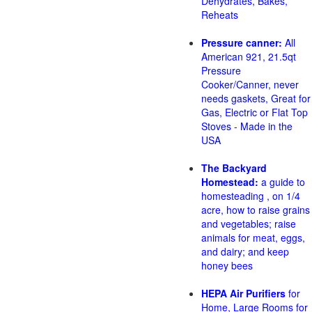
Dehydrates, Bakes,
Reheats
Pressure canner:
All
American 921, 21.5qt
Pressure
Cooker/Canner, never
needs gaskets, Great for
Gas, Electric or Flat Top
Stoves - Made in the
USA
The Backyard
Homestead:
a guide to
homesteading , on 1/4
acre, how to raise grains
and vegetables; raise
animals for meat, eggs,
and dairy; and keep
honey bees
HEPA Air Purifiers
for
Home, Large Rooms for