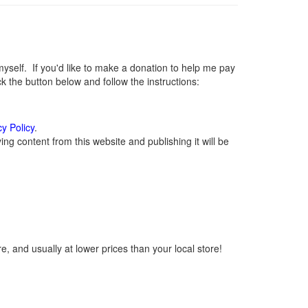
elf. If you'd like to make a donation to help me pay
 the button below and follow the instructions:
cy Policy
.
g content from this website and publishing it will be
, and usually at lower prices than your local store!