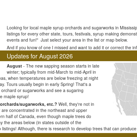
Looking for local maple syrup orchards and sugarworks in Mississi
listings for every other state, tours, festivals, syrup making demonstr
events and fun!" Just select your area in the list or map below.
And if you know of one I missed and want to add it or correct the i
Updates for August 2026
August
- The new sapping season starts in late
winter; typically from mid-March to mid-April in
as, when temperatures are below freezing at night
y. Tours usually begin in early Spring! That's a
ar orchard or sugarworks and see a sugaring
e maple syrup!
orchards/sugarworks, etc.?
Well, they're not in
y are concentrated in the northeast and upper
ern half of Canada, even though maple trees do
y the areas below (in states outside of the
listings! Although, there is research to develop trees that can produc