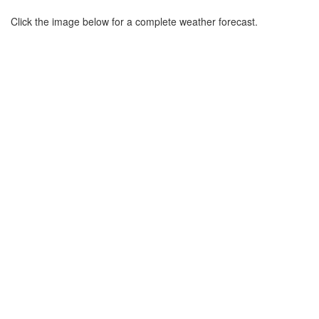
Click the image below for a complete weather forecast.