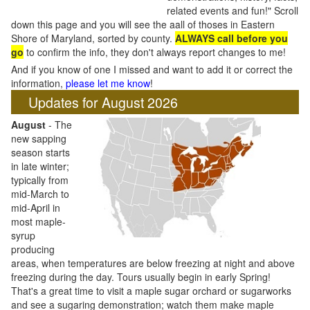
related events and fun!" Scroll
down this page and you will see the aall of thoses in Eastern
Shore of Maryland, sorted by county.
ALWAYS call before you
go
to confirm the info, they don't always report changes to me!
And if you know of one I missed and want to add it or correct the
information,
please let me know
!
Updates for August 2026
August
- The
new sapping
season starts
in late winter;
typically from
mid-March to
mid-April in
most maple-
syrup
producing
areas, when temperatures are below freezing at night and above
freezing during the day. Tours usually begin in early Spring!
That's a great time to visit a maple sugar orchard or sugarworks
and see a sugaring demonstration; watch them make maple