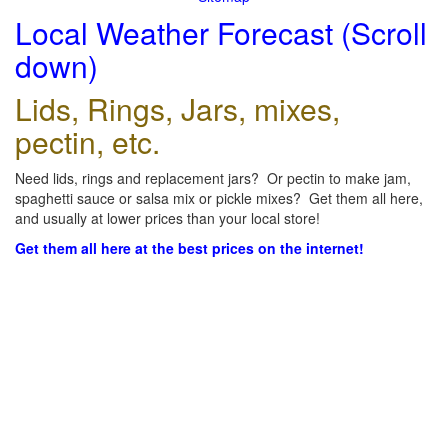
Local Weather Forecast (Scroll
down)
Lids, Rings, Jars, mixes,
pectin, etc.
Need lids, rings and replacement jars? Or pectin to make jam,
spaghetti sauce or salsa mix or pickle mixes? Get them all here,
and usually at lower prices than your local store!
Get them all here at the best prices on the internet!