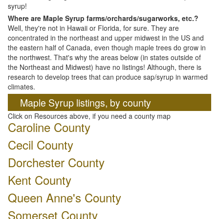
syrup!
Where are Maple Syrup farms/orchards/sugarworks, etc.?
Well, they're not in Hawaii or Florida, for sure. They are
concentrated in the northeast and upper midwest in the US and
the eastern half of Canada, even though maple trees do grow in
the northwest. That's why the areas below (in states outside of
the Northeast and Midwest) have no listings! Although, there is
research to develop trees that can produce sap/syrup in warmed
climates.
Maple Syrup listings, by county
Click on Resources above, if you need a county map
Caroline County
Cecil County
Dorchester County
Kent County
Queen Anne's County
Somerset County