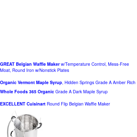
GREAT Belgian Waffle Maker
w/Temperature Control, Mess-Free
Moat, Round Iron w/Nonstick Plates
Organic Vermont Maple Syrup
, Hidden Springs Grade A Amber Rich
Whole Foods
365 Organic
Grade A Dark Maple Syrup
EXCELLENT Cuisinart
Round Flip Belgian Waffle Maker