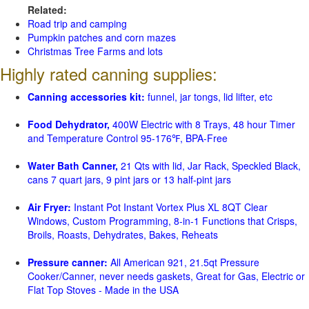
Related:
Road trip and camping
Pumpkin patches and corn mazes
Christmas Tree Farms and lots
Highly rated canning supplies:
Canning accessories kit:
funnel, jar tongs, lid lifter, etc
Food Dehydrator,
400W Electric with 8 Trays, 48 hour Timer
and Temperature Control 95-176℉, BPA-Free
Water Bath Canner,
21 Qts with lid, Jar Rack, Speckled Black,
cans 7 quart jars, 9 pint jars or 13 half-pint jars
Air Fryer:
Instant Pot Instant Vortex Plus XL 8QT Clear
Windows, Custom Programming, 8-in-1 Functions that Crisps,
Broils, Roasts, Dehydrates, Bakes, Reheats
Pressure canner:
All American 921, 21.5qt Pressure
Cooker/Canner, never needs gaskets, Great for Gas, Electric or
Flat Top Stoves - Made in the USA