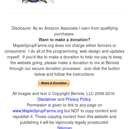
Disclosure: As an Amazon Associate I earn from qualifying
purchases.
Want to make a donation?
MapleSyrupFarms.org does not charge either farmers or
consumers! I do all of the programming, web design and updates
myself. If you'd like to make a donation to help me pay to keep
the website going, please make a donation to me at Benivia
through our secure donation processor. Just click the button
below and follow the instructions:
All images and text © Copyright Benivia, LLC 2008-2016
Disclaimer
and
Privacy Policy
.
Permission is given to link to any page on
www.MapleSyrupFarms.org
but NOT to copy content and
republish it. Those copying content from this website and
publishing it will be vigorously legally prosecuted.
Sitemap