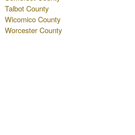
Talbot County
Wicomico County
Worcester County