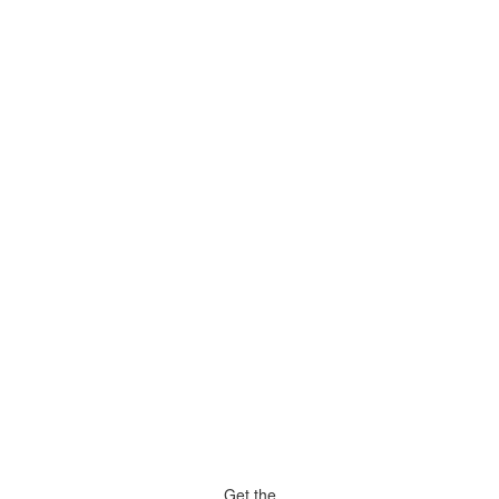
Get the