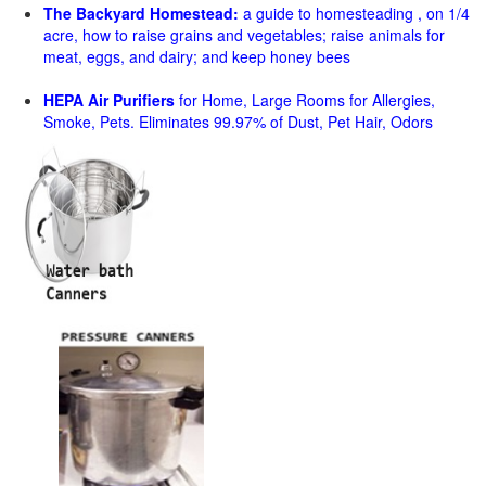
The Backyard Homestead:
a guide to homesteading , on 1/4
acre, how to raise grains and vegetables; raise animals for
meat, eggs, and dairy; and keep honey bees
HEPA Air Purifiers
for Home, Large Rooms for Allergies,
Smoke, Pets. Eliminates 99.97% of Dust, Pet Hair, Odors