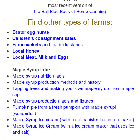
most recent version of
the Ball Blue Book of Home Canning
Find other types of farms:
Easter egg hunts
Children's consignment sales
Farm markets
and roadside stands
Local Honey
Local Meat, Milk and Eggs
Maple Syrup Info:
Maple syrup nutrition facts
Maple syrup production methods and history
Tapping trees and making your own maple syrup from maple
sap
Maple syrup production facts and figures
Pumpkin pie from a fresh pumpkin with maple syrup!
(wonderful!)
Maple Syrup Ice cream ( with a gel-canister ice cream maker)
Maple Syrup Ice Cream (with a ice cream maker that uses ice
and salt)