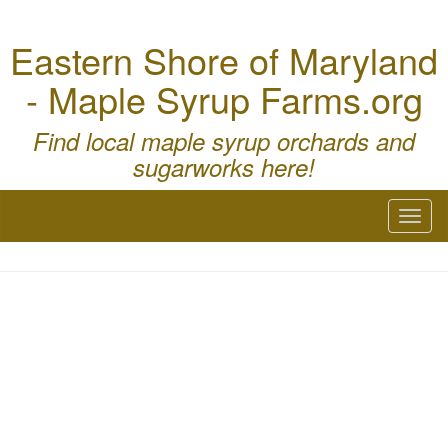
Eastern Shore of Maryland
- Maple Syrup Farms.org
Find local maple syrup orchards and
sugarworks here!
Toggl
naviga