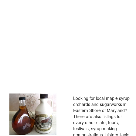
Looking for local maple syrup
orchards and sugarworks in
Eastern Shore of Maryland?
There are also listings for
every other state, tours,
festivals, syrup making
demonstrations, history, facts,