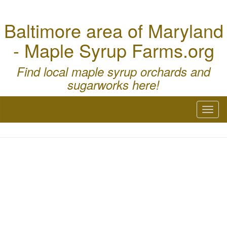
Baltimore area of Maryland
- Maple Syrup Farms.org
Find local maple syrup orchards and
sugarworks here!
Toggl
naviga