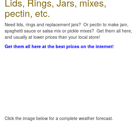
Lids, Rings, Jars, mixes,
pectin, etc.
Need lids, rings and replacement jars? Or pectin to make jam,
spaghetti sauce or salsa mix or pickle mixes? Get them all here,
and usually at lower prices than your local store!
Get them all here at the best prices on the internet!
Click the image below for a complete weather forecast.