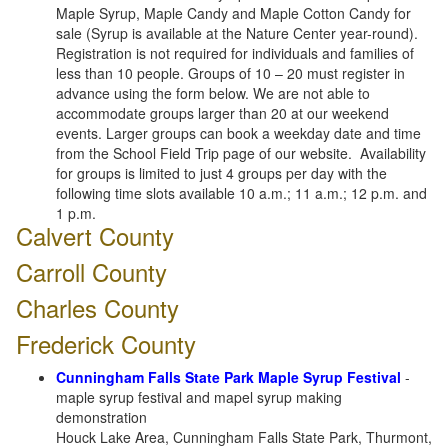
Maple Syrup, Maple Candy and Maple Cotton Candy for
sale (Syrup is available at the Nature Center year-round).
Registration is not required for individuals and families of
less than 10 people. Groups of 10 – 20 must register in
advance using the form below. We are not able to
accommodate groups larger than 20 at our weekend
events. Larger groups can book a weekday date and time
from the School Field Trip page of our website. Availability
for groups is limited to just 4 groups per day with the
following time slots available 10 a.m.; 11 a.m.; 12 p.m. and
1 p.m.
Calvert County
Carroll County
Charles County
Frederick County
Cunningham Falls State Park Maple Syrup Festival
-
maple syrup festival and mapel syrup making
demonstration
Houck Lake Area, Cunningham Falls State Park, Thurmont,