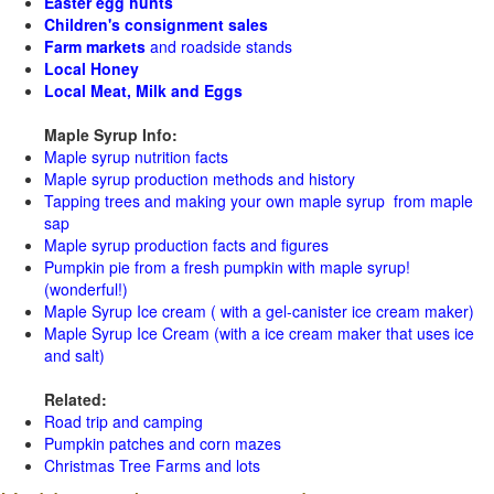
Easter egg hunts
Children's consignment sales
Farm markets
and roadside stands
Local Honey
Local Meat, Milk and Eggs
Maple Syrup Info:
Maple syrup nutrition facts
Maple syrup production methods and history
Tapping trees and making your own maple syrup from maple
sap
Maple syrup production facts and figures
Pumpkin pie from a fresh pumpkin with maple syrup!
(wonderful!)
Maple Syrup Ice cream ( with a gel-canister ice cream maker)
Maple Syrup Ice Cream (with a ice cream maker that uses ice
and salt)
Related:
Road trip and camping
Pumpkin patches and corn mazes
Christmas Tree Farms and lots