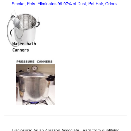
Smoke, Pets. Eliminates 99.97% of Dust, Pet Hair, Odors
Disclosure: As an Amazon Associate I earn from qualifying