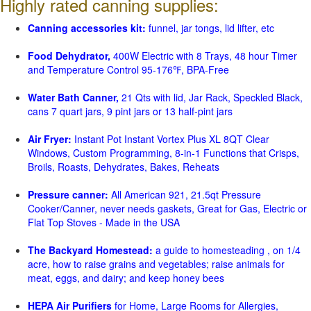
Highly rated canning supplies:
Canning accessories kit:
funnel, jar tongs, lid lifter, etc
Food Dehydrator,
400W Electric with 8 Trays, 48 hour Timer
and Temperature Control 95-176℉, BPA-Free
Water Bath Canner,
21 Qts with lid, Jar Rack, Speckled Black,
cans 7 quart jars, 9 pint jars or 13 half-pint jars
Air Fryer:
Instant Pot Instant Vortex Plus XL 8QT Clear
Windows, Custom Programming, 8-in-1 Functions that Crisps,
Broils, Roasts, Dehydrates, Bakes, Reheats
Pressure canner:
All American 921, 21.5qt Pressure
Cooker/Canner, never needs gaskets, Great for Gas, Electric or
Flat Top Stoves - Made in the USA
The Backyard Homestead:
a guide to homesteading , on 1/4
acre, how to raise grains and vegetables; raise animals for
meat, eggs, and dairy; and keep honey bees
HEPA Air Purifiers
for Home, Large Rooms for Allergies,