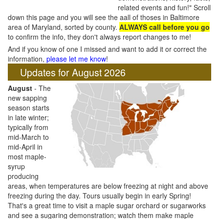
related events and fun!" Scroll
down this page and you will see the aall of thoses in Baltimore
area of Maryland, sorted by county.
ALWAYS call before you go
to confirm the info, they don't always report changes to me!
And if you know of one I missed and want to add it or correct the
information,
please let me know
!
Updates for August 2026
August
- The
new sapping
season starts
in late winter;
typically from
mid-March to
mid-April in
most maple-
syrup
producing
areas, when temperatures are below freezing at night and above
freezing during the day. Tours usually begin in early Spring!
That's a great time to visit a maple sugar orchard or sugarworks
and see a sugaring demonstration; watch them make maple