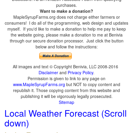
purchases.
Want to make a donation?
MapleSyrupFarms.org does not charge either farmers or
consumers! I do all of the programming, web design and updates
myself. If you'd like to make a donation to help me pay to keep
the website going, please make a donation to me at Benivia
through our secure donation processor. Just click the button
below and follow the instructions:
All images and text © Copyright Benivia, LLC 2008-2016
Disclaimer
and
Privacy Policy
.
Permission is given to link to any page on
www.MapleSyrupFarms.org
but NOT to copy content and
republish it. Those copying content from this website and
publishing it will be vigorously legally prosecuted.
Sitemap
Local Weather Forecast (Scroll
down)