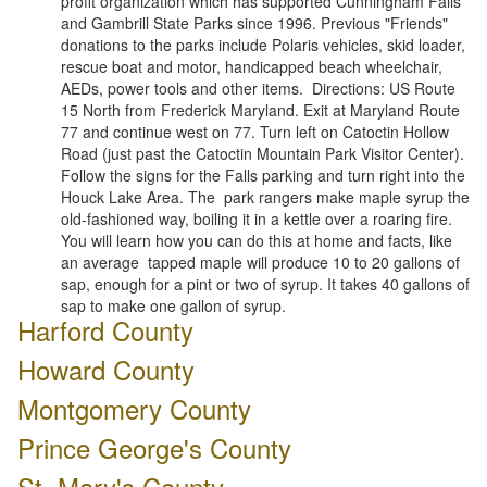
profit organization which has supported Cunningham Falls
and Gambrill State Parks since 1996. Previous "Friends"
donations to the parks include Polaris vehicles, skid loader,
rescue boat and motor, handicapped beach wheelchair,
AEDs, power tools and other items. Directions: US Route
15 North from Frederick Maryland. Exit at Maryland Route
77 and continue west on 77. Turn left on Catoctin Hollow
Road (just past the Catoctin Mountain Park Visitor Center).
Follow the signs for the Falls parking and turn right into the
Houck Lake Area. The park rangers make maple syrup the
old-fashioned way, boiling it in a kettle over a roaring fire.
You will learn how you can do this at home and facts, like
an average tapped maple will produce 10 to 20 gallons of
sap, enough for a pint or two of syrup. It takes 40 gallons of
sap to make one gallon of syrup.
Harford County
Howard County
Montgomery County
Prince George's County
St. Mary's County