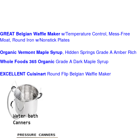
GREAT Belgian Waffle Maker
w/Temperature Control, Mess-Free
Moat, Round Iron w/Nonstick Plates
Organic Vermont Maple Syrup
, Hidden Springs Grade A Amber Rich
Whole Foods
365 Organic
Grade A Dark Maple Syrup
EXCELLENT Cuisinart
Round Flip Belgian Waffle Maker