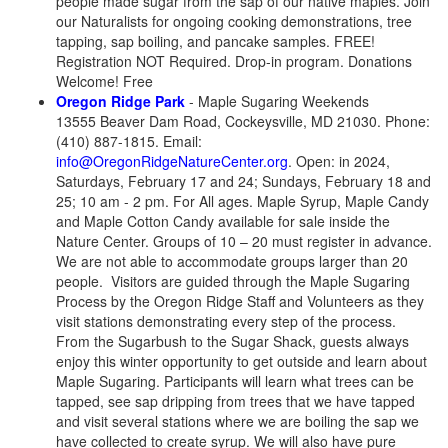
people made sugar from the sap of our native maples. Join
our Naturalists for ongoing cooking demonstrations, tree
tapping, sap boiling, and pancake samples. FREE!
Registration NOT Required. Drop-in program. Donations
Welcome! Free
Oregon Ridge Park
- Maple Sugaring Weekends
13555 Beaver Dam Road, Cockeysville, MD 21030. Phone:
(410) 887-1815. Email:
info@OregonRidgeNatureCenter.org
. Open: in 2024,
Saturdays, February 17 and 24; Sundays, February 18 and
25; 10 am - 2 pm. For All ages. Maple Syrup, Maple Candy
and Maple Cotton Candy available for sale inside the
Nature Center. Groups of 10 – 20 must register in advance.
We are not able to accommodate groups larger than 20
people. Visitors are guided through the Maple Sugaring
Process by the Oregon Ridge Staff and Volunteers as they
visit stations demonstrating every step of the process.
From the Sugarbush to the Sugar Shack, guests always
enjoy this winter opportunity to get outside and learn about
Maple Sugaring. Participants will learn what trees can be
tapped, see sap dripping from trees that we have tapped
and visit several stations where we are boiling the sap we
have collected to create syrup. We will also have pure