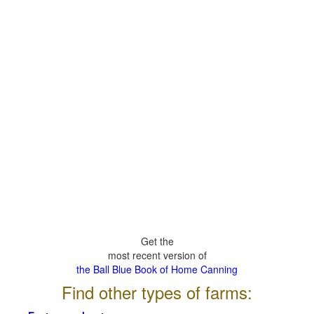
Get the
most recent version of
the Ball Blue Book of Home Canning
Find other types of farms: