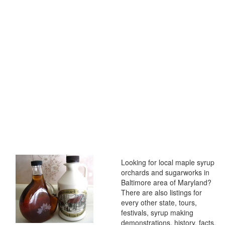
Looking for local maple syrup
orchards and sugarworks in
Baltimore area of Maryland?
There are also listings for
every other state, tours,
festivals, syrup making
demonstrations, history, facts,