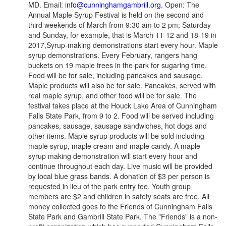
MD. Email:
info@cunninghamgambrill.org
. Open: The
Annual Maple Syrup Festival is held on the second and
third weekends of March from 9:30 am to 2 pm; Saturday
and Sunday, for example, that is March 11-12 and 18-19 in
2017,Syrup-making demonstrations start every hour. Maple
syrup demonstrations. Every February, rangers hang
buckets on 19 maple trees in the park for sugaring time.
Food will be for sale, including pancakes and sausage.
Maple products will also be for sale. Pancakes, served with
real maple syrup, and other food will be for sale. The
festival takes place at the Houck Lake Area of Cunningham
Falls State Park, from 9 to 2. Food will be served including
pancakes, sausage, sausage sandwiches, hot dogs and
other items. Maple syrup products will be sold including
maple syrup, maple cream and maple candy. A maple
syrup making demonstration will start every hour and
continue throughout each day. Live music will be provided
by local blue grass bands. A donation of $3 per person is
requested in lieu of the park entry fee. Youth group
members are $2 and children in safety seats are free. All
money collected goes to the Friends of Cunningham Falls
State Park and Gambrill State Park. The "Friends" is a non-