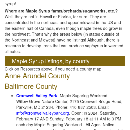
syrup!
Where are Maple Syrup farms/orchards/sugarworks, etc.?
Well, they're not in Hawaii or Florida, for sure. They are
concentrated in the northeast and upper midwest in the US and
the eastern half of Canada, even though maple trees do grow in
the northwest. That's why the areas below (in states outside of
the Northeast and Midwest) have no listings! Although, there is
research to develop trees that can produce sap/syrup in warmed
climates.
Maple Syrup listings, by county
Click on Resources above, if you need a county map
Anne Arundel County
Baltimore County
Cromwell Valley Park
- Maple Sugaring Weekend
Willow Grove Nature Center, 2175 Cromwell Bridge Road,
Parkville, MD 21234. Phone: 410-887-2503. Email:
info@cromwellvalleypark.org
. Open: in 2024, Saturday,
February 17 AND Sunday, February 18 at 11 AM to 3 PM
each day Maple Sugaring Weekend - All Ages. Native