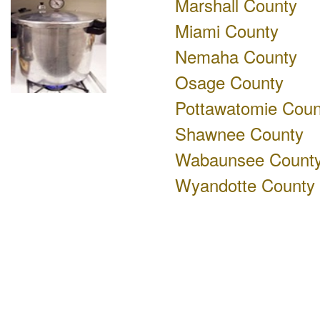
Marshall County
Miami County
Nemaha County
Osage County
Pottawatomie Coun
Shawnee County
Wabaunsee Count
Wyandotte County