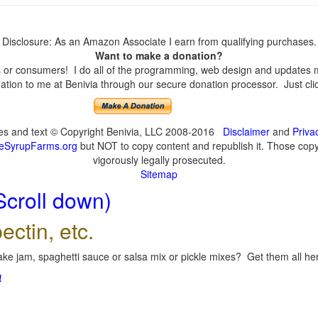
Disclosure: As an Amazon Associate I earn from qualifying purchases.
Want to make a donation?
or consumers! I do all of the programming, web design and updates mys
tion to me at Benivia through our secure donation processor. Just click
ges and text © Copyright Benivia, LLC 2008-2016
Disclaimer
and
Priva
eSyrupFarms.org
but NOT to copy content and republish it. Those copyin
vigorously legally prosecuted.
Sitemap
Scroll down)
ectin, etc.
ke jam, spaghetti sauce or salsa mix or pickle mixes? Get them all here
!