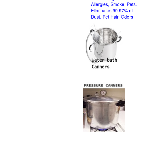
Allergies, Smoke, Pets.
Eliminates 99.97% of
Dust, Pet Hair, Odors