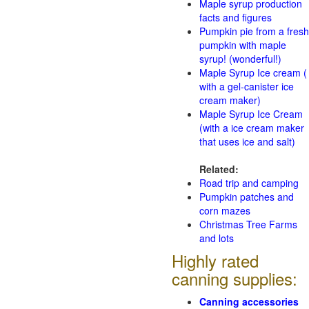
Maple syrup production
facts and figures
Pumpkin pie from a fresh
pumpkin with maple
syrup! (wonderful!)
Maple Syrup Ice cream (
with a gel-canister ice
cream maker)
Maple Syrup Ice Cream
(with a ice cream maker
that uses ice and salt)
Related:
Road trip and camping
Pumpkin patches and
corn mazes
Christmas Tree Farms
and lots
Highly rated
canning supplies:
Canning accessories