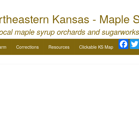
theastern Kansas - Maple 
local maple syrup orchards and sugarworks
Face
arm
Corrections
Resources
Clickable KS Map