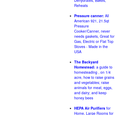
Dehydrates, Bakes,
Reheats
Pressure canner:
All
American 921, 21.5qt
Pressure
Cooker/Canner, never
needs gaskets, Great for
Gas, Electric or Flat Top
Stoves - Made in the
USA
The Backyard
Homestead:
a guide to
homesteading , on 1/4
acre, how to raise grains
and vegetables; raise
animals for meat, eggs,
and dairy; and keep
honey bees
HEPA Air Purifiers
for
Home, Large Rooms for