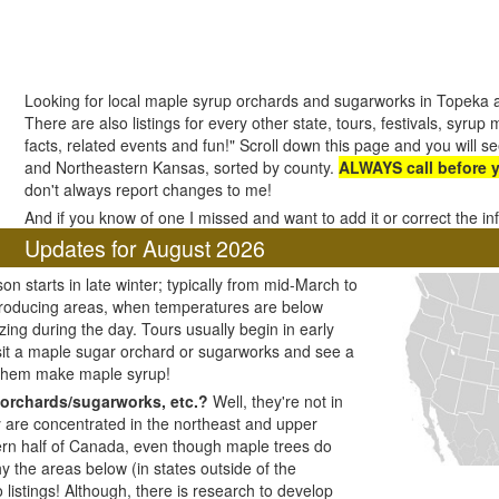
Looking for local maple syrup orchards and sugarworks in Topeka
There are also listings for every other state, tours, festivals, syrup
facts, related events and fun!" Scroll down this page and you will se
and Northeastern Kansas, sorted by county.
ALWAYS call before 
don't always report changes to me!
And if you know of one I missed and want to add it or correct the i
Updates for August 2026
n starts in late winter; typically from mid-March to
producing areas, when temperatures are below
zing during the day. Tours usually begin in early
visit a maple sugar orchard or sugarworks and see a
 them make maple syrup!
orchards/sugarworks, etc.?
Well, they're not in
y are concentrated in the northeast and upper
ern half of Canada, even though maple trees do
y the areas below (in states outside of the
listings! Although, there is research to develop