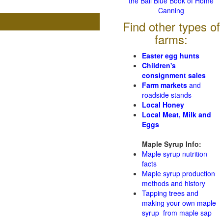
the Ball Blue Book of Home
Canning
Find other types of
farms:
Easter egg hunts
Children's
consignment sales
Farm markets
and
roadside stands
Local Honey
Local Meat, Milk and
Eggs
Maple Syrup Info:
Maple syrup nutrition
facts
Maple syrup production
methods and history
Tapping trees and
making your own maple
syrup from maple sap