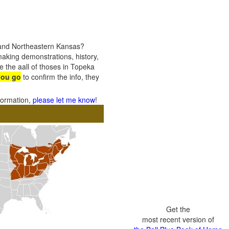
 and Northeastern Kansas?
 making demonstrations, history,
e the aall of thoses in Topeka
you go
to confirm the info, they
nformation,
please let me know
!
Get the
most recent version of