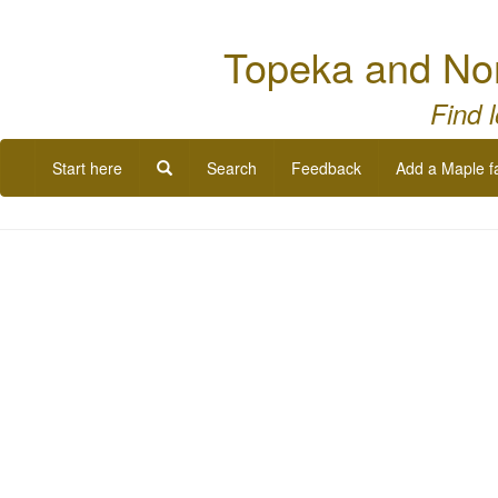
Topeka and Nor
Find 
Start here
Search
Feedback
Add a Maple f