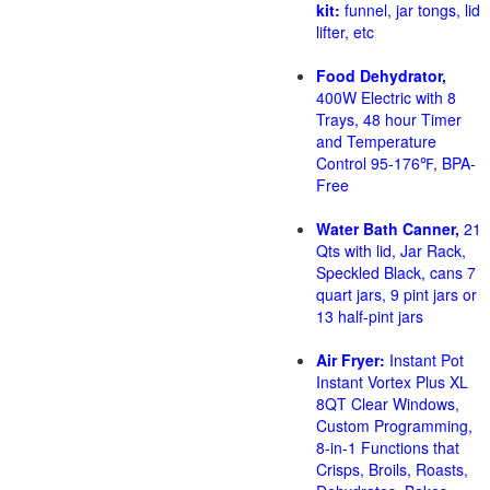
kit:
funnel, jar tongs, lid
lifter, etc
Food Dehydrator,
400W Electric with 8
Trays, 48 hour Timer
and Temperature
Control 95-176℉, BPA-
Free
Water Bath Canner,
21
Qts with lid, Jar Rack,
Speckled Black, cans 7
quart jars, 9 pint jars or
13 half-pint jars
Air Fryer:
Instant Pot
Instant Vortex Plus XL
8QT Clear Windows,
Custom Programming,
8-in-1 Functions that
Crisps, Broils, Roasts,