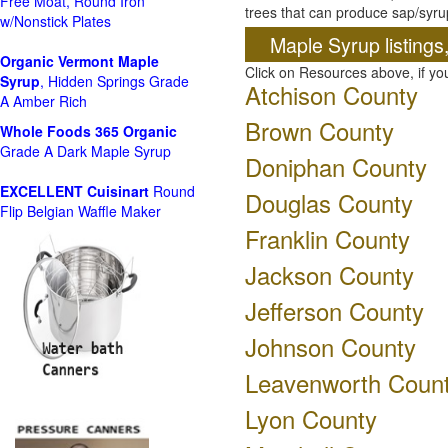
Free Moat, Round Iron
trees that can produce sap/syru
w/Nonstick Plates
Maple Syrup listings
Organic Vermont Maple
Click on Resources above, if y
Syrup
, Hidden Springs Grade
Atchison County
A Amber Rich
Brown County
Whole Foods
365 Organic
Grade A Dark Maple Syrup
Doniphan County
EXCELLENT Cuisinart
Round
Douglas County
Flip Belgian Waffle Maker
Franklin County
Jackson County
Jefferson County
Johnson County
Leavenworth Coun
Lyon County