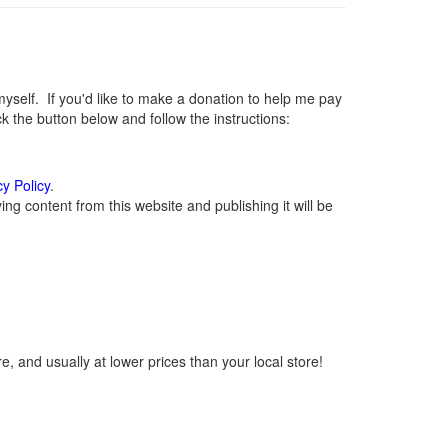
elf. If you'd like to make a donation to help me pay
 the button below and follow the instructions:
cy Policy
.
g content from this website and publishing it will be
, and usually at lower prices than your local store!