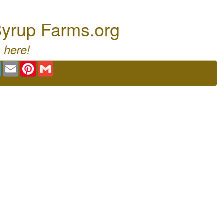
Syrup Farms.org
 here!
book
Twitter
Email
Pinterest
Gmail