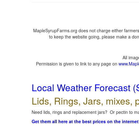
MapleSyrupFarms.org does not charge either farmers 
to keep the website going, please make a dona
All ima
Permission is given to link to any page on
www.Mapl
Local Weather Forecast (
Lids, Rings, Jars, mixes, p
Need lids, rings and replacement jars? Or pectin to ma
Get them all here at the best prices on the internet