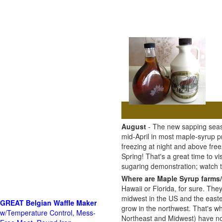
August
- The new sapping seaso
mid-April in most maple-syrup 
freezing at night and above free
Spring! That's a great time to 
sugaring demonstration; watch
Where are Maple Syrup farms/
Hawaii or Florida, for sure. The
midwest in the US and the east
GREAT Belgian Waffle Maker
grow in the northwest. That's wh
w/Temperature Control, Mess-
Northeast and Midwest) have no 