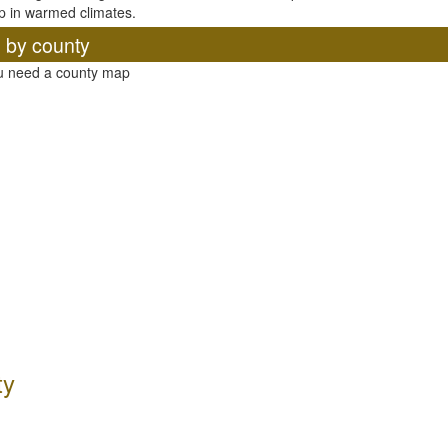
p in warmed climates.
, by county
ou need a county map
ty