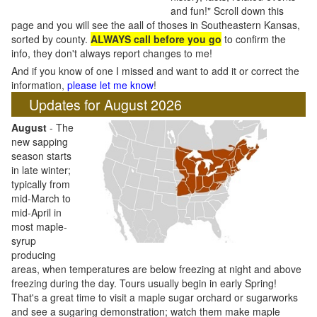
and fun!" Scroll down this
page and you will see the aall of thoses in Southeastern Kansas,
sorted by county.
ALWAYS call before you go
to confirm the
info, they don't always report changes to me!
And if you know of one I missed and want to add it or correct the
information,
please let me know
!
Updates for August 2026
August
- The
new sapping
season starts
in late winter;
typically from
mid-March to
mid-April in
most maple-
syrup
producing
areas, when temperatures are below freezing at night and above
freezing during the day. Tours usually begin in early Spring!
That's a great time to visit a maple sugar orchard or sugarworks
and see a sugaring demonstration; watch them make maple