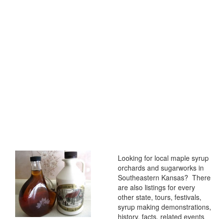
Looking for local maple syrup
orchards and sugarworks in
Southeastern Kansas? There
are also listings for every
other state, tours, festivals,
syrup making demonstrations,
history, facts, related events