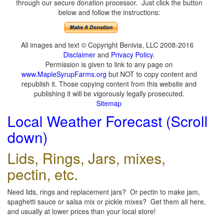
through our secure donation processor. Just click the button
below and follow the instructions:
All images and text © Copyright Benivia, LLC 2008-2016
Disclaimer
and
Privacy Policy
.
Permission is given to link to any page on
www.MapleSyrupFarms.org
but NOT to copy content and
republish it. Those copying content from this website and
publishing it will be vigorously legally prosecuted.
Sitemap
Local Weather Forecast (Scroll
down)
Lids, Rings, Jars, mixes,
pectin, etc.
Need lids, rings and replacement jars? Or pectin to make jam,
spaghetti sauce or salsa mix or pickle mixes? Get them all here,
and usually at lower prices than your local store!