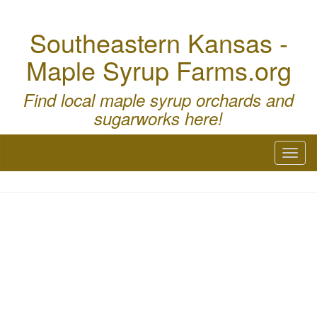
Southeastern Kansas -
Maple Syrup Farms.org
Find local maple syrup orchards and
sugarworks here!
Toggl
naviga