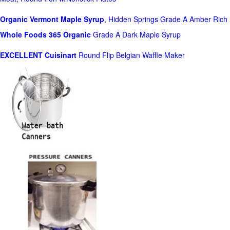
Organic Vermont Maple Syrup
, Hidden Springs Grade A Amber Rich
Whole Foods
365 Organic
Grade A Dark Maple Syrup
EXCELLENT Cuisinart
Round Flip Belgian Waffle Maker