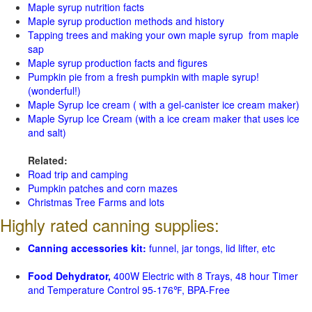
Maple syrup nutrition facts
Maple syrup production methods and history
Tapping trees and making your own maple syrup from maple
sap
Maple syrup production facts and figures
Pumpkin pie from a fresh pumpkin with maple syrup!
(wonderful!)
Maple Syrup Ice cream ( with a gel-canister ice cream maker)
Maple Syrup Ice Cream (with a ice cream maker that uses ice
and salt)
Related:
Road trip and camping
Pumpkin patches and corn mazes
Christmas Tree Farms and lots
Highly rated canning supplies:
Canning accessories kit:
funnel, jar tongs, lid lifter, etc
Food Dehydrator,
400W Electric with 8 Trays, 48 hour Timer
and Temperature Control 95-176℉, BPA-Free