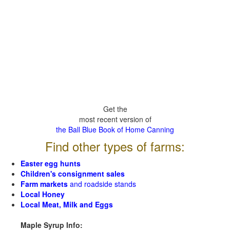
Get the
most recent version of
the Ball Blue Book of Home Canning
Find other types of farms:
Easter egg hunts
Children's consignment sales
Farm markets
and roadside stands
Local Honey
Local Meat, Milk and Eggs
Maple Syrup Info: