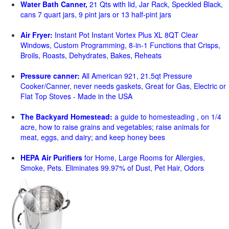
Water Bath Canner,
21 Qts with lid, Jar Rack, Speckled Black,
cans 7 quart jars, 9 pint jars or 13 half-pint jars
Air Fryer:
Instant Pot Instant Vortex Plus XL 8QT Clear
Windows, Custom Programming, 8-in-1 Functions that Crisps,
Broils, Roasts, Dehydrates, Bakes, Reheats
Pressure canner:
All American 921, 21.5qt Pressure
Cooker/Canner, never needs gaskets, Great for Gas, Electric or
Flat Top Stoves - Made in the USA
The Backyard Homestead:
a guide to homesteading , on 1/4
acre, how to raise grains and vegetables; raise animals for
meat, eggs, and dairy; and keep honey bees
HEPA Air Purifiers
for Home, Large Rooms for Allergies,
Smoke, Pets. Eliminates 99.97% of Dust, Pet Hair, Odors