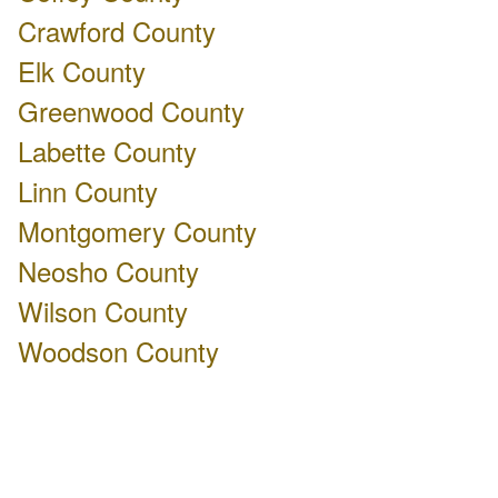
Crawford County
Elk County
Greenwood County
Labette County
Linn County
Montgomery County
Neosho County
Wilson County
Woodson County