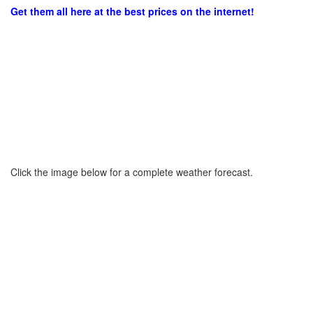
Get them all here at the best prices on the internet!
Click the image below for a complete weather forecast.