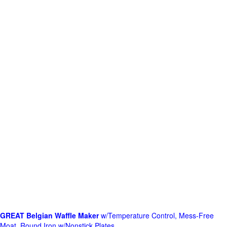
GREAT Belgian Waffle Maker
w/Temperature Control, Mess-Free
Moat, Round Iron w/Nonstick Plates