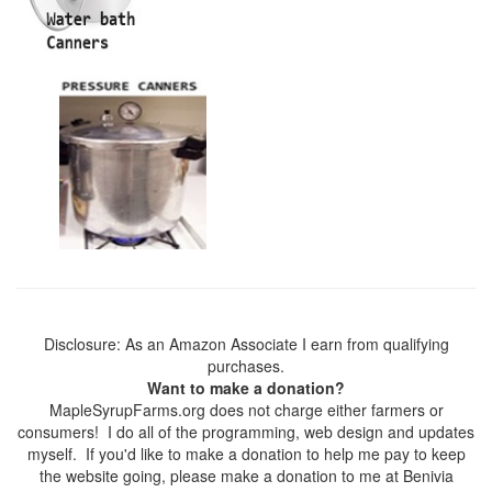
Disclosure: As an Amazon Associate I earn from qualifying
purchases.
Want to make a donation?
MapleSyrupFarms.org does not charge either farmers or
consumers! I do all of the programming, web design and updates
myself. If you'd like to make a donation to help me pay to keep
the website going, please make a donation to me at Benivia