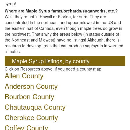
syrup!
Where are Maple Syrup farms/orchards/sugarworks, etc.?
Well, they're not in Hawaii or Florida, for sure. They are
concentrated in the northeast and upper midwest in the US and
the eastern half of Canada, even though maple trees do grow in
the northwest. That's why the areas below (in states outside of
the Northeast and Midwest) have no listings! Although, there is
research to develop trees that can produce sap/syrup in warmed
climates.
Maple Syrup listings, by county
Click on Resources above, if you need a county map
Allen County
Anderson County
Bourbon County
Chautauqua County
Cherokee County
Coffey County