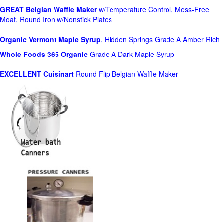
GREAT Belgian Waffle Maker
w/Temperature Control, Mess-Free
Moat, Round Iron w/Nonstick Plates
Organic Vermont Maple Syrup
, Hidden Springs Grade A Amber Rich
Whole Foods
365 Organic
Grade A Dark Maple Syrup
EXCELLENT Cuisinart
Round Flip Belgian Waffle Maker