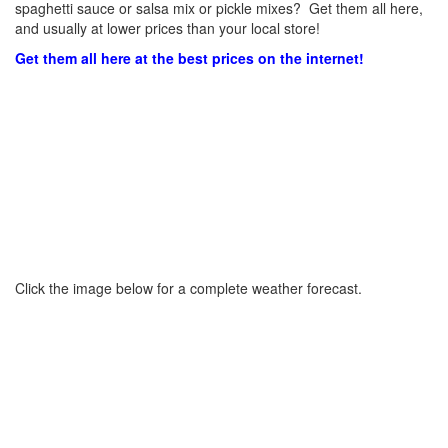
spaghetti sauce or salsa mix or pickle mixes? Get them all here,
and usually at lower prices than your local store!
Get them all here at the best prices on the internet!
Click the image below for a complete weather forecast.