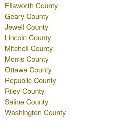
Ellsworth County
Geary County
Jewell County
Lincoln County
Mitchell County
Morris County
Ottawa County
Republic County
Riley County
Saline County
Washington County