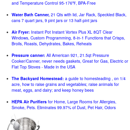
and Temperature Control 95-176℉, BPA-Free
Water Bath Canner,
21 Qts with lid, Jar Rack, Speckled Black,
cans 7 quart jars, 9 pint jars or 13 half-pint jars
Air Fryer:
Instant Pot Instant Vortex Plus XL 8QT Clear
Windows, Custom Programming, 8-in-1 Functions that Crisps,
Broils, Roasts, Dehydrates, Bakes, Reheats
Pressure canner:
All American 921, 21.5qt Pressure
Cooker/Canner, never needs gaskets, Great for Gas, Electric or
Flat Top Stoves - Made in the USA
The Backyard Homestead:
a guide to homesteading , on 1/4
acre, how to raise grains and vegetables; raise animals for
meat, eggs, and dairy; and keep honey bees
HEPA Air Purifiers
for Home, Large Rooms for Allergies,
Smoke, Pets. Eliminates 99.97% of Dust, Pet Hair, Odors