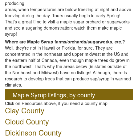
producing
areas, when temperatures are below freezing at night and above
freezing during the day. Tours usually begin in early Spring!
That's a great time to visit a maple sugar orchard or sugarworks
and see a sugaring demonstration; watch them make maple
syrup!
Where are Maple Syrup farms/orchards/sugarworks, etc.?
Well, they're not in Hawaii or Florida, for sure. They are
concentrated in the northeast and upper midwest in the US and
the eastern half of Canada, even though maple trees do grow in
the northwest. That's why the areas below (in states outside of
the Northeast and Midwest) have no listings! Although, there is
research to develop trees that can produce sap/syrup in warmed
climates.
Maple Syrup listings, by county
Click on Resources above, if you need a county map
Clay County
Cloud County
Dickinson County