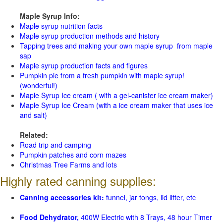
Maple Syrup Info:
Maple syrup nutrition facts
Maple syrup production methods and history
Tapping trees and making your own maple syrup from maple
sap
Maple syrup production facts and figures
Pumpkin pie from a fresh pumpkin with maple syrup!
(wonderful!)
Maple Syrup Ice cream ( with a gel-canister ice cream maker)
Maple Syrup Ice Cream (with a ice cream maker that uses ice
and salt)
Related:
Road trip and camping
Pumpkin patches and corn mazes
Christmas Tree Farms and lots
Highly rated canning supplies:
Canning accessories kit:
funnel, jar tongs, lid lifter, etc
Food Dehydrator,
400W Electric with 8 Trays, 48 hour Timer