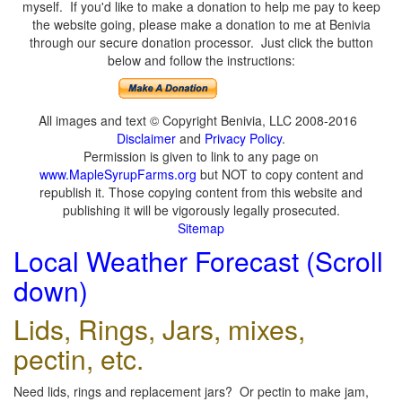
myself. If you'd like to make a donation to help me pay to keep
the website going, please make a donation to me at Benivia
through our secure donation processor. Just click the button
below and follow the instructions:
All images and text © Copyright Benivia, LLC 2008-2016
Disclaimer
and
Privacy Policy
.
Permission is given to link to any page on
www.MapleSyrupFarms.org
but NOT to copy content and
republish it. Those copying content from this website and
publishing it will be vigorously legally prosecuted.
Sitemap
Local Weather Forecast (Scroll
down)
Lids, Rings, Jars, mixes,
pectin, etc.
Need lids, rings and replacement jars? Or pectin to make jam,