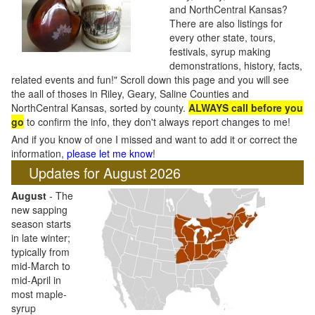
and NorthCentral Kansas?
There are also listings for
every other state, tours,
festivals, syrup making
demonstrations, history, facts,
related events and fun!" Scroll down this page and you will see
the aall of thoses in Riley, Geary, Saline Counties and
NorthCentral Kansas, sorted by county.
ALWAYS call before you
go
to confirm the info, they don't always report changes to me!
And if you know of one I missed and want to add it or correct the
information,
please let me know
!
Updates for August 2026
August
- The
new sapping
season starts
in late winter;
typically from
mid-March to
mid-April in
most maple-
syrup