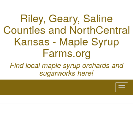
Riley, Geary, Saline
Counties and NorthCentral
Kansas - Maple Syrup
Farms.org
Find local maple syrup orchards and
sugarworks here!
Toggl
naviga