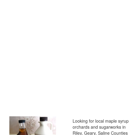
Looking for local maple syrup
orchards and sugarworks in
Riley, Geary, Saline Counties