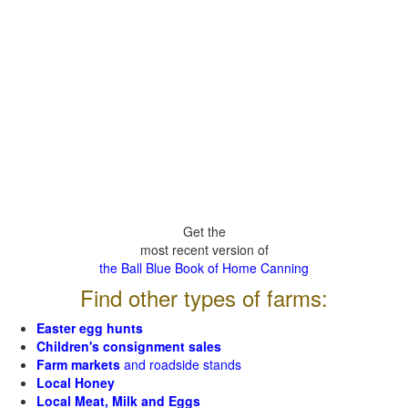
Get the
most recent version of
the Ball Blue Book of Home Canning
Find other types of farms:
Easter egg hunts
Children's consignment sales
Farm markets
and roadside stands
Local Honey
Local Meat, Milk and Eggs