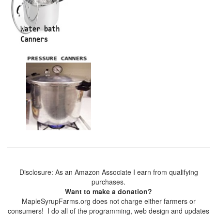
Disclosure: As an Amazon Associate I earn from qualifying
purchases.
Want to make a donation?
MapleSyrupFarms.org does not charge either farmers or
consumers! I do all of the programming, web design and updates