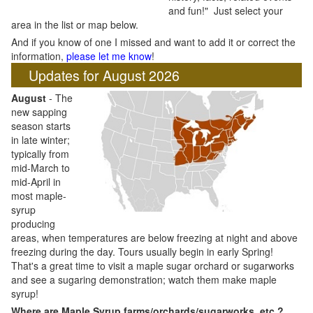
and fun!" Just select your
area in the list or map below.
And if you know of one I missed and want to add it or correct the
information,
please let me know
!
Updates for August 2026
August
- The
new sapping
season starts
in late winter;
typically from
mid-March to
mid-April in
most maple-
syrup
producing
areas, when temperatures are below freezing at night and above
freezing during the day. Tours usually begin in early Spring!
That's a great time to visit a maple sugar orchard or sugarworks
and see a sugaring demonstration; watch them make maple
syrup!
Where are Maple Syrup farms/orchards/sugarworks, etc.?