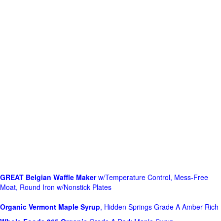
GREAT Belgian Waffle Maker
w/Temperature Control, Mess-Free
Moat, Round Iron w/Nonstick Plates
Organic Vermont Maple Syrup
, Hidden Springs Grade A Amber Rich