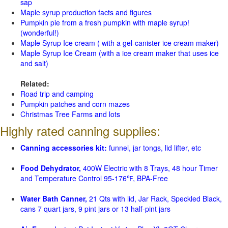
sap
Maple syrup production facts and figures
Pumpkin pie from a fresh pumpkin with maple syrup!
(wonderful!)
Maple Syrup Ice cream ( with a gel-canister ice cream maker)
Maple Syrup Ice Cream (with a ice cream maker that uses ice
and salt)
Related:
Road trip and camping
Pumpkin patches and corn mazes
Christmas Tree Farms and lots
Highly rated canning supplies:
Canning accessories kit:
funnel, jar tongs, lid lifter, etc
Food Dehydrator,
400W Electric with 8 Trays, 48 hour Timer
and Temperature Control 95-176℉, BPA-Free
Water Bath Canner,
21 Qts with lid, Jar Rack, Speckled Black,
cans 7 quart jars, 9 pint jars or 13 half-pint jars