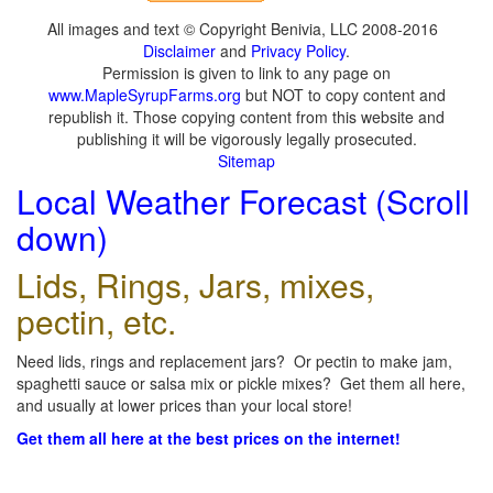
All images and text © Copyright Benivia, LLC 2008-2016
Disclaimer
and
Privacy Policy
.
Permission is given to link to any page on
www.MapleSyrupFarms.org
but NOT to copy content and
republish it. Those copying content from this website and
publishing it will be vigorously legally prosecuted.
Sitemap
Local Weather Forecast (Scroll
down)
Lids, Rings, Jars, mixes,
pectin, etc.
Need lids, rings and replacement jars? Or pectin to make jam,
spaghetti sauce or salsa mix or pickle mixes? Get them all here,
and usually at lower prices than your local store!
Get them all here at the best prices on the internet!