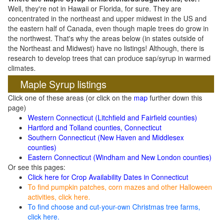
Well, they're not in Hawaii or Florida, for sure. They are
concentrated in the northeast and upper midwest in the US and
the eastern half of Canada, even though maple trees do grow in
the northwest. That's why the areas below (in states outside of
the Northeast and Midwest) have no listings! Although, there is
research to develop trees that can produce sap/syrup in warmed
climates.
Maple Syrup listings
Click one of these areas (or click on the
map
further down this
page)
Western Connecticut (Litchfield and Fairfield counties)
Hartford and Tolland counties, Connecticut
Southern Connecticut (New Haven and Middlesex
counties)
Eastern Connecticut (Windham and New London counties)
Or see this pages:
Click here for Crop Availability Dates in Connecticut
To find pumpkin patches, corn mazes and other Halloween
activities, click here.
To find choose and cut-your-own Christmas tree farms,
click here.