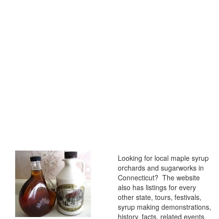
Looking for local maple syrup
orchards and sugarworks in
Connecticut? The website
also has listings for every
other state, tours, festivals,
syrup making demonstrations,
history, facts, related events