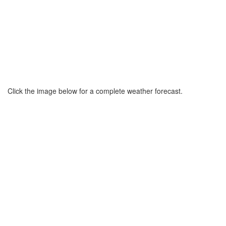
Click the image below for a complete weather forecast.