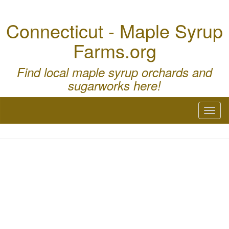
Connecticut - Maple Syrup
Farms.org
Find local maple syrup orchards and
sugarworks here!
Toggl
naviga