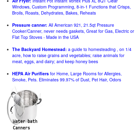
Air Fryer:
Instant Pot Instant Vortex Plus XL 8QT Clear
Windows, Custom Programming, 8-in-1 Functions that Crisps,
Broils, Roasts, Dehydrates, Bakes, Reheats
Pressure canner:
All American 921, 21.5qt Pressure
Cooker/Canner, never needs gaskets, Great for Gas, Electric or
Flat Top Stoves - Made in the USA
The Backyard Homestead:
a guide to homesteading , on 1/4
acre, how to raise grains and vegetables; raise animals for
meat, eggs, and dairy; and keep honey bees
HEPA Air Purifiers
for Home, Large Rooms for Allergies,
Smoke, Pets. Eliminates 99.97% of Dust, Pet Hair, Odors