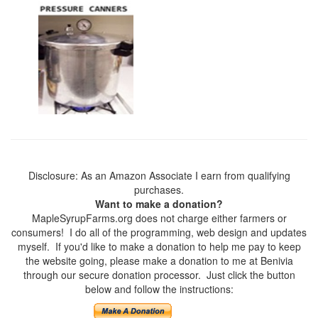
Disclosure: As an Amazon Associate I earn from qualifying
purchases.
Want to make a donation?
MapleSyrupFarms.org does not charge either farmers or
consumers! I do all of the programming, web design and updates
myself. If you'd like to make a donation to help me pay to keep
the website going, please make a donation to me at Benivia
through our secure donation processor. Just click the button
below and follow the instructions: