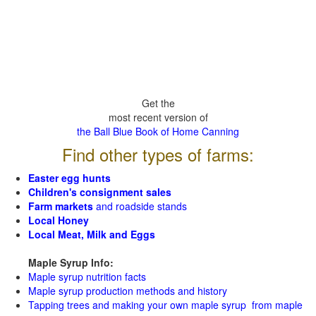
Get the
most recent version of
the Ball Blue Book of Home Canning
Find other types of farms:
Easter egg hunts
Children's consignment sales
Farm markets
and roadside stands
Local Honey
Local Meat, Milk and Eggs
Maple Syrup Info:
Maple syrup nutrition facts
Maple syrup production methods and history
Tapping trees and making your own maple syrup from maple