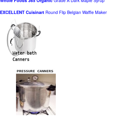
Whole Foods
365 Organic
Grade A Dark Maple Syrup
EXCELLENT Cuisinart
Round Flip Belgian Waffle Maker