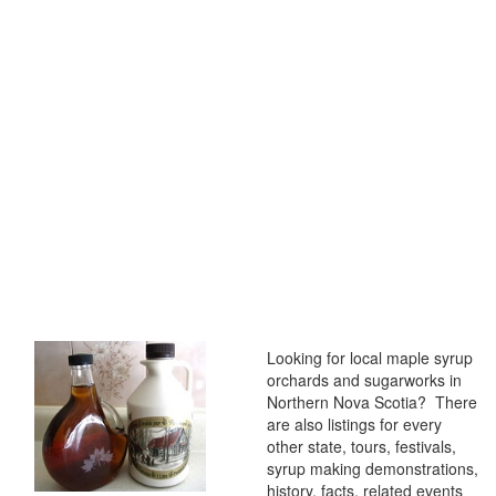
Looking for local maple syrup
orchards and sugarworks in
Northern Nova Scotia? There
are also listings for every
other state, tours, festivals,
syrup making demonstrations,
history, facts, related events