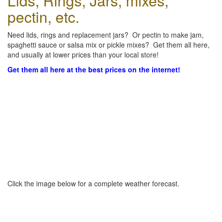
Lids, Rings, Jars, mixes,
pectin, etc.
Need lids, rings and replacement jars? Or pectin to make jam,
spaghetti sauce or salsa mix or pickle mixes? Get them all here,
and usually at lower prices than your local store!
Get them all here at the best prices on the internet!
Click the image below for a complete weather forecast.