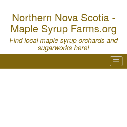
Northern Nova Scotia -
Maple Syrup Farms.org
Find local maple syrup orchards and
sugarworks here!
Toggl
naviga