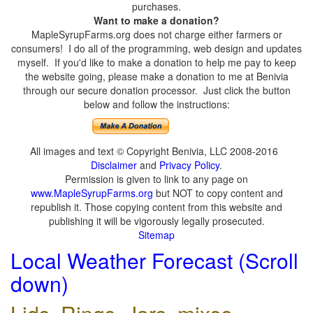
purchases.
Want to make a donation?
MapleSyrupFarms.org does not charge either farmers or
consumers! I do all of the programming, web design and updates
myself. If you'd like to make a donation to help me pay to keep
the website going, please make a donation to me at Benivia
through our secure donation processor. Just click the button
below and follow the instructions:
All images and text © Copyright Benivia, LLC 2008-2016
Disclaimer
and
Privacy Policy
.
Permission is given to link to any page on
www.MapleSyrupFarms.org
but NOT to copy content and
republish it. Those copying content from this website and
publishing it will be vigorously legally prosecuted.
Sitemap
Local Weather Forecast (Scroll
down)