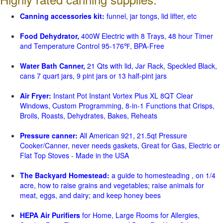
Canning accessories kit:
funnel, jar tongs, lid lifter, etc
Food Dehydrator,
400W Electric with 8 Trays, 48 hour Timer
and Temperature Control 95-176℉, BPA-Free
Water Bath Canner,
21 Qts with lid, Jar Rack, Speckled Black,
cans 7 quart jars, 9 pint jars or 13 half-pint jars
Air Fryer:
Instant Pot Instant Vortex Plus XL 8QT Clear
Windows, Custom Programming, 8-in-1 Functions that Crisps,
Broils, Roasts, Dehydrates, Bakes, Reheats
Pressure canner:
All American 921, 21.5qt Pressure
Cooker/Canner, never needs gaskets, Great for Gas, Electric or
Flat Top Stoves - Made in the USA
The Backyard Homestead:
a guide to homesteading , on 1/4
acre, how to raise grains and vegetables; raise animals for
meat, eggs, and dairy; and keep honey bees
HEPA Air Purifiers
for Home, Large Rooms for Allergies,