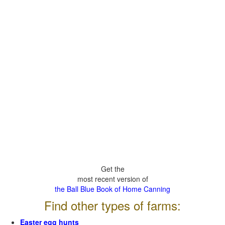
Get the
most recent version of
the Ball Blue Book of Home Canning
Find other types of farms:
Easter egg hunts