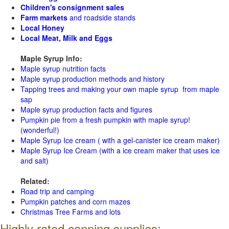
Children's consignment sales
Farm markets
and roadside stands
Local Honey
Local Meat, Milk and Eggs
Maple Syrup Info:
Maple syrup nutrition facts
Maple syrup production methods and history
Tapping trees and making your own maple syrup from maple
sap
Maple syrup production facts and figures
Pumpkin pie from a fresh pumpkin with maple syrup!
(wonderful!)
Maple Syrup Ice cream ( with a gel-canister ice cream maker)
Maple Syrup Ice Cream (with a ice cream maker that uses ice
and salt)
Related:
Road trip and camping
Pumpkin patches and corn mazes
Christmas Tree Farms and lots
Highly rated canning supplies: