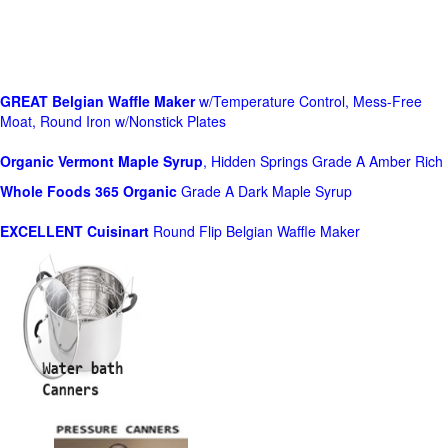
GREAT Belgian Waffle Maker
w/Temperature Control, Mess-Free
Moat, Round Iron w/Nonstick Plates
Organic Vermont Maple Syrup
, Hidden Springs Grade A Amber Rich
Whole Foods
365 Organic
Grade A Dark Maple Syrup
EXCELLENT Cuisinart
Round Flip Belgian Waffle Maker