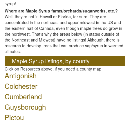
syrup!
Where are Maple Syrup farms/orchards/sugarworks, etc.?
Well, they're not in Hawaii or Florida, for sure. They are
concentrated in the northeast and upper midwest in the US and
the eastern half of Canada, even though maple trees do grow in
the northwest. That's why the areas below (in states outside of
the Northeast and Midwest) have no listings! Although, there is
research to develop trees that can produce sap/syrup in warmed
climates.
Maple Syrup listings, by county
Click on Resources above, if you need a county map
Antigonish
Colchester
Cumberland
Guysborough
Pictou