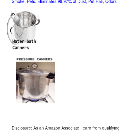
Smoke, Pets. Eliminates 99.97% of Dust, Pet Hair, Odors
Disclosure: As an Amazon Associate I earn from qualifying