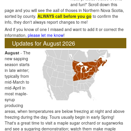
and fun!" Scroll down this
page and you will see the aall of thoses in Northern Nova Scotia,
sorted by county.
ALWAYS call before you go
to confirm the
info, they don't always report changes to me!
And if you know of one I missed and want to add it or correct the
information,
please let me know
!
Updates for August 2026
August
- The
new sapping
season starts
in late winter;
typically from
mid-March to
mid-April in
most maple-
syrup
producing
areas, when temperatures are below freezing at night and above
freezing during the day. Tours usually begin in early Spring!
That's a great time to visit a maple sugar orchard or sugarworks
and see a sugaring demonstration; watch them make maple