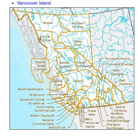
Vancouver Island