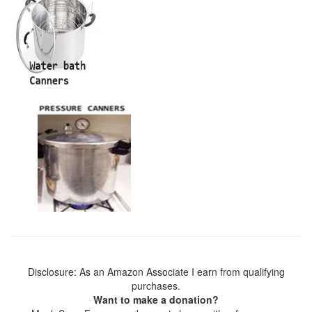
Disclosure: As an Amazon Associate I earn from qualifying
purchases.
Want to make a donation?