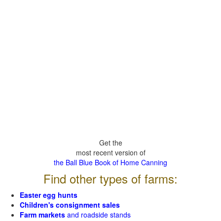
Get the
most recent version of
the Ball Blue Book of Home Canning
Find other types of farms:
Easter egg hunts
Children's consignment sales
Farm markets
and roadside stands