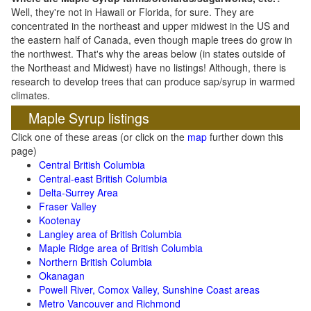
Well, they're not in Hawaii or Florida, for sure. They are
concentrated in the northeast and upper midwest in the US and
the eastern half of Canada, even though maple trees do grow in
the northwest. That's why the areas below (in states outside of
the Northeast and Midwest) have no listings! Although, there is
research to develop trees that can produce sap/syrup in warmed
climates.
Maple Syrup listings
Click one of these areas (or click on the
map
further down this
page)
Central British Columbia
Central-east British Columbia
Delta-Surrey Area
Fraser Valley
Kootenay
Langley area of British Columbia
Maple Ridge area of British Columbia
Northern British Columbia
Okanagan
Powell River, Comox Valley, Sunshine Coast areas
Metro Vancouver and Richmond