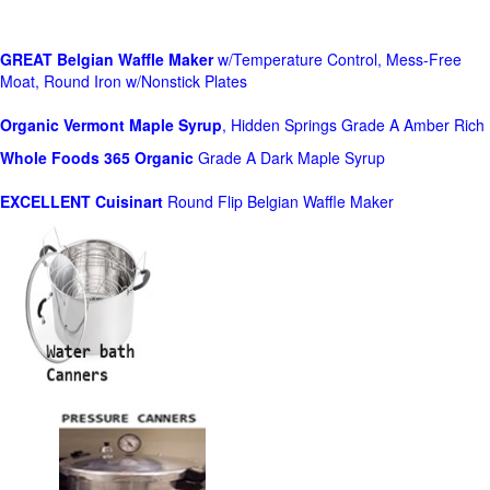
GREAT Belgian Waffle Maker
w/Temperature Control, Mess-Free
Moat, Round Iron w/Nonstick Plates
Organic Vermont Maple Syrup
, Hidden Springs Grade A Amber Rich
Whole Foods
365 Organic
Grade A Dark Maple Syrup
EXCELLENT Cuisinart
Round Flip Belgian Waffle Maker