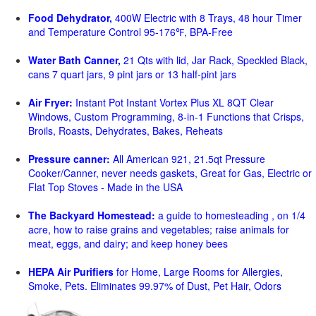
Food Dehydrator,
400W Electric with 8 Trays, 48 hour Timer
and Temperature Control 95-176℉, BPA-Free
Water Bath Canner,
21 Qts with lid, Jar Rack, Speckled Black,
cans 7 quart jars, 9 pint jars or 13 half-pint jars
Air Fryer:
Instant Pot Instant Vortex Plus XL 8QT Clear
Windows, Custom Programming, 8-in-1 Functions that Crisps,
Broils, Roasts, Dehydrates, Bakes, Reheats
Pressure canner:
All American 921, 21.5qt Pressure
Cooker/Canner, never needs gaskets, Great for Gas, Electric or
Flat Top Stoves - Made in the USA
The Backyard Homestead:
a guide to homesteading , on 1/4
acre, how to raise grains and vegetables; raise animals for
meat, eggs, and dairy; and keep honey bees
HEPA Air Purifiers
for Home, Large Rooms for Allergies,
Smoke, Pets. Eliminates 99.97% of Dust, Pet Hair, Odors