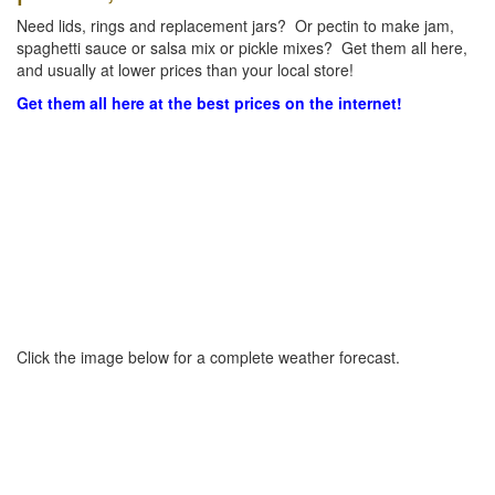
Need lids, rings and replacement jars? Or pectin to make jam,
spaghetti sauce or salsa mix or pickle mixes? Get them all here,
and usually at lower prices than your local store!
Get them all here at the best prices on the internet!
Click the image below for a complete weather forecast.