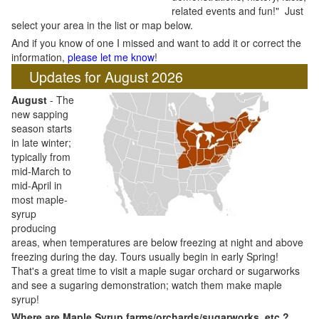
related events and fun!" Just
select your area in the list or map below.
And if you know of one I missed and want to add it or correct the
information,
please let me know
!
Updates for August 2026
August
- The
new sapping
season starts
in late winter;
typically from
mid-March to
mid-April in
most maple-
syrup
producing
areas, when temperatures are below freezing at night and above
freezing during the day. Tours usually begin in early Spring!
That's a great time to visit a maple sugar orchard or sugarworks
and see a sugaring demonstration; watch them make maple
syrup!
Where are Maple Syrup farms/orchards/sugarworks, etc.?