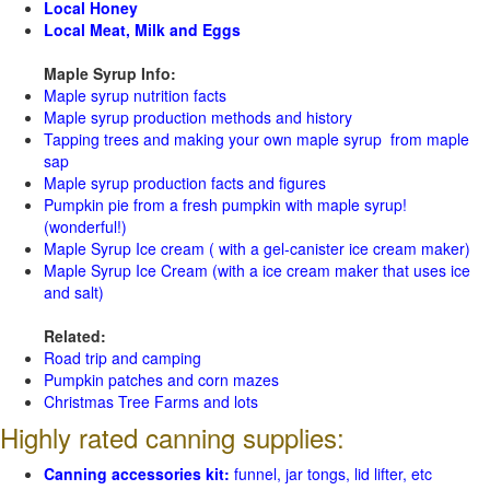
Local Honey
Local Meat, Milk and Eggs
Maple Syrup Info:
Maple syrup nutrition facts
Maple syrup production methods and history
Tapping trees and making your own maple syrup from maple
sap
Maple syrup production facts and figures
Pumpkin pie from a fresh pumpkin with maple syrup!
(wonderful!)
Maple Syrup Ice cream ( with a gel-canister ice cream maker)
Maple Syrup Ice Cream (with a ice cream maker that uses ice
and salt)
Related:
Road trip and camping
Pumpkin patches and corn mazes
Christmas Tree Farms and lots
Highly rated canning supplies:
Canning accessories kit:
funnel, jar tongs, lid lifter, etc