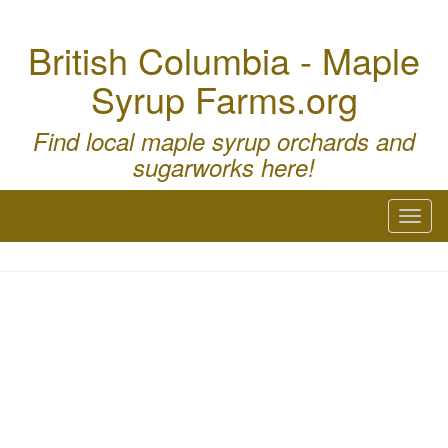
British Columbia - Maple
Syrup Farms.org
Find local maple syrup orchards and
sugarworks here!
Toggl
naviga