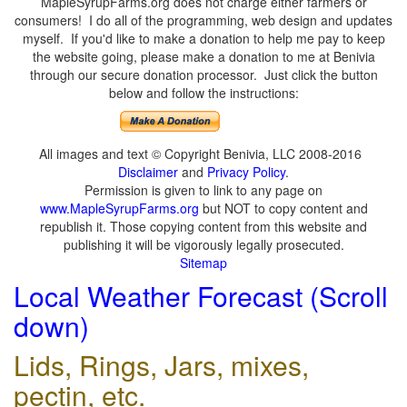
MapleSyrupFarms.org does not charge either farmers or
consumers! I do all of the programming, web design and updates
myself. If you'd like to make a donation to help me pay to keep
the website going, please make a donation to me at Benivia
through our secure donation processor. Just click the button
below and follow the instructions:
All images and text © Copyright Benivia, LLC 2008-2016
Disclaimer
and
Privacy Policy
.
Permission is given to link to any page on
www.MapleSyrupFarms.org
but NOT to copy content and
republish it. Those copying content from this website and
publishing it will be vigorously legally prosecuted.
Sitemap
Local Weather Forecast (Scroll
down)
Lids, Rings, Jars, mixes,
pectin, etc.