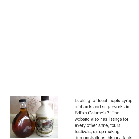
Looking for local maple syrup
orchards and sugarworks in
British Columbia? The
website also has listings for
every other state, tours,
festivals, syrup making
demonstrations, history, facts,