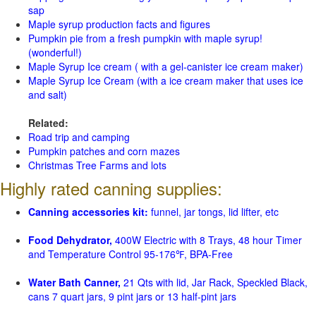
sap
Maple syrup production facts and figures
Pumpkin pie from a fresh pumpkin with maple syrup!
(wonderful!)
Maple Syrup Ice cream ( with a gel-canister ice cream maker)
Maple Syrup Ice Cream (with a ice cream maker that uses ice
and salt)
Related:
Road trip and camping
Pumpkin patches and corn mazes
Christmas Tree Farms and lots
Highly rated canning supplies:
Canning accessories kit:
funnel, jar tongs, lid lifter, etc
Food Dehydrator,
400W Electric with 8 Trays, 48 hour Timer
and Temperature Control 95-176℉, BPA-Free
Water Bath Canner,
21 Qts with lid, Jar Rack, Speckled Black,
cans 7 quart jars, 9 pint jars or 13 half-pint jars