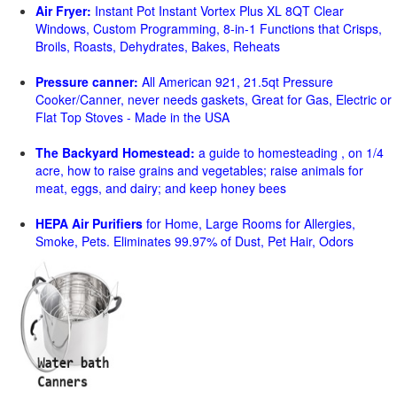
Air Fryer:
Instant Pot Instant Vortex Plus XL 8QT Clear
Windows, Custom Programming, 8-in-1 Functions that Crisps,
Broils, Roasts, Dehydrates, Bakes, Reheats
Pressure canner:
All American 921, 21.5qt Pressure
Cooker/Canner, never needs gaskets, Great for Gas, Electric or
Flat Top Stoves - Made in the USA
The Backyard Homestead:
a guide to homesteading , on 1/4
acre, how to raise grains and vegetables; raise animals for
meat, eggs, and dairy; and keep honey bees
HEPA Air Purifiers
for Home, Large Rooms for Allergies,
Smoke, Pets. Eliminates 99.97% of Dust, Pet Hair, Odors