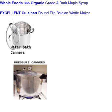
Whole Foods
365 Organic
Grade A Dark Maple Syrup
EXCELLENT Cuisinart
Round Flip Belgian Waffle Maker