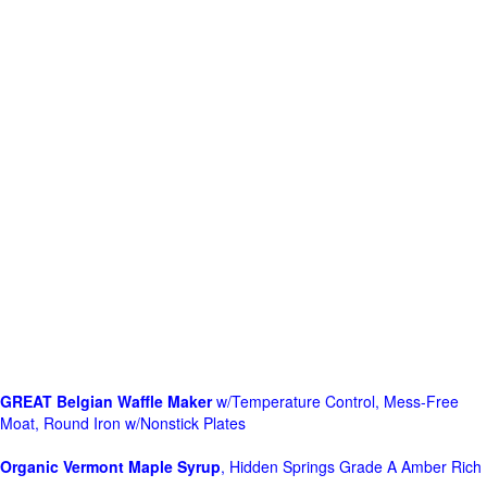
GREAT Belgian Waffle Maker
w/Temperature Control, Mess-Free
Moat, Round Iron w/Nonstick Plates
Organic Vermont Maple Syrup
, Hidden Springs Grade A Amber Rich