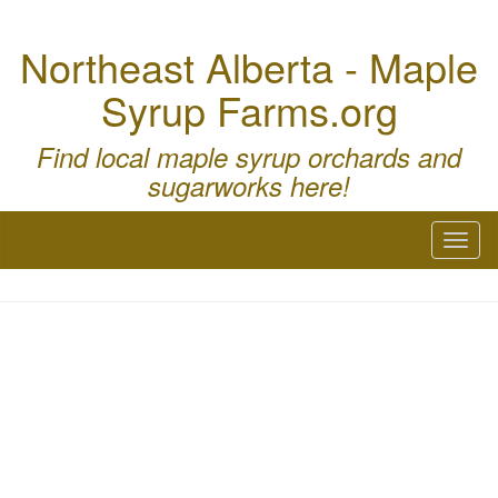
Northeast Alberta - Maple
Syrup Farms.org
Find local maple syrup orchards and
sugarworks here!
Toggl
naviga