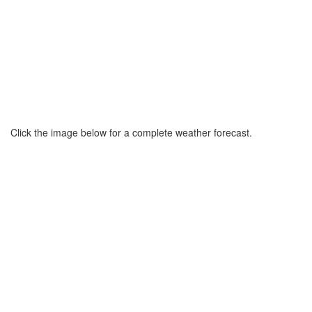
Click the image below for a complete weather forecast.