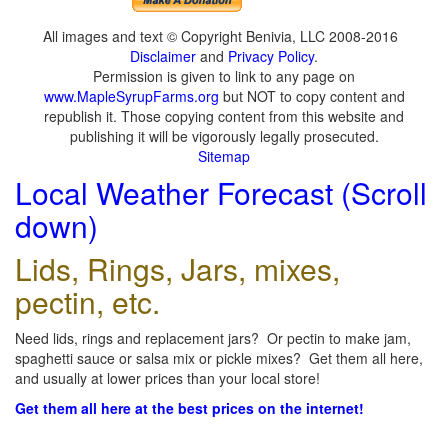
All images and text © Copyright Benivia, LLC 2008-2016
Disclaimer
and
Privacy Policy
.
Permission is given to link to any page on
www.MapleSyrupFarms.org
but NOT to copy content and
republish it. Those copying content from this website and
publishing it will be vigorously legally prosecuted.
Sitemap
Local Weather Forecast (Scroll
down)
Lids, Rings, Jars, mixes,
pectin, etc.
Need lids, rings and replacement jars? Or pectin to make jam,
spaghetti sauce or salsa mix or pickle mixes? Get them all here,
and usually at lower prices than your local store!
Get them all here at the best prices on the internet!