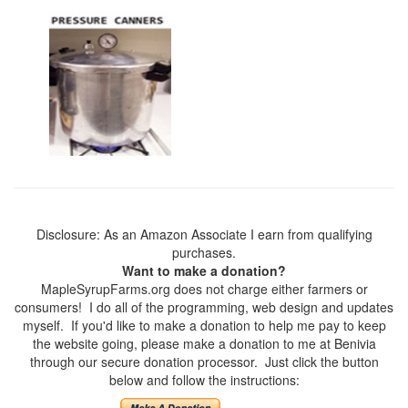
Disclosure: As an Amazon Associate I earn from qualifying
purchases.
Want to make a donation?
MapleSyrupFarms.org does not charge either farmers or
consumers! I do all of the programming, web design and updates
myself. If you'd like to make a donation to help me pay to keep
the website going, please make a donation to me at Benivia
through our secure donation processor. Just click the button
below and follow the instructions: