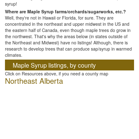
syrup!
Where are Maple Syrup farms/orchards/sugarworks, etc.?
Well, they're not in Hawaii or Florida, for sure. They are
concentrated in the northeast and upper midwest in the US and
the eastern half of Canada, even though maple trees do grow in
the northwest. That's why the areas below (in states outside of
the Northeast and Midwest) have no listings! Although, there is
research to develop trees that can produce sap/syrup in warmed
climates.
Maple Syrup listings, by county
Click on Resources above, if you need a county map
Northeast Alberta