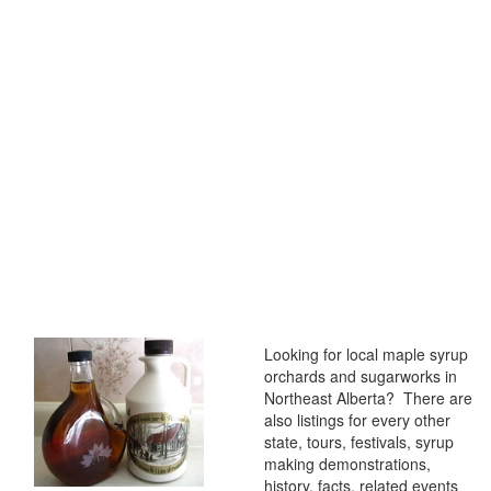
Looking for local maple syrup
orchards and sugarworks in
Northeast Alberta? There are
also listings for every other
state, tours, festivals, syrup
making demonstrations,
history, facts, related events