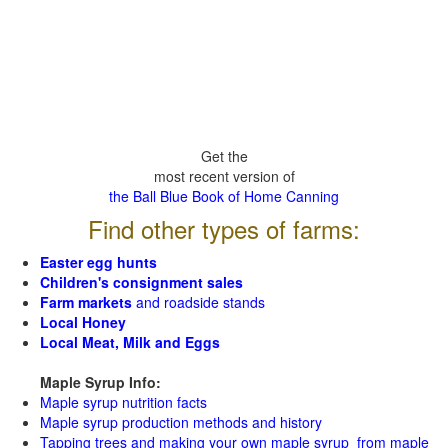
Get the
most recent version of
the Ball Blue Book of Home Canning
Find other types of farms:
Easter egg hunts
Children's consignment sales
Farm markets
and roadside stands
Local Honey
Local Meat, Milk and Eggs
Maple Syrup Info:
Maple syrup nutrition facts
Maple syrup production methods and history
Tapping trees and making your own maple syrup from maple