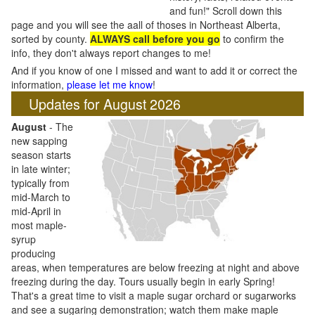
and fun!" Scroll down this
page and you will see the aall of thoses in Northeast Alberta,
sorted by county.
ALWAYS call before you go
to confirm the
info, they don't always report changes to me!
And if you know of one I missed and want to add it or correct the
information,
please let me know
!
Updates for August 2026
August
- The
new sapping
season starts
in late winter;
typically from
mid-March to
mid-April in
most maple-
syrup
producing
areas, when temperatures are below freezing at night and above
freezing during the day. Tours usually begin in early Spring!
That's a great time to visit a maple sugar orchard or sugarworks
and see a sugaring demonstration; watch them make maple