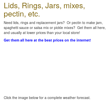
Lids, Rings, Jars, mixes,
pectin, etc.
Need lids, rings and replacement jars? Or pectin to make jam,
spaghetti sauce or salsa mix or pickle mixes? Get them all here,
and usually at lower prices than your local store!
Get them all here at the best prices on the internet!
Click the image below for a complete weather forecast.