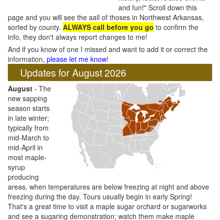
and fun!" Scroll down this
page and you will see the aall of thoses in Northwest Arkansas,
sorted by county.
ALWAYS call before you go
to confirm the
info, they don't always report changes to me!
And if you know of one I missed and want to add it or correct the
information,
please let me know
!
Updates for August 2026
August
- The
new sapping
season starts
in late winter;
typically from
mid-March to
mid-April in
most maple-
syrup
producing
areas, when temperatures are below freezing at night and above
freezing during the day. Tours usually begin in early Spring!
That's a great time to visit a maple sugar orchard or sugarworks
and see a sugaring demonstration; watch them make maple