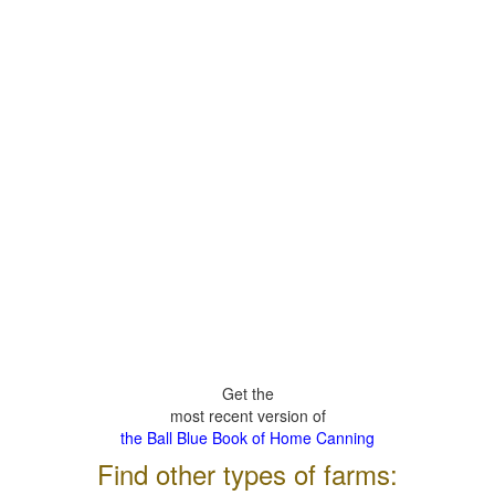
Get the
most recent version of
the Ball Blue Book of Home Canning
Find other types of farms: