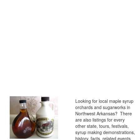
Looking for local maple syrup
orchards and sugarworks in
Northwest Arkansas? There
are also listings for every
other state, tours, festivals,
syrup making demonstrations,
history, facts, related events