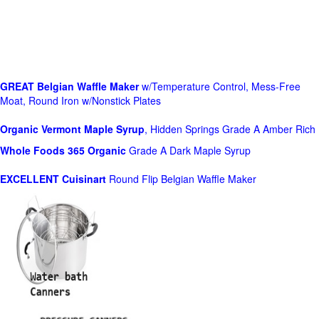
GREAT Belgian Waffle Maker
w/Temperature Control, Mess-Free
Moat, Round Iron w/Nonstick Plates
Organic Vermont Maple Syrup
, Hidden Springs Grade A Amber Rich
Whole Foods
365 Organic
Grade A Dark Maple Syrup
EXCELLENT Cuisinart
Round Flip Belgian Waffle Maker