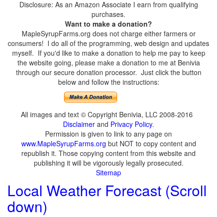
Disclosure: As an Amazon Associate I earn from qualifying
purchases.
Want to make a donation?
MapleSyrupFarms.org does not charge either farmers or
consumers! I do all of the programming, web design and updates
myself. If you'd like to make a donation to help me pay to keep
the website going, please make a donation to me at Benivia
through our secure donation processor. Just click the button
below and follow the instructions:
All images and text © Copyright Benivia, LLC 2008-2016
Disclaimer
and
Privacy Policy
.
Permission is given to link to any page on
www.MapleSyrupFarms.org
but NOT to copy content and
republish it. Those copying content from this website and
publishing it will be vigorously legally prosecuted.
Sitemap
Local Weather Forecast (Scroll
down)