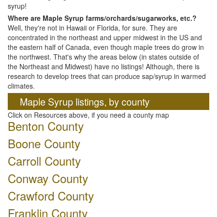
syrup!
Where are Maple Syrup farms/orchards/sugarworks, etc.?
Well, they're not in Hawaii or Florida, for sure. They are
concentrated in the northeast and upper midwest in the US and
the eastern half of Canada, even though maple trees do grow in
the northwest. That's why the areas below (in states outside of
the Northeast and Midwest) have no listings! Although, there is
research to develop trees that can produce sap/syrup in warmed
climates.
Maple Syrup listings, by county
Click on Resources above, if you need a county map
Benton County
Boone County
Carroll County
Conway County
Crawford County
Franklin County