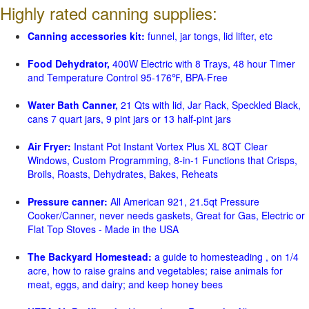
Highly rated canning supplies:
Canning accessories kit:
funnel, jar tongs, lid lifter, etc
Food Dehydrator,
400W Electric with 8 Trays, 48 hour Timer
and Temperature Control 95-176℉, BPA-Free
Water Bath Canner,
21 Qts with lid, Jar Rack, Speckled Black,
cans 7 quart jars, 9 pint jars or 13 half-pint jars
Air Fryer:
Instant Pot Instant Vortex Plus XL 8QT Clear
Windows, Custom Programming, 8-in-1 Functions that Crisps,
Broils, Roasts, Dehydrates, Bakes, Reheats
Pressure canner:
All American 921, 21.5qt Pressure
Cooker/Canner, never needs gaskets, Great for Gas, Electric or
Flat Top Stoves - Made in the USA
The Backyard Homestead:
a guide to homesteading , on 1/4
acre, how to raise grains and vegetables; raise animals for
meat, eggs, and dairy; and keep honey bees