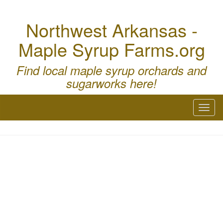
Northwest Arkansas -
Maple Syrup Farms.org
Find local maple syrup orchards and
sugarworks here!
Toggl
naviga