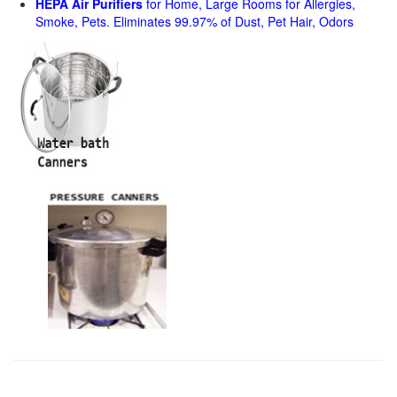
HEPA Air Purifiers
for Home, Large Rooms for Allergies,
Smoke, Pets. Eliminates 99.97% of Dust, Pet Hair, Odors