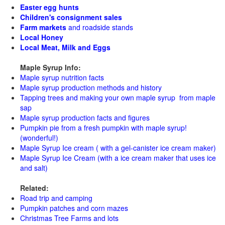
Easter egg hunts
Children's consignment sales
Farm markets
and roadside stands
Local Honey
Local Meat, Milk and Eggs
Maple Syrup Info:
Maple syrup nutrition facts
Maple syrup production methods and history
Tapping trees and making your own maple syrup from maple
sap
Maple syrup production facts and figures
Pumpkin pie from a fresh pumpkin with maple syrup!
(wonderful!)
Maple Syrup Ice cream ( with a gel-canister ice cream maker)
Maple Syrup Ice Cream (with a ice cream maker that uses ice
and salt)
Related:
Road trip and camping
Pumpkin patches and corn mazes
Christmas Tree Farms and lots