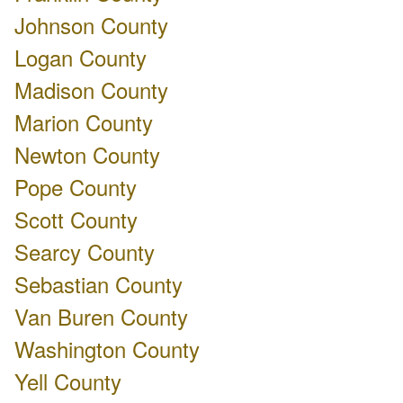
Johnson County
Logan County
Madison County
Marion County
Newton County
Pope County
Scott County
Searcy County
Sebastian County
Van Buren County
Washington County
Yell County