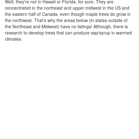
Well, they're not in Hawaii or Florida, for sure. They are
concentrated in the northeast and upper midwest in the US and
the eastern half of Canada, even though maple trees do grow in
the northwest. That's why the areas below (in states outside of
the Northeast and Midwest) have no listings! Although, there is
research to develop trees that can produce sap/syrup in warmed
climates.