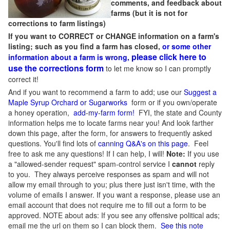
comments, and feedback about
farms (but it is not for
corrections to farm listings)
If you want to CORRECT or CHANGE information on a farm's
listing; such as you find a farm has closed,
or some other
please click here to
information about a farm is wrong,
use the corrections form
to let me know so I can promptly
correct it!
And if you want to recommend a farm to add; use our
Suggest a
Maple Syrup Orchard or Sugarworks
form or if you own/operate
a honey operation,
add-my-farm form!
FYI, the state and County
information helps me to locate farms near you! And look farther
down this page, after the form, for answers to frequently asked
questions. You'll find lots of
canning Q&A's on this page
. Feel
free to ask me any questions! If I can help, I will!
Note:
If you use
a "allowed-sender request" spam-control service I
cannot
reply
to you. They always perceive responses as spam and will not
allow my email through to you; plus there just isn't time, with the
volume of emails I answer. If you want a response, please use an
email account that does not require me to fill out a form to be
approved.
NOTE about ads: If you see any offensive political ads;
email me the url on them so I can block them.
See this note