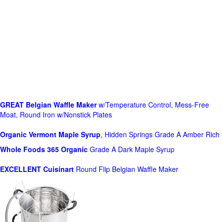
GREAT Belgian Waffle Maker
w/Temperature Control, Mess-Free
Moat, Round Iron w/Nonstick Plates
Organic Vermont Maple Syrup
, Hidden Springs Grade A Amber Rich
Whole Foods
365 Organic
Grade A Dark Maple Syrup
EXCELLENT Cuisinart
Round Flip Belgian Waffle Maker