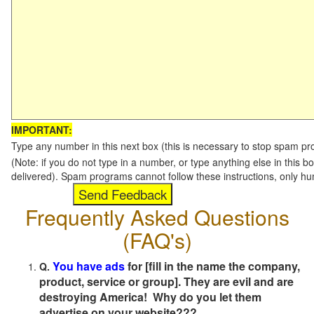
IMPORTANT:
Type any number in this next box (this is necessary to stop spam p
(Note: if you do not type in a number, or type anything else in this b
delivered). Spam programs cannot follow these instructions, only h
Frequently Asked Questions
(FAQ's)
You have ads
for [fill in the name the company,
Q.
product, service or group]. They are evil and are
destroying America! Why do you let them
advertise on your website???