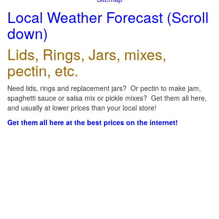
Local Weather Forecast (Scroll
down)
Lids, Rings, Jars, mixes,
pectin, etc.
Need lids, rings and replacement jars? Or pectin to make jam,
spaghetti sauce or salsa mix or pickle mixes? Get them all here,
and usually at lower prices than your local store!
Get them all here at the best prices on the internet!