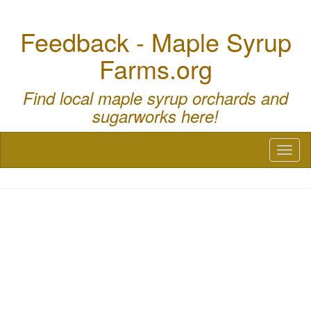
Feedback - Maple Syrup
Farms.org
Find local maple syrup orchards and
sugarworks here!
Toggl
naviga