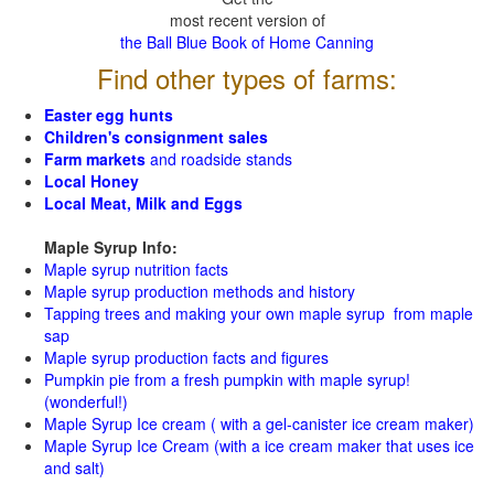
most recent version of
the Ball Blue Book of Home Canning
Find other types of farms:
Easter egg hunts
Children's consignment sales
Farm markets
and roadside stands
Local Honey
Local Meat, Milk and Eggs
Maple Syrup Info:
Maple syrup nutrition facts
Maple syrup production methods and history
Tapping trees and making your own maple syrup from maple
sap
Maple syrup production facts and figures
Pumpkin pie from a fresh pumpkin with maple syrup!
(wonderful!)
Maple Syrup Ice cream ( with a gel-canister ice cream maker)
Maple Syrup Ice Cream (with a ice cream maker that uses ice
and salt)