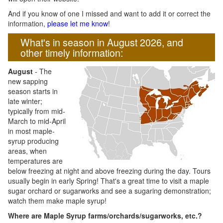
And if you know of one I missed and want to add it or correct the
information,
please let me know
!
What's in season in August 2026, and
other timely information:
August
- The
new sapping
season starts in
late winter;
typically from mid-
March to mid-April
in most maple-
syrup producing
areas, when
temperatures are
below freezing at night and above freezing during the day. Tours
usually begin in early Spring! That's a great time to visit a maple
sugar orchard or sugarworks and see a sugaring demonstration;
watch them make maple syrup!
Where are Maple Syrup farms/orchards/sugarworks, etc.?