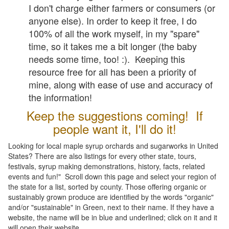
I don't charge either farmers or consumers (or
anyone else). In order to keep it free, I do
100% of all the work myself, in my "spare"
time, so it takes me a bit longer (the baby
needs some time, too! :). Keeping this
resource free for all has been a priority of
mine, along with ease of use and accuracy of
the information!
Keep the suggestions coming! If
people want it, I'll do it!
Looking for local maple syrup orchards and sugarworks in United
States? There are also listings for every other state, tours,
festivals, syrup making demonstrations, history, facts, related
events and fun!" Scroll down this page and select your region of
the state for a list, sorted by county. Those offering organic or
sustainably grown produce are identified by the words "organic"
and/or "sustainable" in Green, next to their name. If they have a
website, the name will be in blue and underlined; click on it and it
will open their website.