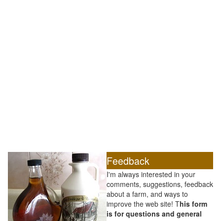
Feedback
I'm always interested in your
comments, suggestions, feedback
about a farm, and ways to
improve the web site! T
his form
is for questions and general