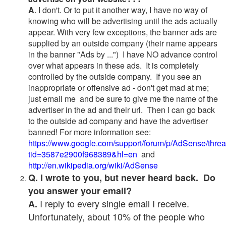
A
. I don't. Or to put it another way, I have no way of
knowing who will be advertising until the ads actually
appear. With very few exceptions, the banner ads are
supplied by an outside company (their name appears
in the banner "Ads by ...") I have NO advance control
over what appears in these ads. It is completely
controlled by the outside company. If you see an
inappropriate or offensive ad - don't get mad at me;
just email me and be sure to give me the name of the
advertiser in the ad and their url. Then I can go back
to the outside ad company and have the advertiser
banned! For more information see:
https://www.google.com/support/forum/p/AdSense/thre
tid=3587e2900f968389&hl=en
and
http://en.wikipedia.org/wiki/AdSense
Q. I wrote to you, but never heard back. Do
you answer your email?
I reply to every single email I receive.
A.
Unfortunately, about 10% of the people who