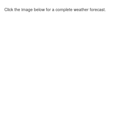
Click the image below for a complete weather forecast.