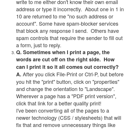
write to me either don't know their own email
address or type it incorrectly. About one in 1 in
10 are returned to me "no such address or
account". Some have spam-blocker services
that block any response I send. Others have
spam controls that require the sender to fill out
a form, just to reply.
Q. Sometimes when I print a page, the
words are cut off on the right side. How
can I print it so it all comes out correctly?
After you click File-Print or Ctrl-P, but before
A.
you hit the "print" button, click on "properties"
and change the orientation to "Landscape".
Wherever a page has a "PDF print version",
click that link for a better quality print!
I've been converting all of the pages to a
newer technology (CSS / stylesheets) that will
fix that and remove unnecessary things like