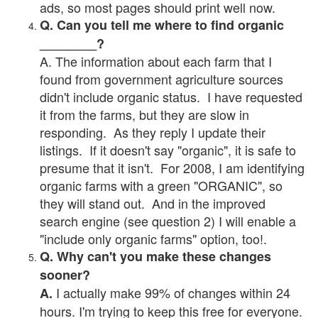
ads, so most pages should print well now.
Q. Can you tell me where to find organic
________?
A. The information about each farm that I
found from government agriculture sources
didn't include organic status. I have requested
it from the farms, but they are slow in
responding. As they reply I update their
listings. If it doesn't say "organic", it is safe to
presume that it isn't. For 2008, I am identifying
organic farms with a green "ORGANIC", so
they will stand out. And in the improved
search engine (see question 2) I will enable a
"include only organic farms" option, too!.
Q. Why can't you make these changes
sooner?
I actually make 99% of changes within 24
A.
hours. I'm trying to keep this free for everyone.