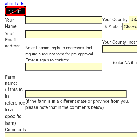
about ads
.
Your Country:
Your
Name:
& State..:
Your
Email
Your County (not "
address:
Note: I cannot reply to addresses that
require a request form for pre-approval.
Enter it again to confirm:
(enter NA if not
Farm
name:
(if this is
in
(if the farm is in a different state or province from you,
reference
please note that in the comments below)
to a
specific
farm)
Comments