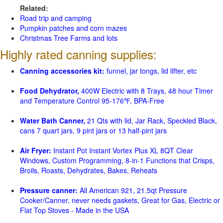
Related:
Road trip and camping
Pumpkin patches and corn mazes
Christmas Tree Farms and lots
Highly rated canning supplies:
Canning accessories kit:
funnel, jar tongs, lid lifter, etc
Food Dehydrator,
400W Electric with 8 Trays, 48 hour Timer
and Temperature Control 95-176℉, BPA-Free
Water Bath Canner,
21 Qts with lid, Jar Rack, Speckled Black,
cans 7 quart jars, 9 pint jars or 13 half-pint jars
Air Fryer:
Instant Pot Instant Vortex Plus XL 8QT Clear
Windows, Custom Programming, 8-in-1 Functions that Crisps,
Broils, Roasts, Dehydrates, Bakes, Reheats
Pressure canner:
All American 921, 21.5qt Pressure
Cooker/Canner, never needs gaskets, Great for Gas, Electric or
Flat Top Stoves - Made in the USA