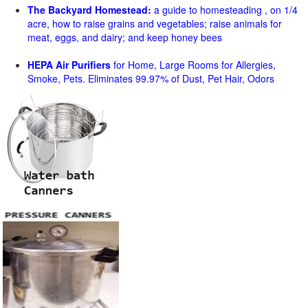
The Backyard Homestead:
a guide to homesteading , on 1/4
acre, how to raise grains and vegetables; raise animals for
meat, eggs, and dairy; and keep honey bees
HEPA Air Purifiers
for Home, Large Rooms for Allergies,
Smoke, Pets. Eliminates 99.97% of Dust, Pet Hair, Odors