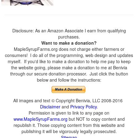
Disclosure: As an Amazon Associate I earn from qualifying
purchases.
Want to make a donation?
MapleSyrupFarms.org does not charge either farmers or
consumers! I do all of the programming, web design and updates
myself. If you'd like to make a donation to help me pay to keep
the website going, please make a donation to me at Benivia
through our secure donation processor. Just click the button
below and follow the instructions:
All images and text © Copyright Benivia, LLC 2008-2016
Disclaimer
and
Privacy Policy
.
Permission is given to link to any page on
www.MapleSyrupFarms.org
but NOT to copy content and
republish it. Those copying content from this website and
publishing it will be vigorously legally prosecuted.
Sitemap