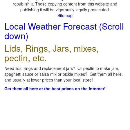
republish it. Those copying content from this website and
publishing it will be vigorously legally prosecuted.
Sitemap
Local Weather Forecast (Scroll
down)
Lids, Rings, Jars, mixes,
pectin, etc.
Need lids, rings and replacement jars? Or pectin to make jam,
spaghetti sauce or salsa mix or pickle mixes? Get them all here,
and usually at lower prices than your local store!
Get them all here at the best prices on the internet!