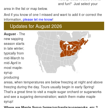
and fun!" Just select your
area in the list or map below.
And if you know of one I missed and want to add it or correct the
information,
please let me know
!
Updates for August 2026
August
- The
new sapping
season starts
in late winter;
typically from
mid-March to
mid-April in
most maple-
syrup
producing
areas, when temperatures are below freezing at night and above
freezing during the day. Tours usually begin in early Spring!
That's a great time to visit a maple sugar orchard or sugarworks
and see a sugaring demonstration; watch them make maple
syrup!
Where are Maple Syrup farms/orchards/sugarworks, etc.?