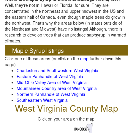
Well, they're not in Hawaii or Florida, for sure. They are
concentrated in the northeast and upper midwest in the US and
the eastern half of Canada, even though maple trees do grow in
the northwest. That's why the areas below (in states outside of
the Northeast and Midwest) have no listings! Although, there is
research to develop trees that can produce sap/syrup in warmed
climates.
Maple Syrup listings
Click one of these areas (or click on the
map
further down this
page)
Charleston and Southwestern West Virginia
Eastern Panhandle of West Virginia
Mid-Ohio Valley Area of West Virginia
Mountaineer Country area of West Virginia
Northern Panhandle of West Virginia
Southeastern West Virginia
West Virginia County Map
Click on your area on the map!