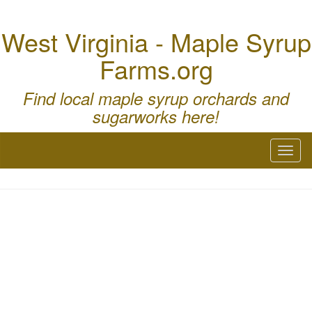
West Virginia - Maple Syrup
Farms.org
Find local maple syrup orchards and
sugarworks here!
Toggl
naviga