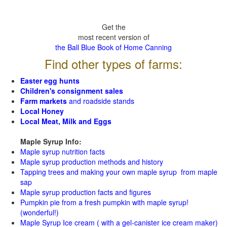
Get the
most recent version of
the Ball Blue Book of Home Canning
Find other types of farms:
Easter egg hunts
Children's consignment sales
Farm markets
and roadside stands
Local Honey
Local Meat, Milk and Eggs
Maple Syrup Info:
Maple syrup nutrition facts
Maple syrup production methods and history
Tapping trees and making your own maple syrup from maple
sap
Maple syrup production facts and figures
Pumpkin pie from a fresh pumpkin with maple syrup!
(wonderful!)
Maple Syrup Ice cream ( with a gel-canister ice cream maker)