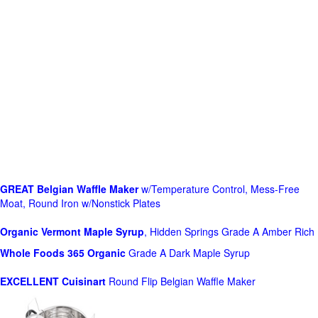
GREAT Belgian Waffle Maker
w/Temperature Control, Mess-Free
Moat, Round Iron w/Nonstick Plates
Organic Vermont Maple Syrup
, Hidden Springs Grade A Amber Rich
Whole Foods
365 Organic
Grade A Dark Maple Syrup
EXCELLENT Cuisinart
Round Flip Belgian Waffle Maker