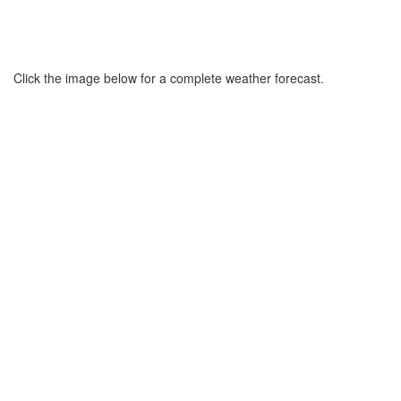
Click the image below for a complete weather forecast.