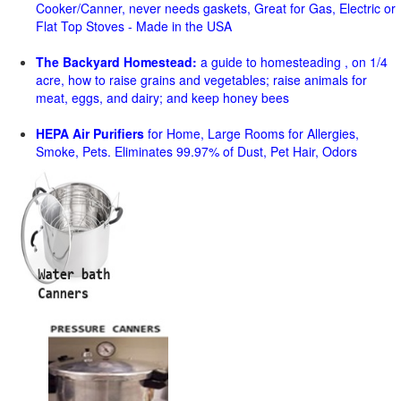
Cooker/Canner, never needs gaskets, Great for Gas, Electric or
Flat Top Stoves - Made in the USA
The Backyard Homestead:
a guide to homesteading , on 1/4
acre, how to raise grains and vegetables; raise animals for
meat, eggs, and dairy; and keep honey bees
HEPA Air Purifiers
for Home, Large Rooms for Allergies,
Smoke, Pets. Eliminates 99.97% of Dust, Pet Hair, Odors