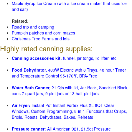
Maple Syrup Ice Cream (with a ice cream maker that uses ice
and salt)
Related:
Road trip and camping
Pumpkin patches and corn mazes
Christmas Tree Farms and lots
Highly rated canning supplies:
Canning accessories kit:
funnel, jar tongs, lid lifter, etc
Food Dehydrator,
400W Electric with 8 Trays, 48 hour Timer
and Temperature Control 95-176℉, BPA-Free
Water Bath Canner,
21 Qts with lid, Jar Rack, Speckled Black,
cans 7 quart jars, 9 pint jars or 13 half-pint jars
Air Fryer:
Instant Pot Instant Vortex Plus XL 8QT Clear
Windows, Custom Programming, 8-in-1 Functions that Crisps,
Broils, Roasts, Dehydrates, Bakes, Reheats
Pressure canner:
All American 921, 21.5qt Pressure