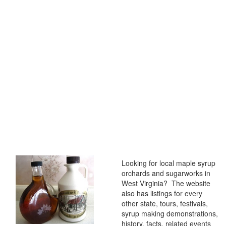
Looking for local maple syrup
orchards and sugarworks in
West Virginia? The website
also has listings for every
other state, tours, festivals,
syrup making demonstrations,
history, facts, related events