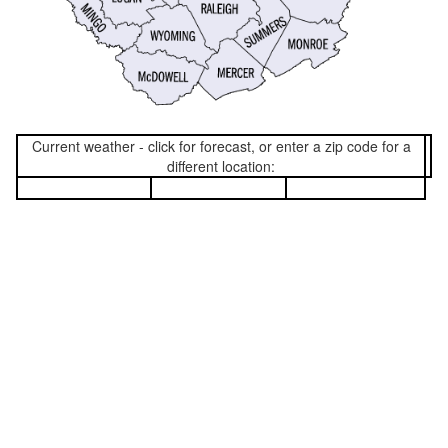
Current weather - click for forecast, or enter a zip code for a
different location: