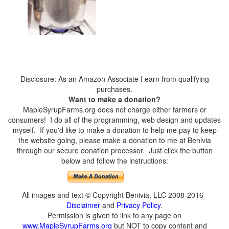
Disclosure: As an Amazon Associate I earn from qualifying
purchases.
Want to make a donation?
MapleSyrupFarms.org does not charge either farmers or
consumers! I do all of the programming, web design and updates
myself. If you'd like to make a donation to help me pay to keep
the website going, please make a donation to me at Benivia
through our secure donation processor. Just click the button
below and follow the instructions:
All images and text © Copyright Benivia, LLC 2008-2016
Disclaimer
and
Privacy Policy
.
Permission is given to link to any page on
www.MapleSyrupFarms.org
but NOT to copy content and