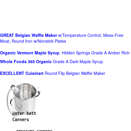
GREAT Belgian Waffle Maker
w/Temperature Control, Mess-Free
Moat, Round Iron w/Nonstick Plates
Organic Vermont Maple Syrup
, Hidden Springs Grade A Amber Rich
Whole Foods
365 Organic
Grade A Dark Maple Syrup
EXCELLENT Cuisinart
Round Flip Belgian Waffle Maker