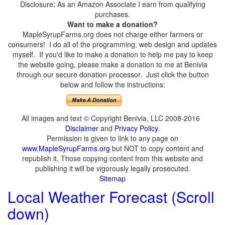
Disclosure: As an Amazon Associate I earn from qualifying
purchases.
Want to make a donation?
MapleSyrupFarms.org does not charge either farmers or
consumers! I do all of the programming, web design and updates
myself. If you'd like to make a donation to help me pay to keep
the website going, please make a donation to me at Benivia
through our secure donation processor. Just click the button
below and follow the instructions:
All images and text © Copyright Benivia, LLC 2008-2016
Disclaimer
and
Privacy Policy
.
Permission is given to link to any page on
www.MapleSyrupFarms.org
but NOT to copy content and
republish it. Those copying content from this website and
publishing it will be vigorously legally prosecuted.
Sitemap
Local Weather Forecast (Scroll
down)