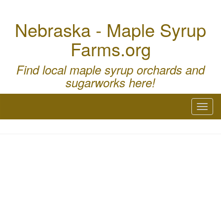
Nebraska - Maple Syrup
Farms.org
Find local maple syrup orchards and
sugarworks here!
Toggl
naviga