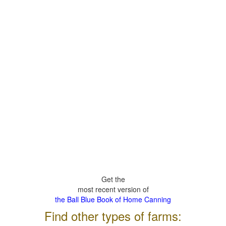
Get the
most recent version of
the Ball Blue Book of Home Canning
Find other types of farms: