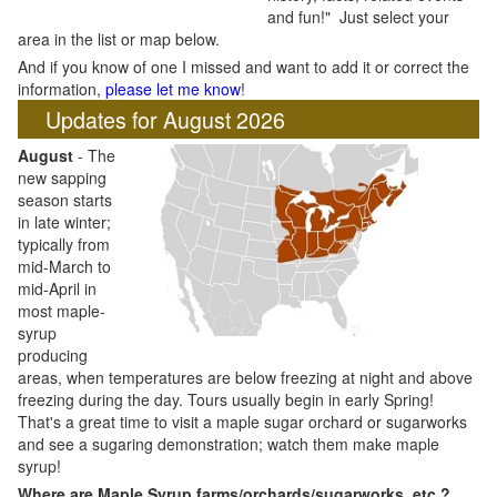
and fun!" Just select your
area in the list or map below.
And if you know of one I missed and want to add it or correct the
information,
please let me know
!
Updates for August 2026
August
- The
new sapping
season starts
in late winter;
typically from
mid-March to
mid-April in
most maple-
syrup
producing
areas, when temperatures are below freezing at night and above
freezing during the day. Tours usually begin in early Spring!
That's a great time to visit a maple sugar orchard or sugarworks
and see a sugaring demonstration; watch them make maple
syrup!
Where are Maple Syrup farms/orchards/sugarworks, etc.?