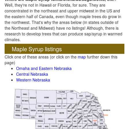
Well, they're not in Hawaii or Florida, for sure. They are
concentrated in the northeast and upper midwest in the US and
the eastern half of Canada, even though maple trees do grow in
the northwest. That's why the areas below (in states outside of
the Northeast and Midwest) have no listings! Although, there is
research to develop trees that can produce sap/syrup in warmed
climates.
Maple Syrup listings
Click one of these areas (or click on the
map
further down this
page)
Omaha and Eastern Nebraska
Central Nebraska
Western Nebraska