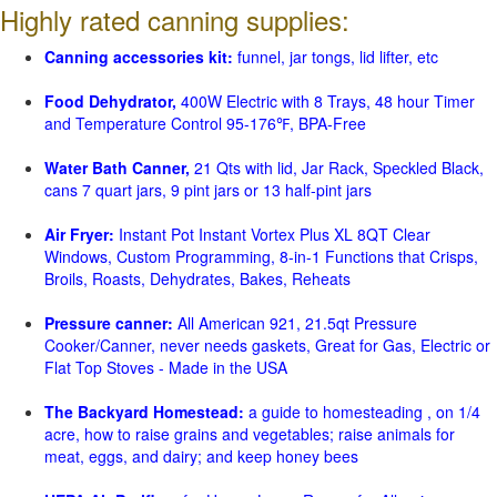
Highly rated canning supplies:
Canning accessories kit:
funnel, jar tongs, lid lifter, etc
Food Dehydrator,
400W Electric with 8 Trays, 48 hour Timer
and Temperature Control 95-176℉, BPA-Free
Water Bath Canner,
21 Qts with lid, Jar Rack, Speckled Black,
cans 7 quart jars, 9 pint jars or 13 half-pint jars
Air Fryer:
Instant Pot Instant Vortex Plus XL 8QT Clear
Windows, Custom Programming, 8-in-1 Functions that Crisps,
Broils, Roasts, Dehydrates, Bakes, Reheats
Pressure canner:
All American 921, 21.5qt Pressure
Cooker/Canner, never needs gaskets, Great for Gas, Electric or
Flat Top Stoves - Made in the USA
The Backyard Homestead:
a guide to homesteading , on 1/4
acre, how to raise grains and vegetables; raise animals for
meat, eggs, and dairy; and keep honey bees