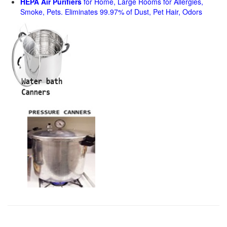
HEPA Air Purifiers
for Home, Large Rooms for Allergies,
Smoke, Pets. Eliminates 99.97% of Dust, Pet Hair, Odors