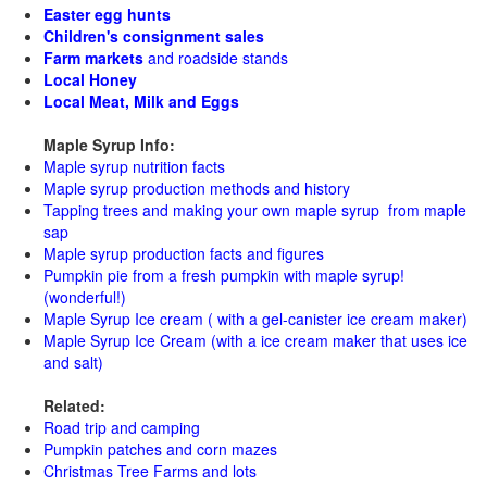
Easter egg hunts
Children's consignment sales
Farm markets
and roadside stands
Local Honey
Local Meat, Milk and Eggs
Maple Syrup Info:
Maple syrup nutrition facts
Maple syrup production methods and history
Tapping trees and making your own maple syrup from maple
sap
Maple syrup production facts and figures
Pumpkin pie from a fresh pumpkin with maple syrup!
(wonderful!)
Maple Syrup Ice cream ( with a gel-canister ice cream maker)
Maple Syrup Ice Cream (with a ice cream maker that uses ice
and salt)
Related:
Road trip and camping
Pumpkin patches and corn mazes
Christmas Tree Farms and lots