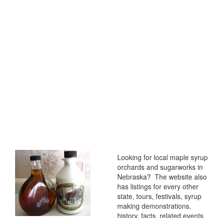
Looking for local maple syrup
orchards and sugarworks in
Nebraska? The website also
has listings for every other
state, tours, festivals, syrup
making demonstrations,
history, facts, related events