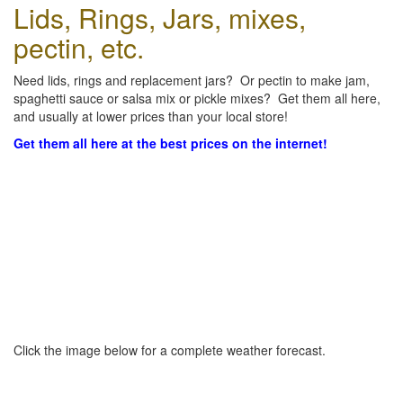
Lids, Rings, Jars, mixes,
pectin, etc.
Need lids, rings and replacement jars? Or pectin to make jam,
spaghetti sauce or salsa mix or pickle mixes? Get them all here,
and usually at lower prices than your local store!
Get them all here at the best prices on the internet!
Click the image below for a complete weather forecast.