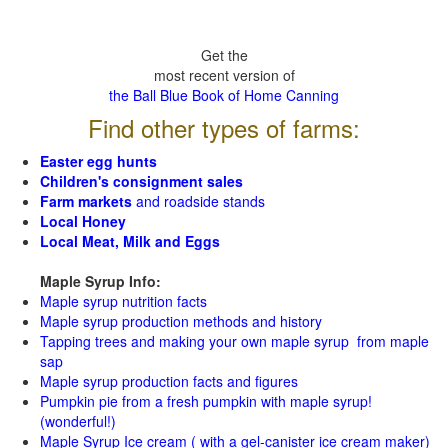
Get the
most recent version of
the Ball Blue Book of Home Canning
Find other types of farms:
Easter egg hunts
Children's consignment sales
Farm markets
and roadside stands
Local Honey
Local Meat, Milk and Eggs
Maple Syrup Info:
Maple syrup nutrition facts
Maple syrup production methods and history
Tapping trees and making your own maple syrup from maple
sap
Maple syrup production facts and figures
Pumpkin pie from a fresh pumpkin with maple syrup!
(wonderful!)
Maple Syrup Ice cream ( with a gel-canister ice cream maker)