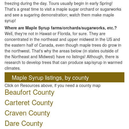
freezing during the day. Tours usually begin in early Spring!
That's a great time to visit a maple sugar orchard or sugarworks
and see a sugaring demonstration; watch them make maple
syrup!
Where are Maple Syrup farms/orchards/sugarworks, etc.?
Well, they're not in Hawaii or Florida, for sure. They are
concentrated in the northeast and upper midwest in the US and
the eastern half of Canada, even though maple trees do grow in
the northwest. That's why the areas below (in states outside of
the Northeast and Midwest) have no listings! Although, there is
research to develop trees that can produce sap/syrup in warmed
climates.
Maple Syrup listings, by county
Click on Resources above, if you need a county map
Beaufort County
Carteret County
Craven County
Dare County