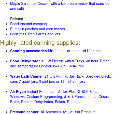
Maple Syrup Ice Cream (with a ice cream maker that uses ice
and salt)
Related:
Road trip and camping
Pumpkin patches and corn mazes
Christmas Tree Farms and lots
Highly rated canning supplies:
Canning accessories kit:
funnel, jar tongs, lid lifter, etc
Food Dehydrator,
400W Electric with 8 Trays, 48 hour Timer
and Temperature Control 95-176℉, BPA-Free
Water Bath Canner,
21 Qts with lid, Jar Rack, Speckled Black,
cans 7 quart jars, 9 pint jars or 13 half-pint jars
Air Fryer:
Instant Pot Instant Vortex Plus XL 8QT Clear
Windows, Custom Programming, 8-in-1 Functions that Crisps,
Broils, Roasts, Dehydrates, Bakes, Reheats
Pressure canner:
All American 921, 21.5qt Pressure