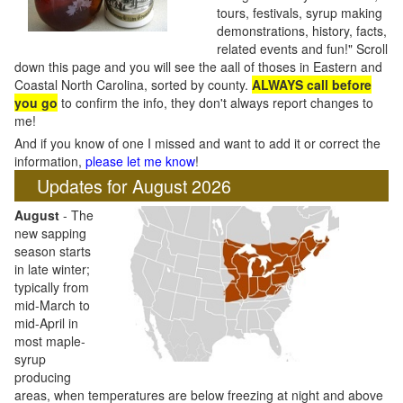
tours, festivals, syrup making
demonstrations, history, facts,
related events and fun!" Scroll
down this page and you will see the aall of thoses in Eastern and
Coastal North Carolina, sorted by county.
ALWAYS call before
you go
to confirm the info, they don't always report changes to
me!
And if you know of one I missed and want to add it or correct the
information,
please let me know
!
Updates for August 2026
August
- The
new sapping
season starts
in late winter;
typically from
mid-March to
mid-April in
most maple-
syrup
producing
areas, when temperatures are below freezing at night and above