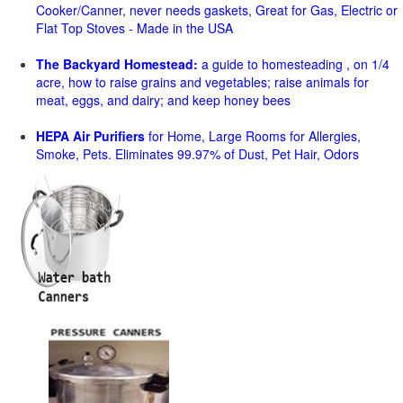
Cooker/Canner, never needs gaskets, Great for Gas, Electric or
Flat Top Stoves - Made in the USA
The Backyard Homestead:
a guide to homesteading , on 1/4
acre, how to raise grains and vegetables; raise animals for
meat, eggs, and dairy; and keep honey bees
HEPA Air Purifiers
for Home, Large Rooms for Allergies,
Smoke, Pets. Eliminates 99.97% of Dust, Pet Hair, Odors