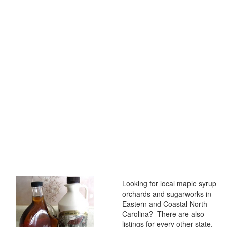
Looking for local maple syrup
orchards and sugarworks in
Eastern and Coastal North
Carolina? There are also
listings for every other state,