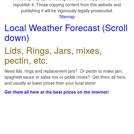
republish it. Those copying content from this website and
publishing it will be vigorously legally prosecuted.
Sitemap
Local Weather Forecast (Scroll
down)
Lids, Rings, Jars, mixes,
pectin, etc.
Need lids, rings and replacement jars? Or pectin to make jam,
spaghetti sauce or salsa mix or pickle mixes? Get them all here,
and usually at lower prices than your local store!
Get them all here at the best prices on the internet!