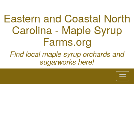
Eastern and Coastal North
Carolina - Maple Syrup
Farms.org
Find local maple syrup orchards and
sugarworks here!
Toggl
naviga