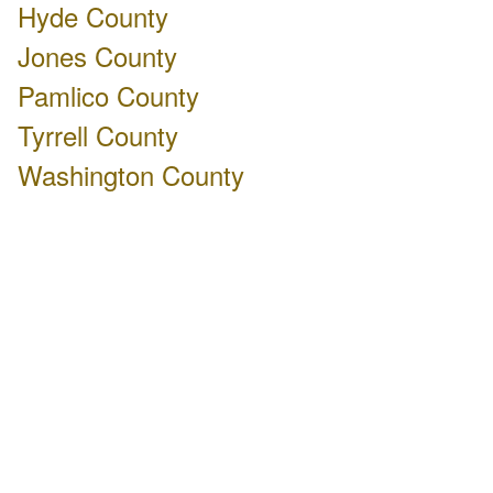
Hyde County
Jones County
Pamlico County
Tyrrell County
Washington County