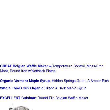
GREAT Belgian Waffle Maker
w/Temperature Control, Mess-Free
Moat, Round Iron w/Nonstick Plates
Organic Vermont Maple Syrup
, Hidden Springs Grade A Amber Rich
Whole Foods
365 Organic
Grade A Dark Maple Syrup
EXCELLENT Cuisinart
Round Flip Belgian Waffle Maker