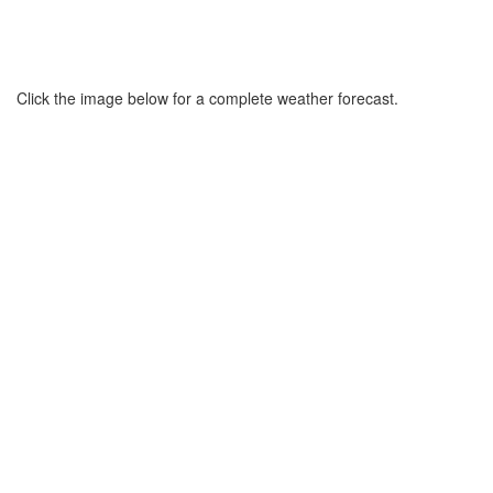
Click the image below for a complete weather forecast.