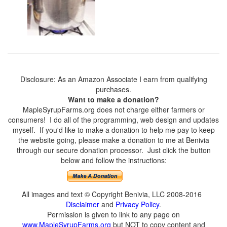
Disclosure: As an Amazon Associate I earn from qualifying
purchases.
Want to make a donation?
MapleSyrupFarms.org does not charge either farmers or
consumers! I do all of the programming, web design and updates
myself. If you'd like to make a donation to help me pay to keep
the website going, please make a donation to me at Benivia
through our secure donation processor. Just click the button
below and follow the instructions:
All images and text © Copyright Benivia, LLC 2008-2016
Disclaimer
and
Privacy Policy
.
Permission is given to link to any page on
www.MapleSyrupFarms.org
but NOT to copy content and