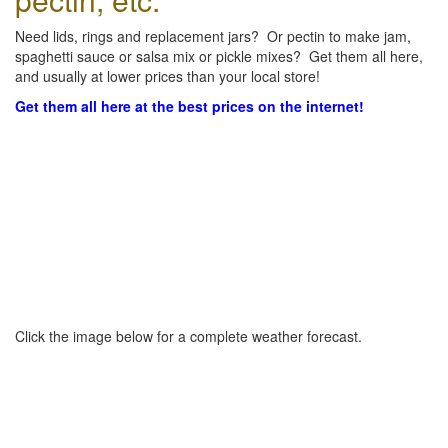
Need lids, rings and replacement jars? Or pectin to make jam,
spaghetti sauce or salsa mix or pickle mixes? Get them all here,
and usually at lower prices than your local store!
Get them all here at the best prices on the internet!
Click the image below for a complete weather forecast.