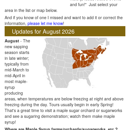
and fun!" Just select your
area in the list or map below.
And if you know of one I missed and want to add it or correct the
information,
please let me know
!
Updates for August 2026
August
- The
new sapping
season starts
in late winter;
typically from
mid-March to
mid-April in
most maple-
syrup
producing
areas, when temperatures are below freezing at night and above
freezing during the day. Tours usually begin in early Spring!
That's a great time to visit a maple sugar orchard or sugarworks
and see a sugaring demonstration; watch them make maple
syrup!
Where are Maple Syrup farms/orchards/sugarworks, etc.?