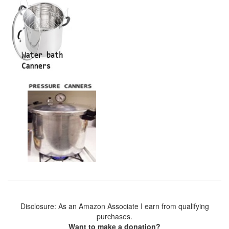
Disclosure: As an Amazon Associate I earn from qualifying
purchases.
Want to make a donation?