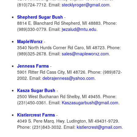
(810)724-7712. Email:
stecklyroger@gmail.com
.
Shepherd Sugar Bush
-
8814 E. Blanchard Rd Shepherd, MI 48883. Phone:
(989)330-0779. Email:
jwzalud@mtu.edu
.
MapleWorxz
-
3540 North Hurds Corner Rd Caro, MI 48723. Phone:
(989)325-2678. Email:
sales@mapleworxz.com
.
Jenness Farms
-
5901 Ritter Rd Cass City, MI 48726. Phone: (989)872-
2002. Email:
debrajenness@yahoo.com
.
Kasza Sugar Bush
-
2500 West Buchanan Rd Shelby, MI 49455. Phone:
(231)450-0361. Email:
Kaszasugarbush@gmail.com
.
Kistlercrest Farms
-
4049 S. Pere Marq. Hwy. Ludington, MI 49431-9729.
Phone: (231)843-3032. Email:
kistlercrest@gmail.com
.