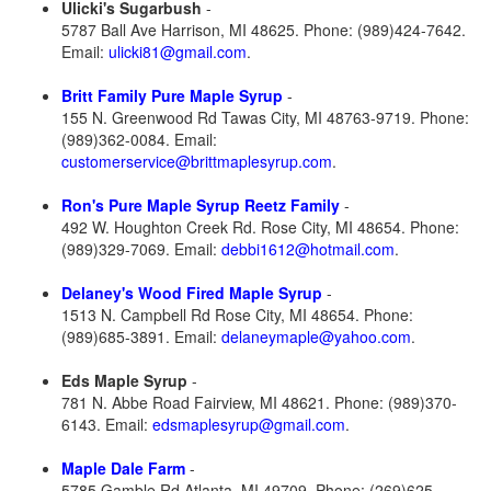
Ulicki's Sugarbush
-
5787 Ball Ave Harrison, MI 48625. Phone: (989)424-7642.
Email:
ulicki81@gmail.com
.
Britt Family Pure Maple Syrup
-
155 N. Greenwood Rd Tawas City, MI 48763-9719. Phone:
(989)362-0084. Email:
customerservice@brittmaplesyrup.com
.
Ron's Pure Maple Syrup Reetz Family
-
492 W. Houghton Creek Rd. Rose City, MI 48654. Phone:
(989)329-7069. Email:
debbi1612@hotmail.com
.
Delaney's Wood Fired Maple Syrup
-
1513 N. Campbell Rd Rose City, MI 48654. Phone:
(989)685-3891. Email:
delaneymaple@yahoo.com
.
Eds Maple Syrup
-
781 N. Abbe Road Fairview, MI 48621. Phone: (989)370-
6143. Email:
edsmaplesyrup@gmail.com
.
Maple Dale Farm
-
5785 Gamble Rd Atlanta, MI 49709. Phone: (269)625-