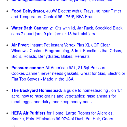
Food Dehydrator,
400W Electric with 8 Trays, 48 hour Timer
and Temperature Control 95-176℉, BPA-Free
Water Bath Canner,
21 Qts with lid, Jar Rack, Speckled Black,
cans 7 quart jars, 9 pint jars or 13 half-pint jars
Air Fryer:
Instant Pot Instant Vortex Plus XL 8QT Clear
Windows, Custom Programming, 8-in-1 Functions that Crisps,
Broils, Roasts, Dehydrates, Bakes, Reheats
Pressure canner:
All American 921, 21.5qt Pressure
Cooker/Canner, never needs gaskets, Great for Gas, Electric or
Flat Top Stoves - Made in the USA
The Backyard Homestead:
a guide to homesteading , on 1/4
acre, how to raise grains and vegetables; raise animals for
meat, eggs, and dairy; and keep honey bees
HEPA Air Purifiers
for Home, Large Rooms for Allergies,
Smoke, Pets. Eliminates 99.97% of Dust, Pet Hair, Odors