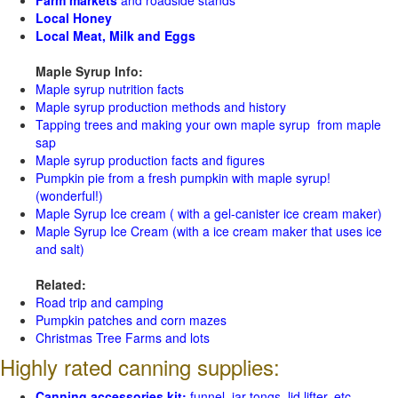
Local Honey
Local Meat, Milk and Eggs
Maple Syrup Info:
Maple syrup nutrition facts
Maple syrup production methods and history
Tapping trees and making your own maple syrup from maple
sap
Maple syrup production facts and figures
Pumpkin pie from a fresh pumpkin with maple syrup!
(wonderful!)
Maple Syrup Ice cream ( with a gel-canister ice cream maker)
Maple Syrup Ice Cream (with a ice cream maker that uses ice
and salt)
Related:
Road trip and camping
Pumpkin patches and corn mazes
Christmas Tree Farms and lots
Highly rated canning supplies:
Canning accessories kit:
funnel, jar tongs, lid lifter, etc