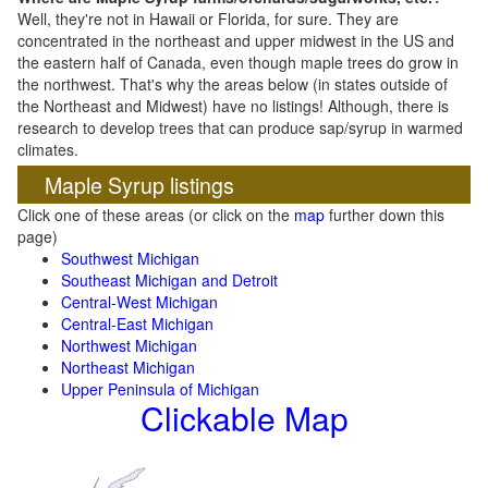
Well, they're not in Hawaii or Florida, for sure. They are
concentrated in the northeast and upper midwest in the US and
the eastern half of Canada, even though maple trees do grow in
the northwest. That's why the areas below (in states outside of
the Northeast and Midwest) have no listings! Although, there is
research to develop trees that can produce sap/syrup in warmed
climates.
Maple Syrup listings
Click one of these areas (or click on the
map
further down this
page)
Southwest Michigan
Southeast Michigan and Detroit
Central-West Michigan
Central-East Michigan
Northwest Michigan
Northeast Michigan
Upper Peninsula of Michigan
Clickable Map