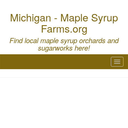
Michigan - Maple Syrup
Farms.org
Find local maple syrup orchards and
sugarworks here!
Toggl
naviga