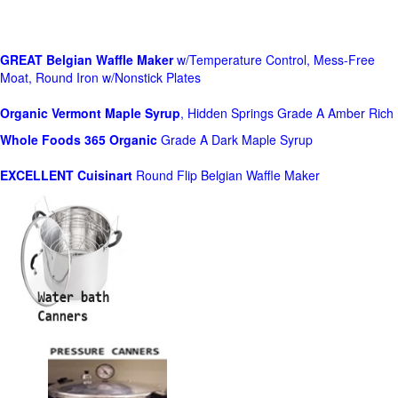
GREAT Belgian Waffle Maker
w/Temperature Control, Mess-Free
Moat, Round Iron w/Nonstick Plates
Organic Vermont Maple Syrup
, Hidden Springs Grade A Amber Rich
Whole Foods
365 Organic
Grade A Dark Maple Syrup
EXCELLENT Cuisinart
Round Flip Belgian Waffle Maker