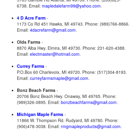
6738. Email:
mapledalefarm99@yahoo.com
.
4 D Acre Farm
-
1173 Co Rd 451 Hawks, MI 49743. Phone: (989)766-8866.
Email:
4dacrefarm@gmail.com
.
Olds Farms
-
8870 Alba Hwy. Elmira, MI 49730. Phone: 231-620-4388.
Email:
electmaster@hotmail.com
.
Currey Farms
-
P.O.Box 60 Charlevoix, MI 49720. Phone: (517)304-8193.
Email:
curreyfarmsmaple@gmail.com
.
Bonz Beach Farms
-
20706 Bonz Beach Hwy. Onaway, MI 49765. Phone:
(989)326-0895. Email:
bonzbeachfarms@gmail.com
.
Michigan Maple Farms
-
11866 W. Thompson Rd. Rudyard, MI 49780. Phone:
(906)478-3038. Email:
rmgmapleproducts@gmail.com
.