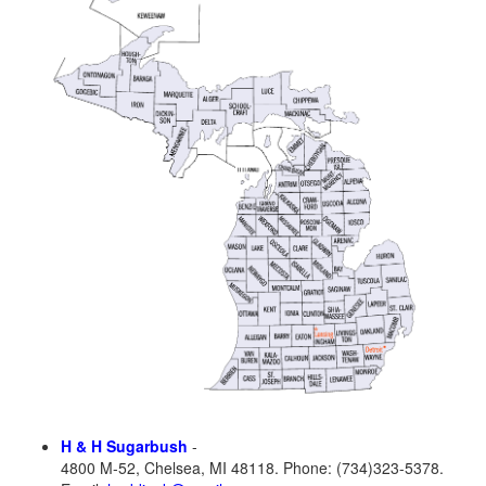
H & H Sugarbush
-
4800 M-52, Chelsea, MI 48118. Phone: (734)323-5378.