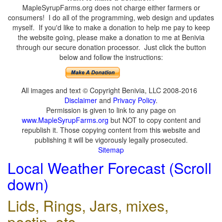
MapleSyrupFarms.org does not charge either farmers or
consumers! I do all of the programming, web design and updates
myself. If you'd like to make a donation to help me pay to keep
the website going, please make a donation to me at Benivia
through our secure donation processor. Just click the button
below and follow the instructions:
All images and text © Copyright Benivia, LLC 2008-2016
Disclaimer
and
Privacy Policy
.
Permission is given to link to any page on
www.MapleSyrupFarms.org
but NOT to copy content and
republish it. Those copying content from this website and
publishing it will be vigorously legally prosecuted.
Sitemap
Local Weather Forecast (Scroll
down)
Lids, Rings, Jars, mixes,
pectin, etc.