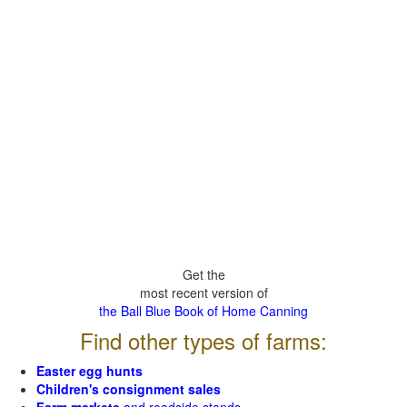
Get the
most recent version of
the Ball Blue Book of Home Canning
Find other types of farms:
Easter egg hunts
Children's consignment sales
Farm markets
and roadside stands