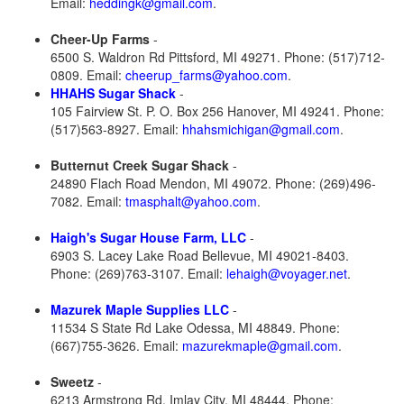
Email:
heddingk@gmail.com
.
Cheer-Up Farms
-
6500 S. Waldron Rd Pittsford, MI 49271. Phone: (517)712-
0809. Email:
cheerup_farms@yahoo.com
.
HHAHS Sugar Shack
-
105 Fairview St. P. O. Box 256 Hanover, MI 49241. Phone:
(517)563-8927. Email:
hhahsmichigan@gmail.com
.
Butternut Creek Sugar Shack
-
24890 Flach Road Mendon, MI 49072. Phone: (269)496-
7082. Email:
tmasphalt@yahoo.com
.
Haigh's Sugar House Farm, LLC
-
6903 S. Lacey Lake Road Bellevue, MI 49021-8403.
Phone: (269)763-3107. Email:
lehaigh@voyager.net
.
Mazurek Maple Supplies LLC
-
11534 S State Rd Lake Odessa, MI 48849. Phone:
(667)755-3626. Email:
mazurekmaple@gmail.com
.
Sweetz
-
6213 Armstrong Rd. Imlay City, MI 48444. Phone: