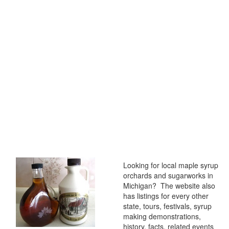
Looking for local maple syrup
orchards and sugarworks in
Michigan? The website also
has listings for every other
state, tours, festivals, syrup
making demonstrations,
history, facts, related events