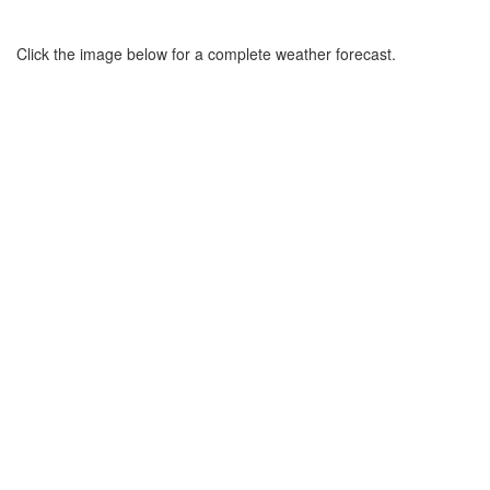
Click the image below for a complete weather forecast.