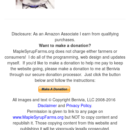
Disclosure: As an Amazon Associate I earn from qualifying
purchases.
Want to make a donation?
MapleSyrupFarms.org does not charge either farmers or
consumers! I do all of the programming, web design and updates
myself. If you'd like to make a donation to help me pay to keep
the website going, please make a donation to me at Benivia
through our secure donation processor. Just click the button
below and follow the instructions:
All images and text © Copyright Benivia, LLC 2008-2016
Disclaimer
and
Privacy Policy
.
Permission is given to link to any page on
www.MapleSyrupFarms.org
but NOT to copy content and
republish it. Those copying content from this website and
publishing it will be vigorously legally prosecuted.