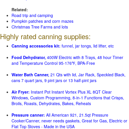
Related:
Road trip and camping
Pumpkin patches and corn mazes
Christmas Tree Farms and lots
Highly rated canning supplies:
Canning accessories kit:
funnel, jar tongs, lid lifter, etc
Food Dehydrator,
400W Electric with 8 Trays, 48 hour Timer
and Temperature Control 95-176℉, BPA-Free
Water Bath Canner,
21 Qts with lid, Jar Rack, Speckled Black,
cans 7 quart jars, 9 pint jars or 13 half-pint jars
Air Fryer:
Instant Pot Instant Vortex Plus XL 8QT Clear
Windows, Custom Programming, 8-in-1 Functions that Crisps,
Broils, Roasts, Dehydrates, Bakes, Reheats
Pressure canner:
All American 921, 21.5qt Pressure
Cooker/Canner, never needs gaskets, Great for Gas, Electric or
Flat Top Stoves - Made in the USA