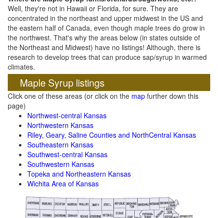
Well, they're not in Hawaii or Florida, for sure. They are
concentrated in the northeast and upper midwest in the US and
the eastern half of Canada, even though maple trees do grow in
the northwest. That's why the areas below (in states outside of
the Northeast and Midwest) have no listings! Although, there is
research to develop trees that can produce sap/syrup in warmed
climates.
Maple Syrup listings
Click one of these areas (or click on the
map
further down this
page)
Northwest-central Kansas
Northwestern Kansas
Riley, Geary, Saline Counties and NorthCentral Kansas
Southeastern Kansas
Southwest-central Kansas
Southwestern Kansas
Topeka and Northeastern Kansas
Wichita Area of Kansas