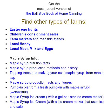
Get the
most recent version of
the Ball Blue Book of Home Canning
Find other types of farms:
Easter egg hunts
Children's consignment sales
Farm markets
and roadside stands
Local Honey
Local Meat, Milk and Eggs
Maple Syrup Info:
Maple syrup nutrition facts
Maple syrup production methods and history
Tapping trees and making your own maple syrup from maple
sap
Maple syrup production facts and figures
Pumpkin pie from a fresh pumpkin with maple syrup!
(wonderful!)
Maple Syrup Ice cream ( with a gel-canister ice cream maker)
Maple Syrup Ice Cream (with a ice cream maker that uses ice
and salt)