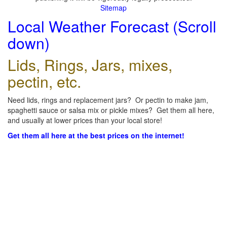
Sitemap
Local Weather Forecast (Scroll
down)
Lids, Rings, Jars, mixes,
pectin, etc.
Need lids, rings and replacement jars? Or pectin to make jam,
spaghetti sauce or salsa mix or pickle mixes? Get them all here,
and usually at lower prices than your local store!
Get them all here at the best prices on the internet!