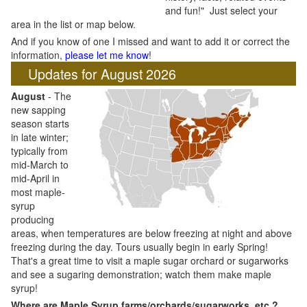
and fun!" Just select your
area in the list or map below.
And if you know of one I missed and want to add it or correct the
information,
please let me know
!
Updates for August 2026
August
- The
new sapping
season starts
in late winter;
typically from
mid-March to
mid-April in
most maple-
syrup
producing
areas, when temperatures are below freezing at night and above
freezing during the day. Tours usually begin in early Spring!
That's a great time to visit a maple sugar orchard or sugarworks
and see a sugaring demonstration; watch them make maple
syrup!
Where are Maple Syrup farms/orchards/sugarworks, etc.?