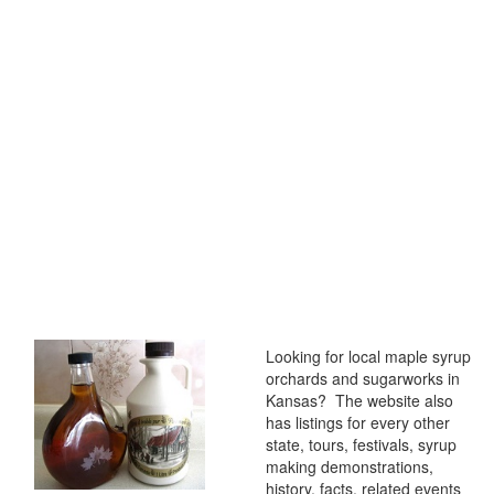
Looking for local maple syrup
orchards and sugarworks in
Kansas? The website also
has listings for every other
state, tours, festivals, syrup
making demonstrations,
history, facts, related events