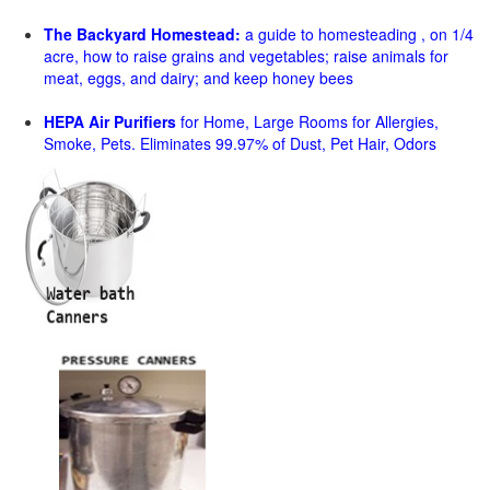
The Backyard Homestead:
a guide to homesteading , on 1/4
acre, how to raise grains and vegetables; raise animals for
meat, eggs, and dairy; and keep honey bees
HEPA Air Purifiers
for Home, Large Rooms for Allergies,
Smoke, Pets. Eliminates 99.97% of Dust, Pet Hair, Odors