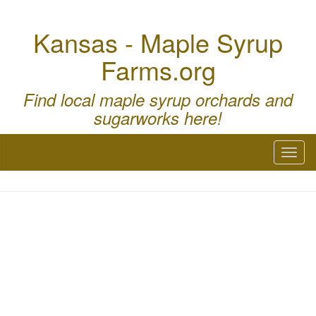
Kansas - Maple Syrup
Farms.org
Find local maple syrup orchards and
sugarworks here!
Toggl
naviga