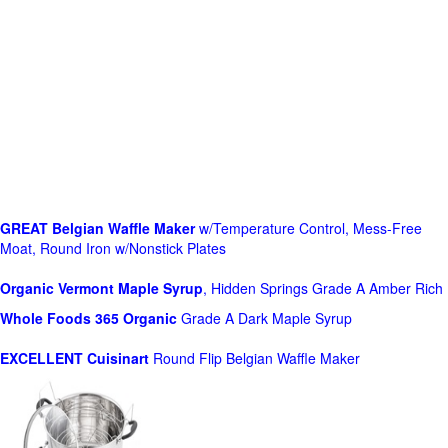
GREAT Belgian Waffle Maker
w/Temperature Control, Mess-Free
Moat, Round Iron w/Nonstick Plates
Organic Vermont Maple Syrup
, Hidden Springs Grade A Amber Rich
Whole Foods
365 Organic
Grade A Dark Maple Syrup
EXCELLENT Cuisinart
Round Flip Belgian Waffle Maker