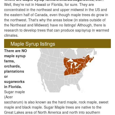
Well, they're not in Hawaii or Florida, for sure. They are
concentrated in the northeast and upper midwest in the US and
the eastern half of Canada, even though maple trees do grow in
the northwest. That's why the areas below (in states outside of
the Northeast and Midwest) have no listings! Although, there is
research to develop trees that can produce sap/syrup in warmed
climates.
Maple Syrup listings
There are NO
maple syrup
farms,
orchards,
plantations
or
sugarworks
in Florida.
Sugar maple
(Acer
saccharum) is also known as the hard maple, rock maple, sweet
maple and black maple. Sugar Maple trees are native to the
Great Lakes area of North America and north into southern