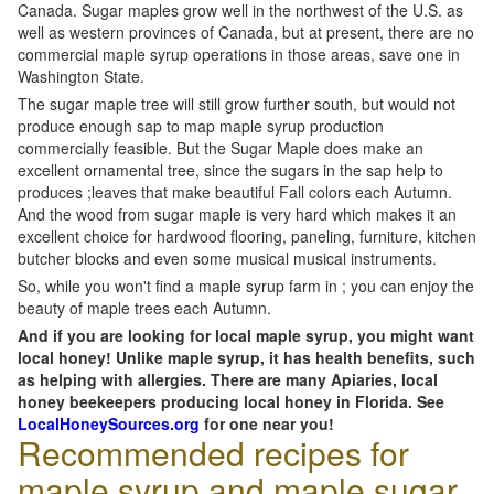
Canada. Sugar maples grow well in the northwest of the U.S. as
well as western provinces of Canada, but at present, there are no
commercial maple syrup operations in those areas, save one in
Washington State.
The sugar maple tree will still grow further south, but would not
produce enough sap to map maple syrup production
commercially feasible. But the Sugar Maple does make an
excellent ornamental tree, since the sugars in the sap help to
produces ;leaves that make beautiful Fall colors each Autumn.
And the wood from sugar maple is very hard which makes it an
excellent choice for hardwood flooring, paneling, furniture, kitchen
butcher blocks and even some musical musical instruments.
So, while you won't find a maple syrup farm in ; you can enjoy the
beauty of maple trees each Autumn.
And if you are looking for local maple syrup, you might want
local honey! Unlike maple syrup, it has health benefits, such
as helping with allergies. There are many Apiaries, local
honey beekeepers producing local honey in Florida. See
LocalHoneySources.org
for one near you!
Recommended recipes for
maple syrup and maple sugar