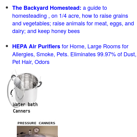
a guide to
The Backyard Homestead:
homesteading , on 1/4 acre, how to raise grains
and vegetables; raise animals for meat, eggs, and
dairy; and keep honey bees
for Home, Large Rooms for
HEPA Air Purifiers
Allergies, Smoke, Pets. Eliminates 99.97% of Dust,
Pet Hair, Odors