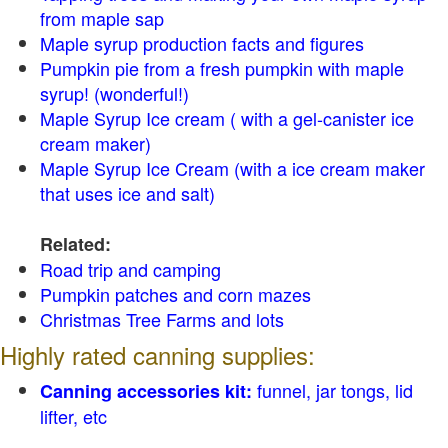
from maple sap
Maple syrup production facts and figures
Pumpkin pie from a fresh pumpkin with maple
syrup! (wonderful!)
Maple Syrup Ice cream ( with a gel-canister ice
cream maker)
Maple Syrup Ice Cream (with a ice cream maker
that uses ice and salt)
Related:
Road trip and camping
Pumpkin patches and corn mazes
Christmas Tree Farms and lots
Highly rated canning supplies:
funnel, jar tongs, lid
Canning accessories kit:
lifter, etc