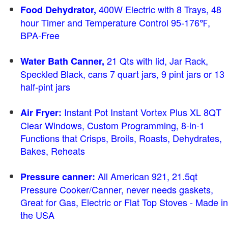
400W Electric with 8 Trays, 48
Food Dehydrator,
hour Timer and Temperature Control 95-176℉,
BPA-Free
21 Qts with lid, Jar Rack,
Water Bath Canner,
Speckled Black, cans 7 quart jars, 9 pint jars or 13
half-pint jars
Instant Pot Instant Vortex Plus XL 8QT
Air Fryer:
Clear Windows, Custom Programming, 8-in-1
Functions that Crisps, Broils, Roasts, Dehydrates,
Bakes, Reheats
All American 921, 21.5qt
Pressure canner:
Pressure Cooker/Canner, never needs gaskets,
Great for Gas, Electric or Flat Top Stoves - Made in
the USA