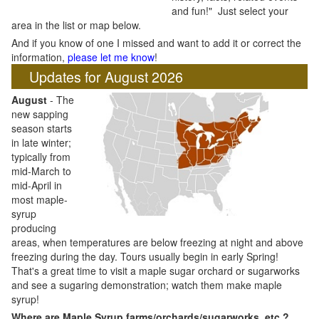
and fun!" Just select your
area in the list or map below.
And if you know of one I missed and want to add it or correct the
information,
please let me know
!
Updates for August 2026
August
- The
new sapping
season starts
in late winter;
typically from
mid-March to
mid-April in
most maple-
syrup
producing
areas, when temperatures are below freezing at night and above
freezing during the day. Tours usually begin in early Spring!
That's a great time to visit a maple sugar orchard or sugarworks
and see a sugaring demonstration; watch them make maple
syrup!
Where are Maple Syrup farms/orchards/sugarworks, etc.?