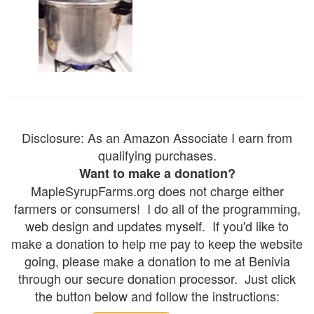
Disclosure: As an Amazon Associate I earn from
qualifying purchases.
Want to make a donation?
MapleSyrupFarms.org does not charge either
farmers or consumers! I do all of the programming,
web design and updates myself. If you'd like to
make a donation to help me pay to keep the website
going, please make a donation to me at Benivia
through our secure donation processor. Just click
the button below and follow the instructions: