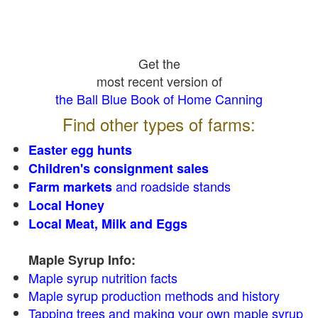
Get the
most recent version of
the Ball Blue Book of Home Canning
Find other types of farms:
Easter egg hunts
Children's consignment sales
and roadside stands
Farm markets
Local Honey
Local Meat, Milk and Eggs
Maple Syrup Info:
Maple syrup nutrition facts
Maple syrup production methods and history
Tapping trees and making your own maple syrup