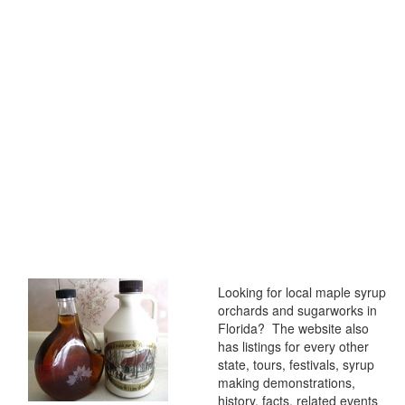
Looking for local maple syrup
orchards and sugarworks in
Florida? The website also
has listings for every other
state, tours, festivals, syrup
making demonstrations,
history, facts, related events