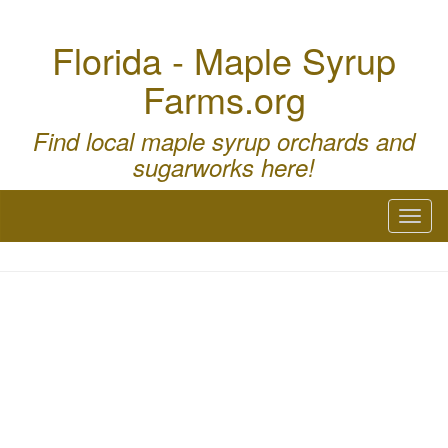
Florida - Maple Syrup
Farms.org
Find local maple syrup orchards and
sugarworks here!
Toggl
naviga