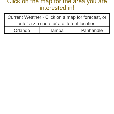
Click on the map for the area you are
interested in!
Current Weather - Click on a map for forecast, or
enter a zip code for a different location.
Orlando
Tampa
Panhandle