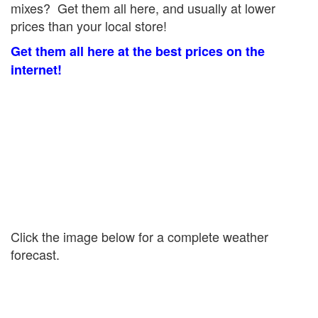
mixes? Get them all here, and usually at lower
prices than your local store!
Get them all here at the best prices on the
internet!
Click the image below for a complete weather
forecast.