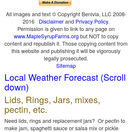
All images and text © Copyright Benivia, LLC 2008-
2016
Disclaimer
and
Privacy Policy
.
Permission is given to link to any page on
www.MapleSyrupFarms.org
but NOT to copy
content and republish it. Those copying content from
this website and publishing it will be vigorously
legally prosecuted.
Sitemap
Local Weather Forecast (Scroll
down)
Lids, Rings, Jars, mixes,
pectin, etc.
Need lids, rings and replacement jars? Or pectin to
make jam, spaghetti sauce or salsa mix or pickle