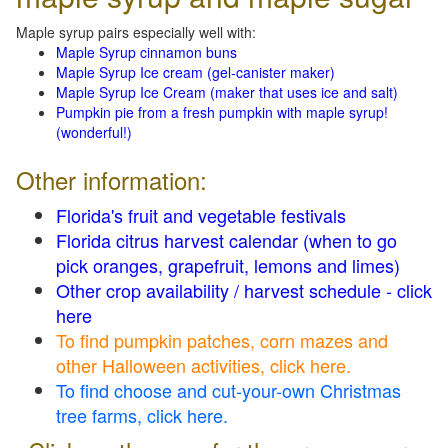
Maple syrup pairs especially well with:
Maple Syrup cinnamon buns
Maple Syrup Ice cream (gel-canister maker)
Maple Syrup Ice Cream (maker that uses ice and salt)
Pumpkin pie from a fresh pumpkin with maple syrup!
(wonderful!)
Other information:
Florida's fruit and vegetable festivals
Florida citrus harvest calendar (when to go
pick oranges, grapefruit, lemons and limes)
Other crop availability / harvest schedule - click
here
To find pumpkin patches, corn mazes and
other Halloween activities, click here.
To find choose and cut-your-own Christmas
tree farms, click here.