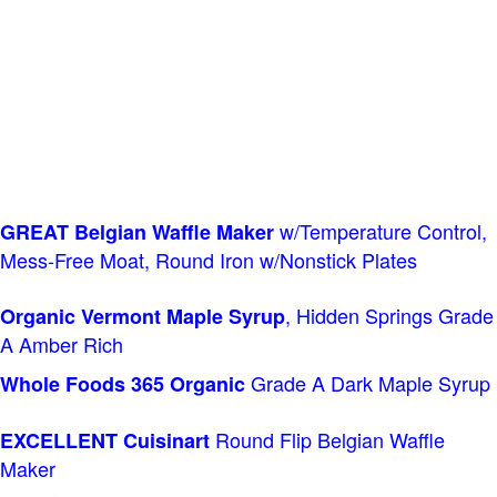
w/Temperature Control,
GREAT Belgian Waffle Maker
Mess-Free Moat, Round Iron w/Nonstick Plates
, Hidden Springs Grade
Organic Vermont Maple Syrup
A Amber Rich
Grade A Dark Maple Syrup
Whole Foods
365 Organic
Round Flip Belgian Waffle
EXCELLENT Cuisinart
Maker