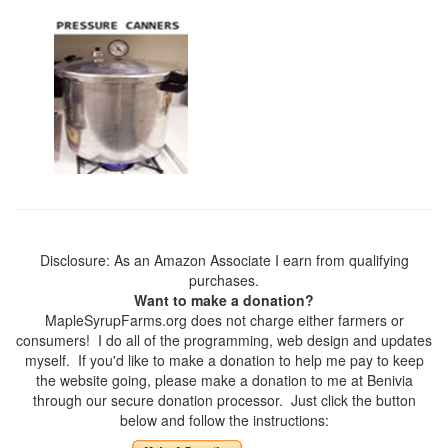
Disclosure: As an Amazon Associate I earn from qualifying
purchases.
Want to make a donation?
MapleSyrupFarms.org does not charge either farmers or
consumers! I do all of the programming, web design and updates
myself. If you'd like to make a donation to help me pay to keep
the website going, please make a donation to me at Benivia
through our secure donation processor. Just click the button
below and follow the instructions: