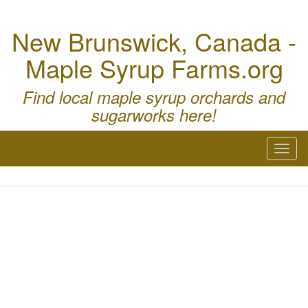
New Brunswick, Canada -
Maple Syrup Farms.org
Find local maple syrup orchards and
sugarworks here!
Toggl
naviga