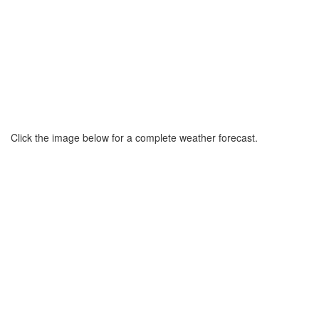
Click the image below for a complete weather forecast.