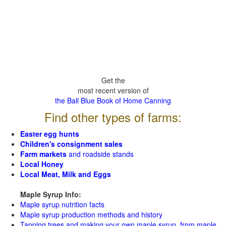
Get the
most recent version of
the Ball Blue Book of Home Canning
Find other types of farms:
Easter egg hunts
Children's consignment sales
Farm markets
and roadside stands
Local Honey
Local Meat, Milk and Eggs
Maple Syrup Info:
Maple syrup nutrition facts
Maple syrup production methods and history
Tapping trees and making your own maple syrup from maple