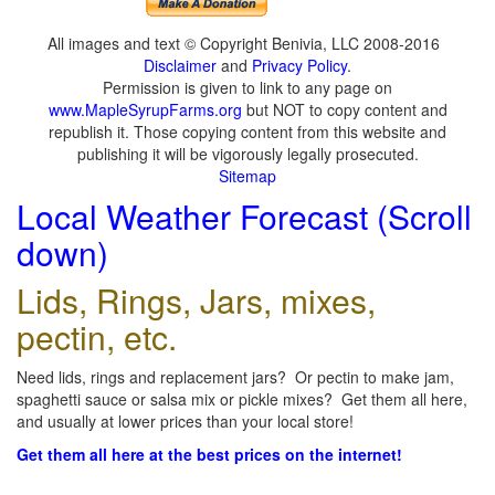
All images and text © Copyright Benivia, LLC 2008-2016
Disclaimer
and
Privacy Policy
.
Permission is given to link to any page on
www.MapleSyrupFarms.org
but NOT to copy content and
republish it. Those copying content from this website and
publishing it will be vigorously legally prosecuted.
Sitemap
Local Weather Forecast (Scroll
down)
Lids, Rings, Jars, mixes,
pectin, etc.
Need lids, rings and replacement jars? Or pectin to make jam,
spaghetti sauce or salsa mix or pickle mixes? Get them all here,
and usually at lower prices than your local store!
Get them all here at the best prices on the internet!