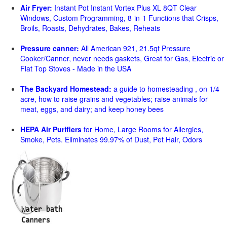
Air Fryer:
Instant Pot Instant Vortex Plus XL 8QT Clear
Windows, Custom Programming, 8-in-1 Functions that Crisps,
Broils, Roasts, Dehydrates, Bakes, Reheats
Pressure canner:
All American 921, 21.5qt Pressure
Cooker/Canner, never needs gaskets, Great for Gas, Electric or
Flat Top Stoves - Made in the USA
The Backyard Homestead:
a guide to homesteading , on 1/4
acre, how to raise grains and vegetables; raise animals for
meat, eggs, and dairy; and keep honey bees
HEPA Air Purifiers
for Home, Large Rooms for Allergies,
Smoke, Pets. Eliminates 99.97% of Dust, Pet Hair, Odors