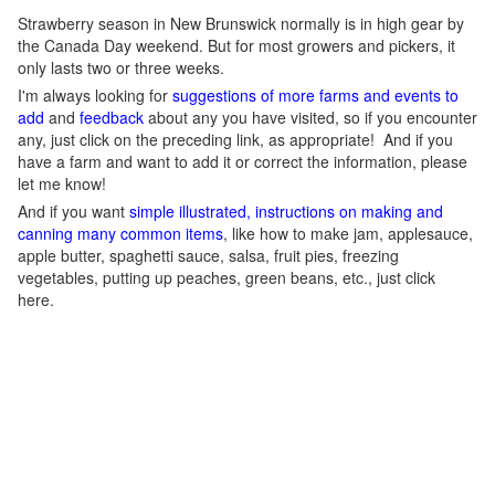
Strawberry season in New Brunswick normally is in high gear by
the Canada Day weekend. But for most growers and pickers, it
only lasts two or three weeks.
I'm always looking for
suggestions of more farms and events to
add
and
feedback
about any you have visited, so if you encounter
any, just click on the preceding link, as appropriate! And if you
have a farm and want to add it or correct the information, please
let me know!
And if you want
simple illustrated, instructions on making and
canning many common items
, like how to make jam, applesauce,
apple butter, spaghetti sauce, salsa, fruit pies, freezing
vegetables, putting up peaches, green beans, etc., just click
here.