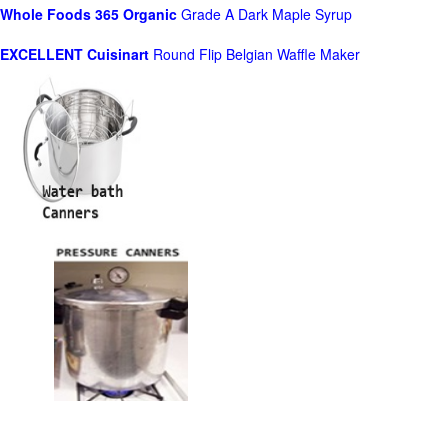
Whole Foods
365 Organic
Grade A Dark Maple Syrup
EXCELLENT Cuisinart
Round Flip Belgian Waffle Maker