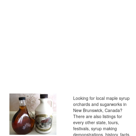
Looking for local maple syrup
orchards and sugarworks in
New Brunswick, Canada?
There are also listings for
every other state, tours,
festivals, syrup making
demonstrations, history, facts,