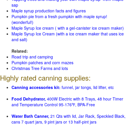
sap
Maple syrup production facts and figures
Pumpkin pie from a fresh pumpkin with maple syrup!
(wonderful!)
Maple Syrup Ice cream ( with a gel-canister ice cream maker)
Maple Syrup Ice Cream (with a ice cream maker that uses ice
and salt)
Related:
Road trip and camping
Pumpkin patches and corn mazes
Christmas Tree Farms and lots
Highly rated canning supplies:
Canning accessories kit:
funnel, jar tongs, lid lifter, etc
Food Dehydrator,
400W Electric with 8 Trays, 48 hour Timer
and Temperature Control 95-176℉, BPA-Free
Water Bath Canner,
21 Qts with lid, Jar Rack, Speckled Black,
cans 7 quart jars, 9 pint jars or 13 half-pint jars