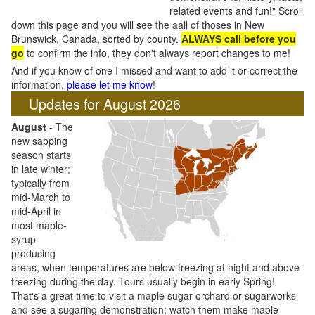
related events and fun!" Scroll
down this page and you will see the aall of thoses in New
Brunswick, Canada, sorted by county.
ALWAYS call before you
go
to confirm the info, they don't always report changes to me!
And if you know of one I missed and want to add it or correct the
information,
please let me know
!
Updates for August 2026
August
- The
new sapping
season starts
in late winter;
typically from
mid-March to
mid-April in
most maple-
syrup
producing
areas, when temperatures are below freezing at night and above
freezing during the day. Tours usually begin in early Spring!
That's a great time to visit a maple sugar orchard or sugarworks
and see a sugaring demonstration; watch them make maple