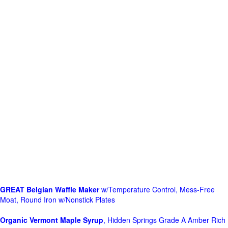
GREAT Belgian Waffle Maker
w/Temperature Control, Mess-Free
Moat, Round Iron w/Nonstick Plates
Organic Vermont Maple Syrup
, Hidden Springs Grade A Amber Rich