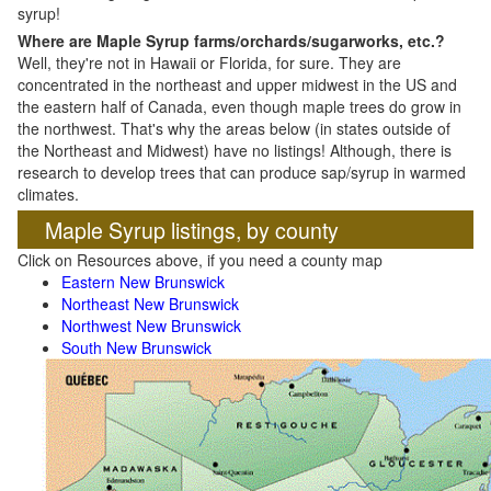
syrup!
Where are Maple Syrup farms/orchards/sugarworks, etc.?
Well, they're not in Hawaii or Florida, for sure. They are
concentrated in the northeast and upper midwest in the US and
the eastern half of Canada, even though maple trees do grow in
the northwest. That's why the areas below (in states outside of
the Northeast and Midwest) have no listings! Although, there is
research to develop trees that can produce sap/syrup in warmed
climates.
Maple Syrup listings, by county
Click on Resources above, if you need a county map
Eastern New Brunswick
Northeast New Brunswick
Northwest New Brunswick
South New Brunswick