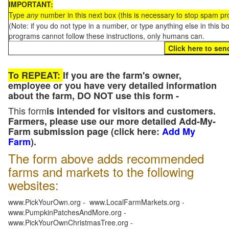
IMPORTANT:
Type
any
number in this next box (this is necessary to stop spam p
(Note: if you do not type in a number, or type anything else in this 
programs cannot follow these instructions, only humans can.
To REPEAT:
If you are the farm's owner,
employee or you have very detailed information
about the farm, DO NOT use this form -
This form
is intended for visitors and customers.
Farmers, please use our more detailed Add-My-
Farm submission page (click here:
Add My
Farm
).
The form above adds recommended
farms and markets to the following
websites:
www.PickYourOwn.org - www.LocalFarmMarkets.org -
www.PumpkinPatchesAndMore.org -
www.PickYourOwnChristmasTree.org -