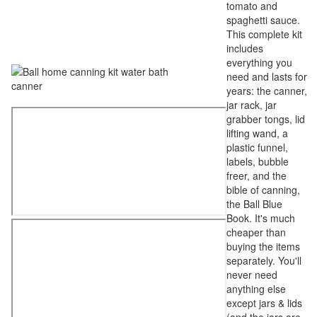
tomato and
spaghetti sauce.
This complete kit
includes
everything you
need and lasts for
years: the canner,
jar rack, jar
grabber tongs, lid
lifting wand, a
plastic funnel,
labels, bubble
freer, and the
bible of canning,
the Ball Blue
Book. It's much
cheaper than
buying the items
separately. You'll
never need
anything else
except jars & lids