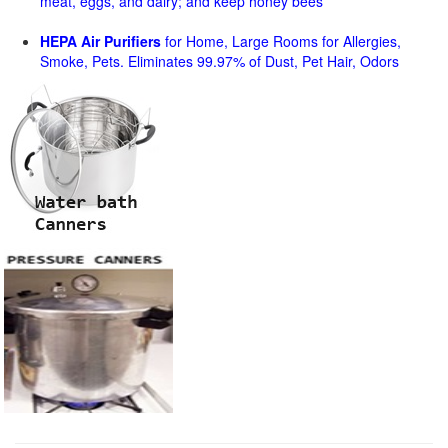
meat, eggs, and dairy; and keep honey bees
HEPA Air Purifiers
for Home, Large Rooms for Allergies,
Smoke, Pets. Eliminates 99.97% of Dust, Pet Hair, Odors