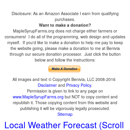
Disclosure: As an Amazon Associate I earn from qualifying
purchases.
Want to make a donation?
MapleSyrupFarms.org does not charge either farmers or
consumers! I do all of the programming, web design and updates
myself. If you'd like to make a donation to help me pay to keep
the website going, please make a donation to me at Benivia
through our secure donation processor. Just click the button
below and follow the instructions:
All images and text © Copyright Benivia, LLC 2008-2016
Disclaimer
and
Privacy Policy
.
Permission is given to link to any page on
www.MapleSyrupFarms.org
but NOT to copy content and
republish it. Those copying content from this website and
publishing it will be vigorously legally prosecuted.
Sitemap
Local Weather Forecast (Scroll