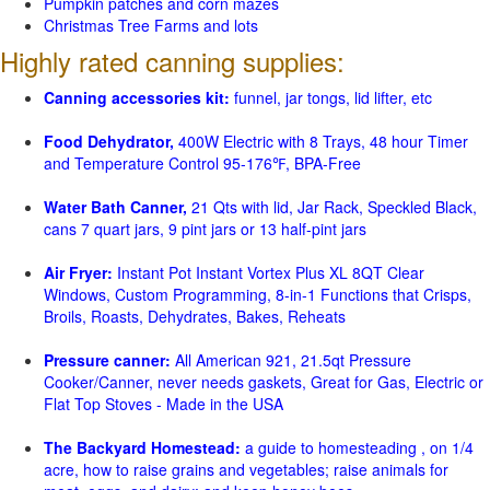
Pumpkin patches and corn mazes
Christmas Tree Farms and lots
Highly rated canning supplies:
Canning accessories kit:
funnel, jar tongs, lid lifter, etc
Food Dehydrator,
400W Electric with 8 Trays, 48 hour Timer
and Temperature Control 95-176℉, BPA-Free
Water Bath Canner,
21 Qts with lid, Jar Rack, Speckled Black,
cans 7 quart jars, 9 pint jars or 13 half-pint jars
Air Fryer:
Instant Pot Instant Vortex Plus XL 8QT Clear
Windows, Custom Programming, 8-in-1 Functions that Crisps,
Broils, Roasts, Dehydrates, Bakes, Reheats
Pressure canner:
All American 921, 21.5qt Pressure
Cooker/Canner, never needs gaskets, Great for Gas, Electric or
Flat Top Stoves - Made in the USA
The Backyard Homestead:
a guide to homesteading , on 1/4
acre, how to raise grains and vegetables; raise animals for