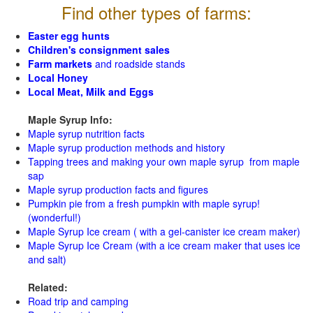
Find other types of farms:
Easter egg hunts
Children's consignment sales
Farm markets
and roadside stands
Local Honey
Local Meat, Milk and Eggs
Maple Syrup Info:
Maple syrup nutrition facts
Maple syrup production methods and history
Tapping trees and making your own maple syrup from maple
sap
Maple syrup production facts and figures
Pumpkin pie from a fresh pumpkin with maple syrup!
(wonderful!)
Maple Syrup Ice cream ( with a gel-canister ice cream maker)
Maple Syrup Ice Cream (with a ice cream maker that uses ice
and salt)
Related:
Road trip and camping