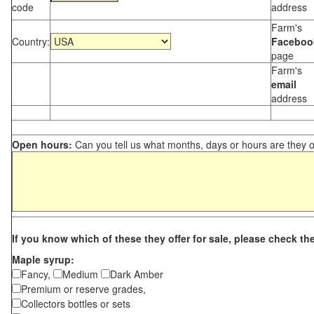
code
address
Farm's
Country:
Faceboo
page
Farm's
email
address
Open hours:
Can you tell us what months, days or hours are they 
If you know which of these they offer for sale, please check th
Maple syrup:
Fancy,
Medium
Dark Amber
Premium or reserve grades,
Collectors bottles or sets