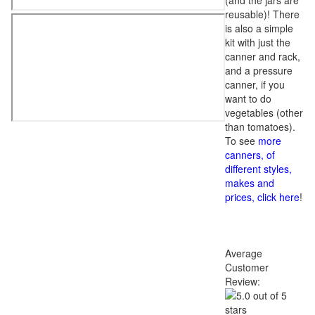
(and the jars are
reusable)! There
is also a simple
kit with just the
canner and rack,
and a pressure
canner, if you
want to do
vegetables (other
than tomatoes).
To see
more
canners, of
different styles,
makes and
prices, click here
!
Average
Customer
Review: