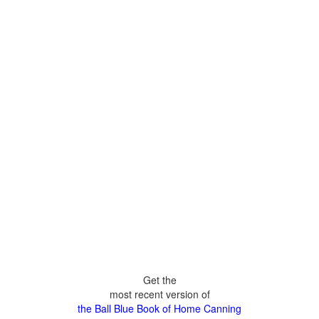
Get the
most recent version of
the Ball Blue Book of Home Canning