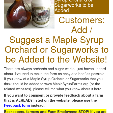
Sugarworks to be
Added
Customers:
Add /
Suggest a Maple Syrup
Orchard or Sugarworks to
be Added to the Website!
There are always orchards and sugar works I just haven't heard
about. I've tried to make the form as easy and brief as possible!
If you know of a Maple Syrup Orchard or Sugarworks that you
think should be added to www.MapleSyrupFarms.org (or the
related websites), please tell me what you know about it here!
If you want to comment or provide feedback about a farm
that is ALREADY listed on the website, please use the
Feedback form
instead.
Beekeepers, farmers and Farm Employees: STOP! If you are