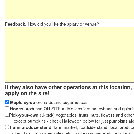
Feedback:
How did you like the apiary or venue?
If they also have other operations at this location
apply on the site!
Maple syrup
orchards and sugarhouses
Honey
produced ON-SITE at this location; honeybees and apiari
Pick-your-own
(U-pick) vegetables, fruits, nuts, flowers and othe
(except pumpkins - check Halloween below for just pumpkins al
Farm produce stand
, farm market, roadside stand, local produc
direct farm or garden sales, etc., as long some produce is local