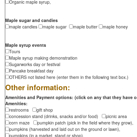
Organic maple syrup,
Maple sugar and candies
maple candies
maple sugar
maple butter
maple honey
Maple syrup events
Tours
Maple syrup making demonstration
Sugarworks day or festival
Pancake breakfast day
OTHERS not listed here (enter them in the following text box.)
Other information:
Amenities and Payment options: (click on any that they have o
Amenities:
restrooms
gift shop
concession stand (drinks, snacks and/or food)
picnic area
corn maze
pumpkin patch (pick in the field where they grow),
pumpkins (harvested and laid out on the ground or lawn),
pumpkins (in a market, stand or shop),