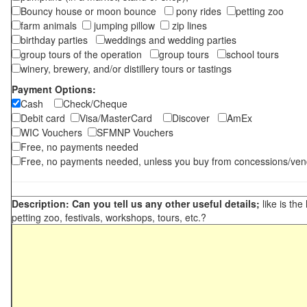
Bouncy house or moon bounce
pony rides
petting zoo
farm animals
jumping pillow
zip lines
birthday parties
weddings and wedding parties
group tours of the operation
group tours
school tours
winery, brewery, and/or distillery tours or tastings
Payment Options:
Cash
Check/Cheque
Debit card
Visa/MasterCard
Discover
AmEx
WIC Vouchers
SFMNP Vouchers
Free, no payments needed
Free, no payments needed, unless you buy from concessions/ven
Description: Can you tell us any other useful details;
like is the
petting zoo, festivals, workshops, tours, etc.?