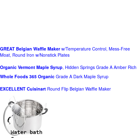
GREAT Belgian Waffle Maker
w/Temperature Control, Mess-Free
Moat, Round Iron w/Nonstick Plates
Organic Vermont Maple Syrup
, Hidden Springs Grade A Amber Rich
Whole Foods
365 Organic
Grade A Dark Maple Syrup
EXCELLENT Cuisinart
Round Flip Belgian Waffle Maker