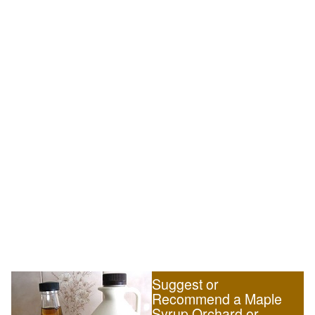
Suggest or
Recommend a Maple
Syrup Orchard or