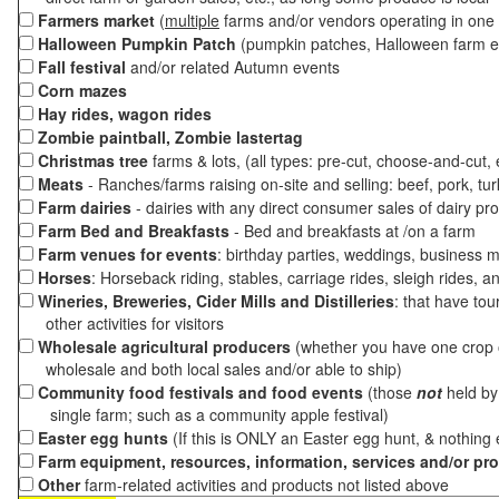
Farmers market
(
multiple
farms and/or vendors operating in one 
Halloween Pumpkin Patch
(pumpkin patches, Halloween farm e
Fall festival
and/or related Autumn events
Corn mazes
Hay rides, wagon rides
Zombie paintball, Zombie lastertag
Christmas tree
farms & lots, (all types: pre-cut, choose-and-cut,
Meats
- Ranches/farms raising on-site and selling: beef, pork, tur
Farm dairies
- dairies with any direct consumer sales of dairy pr
Farm Bed and Breakfasts
- Bed and breakfasts at /on a farm
Farm venues for events
: birthday parties, weddings, business m
Horses
: Horseback riding, stables, carriage rides, sleigh rides, a
Wineries, Breweries, Cider Mills and Distilleries
: that have tou
other activities for visitors
Wholesale agricultural producers
(whether you have one crop o
wholesale and both local sales and/or able to ship)
Community food festivals and food events
(those
not
held by 
single farm; such as a community apple festival)
Easter egg hunts
(If this is ONLY an Easter egg hunt, & nothing
Farm equipment, resources, information, services and/or pr
Other
farm-related activities and products not listed above