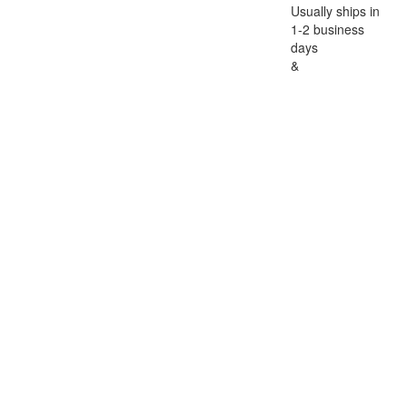
Usually ships in
1-2 business
days
&