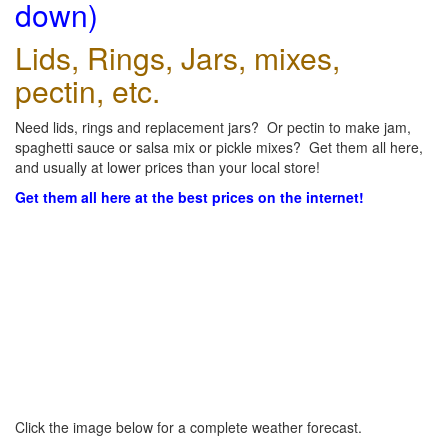
down)
Lids, Rings, Jars, mixes,
pectin, etc.
Need lids, rings and replacement jars? Or pectin to make jam,
spaghetti sauce or salsa mix or pickle mixes? Get them all here,
and usually at lower prices than your local store!
Get them all here at the best prices on the internet!
Click the image below for a complete weather forecast.