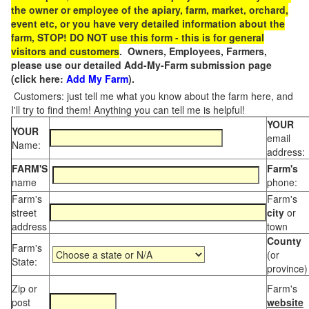
the owner or employee of the apiary, farm, market, orchard,
event etc, or you have very detailed information about the
farm, STOP! DO NOT use this form - this is for general
visitors and customers
. Owners, Employees, Farmers,
please use our detailed Add-My-Farm submission page
(click here:
Add My Farm
).
Customers: just tell me what you know about the farm here, and
I'll try to find them! Anything you can tell me is helpful!
YOUR
YOUR
email
Name:
address:
FARM'S
Farm's
name
phone:
Farm's
Farm's
street
city
or
address
town
County
Farm's
(or
State:
province)
Zip or
Farm's
post
website