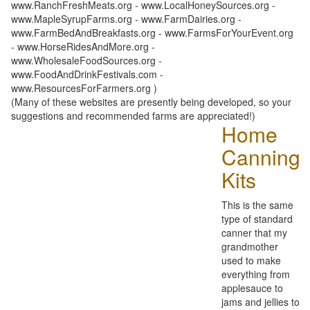
www.RanchFreshMeats.org - www.LocalHoneySources.org -
www.MapleSyrupFarms.org - www.FarmDairies.org -
www.FarmBedAndBreakfasts.org - www.FarmsForYourEvent.org
- www.HorseRidesAndMore.org -
www.WholesaleFoodSources.org -
www.FoodAndDrinkFestivals.com -
www.ResourcesForFarmers.org )
(Many of these websites are presently being developed, so your
suggestions and recommended farms are appreciated!)
Home
Canning
Kits
This is the same
type of standard
canner that my
grandmother
used to make
everything from
applesauce to
jams and jellies to