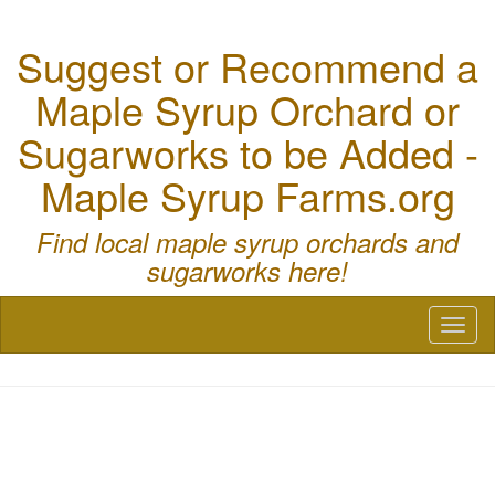
Suggest or Recommend a
Maple Syrup Orchard or
Sugarworks to be Added -
Maple Syrup Farms.org
Find local maple syrup orchards and
sugarworks here!
Toggl
naviga