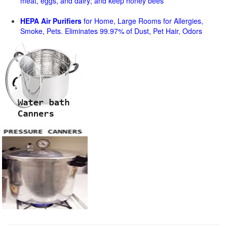
meat, eggs, and dairy; and keep honey bees
HEPA Air Purifiers
for Home, Large Rooms for Allergies,
Smoke, Pets. Eliminates 99.97% of Dust, Pet Hair, Odors