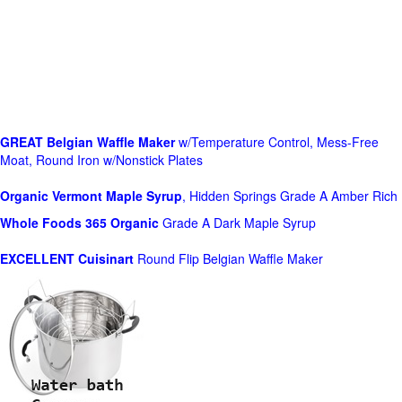
GREAT Belgian Waffle Maker
w/Temperature Control, Mess-Free
Moat, Round Iron w/Nonstick Plates
Organic Vermont Maple Syrup
, Hidden Springs Grade A Amber Rich
Whole Foods
365 Organic
Grade A Dark Maple Syrup
EXCELLENT Cuisinart
Round Flip Belgian Waffle Maker