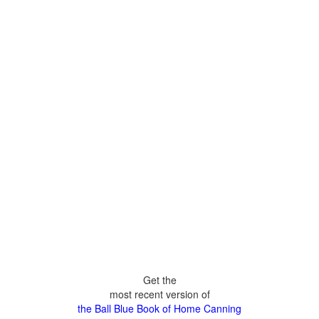
Get the
most recent version of
the Ball Blue Book of Home Canning