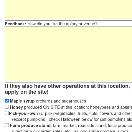
Feedback:
How did you like the apiary or venue?
If they also have other operations at this location
apply on the site!
Maple syrup
orchards and sugarhouses
Honey
produced ON-SITE at this location; honeybees and apiari
Pick-your-own
(U-pick) vegetables, fruits, nuts, flowers and othe
(except pumpkins - check Halloween below for just pumpkins al
Farm produce stand
, farm market, roadside stand, local produc
direct farm or garden sales, etc., as long some produce is local