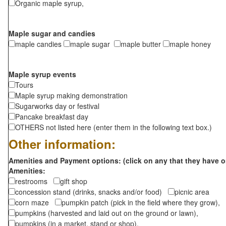
Organic maple syrup,
Maple sugar and candies
maple candies
maple sugar
maple butter
maple honey
Maple syrup events
Tours
Maple syrup making demonstration
Sugarworks day or festival
Pancake breakfast day
OTHERS not listed here (enter them in the following text box.)
Other information:
Amenities and Payment options: (click on any that they have o
Amenities:
restrooms
gift shop
concession stand (drinks, snacks and/or food)
picnic area
corn maze
pumpkin patch (pick in the field where they grow),
pumpkins (harvested and laid out on the ground or lawn),
pumpkins (in a market, stand or shop),