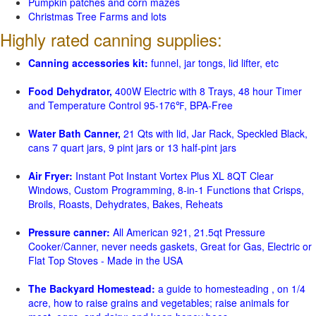
Pumpkin patches and corn mazes
Christmas Tree Farms and lots
Highly rated canning supplies:
Canning accessories kit:
funnel, jar tongs, lid lifter, etc
Food Dehydrator,
400W Electric with 8 Trays, 48 hour Timer
and Temperature Control 95-176℉, BPA-Free
Water Bath Canner,
21 Qts with lid, Jar Rack, Speckled Black,
cans 7 quart jars, 9 pint jars or 13 half-pint jars
Air Fryer:
Instant Pot Instant Vortex Plus XL 8QT Clear
Windows, Custom Programming, 8-in-1 Functions that Crisps,
Broils, Roasts, Dehydrates, Bakes, Reheats
Pressure canner:
All American 921, 21.5qt Pressure
Cooker/Canner, never needs gaskets, Great for Gas, Electric or
Flat Top Stoves - Made in the USA
The Backyard Homestead:
a guide to homesteading , on 1/4
acre, how to raise grains and vegetables; raise animals for