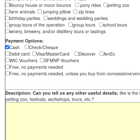
Bouncy house or moon bounce
pony rides
petting zoo
farm animals
jumping pillow
zip lines
birthday parties
weddings and wedding parties
group tours of the operation
group tours
school tours
winery, brewery, and/or distillery tours or tastings
Payment Options:
Cash
Check/Cheque
Debit card
Visa/MasterCard
Discover
AmEx
WIC Vouchers
SFMNP Vouchers
Free, no payments needed
Free, no payments needed, unless you buy from concessions/ven
Description: Can you tell us any other useful details;
like is the
petting zoo, festivals, workshops, tours, etc.?