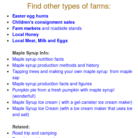
Find other types of farms:
Easter egg hunts
Children's consignment sales
Farm markets
and roadside stands
Local Honey
Local Meat, Milk and Eggs
Maple Syrup Info:
Maple syrup nutrition facts
Maple syrup production methods and history
Tapping trees and making your own maple syrup from maple
sap
Maple syrup production facts and figures
Pumpkin pie from a fresh pumpkin with maple syrup!
(wonderful!)
Maple Syrup Ice cream ( with a gel-canister ice cream maker)
Maple Syrup Ice Cream (with a ice cream maker that uses ice
and salt)
Related:
Road trip and camping