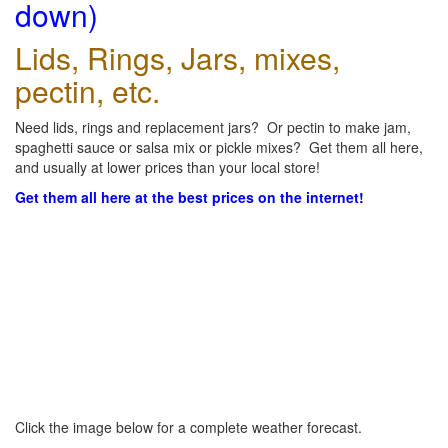
down)
Lids, Rings, Jars, mixes,
pectin, etc.
Need lids, rings and replacement jars? Or pectin to make jam,
spaghetti sauce or salsa mix or pickle mixes? Get them all here,
and usually at lower prices than your local store!
Get them all here at the best prices on the internet!
Click the image below for a complete weather forecast.