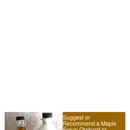
Suggest or
Recommend a Maple
Syrup Orchard or