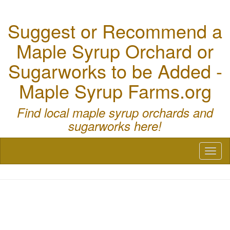
Suggest or Recommend a
Maple Syrup Orchard or
Sugarworks to be Added -
Maple Syrup Farms.org
Find local maple syrup orchards and
sugarworks here!
Toggl
naviga