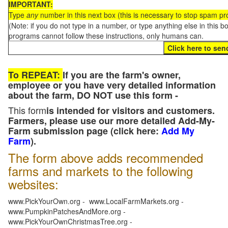
IMPORTANT:
Type
any
number in this next box (this is necessary to stop spam p
(Note: if you do not type in a number, or type anything else in this 
programs cannot follow these instructions, only humans can.
To REPEAT:
If you are the farm's owner,
employee or you have very detailed information
about the farm, DO NOT use this form -
This form
is intended for visitors and customers.
Farmers, please use our more detailed Add-My-
Farm submission page (click here:
Add My
Farm
).
The form above adds recommended
farms and markets to the following
websites:
www.PickYourOwn.org - www.LocalFarmMarkets.org -
www.PumpkinPatchesAndMore.org -
www.PickYourOwnChristmasTree.org -