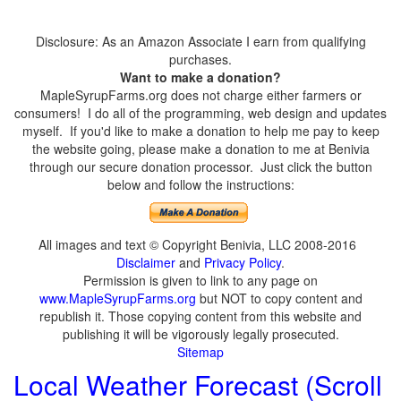
Disclosure: As an Amazon Associate I earn from qualifying
purchases.
Want to make a donation?
MapleSyrupFarms.org does not charge either farmers or
consumers! I do all of the programming, web design and updates
myself. If you'd like to make a donation to help me pay to keep
the website going, please make a donation to me at Benivia
through our secure donation processor. Just click the button
below and follow the instructions:
All images and text © Copyright Benivia, LLC 2008-2016
Disclaimer
and
Privacy Policy
.
Permission is given to link to any page on
www.MapleSyrupFarms.org
but NOT to copy content and
republish it. Those copying content from this website and
publishing it will be vigorously legally prosecuted.
Sitemap
Local Weather Forecast (Scroll