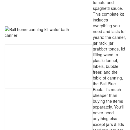
tomato and
spaghetti sauce.
This complete kit
includes
everything you
need and lasts for
years: the canner,
jar rack, jar
grabber tongs, lid
lifting wand, a
plastic funnel,
labels, bubble
freer, and the
bible of canning,
the Ball Blue
Book. It's much
cheaper than
buying the items
separately. You'll
never need
anything else
except jars & lids