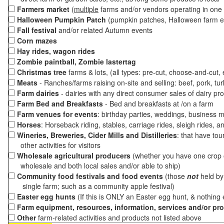
Farmers market
(
multiple
farms and/or vendors operating in one 
Halloween Pumpkin Patch
(pumpkin patches, Halloween farm e
Fall festival
and/or related Autumn events
Corn mazes
Hay rides, wagon rides
Zombie paintball, Zombie lastertag
Christmas tree
farms & lots, (all types: pre-cut, choose-and-cut,
Meats
- Ranches/farms raising on-site and selling: beef, pork, tur
Farm dairies
- dairies with any direct consumer sales of dairy pr
Farm Bed and Breakfasts
- Bed and breakfasts at /on a farm
Farm venues for events
: birthday parties, weddings, business m
Horses
: Horseback riding, stables, carriage rides, sleigh rides, a
Wineries, Breweries, Cider Mills and Distilleries
: that have tou
other activities for visitors
Wholesale agricultural producers
(whether you have one crop o
wholesale and both local sales and/or able to ship)
Community food festivals and food events
(those
not
held by 
single farm; such as a community apple festival)
Easter egg hunts
(If this is ONLY an Easter egg hunt, & nothing
Farm equipment, resources, information, services and/or pr
Other
farm-related activities and products not listed above