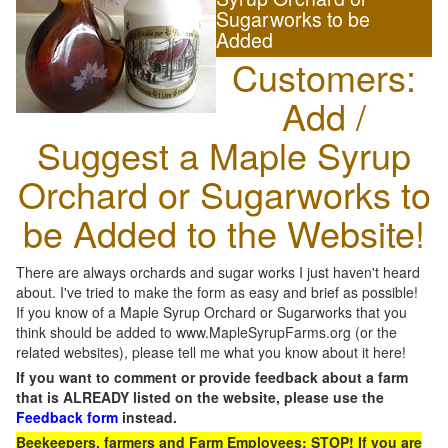
Sugarworks to be
Added
Customers:
Add /
Suggest a Maple Syrup
Orchard or Sugarworks to
be Added to the Website!
There are always orchards and sugar works I just haven't heard
about. I've tried to make the form as easy and brief as possible!
If you know of a Maple Syrup Orchard or Sugarworks that you
think should be added to www.MapleSyrupFarms.org (or the
related websites), please tell me what you know about it here!
If you want to comment or provide feedback about a farm
that is ALREADY listed on the website, please use the
Feedback form
instead.
Beekeepers, farmers and Farm Employees: STOP! If you are