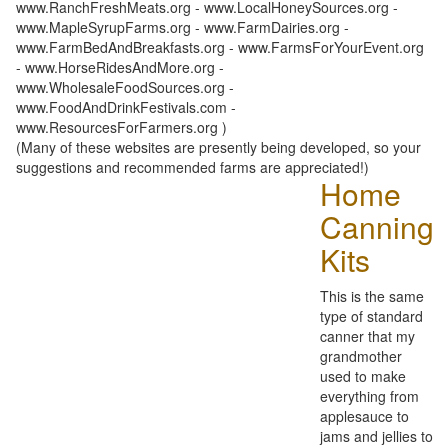
www.RanchFreshMeats.org - www.LocalHoneySources.org -
www.MapleSyrupFarms.org - www.FarmDairies.org -
www.FarmBedAndBreakfasts.org - www.FarmsForYourEvent.org
- www.HorseRidesAndMore.org -
www.WholesaleFoodSources.org -
www.FoodAndDrinkFestivals.com -
www.ResourcesForFarmers.org )
(Many of these websites are presently being developed, so your
suggestions and recommended farms are appreciated!)
Home
Canning
Kits
This is the same
type of standard
canner that my
grandmother
used to make
everything from
applesauce to
jams and jellies to