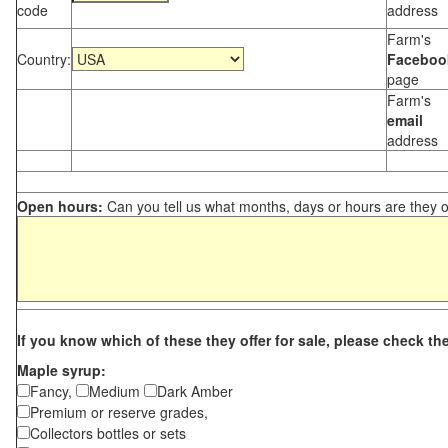
code
address
Farm's
Country:
Faceboo
page
Farm's
email
address
Open hours:
Can you tell us what months, days or hours are they 
If you know which of these they offer for sale, please check th
Maple syrup:
Fancy,
Medium
Dark Amber
Premium or reserve grades,
Collectors bottles or sets