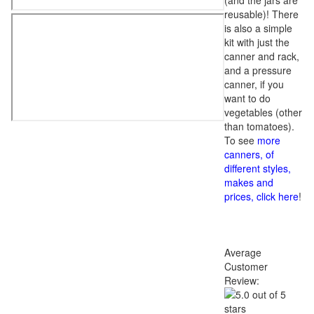
(and the jars are
reusable)! There
is also a simple
kit with just the
canner and rack,
and a pressure
canner, if you
want to do
vegetables (other
than tomatoes).
To see
more
canners, of
different styles,
makes and
prices, click here
!
Average
Customer
Review: