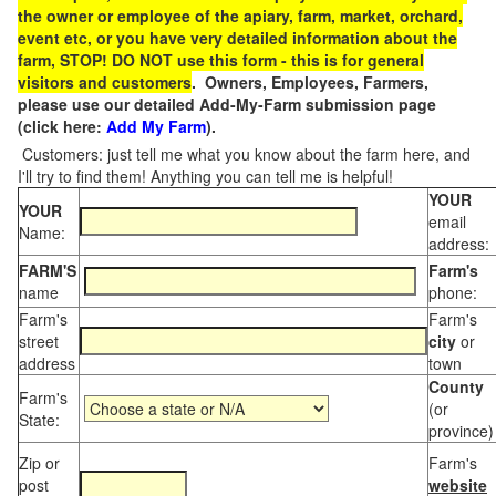
the owner or employee of the apiary, farm, market, orchard,
event etc, or you have very detailed information about the
farm, STOP! DO NOT use this form - this is for general
visitors and customers
. Owners, Employees, Farmers,
please use our detailed Add-My-Farm submission page
(click here:
Add My Farm
).
Customers: just tell me what you know about the farm here, and
I'll try to find them! Anything you can tell me is helpful!
YOUR
YOUR
email
Name:
address:
FARM'S
Farm's
name
phone:
Farm's
Farm's
street
city
or
address
town
County
Farm's
(or
State:
province)
Zip or
Farm's
post
website