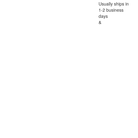
Usually ships in
1-2 business
days
&