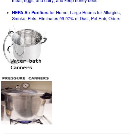
meat, eggs, and dairy; and keep honey bees
HEPA Air Purifiers
for Home, Large Rooms for Allergies,
Smoke, Pets. Eliminates 99.97% of Dust, Pet Hair, Odors