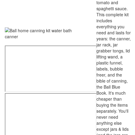
tomato and
spaghetti sauce.
This complete kit
includes
everything you
need and lasts for
years: the canner,
jar rack, jar
grabber tongs, lid
lifting wand, a
plastic funnel,
labels, bubble
freer, and the
bible of canning,
the Ball Blue
Book. It's much
cheaper than
buying the items
separately. You'll
never need
anything else
except jars & lids