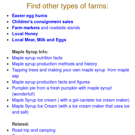
Find other types of farms:
Easter egg hunts
Children's consignment sales
Farm markets
and roadside stands
Local Honey
Local Meat, Milk and Eggs
Maple Syrup Info:
Maple syrup nutrition facts
Maple syrup production methods and history
Tapping trees and making your own maple syrup from maple
sap
Maple syrup production facts and figures
Pumpkin pie from a fresh pumpkin with maple syrup!
(wonderful!)
Maple Syrup Ice cream ( with a gel-canister ice cream maker)
Maple Syrup Ice Cream (with a ice cream maker that uses ice
and salt)
Related:
Road trip and camping