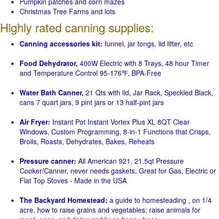
Pumpkin patches and corn mazes
Christmas Tree Farms and lots
Highly rated canning supplies:
Canning accessories kit:
funnel, jar tongs, lid lifter, etc
Food Dehydrator,
400W Electric with 8 Trays, 48 hour Timer
and Temperature Control 95-176℉, BPA-Free
Water Bath Canner,
21 Qts with lid, Jar Rack, Speckled Black,
cans 7 quart jars, 9 pint jars or 13 half-pint jars
Air Fryer:
Instant Pot Instant Vortex Plus XL 8QT Clear
Windows, Custom Programming, 8-in-1 Functions that Crisps,
Broils, Roasts, Dehydrates, Bakes, Reheats
Pressure canner:
All American 921, 21.5qt Pressure
Cooker/Canner, never needs gaskets, Great for Gas, Electric or
Flat Top Stoves - Made in the USA
The Backyard Homestead:
a guide to homesteading , on 1/4
acre, how to raise grains and vegetables; raise animals for