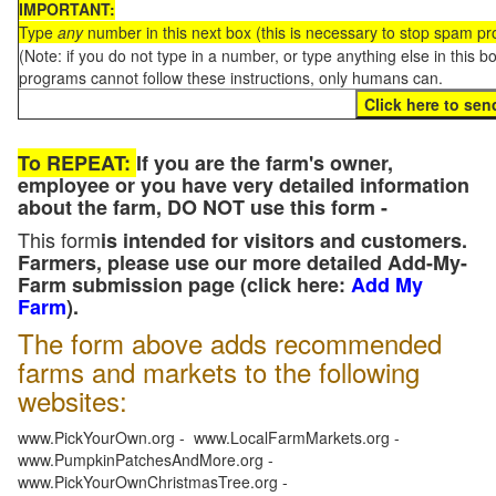
IMPORTANT:
Type
any
number in this next box (this is necessary to stop spam p
(Note: if you do not type in a number, or type anything else in this 
programs cannot follow these instructions, only humans can.
To REPEAT:
If you are the farm's owner,
employee or you have very detailed information
about the farm, DO NOT use this form -
This form
is intended for visitors and customers.
Farmers, please use our more detailed Add-My-
Farm submission page (click here:
Add My
Farm
).
The form above adds recommended
farms and markets to the following
websites:
www.PickYourOwn.org - www.LocalFarmMarkets.org -
www.PumpkinPatchesAndMore.org -
www.PickYourOwnChristmasTree.org -