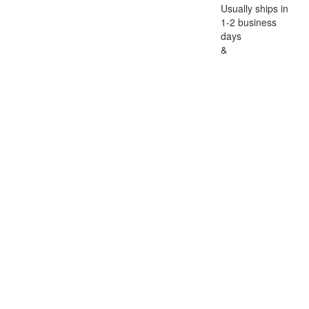
Usually ships in
1-2 business
days
&