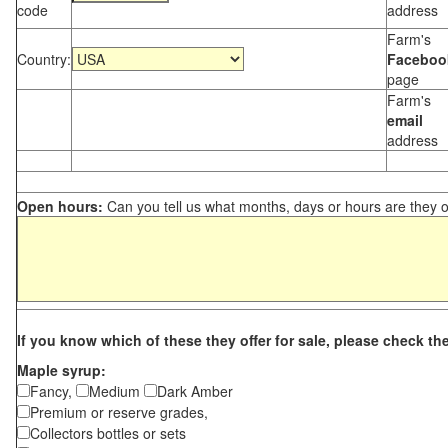
code
address
Farm's
Country:
Faceboo
page
Farm's
email
address
Open hours:
Can you tell us what months, days or hours are they 
If you know which of these they offer for sale, please check th
Maple syrup:
Fancy,
Medium
Dark Amber
Premium or reserve grades,
Collectors bottles or sets