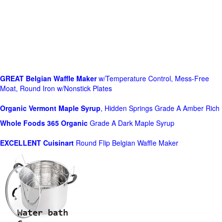
GREAT Belgian Waffle Maker
w/Temperature Control, Mess-Free
Moat, Round Iron w/Nonstick Plates
Organic Vermont Maple Syrup
, Hidden Springs Grade A Amber Rich
Whole Foods
365 Organic
Grade A Dark Maple Syrup
EXCELLENT Cuisinart
Round Flip Belgian Waffle Maker