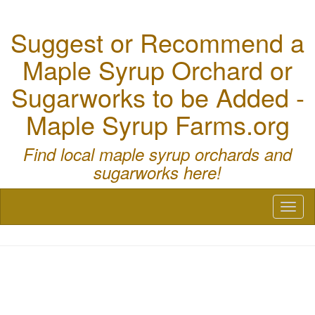
Suggest or Recommend a
Maple Syrup Orchard or
Sugarworks to be Added -
Maple Syrup Farms.org
Find local maple syrup orchards and
sugarworks here!
Toggl
naviga