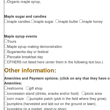
Organic maple syrup,
Maple sugar and candies
maple candies
maple sugar
maple butter
maple honey
Maple syrup events
Tours
Maple syrup making demonstration
Sugarworks day or festival
Pancake breakfast day
OTHERS not listed here (enter them in the following text box.)
Other information:
Amenities and Payment options: (click on any that they have o
Amenities:
restrooms
gift shop
concession stand (drinks, snacks and/or food)
picnic area
corn maze
pumpkin patch (pick in the field where they grow),
pumpkins (harvested and laid out on the ground or lawn),
pumpkins (in a market, stand or shop),