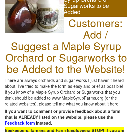
Sugarworks to be
Added
Customers:
Add /
Suggest a Maple Syrup
Orchard or Sugarworks to
be Added to the Website!
There are always orchards and sugar works I just haven't heard
about. I've tried to make the form as easy and brief as possible!
If you know of a Maple Syrup Orchard or Sugarworks that you
think should be added to www.MapleSyrupFarms.org (or the
related websites), please tell me what you know about it here!
If you want to comment or provide feedback about a farm
that is ALREADY listed on the website, please use the
Feedback form
instead.
Beekeepers, farmers and Farm Employees: STOP! If you are