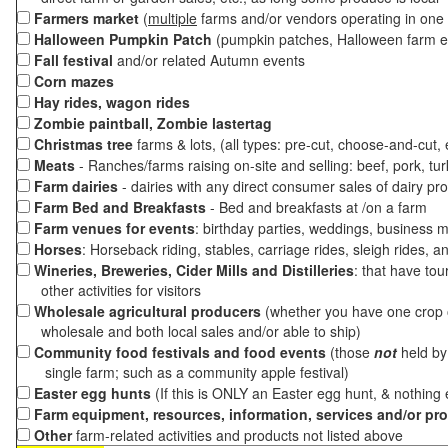
Farmers market
(
multiple
farms and/or vendors operating in one 
Halloween Pumpkin Patch
(pumpkin patches, Halloween farm e
Fall festival
and/or related Autumn events
Corn mazes
Hay rides, wagon rides
Zombie paintball, Zombie lastertag
Christmas tree
farms & lots, (all types: pre-cut, choose-and-cut,
Meats
- Ranches/farms raising on-site and selling: beef, pork, tur
Farm dairies
- dairies with any direct consumer sales of dairy pr
Farm Bed and Breakfasts
- Bed and breakfasts at /on a farm
Farm venues for events
: birthday parties, weddings, business m
Horses
: Horseback riding, stables, carriage rides, sleigh rides, a
Wineries, Breweries, Cider Mills and Distilleries
: that have tou
other activities for visitors
Wholesale agricultural producers
(whether you have one crop o
wholesale and both local sales and/or able to ship)
Community food festivals and food events
(those
not
held by 
single farm; such as a community apple festival)
Easter egg hunts
(If this is ONLY an Easter egg hunt, & nothing
Farm equipment, resources, information, services and/or pr
Other
farm-related activities and products not listed above