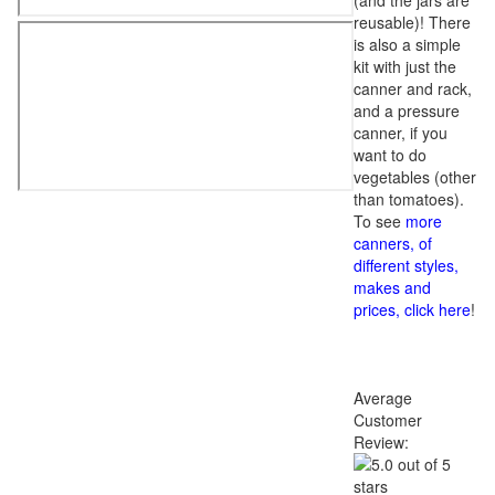
(and the jars are
reusable)! There
is also a simple
kit with just the
canner and rack,
and a pressure
canner, if you
want to do
vegetables (other
than tomatoes).
To see
more
canners, of
different styles,
makes and
prices, click here
!
Average
Customer
Review: