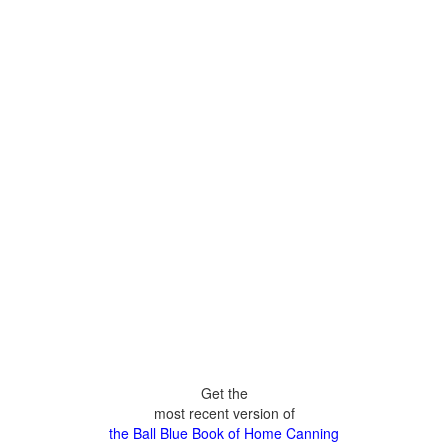
Get the
most recent version of
the Ball Blue Book of Home Canning