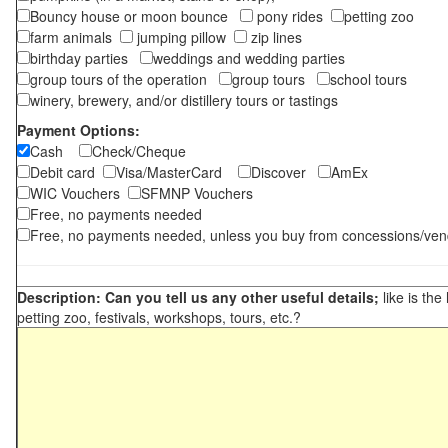
Bouncy house or moon bounce
pony rides
petting zoo
farm animals
jumping pillow
zip lines
birthday parties
weddings and wedding parties
group tours of the operation
group tours
school tours
winery, brewery, and/or distillery tours or tastings
Payment Options:
Cash
Check/Cheque
Debit card
Visa/MasterCard
Discover
AmEx
WIC Vouchers
SFMNP Vouchers
Free, no payments needed
Free, no payments needed, unless you buy from concessions/ven
Description: Can you tell us any other useful details;
like is the
petting zoo, festivals, workshops, tours, etc.?