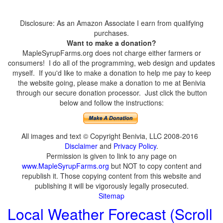
Disclosure: As an Amazon Associate I earn from qualifying
purchases.
Want to make a donation?
MapleSyrupFarms.org does not charge either farmers or
consumers! I do all of the programming, web design and updates
myself. If you'd like to make a donation to help me pay to keep
the website going, please make a donation to me at Benivia
through our secure donation processor. Just click the button
below and follow the instructions:
All images and text © Copyright Benivia, LLC 2008-2016
Disclaimer
and
Privacy Policy
.
Permission is given to link to any page on
www.MapleSyrupFarms.org
but NOT to copy content and
republish it. Those copying content from this website and
publishing it will be vigorously legally prosecuted.
Sitemap
Local Weather Forecast (Scroll