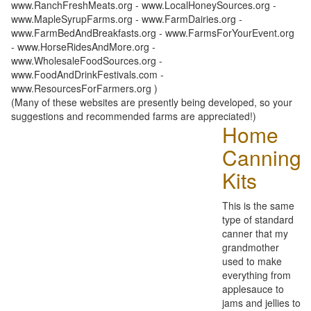
www.RanchFreshMeats.org - www.LocalHoneySources.org -
www.MapleSyrupFarms.org - www.FarmDairies.org -
www.FarmBedAndBreakfasts.org - www.FarmsForYourEvent.org
- www.HorseRidesAndMore.org -
www.WholesaleFoodSources.org -
www.FoodAndDrinkFestivals.com -
www.ResourcesForFarmers.org )
(Many of these websites are presently being developed, so your
suggestions and recommended farms are appreciated!)
Home
Canning
Kits
This is the same
type of standard
canner that my
grandmother
used to make
everything from
applesauce to
jams and jellies to