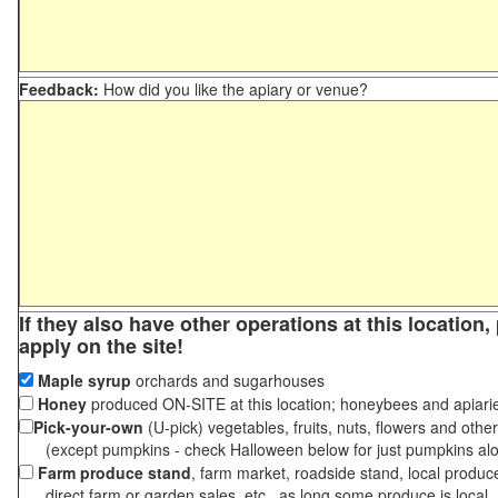
Feedback:
How did you like the apiary or venue?
If they also have other operations at this location
apply on the site!
Maple syrup
orchards and sugarhouses
Honey
produced ON-SITE at this location; honeybees and apiari
Pick-your-own
(U-pick) vegetables, fruits, nuts, flowers and othe
(except pumpkins - check Halloween below for just pumpkins al
Farm produce stand
, farm market, roadside stand, local produc
direct farm or garden sales, etc., as long some produce is local