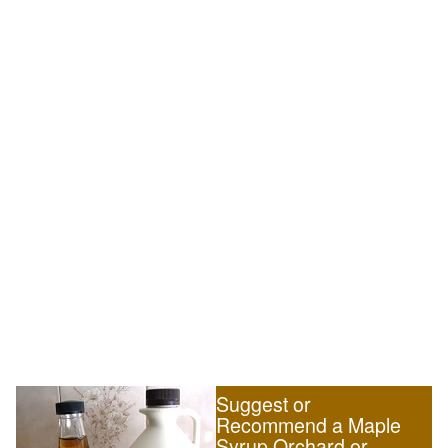
Suggest or
Recommend a Maple
Syrup Orchard or