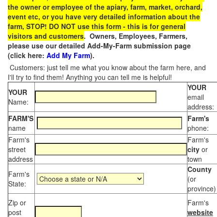
the owner or employee of the apiary, farm, market, orchard,
event etc, or you have very detailed information about the
farm, STOP! DO NOT use this form - this is for general
visitors and customers
. Owners, Employees, Farmers,
please use our detailed Add-My-Farm submission page
(click here:
Add My Farm
).
Customers: just tell me what you know about the farm here, and
I'll try to find them! Anything you can tell me is helpful!
YOUR
YOUR
email
Name:
address:
FARM'S
Farm's
name
phone:
Farm's
Farm's
street
city
or
address
town
County
Farm's
(or
State:
province)
Zip or
Farm's
post
website