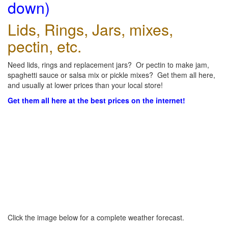
down)
Lids, Rings, Jars, mixes,
pectin, etc.
Need lids, rings and replacement jars? Or pectin to make jam,
spaghetti sauce or salsa mix or pickle mixes? Get them all here,
and usually at lower prices than your local store!
Get them all here at the best prices on the internet!
Click the image below for a complete weather forecast.