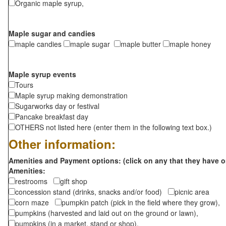
Organic maple syrup,
Maple sugar and candies
maple candies
maple sugar
maple butter
maple honey
Maple syrup events
Tours
Maple syrup making demonstration
Sugarworks day or festival
Pancake breakfast day
OTHERS not listed here (enter them in the following text box.)
Other information:
Amenities and Payment options: (click on any that they have o
Amenities:
restrooms
gift shop
concession stand (drinks, snacks and/or food)
picnic area
corn maze
pumpkin patch (pick in the field where they grow),
pumpkins (harvested and laid out on the ground or lawn),
pumpkins (in a market, stand or shop),