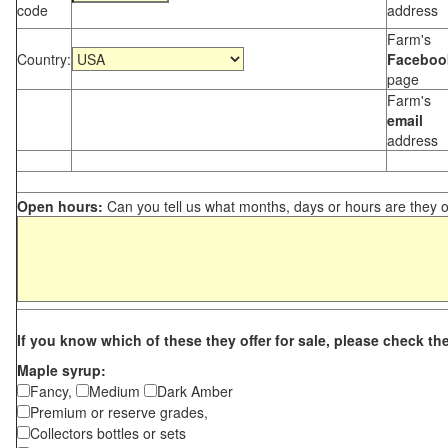
code
address
Farm's
Country:
Faceboo
page
Farm's
email
address
Open hours:
Can you tell us what months, days or hours are they 
If you know which of these they offer for sale, please check th
Maple syrup:
Fancy,
Medium
Dark Amber
Premium or reserve grades,
Collectors bottles or sets