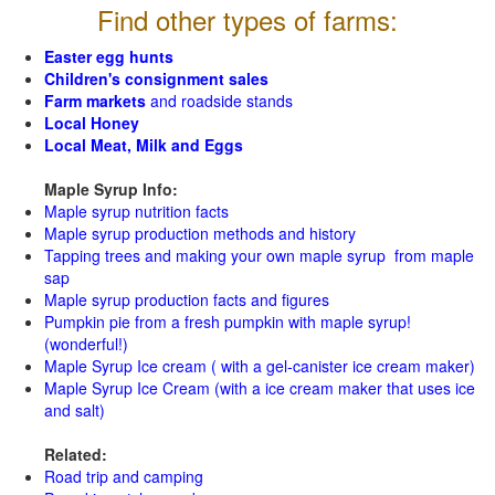
Find other types of farms:
Easter egg hunts
Children's consignment sales
Farm markets
and roadside stands
Local Honey
Local Meat, Milk and Eggs
Maple Syrup Info:
Maple syrup nutrition facts
Maple syrup production methods and history
Tapping trees and making your own maple syrup from maple
sap
Maple syrup production facts and figures
Pumpkin pie from a fresh pumpkin with maple syrup!
(wonderful!)
Maple Syrup Ice cream ( with a gel-canister ice cream maker)
Maple Syrup Ice Cream (with a ice cream maker that uses ice
and salt)
Related:
Road trip and camping