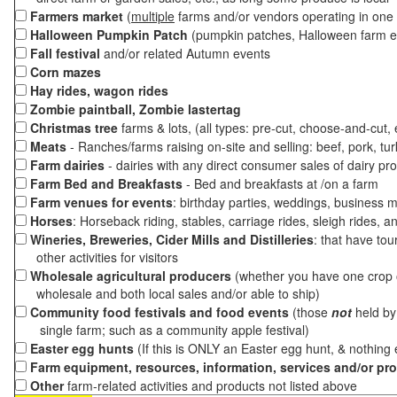
Farmers market
(
multiple
farms and/or vendors operating in one 
Halloween Pumpkin Patch
(pumpkin patches, Halloween farm e
Fall festival
and/or related Autumn events
Corn mazes
Hay rides, wagon rides
Zombie paintball, Zombie lastertag
Christmas tree
farms & lots, (all types: pre-cut, choose-and-cut,
Meats
- Ranches/farms raising on-site and selling: beef, pork, tur
Farm dairies
- dairies with any direct consumer sales of dairy pr
Farm Bed and Breakfasts
- Bed and breakfasts at /on a farm
Farm venues for events
: birthday parties, weddings, business m
Horses
: Horseback riding, stables, carriage rides, sleigh rides, a
Wineries, Breweries, Cider Mills and Distilleries
: that have tou
other activities for visitors
Wholesale agricultural producers
(whether you have one crop o
wholesale and both local sales and/or able to ship)
Community food festivals and food events
(those
not
held by 
single farm; such as a community apple festival)
Easter egg hunts
(If this is ONLY an Easter egg hunt, & nothing
Farm equipment, resources, information, services and/or pr
Other
farm-related activities and products not listed above