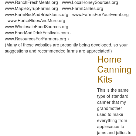
www.RanchFreshMeats.org - www.LocalHoneySources.org -
www.MapleSyrupFarms.org - www.FarmDairies.org -
www.FarmBedAndBreakfasts.org - www.FarmsForYourEvent.org
- www.HorseRidesAndMore.org -
www.WholesaleFoodSources.org -
www.FoodAndDrinkFestivals.com -
www.ResourcesForFarmers.org )
(Many of these websites are presently being developed, so your
suggestions and recommended farms are appreciated!)
Home
Canning
Kits
This is the same
type of standard
canner that my
grandmother
used to make
everything from
applesauce to
jams and jellies to