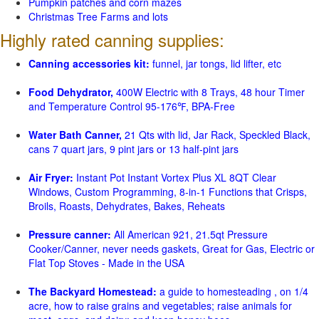
Pumpkin patches and corn mazes
Christmas Tree Farms and lots
Highly rated canning supplies:
Canning accessories kit:
funnel, jar tongs, lid lifter, etc
Food Dehydrator,
400W Electric with 8 Trays, 48 hour Timer
and Temperature Control 95-176℉, BPA-Free
Water Bath Canner,
21 Qts with lid, Jar Rack, Speckled Black,
cans 7 quart jars, 9 pint jars or 13 half-pint jars
Air Fryer:
Instant Pot Instant Vortex Plus XL 8QT Clear
Windows, Custom Programming, 8-in-1 Functions that Crisps,
Broils, Roasts, Dehydrates, Bakes, Reheats
Pressure canner:
All American 921, 21.5qt Pressure
Cooker/Canner, never needs gaskets, Great for Gas, Electric or
Flat Top Stoves - Made in the USA
The Backyard Homestead:
a guide to homesteading , on 1/4
acre, how to raise grains and vegetables; raise animals for