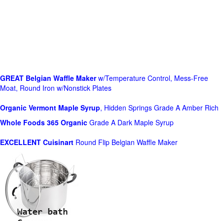
GREAT Belgian Waffle Maker
w/Temperature Control, Mess-Free
Moat, Round Iron w/Nonstick Plates
Organic Vermont Maple Syrup
, Hidden Springs Grade A Amber Rich
Whole Foods
365 Organic
Grade A Dark Maple Syrup
EXCELLENT Cuisinart
Round Flip Belgian Waffle Maker