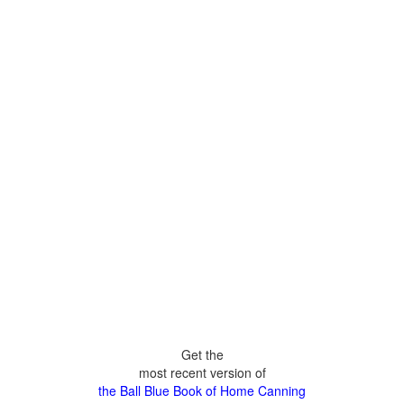
Get the
most recent version of
the Ball Blue Book of Home Canning