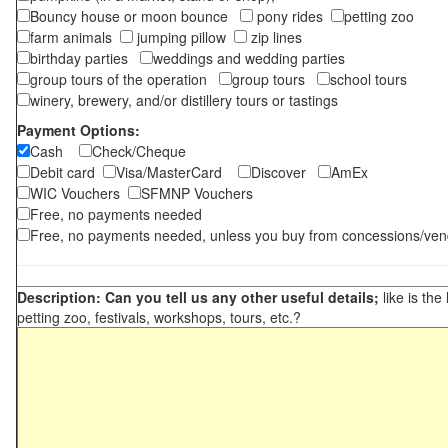
Bouncy house or moon bounce
pony rides
petting zoo
farm animals
jumping pillow
zip lines
birthday parties
weddings and wedding parties
group tours of the operation
group tours
school tours
winery, brewery, and/or distillery tours or tastings
Payment Options:
Cash
Check/Cheque
Debit card
Visa/MasterCard
Discover
AmEx
WIC Vouchers
SFMNP Vouchers
Free, no payments needed
Free, no payments needed, unless you buy from concessions/ven
Description: Can you tell us any other useful details;
like is the
petting zoo, festivals, workshops, tours, etc.?