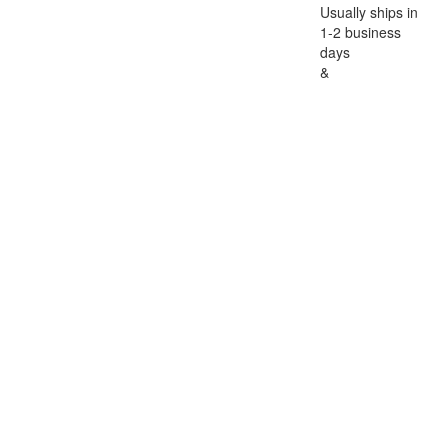
Usually ships in
1-2 business
days
&