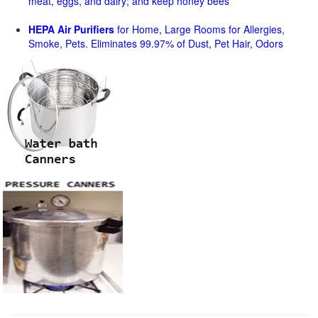
meat, eggs, and dairy; and keep honey bees
HEPA Air Purifiers
for Home, Large Rooms for Allergies,
Smoke, Pets. Eliminates 99.97% of Dust, Pet Hair, Odors