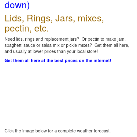
down)
Lids, Rings, Jars, mixes,
pectin, etc.
Need lids, rings and replacement jars? Or pectin to make jam,
spaghetti sauce or salsa mix or pickle mixes? Get them all here,
and usually at lower prices than your local store!
Get them all here at the best prices on the internet!
Click the image below for a complete weather forecast.