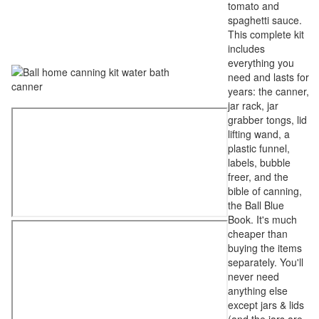
tomato and
spaghetti sauce.
This complete kit
includes
everything you
need and lasts for
years: the canner,
jar rack, jar
grabber tongs, lid
lifting wand, a
plastic funnel,
labels, bubble
freer, and the
bible of canning,
the Ball Blue
Book. It's much
cheaper than
buying the items
separately. You'll
never need
anything else
except jars & lids