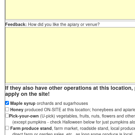
Feedback:
How did you like the apiary or venue?
If they also have other operations at this location
apply on the site!
Maple syrup
orchards and sugarhouses
Honey
produced ON-SITE at this location; honeybees and apiari
Pick-your-own
(U-pick) vegetables, fruits, nuts, flowers and othe
(except pumpkins - check Halloween below for just pumpkins al
Farm produce stand
, farm market, roadside stand, local produc
direct farm or garden sales, etc., as long some produce is local