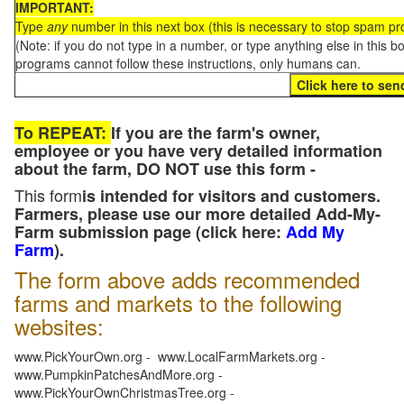
IMPORTANT:
Type
any
number in this next box (this is necessary to stop spam p
(Note: if you do not type in a number, or type anything else in this 
programs cannot follow these instructions, only humans can.
To REPEAT:
If you are the farm's owner,
employee or you have very detailed information
about the farm, DO NOT use this form -
This form
is intended for visitors and customers.
Farmers, please use our more detailed Add-My-
Farm submission page (click here:
Add My
Farm
).
The form above adds recommended
farms and markets to the following
websites:
www.PickYourOwn.org - www.LocalFarmMarkets.org -
www.PumpkinPatchesAndMore.org -
www.PickYourOwnChristmasTree.org -