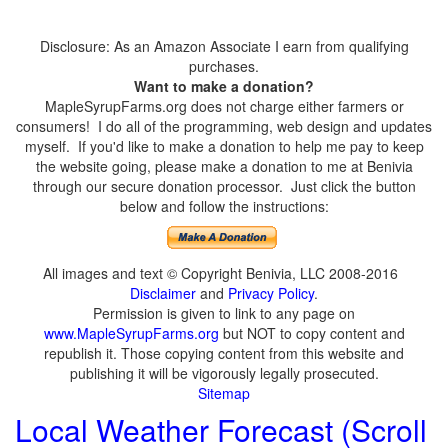
Disclosure: As an Amazon Associate I earn from qualifying
purchases.
Want to make a donation?
MapleSyrupFarms.org does not charge either farmers or
consumers! I do all of the programming, web design and updates
myself. If you'd like to make a donation to help me pay to keep
the website going, please make a donation to me at Benivia
through our secure donation processor. Just click the button
below and follow the instructions:
All images and text © Copyright Benivia, LLC 2008-2016
Disclaimer
and
Privacy Policy
.
Permission is given to link to any page on
www.MapleSyrupFarms.org
but NOT to copy content and
republish it. Those copying content from this website and
publishing it will be vigorously legally prosecuted.
Sitemap
Local Weather Forecast (Scroll