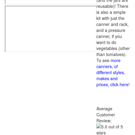
(and the jars are
reusable)! There
is also a simple
kit with just the
canner and rack,
and a pressure
canner, if you
want to do
vegetables (other
than tomatoes).
To see
more
canners, of
different styles,
makes and
prices, click here
!
Average
Customer
Review: