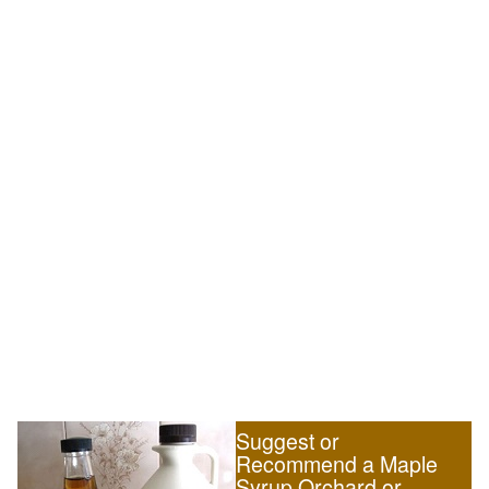
Suggest or
Recommend a Maple
Syrup Orchard or