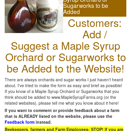
Sugarworks to be
Added
Customers:
Add /
Suggest a Maple Syrup
Orchard or Sugarworks to
be Added to the Website!
There are always orchards and sugar works I just haven't heard
about. I've tried to make the form as easy and brief as possible!
If you know of a Maple Syrup Orchard or Sugarworks that you
think should be added to www.MapleSyrupFarms.org (or the
related websites), please tell me what you know about it here!
If you want to comment or provide feedback about a farm
that is ALREADY listed on the website, please use the
Feedback form
instead.
Beekeepers, farmers and Farm Employees: STOP! If you are