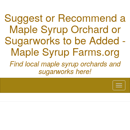
Suggest or Recommend a
Maple Syrup Orchard or
Sugarworks to be Added -
Maple Syrup Farms.org
Find local maple syrup orchards and
sugarworks here!
Toggl
naviga