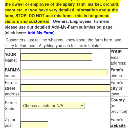
the owner or employee of the apiary, farm, market, orchard,
event etc, or you have very detailed information about the
farm, STOP! DO NOT use this form - this is for general
visitors and customers
. Owners, Employees, Farmers,
please use our detailed Add-My-Farm submission page
(click here:
Add My Farm
).
Customers: just tell me what you know about the farm here, and
I'll try to find them! Anything you can tell me is helpful!
YOUR
YOUR
email
Name:
address:
FARM'S
Farm's
name
phone:
Farm's
Farm's
street
city
or
address
town
County
Farm's
(or
State:
province)
Zip or
Farm's
post
website